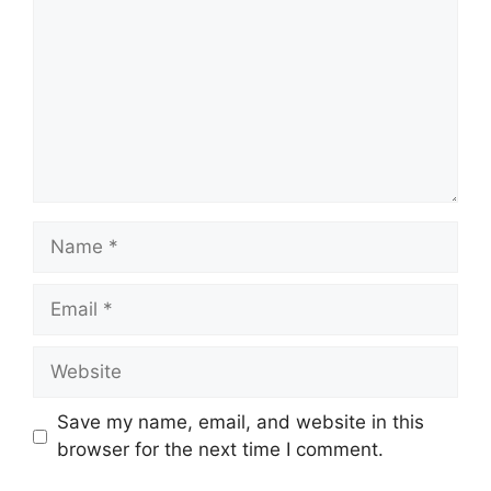
Name
Email
Website
Save my name, email, and website in this
browser for the next time I comment.