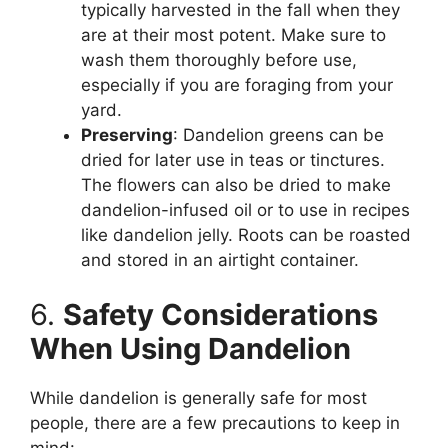
typically harvested in the fall when they
are at their most potent. Make sure to
wash them thoroughly before use,
especially if you are foraging from your
yard.
Preserving
: Dandelion greens can be
dried for later use in teas or tinctures.
The flowers can also be dried to make
dandelion-infused oil or to use in recipes
like dandelion jelly. Roots can be roasted
and stored in an airtight container.
6.
Safety Considerations
When Using Dandelion
While dandelion is generally safe for most
people, there are a few precautions to keep in