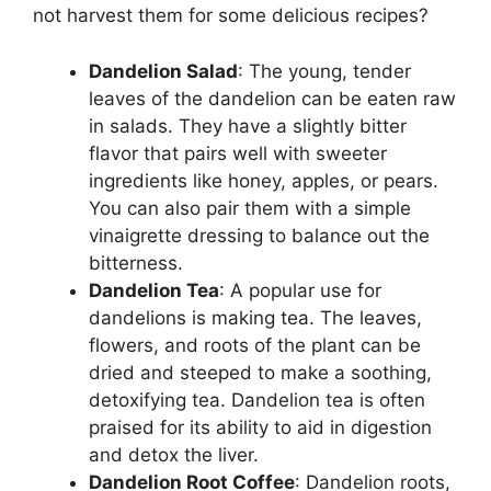
not harvest them for some delicious recipes?
Dandelion Salad
: The young, tender
leaves of the dandelion can be eaten raw
in salads. They have a slightly bitter
flavor that pairs well with sweeter
ingredients like honey, apples, or pears.
You can also pair them with a simple
vinaigrette dressing to balance out the
bitterness.
Dandelion Tea
: A popular use for
dandelions is making tea. The leaves,
flowers, and roots of the plant can be
dried and steeped to make a soothing,
detoxifying tea. Dandelion tea is often
praised for its ability to aid in digestion
and detox the liver.
Dandelion Root Coffee
: Dandelion roots,