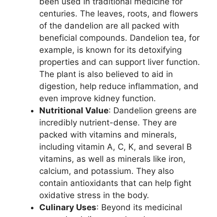
been used in traditional medicine for
centuries. The leaves, roots, and flowers
of the dandelion are all packed with
beneficial compounds. Dandelion tea, for
example, is known for its detoxifying
properties and can support liver function.
The plant is also believed to aid in
digestion, help reduce inflammation, and
even improve kidney function.
Nutritional Value
: Dandelion greens are
incredibly nutrient-dense. They are
packed with vitamins and minerals,
including vitamin A, C, K, and several B
vitamins, as well as minerals like iron,
calcium, and potassium. They also
contain antioxidants that can help fight
oxidative stress in the body.
Culinary Uses
: Beyond its medicinal