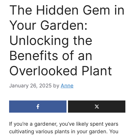
The Hidden Gem in
Your Garden:
Unlocking the
Benefits of an
Overlooked Plant
January 26, 2025
by
Anne
If you’re a gardener, you’ve likely spent years
cultivating various plants in your garden. You