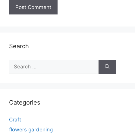
Search
Search
for:
Categories
Craft
flowers gardening