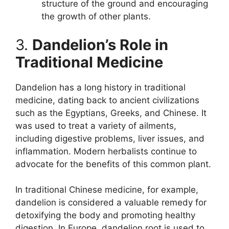
structure of the ground and encouraging
the growth of other plants.
3.
Dandelion’s Role in
Traditional Medicine
Dandelion has a long history in traditional
medicine, dating back to ancient civilizations
such as the Egyptians, Greeks, and Chinese. It
was used to treat a variety of ailments,
including digestive problems, liver issues, and
inflammation. Modern herbalists continue to
advocate for the benefits of this common plant.
In traditional Chinese medicine, for example,
dandelion is considered a valuable remedy for
detoxifying the body and promoting healthy
digestion. In Europe, dandelion root is used to