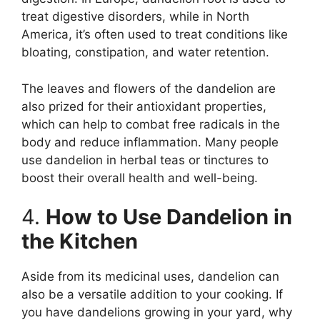
treat digestive disorders, while in North
America, it’s often used to treat conditions like
bloating, constipation, and water retention.
The leaves and flowers of the dandelion are
also prized for their antioxidant properties,
which can help to combat free radicals in the
body and reduce inflammation. Many people
use dandelion in herbal teas or tinctures to
boost their overall health and well-being.
4.
How to Use Dandelion in
the Kitchen
Aside from its medicinal uses, dandelion can
also be a versatile addition to your cooking. If
you have dandelions growing in your yard, why