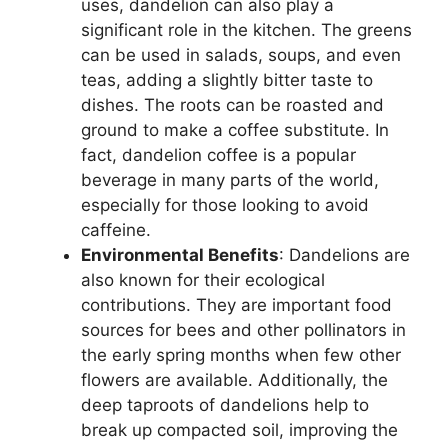
uses, dandelion can also play a
significant role in the kitchen. The greens
can be used in salads, soups, and even
teas, adding a slightly bitter taste to
dishes. The roots can be roasted and
ground to make a coffee substitute. In
fact, dandelion coffee is a popular
beverage in many parts of the world,
especially for those looking to avoid
caffeine.
Environmental Benefits
: Dandelions are
also known for their ecological
contributions. They are important food
sources for bees and other pollinators in
the early spring months when few other
flowers are available. Additionally, the
deep taproots of dandelions help to
break up compacted soil, improving the