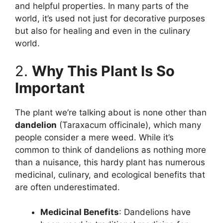
and helpful properties. In many parts of the
world, it’s used not just for decorative purposes
but also for healing and even in the culinary
world.
2.
Why This Plant Is So
Important
The plant we’re talking about is none other than
dandelion
(Taraxacum officinale), which many
people consider a mere weed. While it’s
common to think of dandelions as nothing more
than a nuisance, this hardy plant has numerous
medicinal, culinary, and ecological benefits that
are often underestimated.
Medicinal Benefits
: Dandelions have