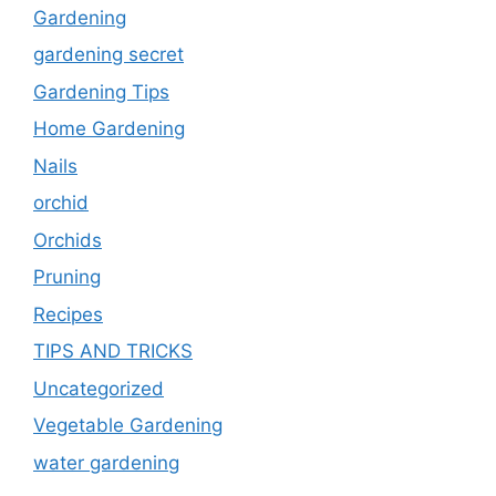
Gardening
gardening secret
Gardening Tips
Home Gardening
Nails
orchid
Orchids
Pruning
Recipes
TIPS AND TRICKS
Uncategorized
Vegetable Gardening
water gardening