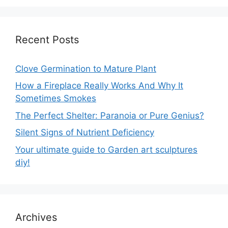
Recent Posts
Clove Germination to Mature Plant
How a Fireplace Really Works And Why It
Sometimes Smokes
The Perfect Shelter: Paranoia or Pure Genius?
Silent Signs of Nutrient Deficiency
Your ultimate guide to Garden art sculptures
diy!
Archives