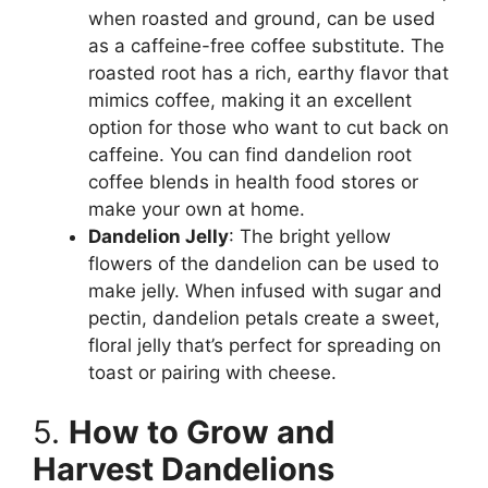
when roasted and ground, can be used
as a caffeine-free coffee substitute. The
roasted root has a rich, earthy flavor that
mimics coffee, making it an excellent
option for those who want to cut back on
caffeine. You can find dandelion root
coffee blends in health food stores or
make your own at home.
Dandelion Jelly
: The bright yellow
flowers of the dandelion can be used to
make jelly. When infused with sugar and
pectin, dandelion petals create a sweet,
floral jelly that’s perfect for spreading on
toast or pairing with cheese.
5.
How to Grow and
Harvest Dandelions