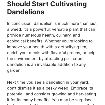
Should Start Cultivating
Dandelions
In conclusion, dandelion is much more than just
a weed. It’s a powerful, versatile plant that can
provide numerous health, culinary, and
ecological benefits. Whether you’re looking to
improve your health with a detoxifying tea,
enrich your meals with flavorful greens, or help
the environment by attracting pollinators,
dandelion is an invaluable addition to any
garden.
Next time you see a dandelion in your yard,
don’t dismiss it as a pesky weed. Embrace its
potential, and consider growing and harvesting
it for its many benefits. You may be surprised