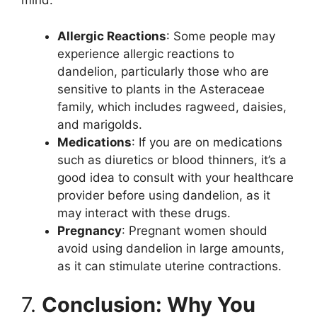
mind:
Allergic Reactions
: Some people may
experience allergic reactions to
dandelion, particularly those who are
sensitive to plants in the Asteraceae
family, which includes ragweed, daisies,
and marigolds.
Medications
: If you are on medications
such as diuretics or blood thinners, it’s a
good idea to consult with your healthcare
provider before using dandelion, as it
may interact with these drugs.
Pregnancy
: Pregnant women should
avoid using dandelion in large amounts,
as it can stimulate uterine contractions.
7.
Conclusion: Why You