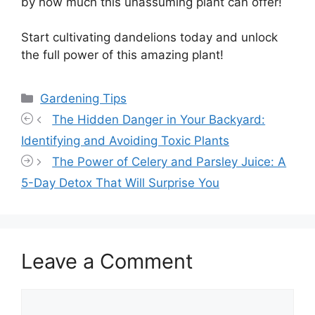
by how much this unassuming plant can offer!
Start cultivating dandelions today and unlock
the full power of this amazing plant!
Categories
Gardening Tips
The Hidden Danger in Your Backyard:
Identifying and Avoiding Toxic Plants
The Power of Celery and Parsley Juice: A
5-Day Detox That Will Surprise You
Leave a Comment
Comment