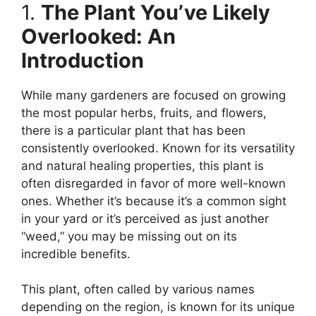
1.
The Plant You’ve Likely
Overlooked: An
Introduction
While many gardeners are focused on growing
the most popular herbs, fruits, and flowers,
there is a particular plant that has been
consistently overlooked. Known for its versatility
and natural healing properties, this plant is
often disregarded in favor of more well-known
ones. Whether it’s because it’s a common sight
in your yard or it’s perceived as just another
“weed,” you may be missing out on its
incredible benefits.
This plant, often called by various names
depending on the region, is known for its unique