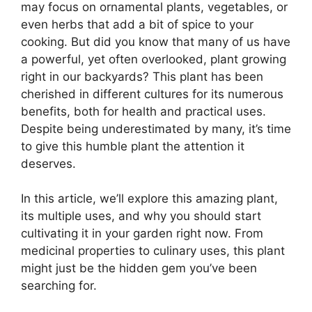
may focus on ornamental plants, vegetables, or
even herbs that add a bit of spice to your
cooking. But did you know that many of us have
a powerful, yet often overlooked, plant growing
right in our backyards? This plant has been
cherished in different cultures for its numerous
benefits, both for health and practical uses.
Despite being underestimated by many, it’s time
to give this humble plant the attention it
deserves.
In this article, we’ll explore this amazing plant,
its multiple uses, and why you should start
cultivating it in your garden right now. From
medicinal properties to culinary uses, this plant
might just be the hidden gem you’ve been
searching for.