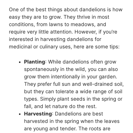
One of the best things about dandelions is how
easy they are to grow. They thrive in most
conditions, from lawns to meadows, and
require very little attention. However, if you’re
interested in harvesting dandelions for
medicinal or culinary uses, here are some tips:
Planting
: While dandelions often grow
spontaneously in the wild, you can also
grow them intentionally in your garden.
They prefer full sun and well-drained soil,
but they can tolerate a wide range of soil
types. Simply plant seeds in the spring or
fall, and let nature do the rest.
Harvesting
: Dandelions are best
harvested in the spring when the leaves
are young and tender. The roots are