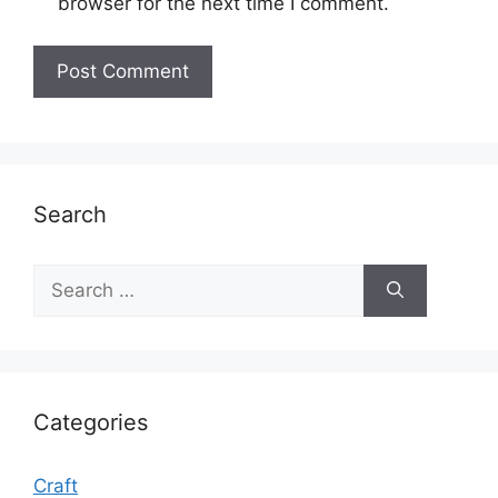
browser for the next time I comment.
Search
Search
for:
Categories
Craft