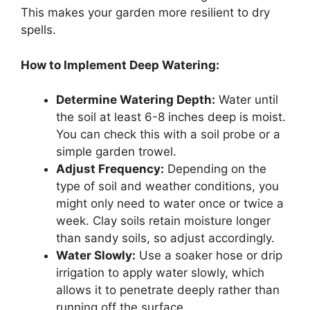
This makes your garden more resilient to dry
spells.
How to Implement Deep Watering:
Determine Watering Depth:
Water until
the soil at least 6-8 inches deep is moist.
You can check this with a soil probe or a
simple garden trowel.
Adjust Frequency:
Depending on the
type of soil and weather conditions, you
might only need to water once or twice a
week. Clay soils retain moisture longer
than sandy soils, so adjust accordingly.
Water Slowly:
Use a soaker hose or drip
irrigation to apply water slowly, which
allows it to penetrate deeply rather than
running off the surface.