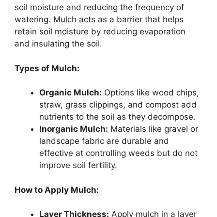
soil moisture and reducing the frequency of
watering. Mulch acts as a barrier that helps
retain soil moisture by reducing evaporation
and insulating the soil.
Types of Mulch:
Organic Mulch:
Options like wood chips,
straw, grass clippings, and compost add
nutrients to the soil as they decompose.
Inorganic Mulch:
Materials like gravel or
landscape fabric are durable and
effective at controlling weeds but do not
improve soil fertility.
How to Apply Mulch:
Layer Thickness:
Apply mulch in a layer