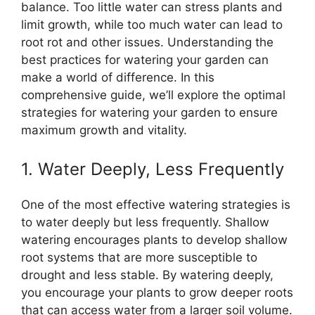
balance. Too little water can stress plants and
limit growth, while too much water can lead to
root rot and other issues. Understanding the
best practices for watering your garden can
make a world of difference. In this
comprehensive guide, we’ll explore the optimal
strategies for watering your garden to ensure
maximum growth and vitality.
1. Water Deeply, Less Frequently
One of the most effective watering strategies is
to water deeply but less frequently. Shallow
watering encourages plants to develop shallow
root systems that are more susceptible to
drought and less stable. By watering deeply,
you encourage your plants to grow deeper roots
that can access water from a larger soil volume.