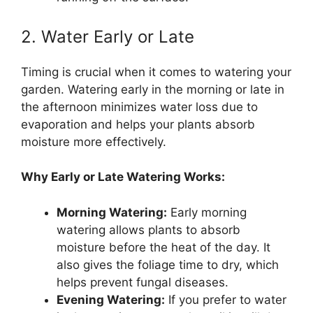
2. Water Early or Late
Timing is crucial when it comes to watering your
garden. Watering early in the morning or late in
the afternoon minimizes water loss due to
evaporation and helps your plants absorb
moisture more effectively.
Why Early or Late Watering Works:
Morning Watering:
Early morning
watering allows plants to absorb
moisture before the heat of the day. It
also gives the foliage time to dry, which
helps prevent fungal diseases.
Evening Watering:
If you prefer to water