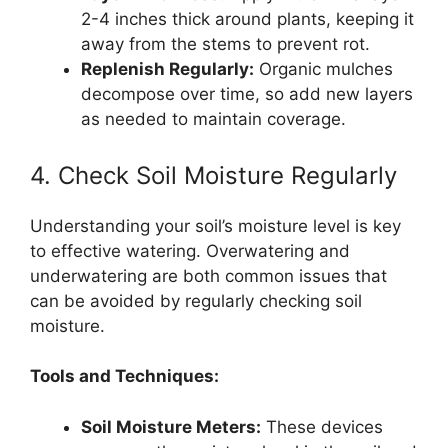
2-4 inches thick around plants, keeping it
away from the stems to prevent rot.
Replenish Regularly:
Organic mulches
decompose over time, so add new layers
as needed to maintain coverage.
4. Check Soil Moisture Regularly
Understanding your soil’s moisture level is key
to effective watering. Overwatering and
underwatering are both common issues that
can be avoided by regularly checking soil
moisture.
Tools and Techniques:
Soil Moisture Meters:
These devices