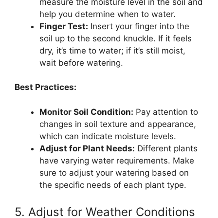
measure the moisture level in the soil and
help you determine when to water.
Finger Test:
Insert your finger into the
soil up to the second knuckle. If it feels
dry, it’s time to water; if it’s still moist,
wait before watering.
Best Practices:
Monitor Soil Condition:
Pay attention to
changes in soil texture and appearance,
which can indicate moisture levels.
Adjust for Plant Needs:
Different plants
have varying water requirements. Make
sure to adjust your watering based on
the specific needs of each plant type.
5. Adjust for Weather Conditions