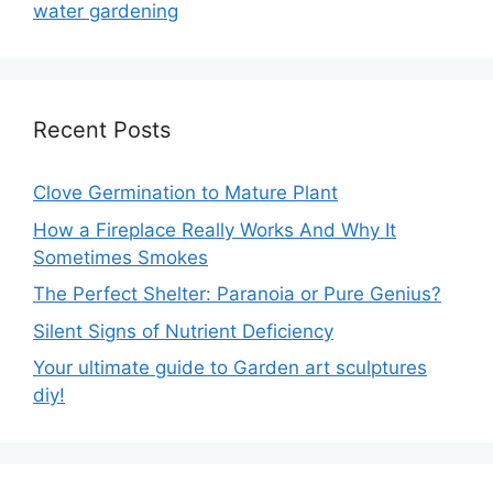
water gardening
Recent Posts
Clove Germination to Mature Plant
How a Fireplace Really Works And Why It
Sometimes Smokes
The Perfect Shelter: Paranoia or Pure Genius?
Silent Signs of Nutrient Deficiency
Your ultimate guide to Garden art sculptures
diy!