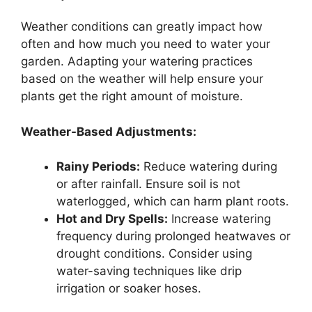
Weather conditions can greatly impact how
often and how much you need to water your
garden. Adapting your watering practices
based on the weather will help ensure your
plants get the right amount of moisture.
Weather-Based Adjustments:
Rainy Periods:
Reduce watering during
or after rainfall. Ensure soil is not
waterlogged, which can harm plant roots.
Hot and Dry Spells:
Increase watering
frequency during prolonged heatwaves or
drought conditions. Consider using
water-saving techniques like drip
irrigation or soaker hoses.