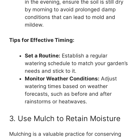
in the evening, ensure the soil is still dry
by morning to avoid prolonged damp
conditions that can lead to mold and
mildew.
Tips for Effective Timing:
Set a Routine:
Establish a regular
watering schedule to match your garden’s
needs and stick to it.
Monitor Weather Conditions:
Adjust
watering times based on weather
forecasts, such as before and after
rainstorms or heatwaves.
3. Use Mulch to Retain Moisture
Mulching is a valuable practice for conserving