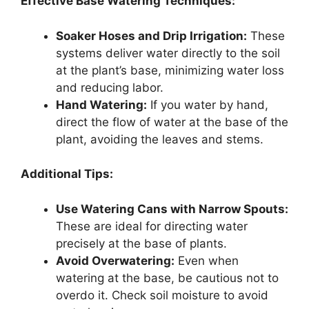
Effective Base Watering Techniques:
Soaker Hoses and Drip Irrigation:
These
systems deliver water directly to the soil
at the plant’s base, minimizing water loss
and reducing labor.
Hand Watering:
If you water by hand,
direct the flow of water at the base of the
plant, avoiding the leaves and stems.
Additional Tips:
Use Watering Cans with Narrow Spouts:
These are ideal for directing water
precisely at the base of plants.
Avoid Overwatering:
Even when
watering at the base, be cautious not to
overdo it. Check soil moisture to avoid