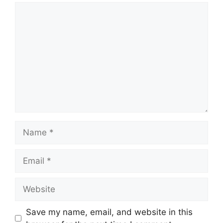
Comment
Name
Email
Website
Save my name, email, and website in this