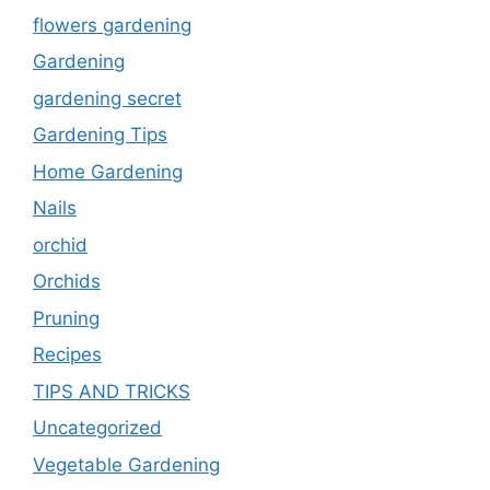
flowers gardening
Gardening
gardening secret
Gardening Tips
Home Gardening
Nails
orchid
Orchids
Pruning
Recipes
TIPS AND TRICKS
Uncategorized
Vegetable Gardening