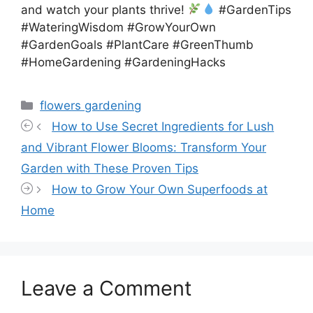
and watch your plants thrive!
#GardenTips
#WateringWisdom #GrowYourOwn
#GardenGoals #PlantCare #GreenThumb
#HomeGardening #GardeningHacks
Categories
flowers gardening
How to Use Secret Ingredients for Lush
and Vibrant Flower Blooms: Transform Your
Garden with These Proven Tips
How to Grow Your Own Superfoods at
Home
Leave a Comment