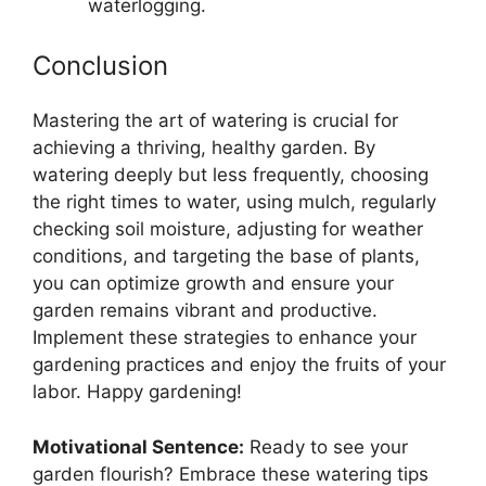
waterlogging.
Conclusion
Mastering the art of watering is crucial for
achieving a thriving, healthy garden. By
watering deeply but less frequently, choosing
the right times to water, using mulch, regularly
checking soil moisture, adjusting for weather
conditions, and targeting the base of plants,
you can optimize growth and ensure your
garden remains vibrant and productive.
Implement these strategies to enhance your
gardening practices and enjoy the fruits of your
labor. Happy gardening!
Motivational Sentence:
Ready to see your
garden flourish? Embrace these watering tips