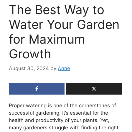
The Best Way to
Water Your Garden
for Maximum
Growth
August 30, 2024
by
Anne
Proper watering is one of the cornerstones of
successful gardening. It’s essential for the
health and productivity of your plants. Yet,
many gardeners struggle with finding the right