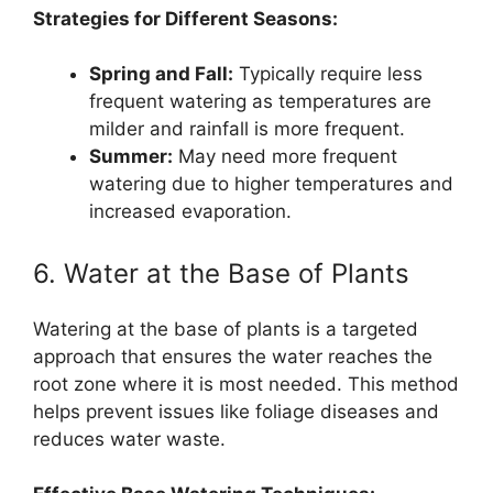
Strategies for Different Seasons:
Spring and Fall:
Typically require less
frequent watering as temperatures are
milder and rainfall is more frequent.
Summer:
May need more frequent
watering due to higher temperatures and
increased evaporation.
6. Water at the Base of Plants
Watering at the base of plants is a targeted
approach that ensures the water reaches the
root zone where it is most needed. This method
helps prevent issues like foliage diseases and
reduces water waste.