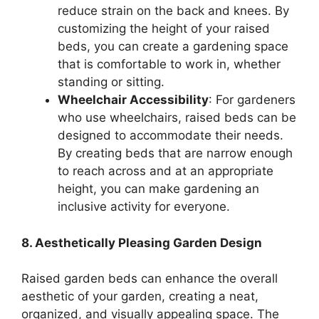
reduce strain on the back and knees. By
customizing the height of your raised
beds, you can create a gardening space
that is comfortable to work in, whether
standing or sitting.
Wheelchair Accessibility
: For gardeners
who use wheelchairs, raised beds can be
designed to accommodate their needs.
By creating beds that are narrow enough
to reach across and at an appropriate
height, you can make gardening an
inclusive activity for everyone.
8. Aesthetically Pleasing Garden Design
Raised garden beds can enhance the overall
aesthetic of your garden, creating a neat,
organized, and visually appealing space. The