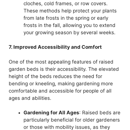
cloches, cold frames, or row covers.
These methods help protect your plants
from late frosts in the spring or early
frosts in the fall, allowing you to extend
your growing season by several weeks.
7. Improved Accessibility and Comfort
One of the most appealing features of raised
garden beds is their accessibility. The elevated
height of the beds reduces the need for
bending or kneeling, making gardening more
comfortable and accessible for people of all
ages and abilities.
Gardening for All Ages
: Raised beds are
particularly beneficial for older gardeners
or those with mobility issues, as they