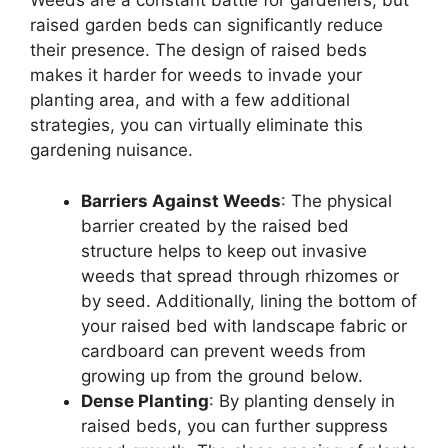
Weeds are a constant battle for gardeners, but
raised garden beds can significantly reduce
their presence. The design of raised beds
makes it harder for weeds to invade your
planting area, and with a few additional
strategies, you can virtually eliminate this
gardening nuisance.
Barriers Against Weeds
: The physical
barrier created by the raised bed
structure helps to keep out invasive
weeds that spread through rhizomes or
by seed. Additionally, lining the bottom of
your raised bed with landscape fabric or
cardboard can prevent weeds from
growing up from the ground below.
Dense Planting
: By planting densely in
raised beds, you can further suppress