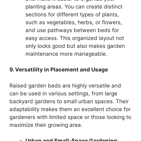
planting areas. You can create distinct
sections for different types of plants,
such as vegetables, herbs, or flowers,
and use pathways between beds for
easy access. This organized layout not
only looks good but also makes garden
maintenance more manageable.
9. Versatility in Placement and Usage
Raised garden beds are highly versatile and
can be used in various settings, from large
backyard gardens to small urban spaces. Their
adaptability makes them an excellent choice for
gardeners with limited space or those looking to
maximize their growing area.
Urban and Small-Space Gardening
: