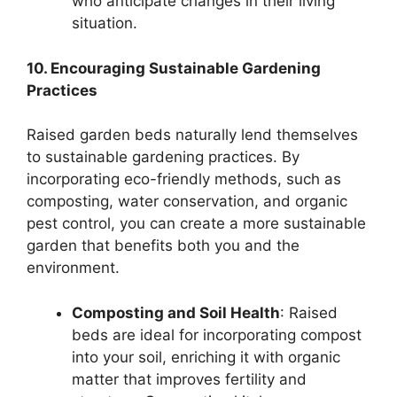
who anticipate changes in their living
situation.
10. Encouraging Sustainable Gardening
Practices
Raised garden beds naturally lend themselves
to sustainable gardening practices. By
incorporating eco-friendly methods, such as
composting, water conservation, and organic
pest control, you can create a more sustainable
garden that benefits both you and the
environment.
Composting and Soil Health
: Raised
beds are ideal for incorporating compost
into your soil, enriching it with organic
matter that improves fertility and