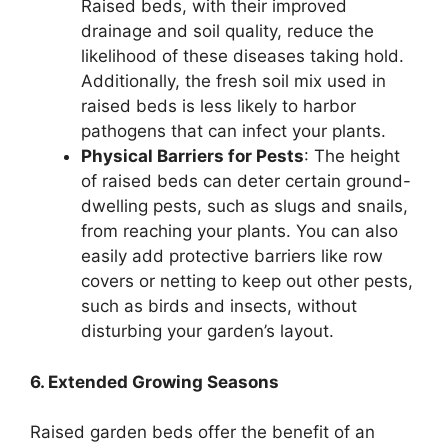
Raised beds, with their improved
drainage and soil quality, reduce the
likelihood of these diseases taking hold.
Additionally, the fresh soil mix used in
raised beds is less likely to harbor
pathogens that can infect your plants.
Physical Barriers for Pests
: The height
of raised beds can deter certain ground-
dwelling pests, such as slugs and snails,
from reaching your plants. You can also
easily add protective barriers like row
covers or netting to keep out other pests,
such as birds and insects, without
disturbing your garden’s layout.
6. Extended Growing Seasons
Raised garden beds offer the benefit of an