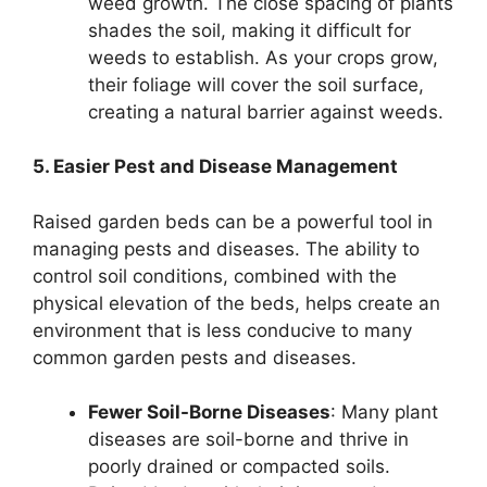
weed growth. The close spacing of plants
shades the soil, making it difficult for
weeds to establish. As your crops grow,
their foliage will cover the soil surface,
creating a natural barrier against weeds.
5. Easier Pest and Disease Management
Raised garden beds can be a powerful tool in
managing pests and diseases. The ability to
control soil conditions, combined with the
physical elevation of the beds, helps create an
environment that is less conducive to many
common garden pests and diseases.
Fewer Soil-Borne Diseases
: Many plant
diseases are soil-borne and thrive in
poorly drained or compacted soils.