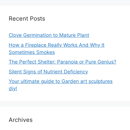
Recent Posts
Clove Germination to Mature Plant
How a Fireplace Really Works And Why It
Sometimes Smokes
The Perfect Shelter: Paranoia or Pure Genius?
Silent Signs of Nutrient Deficiency
Your ultimate guide to Garden art sculptures
diy!
Archives