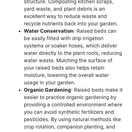
structure. Composting kitchen scraps,
yard waste, and plant debris is an
excellent way to reduce waste and
recycle nutrients back into your garden.
Water Conservation
: Raised beds can
be easily fitted with drip irrigation
systems or soaker hoses, which deliver
water directly to the plant roots, reducing
water waste. Mulching the surface of
your raised beds also helps retain
moisture, lowering the overall water
usage in your garden.
Organic Gardening
: Raised beds make it
easier to practice organic gardening by
providing a controlled environment where
you can avoid synthetic fertilizers and
pesticides. By using natural methods like
crop rotation, companion planting, and