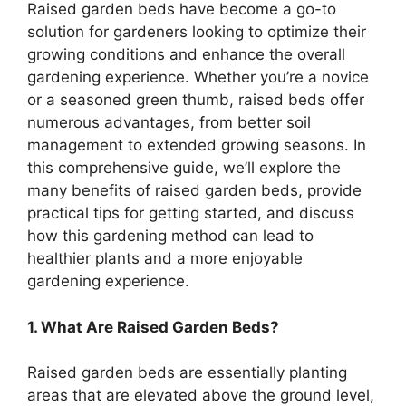
Raised garden beds have become a go-to
solution for gardeners looking to optimize their
growing conditions and enhance the overall
gardening experience. Whether you’re a novice
or a seasoned green thumb, raised beds offer
numerous advantages, from better soil
management to extended growing seasons. In
this comprehensive guide, we’ll explore the
many benefits of raised garden beds, provide
practical tips for getting started, and discuss
how this gardening method can lead to
healthier plants and a more enjoyable
gardening experience.
1. What Are Raised Garden Beds?
Raised garden beds are essentially planting
areas that are elevated above the ground level,