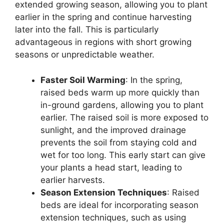
extended growing season, allowing you to plant
earlier in the spring and continue harvesting
later into the fall. This is particularly
advantageous in regions with short growing
seasons or unpredictable weather.
Faster Soil Warming
: In the spring,
raised beds warm up more quickly than
in-ground gardens, allowing you to plant
earlier. The raised soil is more exposed to
sunlight, and the improved drainage
prevents the soil from staying cold and
wet for too long. This early start can give
your plants a head start, leading to
earlier harvests.
Season Extension Techniques
: Raised
beds are ideal for incorporating season
extension techniques, such as using