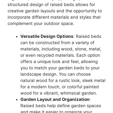
structured design of raised beds allows for
creative garden layouts and the opportunity to
incorporate different materials and styles that
complement your outdoor space.
Versatile Design Options
: Raised beds
can be constructed from a variety of
materials, including wood, stone, metal,
or even recycled materials. Each option
offers a unique look and feel, allowing
you to match your garden beds to your
landscape design. You can choose
natural wood for a rustic look, sleek metal
for a modern touch, or colorful painted
wood for a vibrant, whimsical garden.
Garden Layout and Organization
:
Raised beds help define garden spaces
and make it easier to organize your