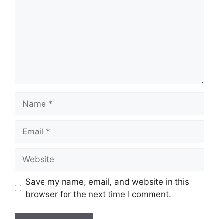
Name
Email
Website
Save my name, email, and website in this
browser for the next time I comment.