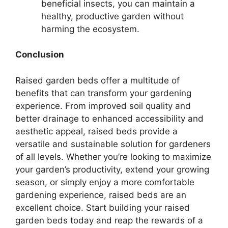
beneficial insects, you can maintain a
healthy, productive garden without
harming the ecosystem.
Conclusion
Raised garden beds offer a multitude of
benefits that can transform your gardening
experience. From improved soil quality and
better drainage to enhanced accessibility and
aesthetic appeal, raised beds provide a
versatile and sustainable solution for gardeners
of all levels. Whether you’re looking to maximize
your garden’s productivity, extend your growing
season, or simply enjoy a more comfortable
gardening experience, raised beds are an
excellent choice. Start building your raised
garden beds today and reap the rewards of a