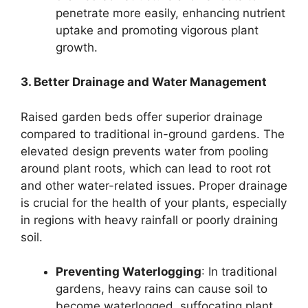
penetrate more easily, enhancing nutrient
uptake and promoting vigorous plant
growth.
3. Better Drainage and Water Management
Raised garden beds offer superior drainage
compared to traditional in-ground gardens. The
elevated design prevents water from pooling
around plant roots, which can lead to root rot
and other water-related issues. Proper drainage
is crucial for the health of your plants, especially
in regions with heavy rainfall or poorly draining
soil.
Preventing Waterlogging
: In traditional
gardens, heavy rains can cause soil to
become waterlogged, suffocating plant