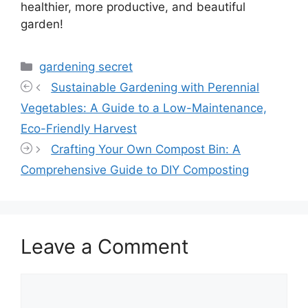
healthier, more productive, and beautiful
garden!
Categories
gardening secret
Sustainable Gardening with Perennial
Vegetables: A Guide to a Low-Maintenance,
Eco-Friendly Harvest
Crafting Your Own Compost Bin: A
Comprehensive Guide to DIY Composting
Leave a Comment
Comment