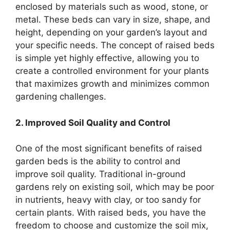
enclosed by materials such as wood, stone, or
metal. These beds can vary in size, shape, and
height, depending on your garden’s layout and
your specific needs. The concept of raised beds
is simple yet highly effective, allowing you to
create a controlled environment for your plants
that maximizes growth and minimizes common
gardening challenges.
2. Improved Soil Quality and Control
One of the most significant benefits of raised
garden beds is the ability to control and
improve soil quality. Traditional in-ground
gardens rely on existing soil, which may be poor
in nutrients, heavy with clay, or too sandy for
certain plants. With raised beds, you have the
freedom to choose and customize the soil mix,