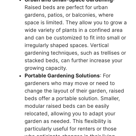
Raised beds are perfect for urban
gardens, patios, or balconies, where
space is limited. They allow you to grow a
wide variety of plants in a confined area
and can be customized to fit into small or
irregularly shaped spaces. Vertical
gardening techniques, such as trellises or
stacked beds, can further increase your
growing capacity.
Portable Gardening Solutions
: For
gardeners who may move or need to
change the layout of their garden, raised
beds offer a portable solution. Smaller,
modular raised beds can be easily
relocated, allowing you to adapt your
garden as needed. This flexibility is
particularly useful for renters or those