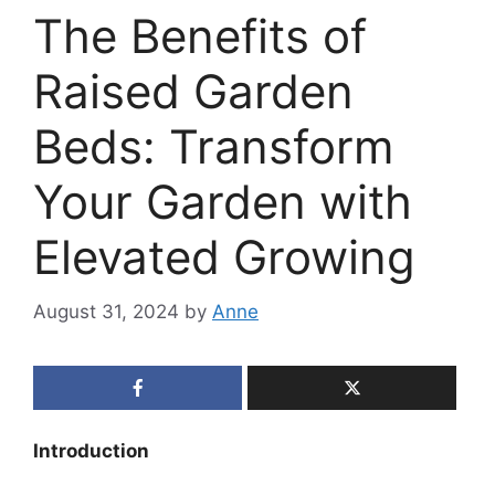
The Benefits of
Raised Garden
Beds: Transform
Your Garden with
Elevated Growing
August 31, 2024
by
Anne
Introduction