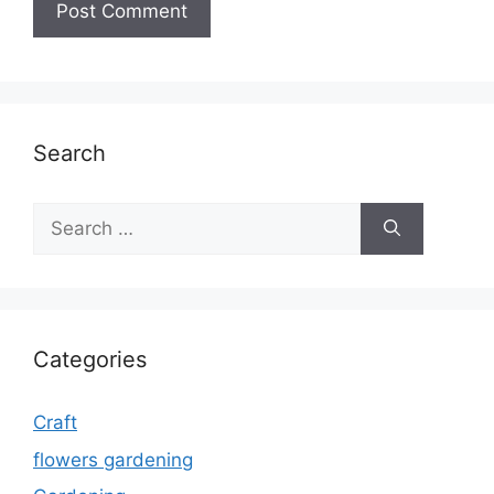
Search
Search
for:
Categories
Craft
flowers gardening