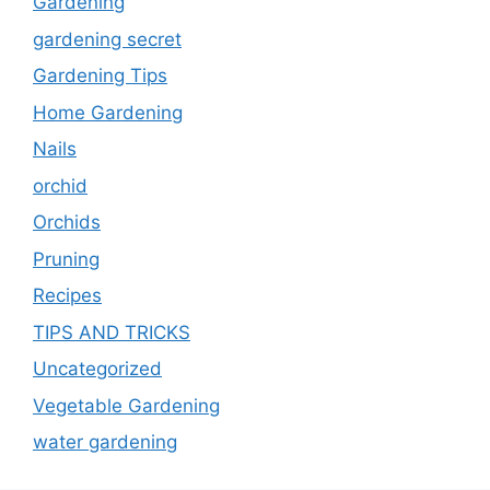
Gardening
gardening secret
Gardening Tips
Home Gardening
Nails
orchid
Orchids
Pruning
Recipes
TIPS AND TRICKS
Uncategorized
Vegetable Gardening
water gardening