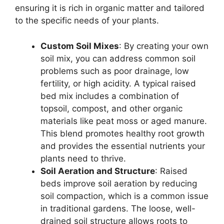
ensuring it is rich in organic matter and tailored
to the specific needs of your plants.
Custom Soil Mixes
: By creating your own
soil mix, you can address common soil
problems such as poor drainage, low
fertility, or high acidity. A typical raised
bed mix includes a combination of
topsoil, compost, and other organic
materials like peat moss or aged manure.
This blend promotes healthy root growth
and provides the essential nutrients your
plants need to thrive.
Soil Aeration and Structure
: Raised
beds improve soil aeration by reducing
soil compaction, which is a common issue
in traditional gardens. The loose, well-
drained soil structure allows roots to