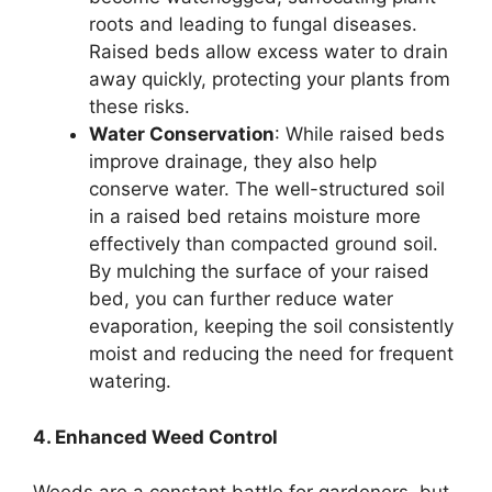
roots and leading to fungal diseases.
Raised beds allow excess water to drain
away quickly, protecting your plants from
these risks.
Water Conservation
: While raised beds
improve drainage, they also help
conserve water. The well-structured soil
in a raised bed retains moisture more
effectively than compacted ground soil.
By mulching the surface of your raised
bed, you can further reduce water
evaporation, keeping the soil consistently
moist and reducing the need for frequent
watering.
4. Enhanced Weed Control