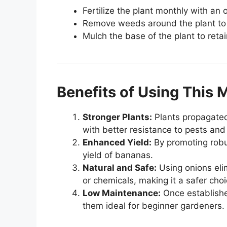
Fertilize the plant monthly with an 
Remove weeds around the plant to p
Mulch the base of the plant to reta
Benefits of Using This
Stronger Plants:
Plants propagated
with better resistance to pests and
Enhanced Yield:
By promoting robu
yield of bananas.
Natural and Safe:
Using onions eli
or chemicals, making it a safer cho
Low Maintenance:
Once establishe
them ideal for beginner gardeners.