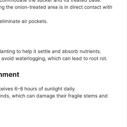
ng the onion-treated area is in direct contact with
eliminate air pockets.
anting to help it settle and absorb nutrients.
 avoid waterlogging, which can lead to root rot.
onment
ceives 6–8 hours of sunlight daily.
inds, which can damage their fragile stems and