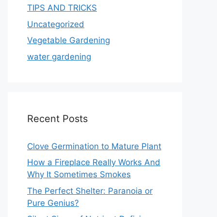
TIPS AND TRICKS
Uncategorized
Vegetable Gardening
water gardening
Recent Posts
Clove Germination to Mature Plant
How a Fireplace Really Works And
Why It Sometimes Smokes
The Perfect Shelter: Paranoia or
Pure Genius?