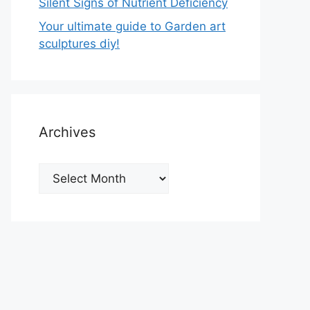
Silent Signs of Nutrient Deficiency
Your ultimate guide to Garden art
sculptures diy!
Archives
Archives