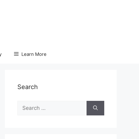
y
Learn More
Search
Search
for: