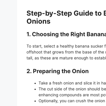
Step-by-Step Guide to 
Onions
1. Choosing the Right Banan
To start, select a healthy banana sucker 
offshoot that grows from the base of the 
tall, as these are mature enough to establ
2. Preparing the Onion
Take a fresh onion and slice it in hal
The cut side of the onion should be
enhancing compounds are most pot
Optionally, you can crush the onion l