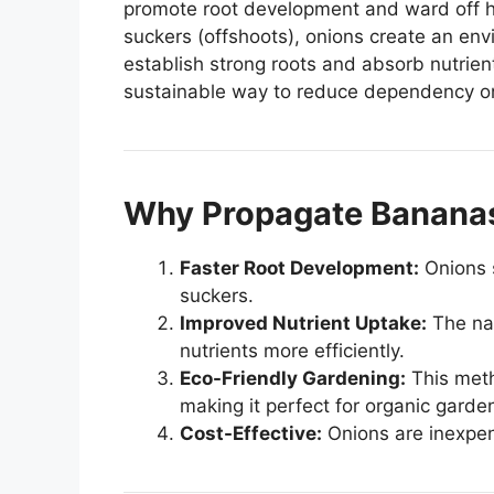
promote root development and ward off h
suckers (offshoots), onions create an envi
establish strong roots and absorb nutrient
sustainable way to reduce dependency on 
Why Propagate Bananas
Faster Root Development:
Onions s
suckers.
Improved Nutrient Uptake:
The nat
nutrients more efficiently.
Eco-Friendly Gardening:
This meth
making it perfect for organic garde
Cost-Effective:
Onions are inexpens