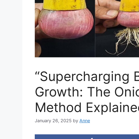
“Supercharging 
Growth: The Oni
Method Explaine
January 26, 2025
by
Anne