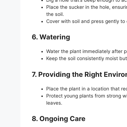
Place the sucker in the hole, ensuri
the soil.
Cover with soil and press gently to 
6. Watering
Water the plant immediately after pl
Keep the soil consistently moist but
7. Providing the Right Envir
Place the plant in a location that re
Protect young plants from strong w
leaves.
8. Ongoing Care