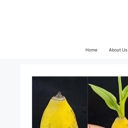
Skip
to
content
Home
About Us