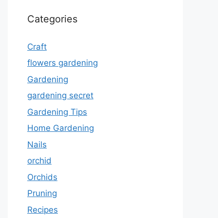
Categories
Craft
flowers gardening
Gardening
gardening secret
Gardening Tips
Home Gardening
Nails
orchid
Orchids
Pruning
Recipes