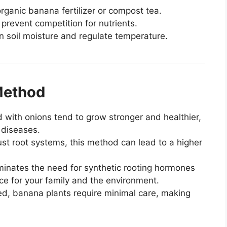
organic banana fertilizer or compost tea.
revent competition for nutrients.
in soil moisture and regulate temperature.
 Method
 with onions tend to grow stronger and healthier,
 diseases.
st root systems, this method can lead to a higher
minates the need for synthetic rooting hormones
ice for your family and the environment.
d, banana plants require minimal care, making