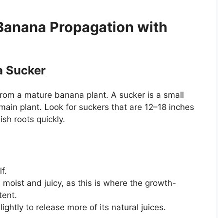
Banana Propagation with
a Sucker
from a mature banana plant. A sucker is a small
main plant. Look for suckers that are 12–18 inches
ish roots quickly.
f.
 moist and juicy, as this is where the growth-
ent.
ightly to release more of its natural juices.