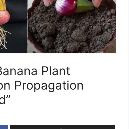
Banana Plant
on Propagation
d”