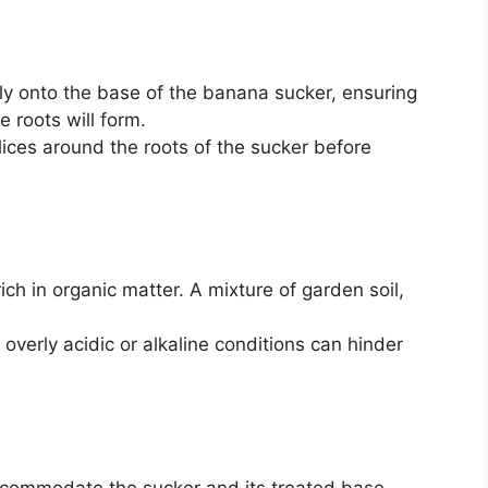
tly onto the base of the banana sucker, ensuring
e roots will form.
slices around the roots of the sucker before
rich in organic matter. A mixture of garden soil,
 overly acidic or alkaline conditions can hinder
ccommodate the sucker and its treated base.