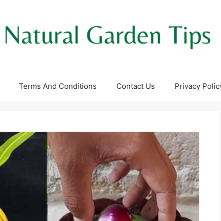
Terms And Conditions
Contact Us
Privacy Polic