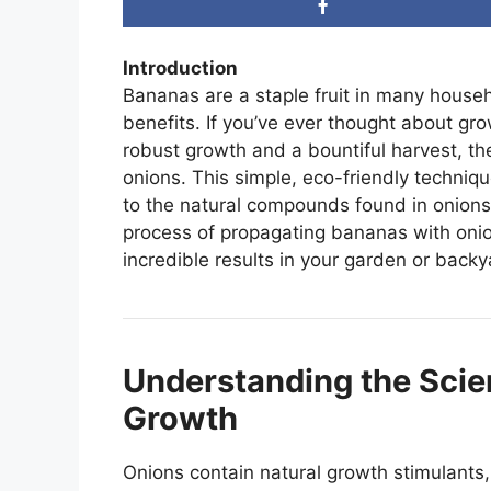
Introduction
Bananas are a staple fruit in many househo
benefits. If you’ve ever thought about g
robust growth and a bountiful harvest, ther
onions. This simple, eco-friendly techniq
to the natural compounds found in onions. I
process of propagating bananas with oni
incredible results in your garden or backy
Understanding the Scie
Growth
Onions contain natural growth stimulant