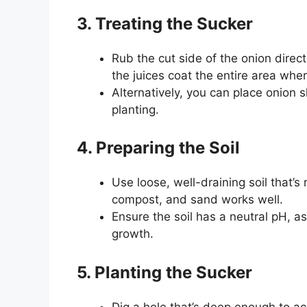
3. Treating the Sucker
Rub the cut side of the onion direc
the juices coat the entire area wher
Alternatively, you can place onion 
planting.
4. Preparing the Soil
Use loose, well-draining soil that’s 
compost, and sand works well.
Ensure the soil has a neutral pH, as
growth.
5. Planting the Sucker
Dig a hole that’s deep enough to a