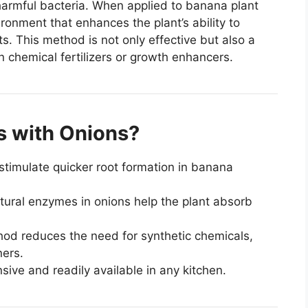
armful bacteria. When applied to banana plant
ronment that enhances the plant’s ability to
s. This method is not only effective but also a
chemical fertilizers or growth enhancers.
 with Onions?
timulate quicker root formation in banana
ural enzymes in onions help the plant absorb
od reduces the need for synthetic chemicals,
ners.
ive and readily available in any kitchen.