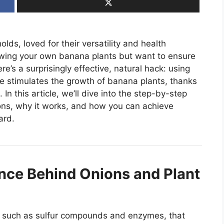
lds, loved for their versatility and health
rowing your own banana plants but want to ensure
e’s a surprisingly effective, natural hack: using
ue stimulates the growth of banana plants, thanks
n this article, we’ll dive into the step-by-step
ons, why it works, and how you can achieve
ard.
nce Behind Onions and Plant
s, such as sulfur compounds and enzymes, that