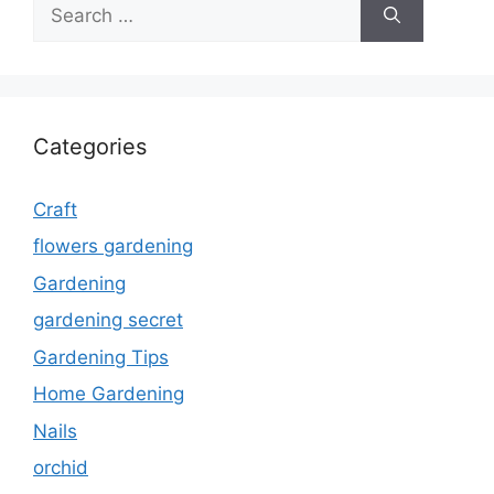
Search
for:
Categories
Craft
flowers gardening
Gardening
gardening secret
Gardening Tips
Home Gardening
Nails
orchid