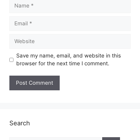
Name
Email
Website
Save my name, email, and website in this
browser for the next time I comment.
Search