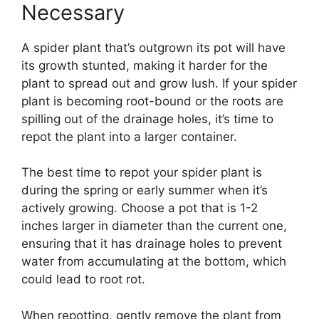
Necessary
A spider plant that’s outgrown its pot will have
its growth stunted, making it harder for the
plant to spread out and grow lush. If your spider
plant is becoming root-bound or the roots are
spilling out of the drainage holes, it’s time to
repot the plant into a larger container.
The best time to repot your spider plant is
during the spring or early summer when it’s
actively growing. Choose a pot that is 1-2
inches larger in diameter than the current one,
ensuring that it has drainage holes to prevent
water from accumulating at the bottom, which
could lead to root rot.
When repotting, gently remove the plant from