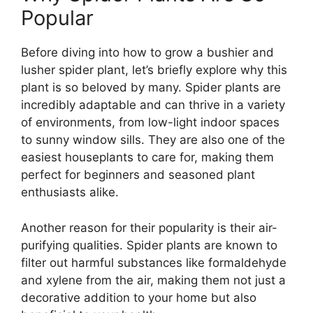
Popular
Before diving into how to grow a bushier and
lusher spider plant, let’s briefly explore why this
plant is so beloved by many. Spider plants are
incredibly adaptable and can thrive in a variety
of environments, from low-light indoor spaces
to sunny window sills. They are also one of the
easiest houseplants to care for, making them
perfect for beginners and seasoned plant
enthusiasts alike.
Another reason for their popularity is their air-
purifying qualities. Spider plants are known to
filter out harmful substances like formaldehyde
and xylene from the air, making them not just a
decorative addition to your home but also