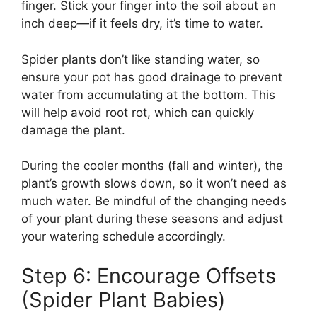
finger. Stick your finger into the soil about an
inch deep—if it feels dry, it’s time to water.
Spider plants don’t like standing water, so
ensure your pot has good drainage to prevent
water from accumulating at the bottom. This
will help avoid root rot, which can quickly
damage the plant.
During the cooler months (fall and winter), the
plant’s growth slows down, so it won’t need as
much water. Be mindful of the changing needs
of your plant during these seasons and adjust
your watering schedule accordingly.
Step 6: Encourage Offsets
(Spider Plant Babies)