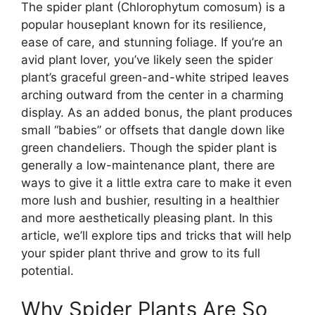
The spider plant (Chlorophytum comosum) is a
popular houseplant known for its resilience,
ease of care, and stunning foliage. If you’re an
avid plant lover, you’ve likely seen the spider
plant’s graceful green-and-white striped leaves
arching outward from the center in a charming
display. As an added bonus, the plant produces
small “babies” or offsets that dangle down like
green chandeliers. Though the spider plant is
generally a low-maintenance plant, there are
ways to give it a little extra care to make it even
more lush and bushier, resulting in a healthier
and more aesthetically pleasing plant. In this
article, we’ll explore tips and tricks that will help
your spider plant thrive and grow to its full
potential.
Why Spider Plants Are So