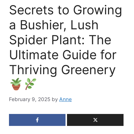
Secrets to Growing
a Bushier, Lush
Spider Plant: The
Ultimate Guide for
Thriving Greenery
February 9, 2025
by
Anne