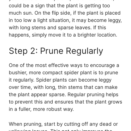
could be a sign that the plant is getting too
much sun. On the flip side, if the plant is placed
in too low a light situation, it may become leggy,
with long stems and sparse leaves. If this
happens, simply move it to a brighter location.
Step 2: Prune Regularly
One of the most effective ways to encourage a
bushier, more compact spider plant is to prune
it regularly. Spider plants can become leggy
over time, with long, thin stems that can make
the plant appear sparse. Regular pruning helps
to prevent this and ensures that the plant grows
in a fuller, more robust way.
When pruning, start by cutting off any dead or