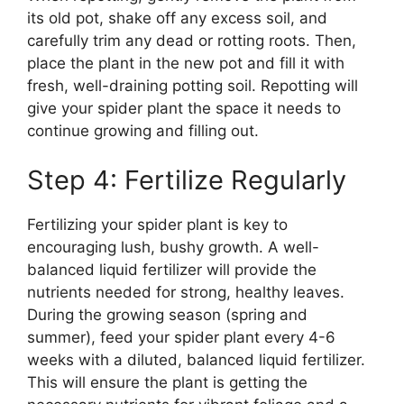
its old pot, shake off any excess soil, and
carefully trim any dead or rotting roots. Then,
place the plant in the new pot and fill it with
fresh, well-draining potting soil. Repotting will
give your spider plant the space it needs to
continue growing and filling out.
Step 4: Fertilize Regularly
Fertilizing your spider plant is key to
encouraging lush, bushy growth. A well-
balanced liquid fertilizer will provide the
nutrients needed for strong, healthy leaves.
During the growing season (spring and
summer), feed your spider plant every 4-6
weeks with a diluted, balanced liquid fertilizer.
This will ensure the plant is getting the