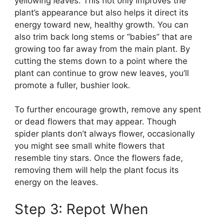
yellowing leaves. This not only improves the
plant’s appearance but also helps it direct its
energy toward new, healthy growth. You can
also trim back long stems or “babies” that are
growing too far away from the main plant. By
cutting the stems down to a point where the
plant can continue to grow new leaves, you’ll
promote a fuller, bushier look.
To further encourage growth, remove any spent
or dead flowers that may appear. Though
spider plants don’t always flower, occasionally
you might see small white flowers that
resemble tiny stars. Once the flowers fade,
removing them will help the plant focus its
energy on the leaves.
Step 3: Repot When