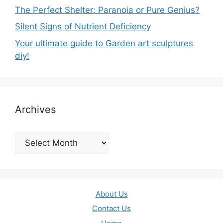
The Perfect Shelter: Paranoia or Pure Genius?
Silent Signs of Nutrient Deficiency
Your ultimate guide to Garden art sculptures
diy!
Archives
Archives
About Us
Contact Us