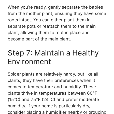
When you’re ready, gently separate the babies
from the mother plant, ensuring they have some
roots intact. You can either plant them in
separate pots or reattach them to the main
plant, allowing them to root in place and
become part of the main plant.
Step 7: Maintain a Healthy
Environment
Spider plants are relatively hardy, but like all
plants, they have their preferences when it
comes to temperature and humidity. These
plants thrive in temperatures between 60°F
(15°C) and 75°F (24°C) and prefer moderate
humidity. If your home is particularly dry,
consider placing a humidifier nearby or grouping