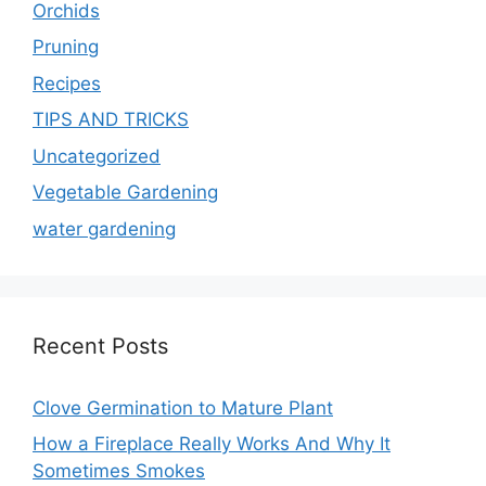
Orchids
Pruning
Recipes
TIPS AND TRICKS
Uncategorized
Vegetable Gardening
water gardening
Recent Posts
Clove Germination to Mature Plant
How a Fireplace Really Works And Why It
Sometimes Smokes