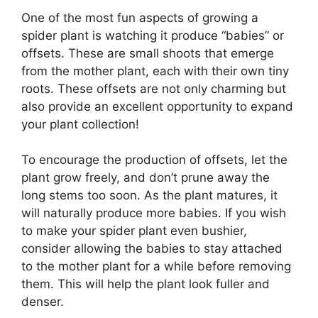
One of the most fun aspects of growing a
spider plant is watching it produce “babies” or
offsets. These are small shoots that emerge
from the mother plant, each with their own tiny
roots. These offsets are not only charming but
also provide an excellent opportunity to expand
your plant collection!
To encourage the production of offsets, let the
plant grow freely, and don’t prune away the
long stems too soon. As the plant matures, it
will naturally produce more babies. If you wish
to make your spider plant even bushier,
consider allowing the babies to stay attached
to the mother plant for a while before removing
them. This will help the plant look fuller and
denser.