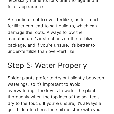
necessary nutrients for vibrant foliage and a
fuller appearance.
Be cautious not to over-fertilize, as too much
fertilizer can lead to salt buildup, which can
damage the roots. Always follow the
manufacturer’s instructions on the fertilizer
package, and if you’re unsure, it’s better to
under-fertilize than over-fertilize.
Step 5: Water Properly
Spider plants prefer to dry out slightly between
waterings, so it’s important to avoid
overwatering. The key is to water the plant
thoroughly when the top inch of the soil feels
dry to the touch. If you’re unsure, it’s always a
good idea to check the soil moisture with your