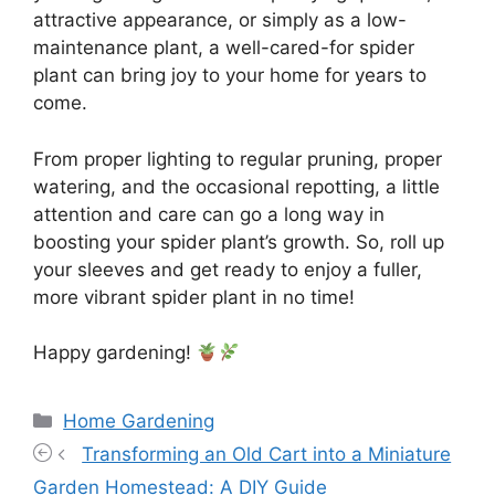
attractive appearance, or simply as a low-
maintenance plant, a well-cared-for spider
plant can bring joy to your home for years to
come.
From proper lighting to regular pruning, proper
watering, and the occasional repotting, a little
attention and care can go a long way in
boosting your spider plant’s growth. So, roll up
your sleeves and get ready to enjoy a fuller,
more vibrant spider plant in no time!
Happy gardening!
Categories
Home Gardening
Transforming an Old Cart into a Miniature
Garden Homestead: A DIY Guide