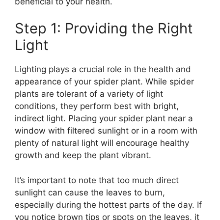
beneficial to your health.
Step 1: Providing the Right
Light
Lighting plays a crucial role in the health and
appearance of your spider plant. While spider
plants are tolerant of a variety of light
conditions, they perform best with bright,
indirect light. Placing your spider plant near a
window with filtered sunlight or in a room with
plenty of natural light will encourage healthy
growth and keep the plant vibrant.
It’s important to note that too much direct
sunlight can cause the leaves to burn,
especially during the hottest parts of the day. If
you notice brown tips or spots on the leaves, it