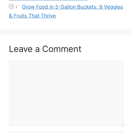
Grow Food in 5-Gallon Buckets: 9 Veggies
& Fruits That Thrive
Leave a Comment
Comment