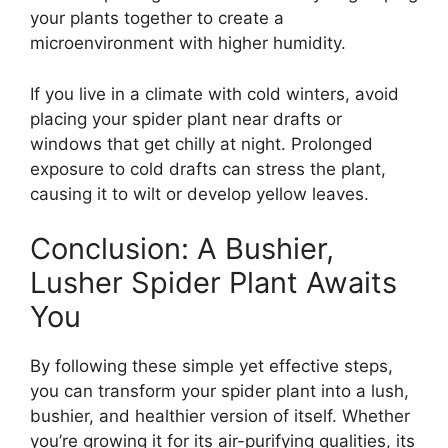
your plants together to create a
microenvironment with higher humidity.
If you live in a climate with cold winters, avoid
placing your spider plant near drafts or
windows that get chilly at night. Prolonged
exposure to cold drafts can stress the plant,
causing it to wilt or develop yellow leaves.
Conclusion: A Bushier,
Lusher Spider Plant Awaits
You
By following these simple yet effective steps,
you can transform your spider plant into a lush,
bushier, and healthier version of itself. Whether
you’re growing it for its air-purifying qualities, its