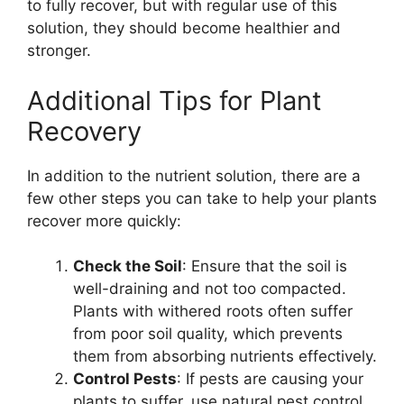
to fully recover, but with regular use of this
solution, they should become healthier and
stronger.
Additional Tips for Plant
Recovery
In addition to the nutrient solution, there are a
few other steps you can take to help your plants
recover more quickly:
Check the Soil
: Ensure that the soil is
well-draining and not too compacted.
Plants with withered roots often suffer
from poor soil quality, which prevents
them from absorbing nutrients effectively.
Control Pests
: If pests are causing your
plants to suffer, use natural pest control