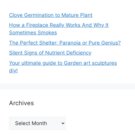
Clove Germination to Mature Plant
How a Fireplace Really Works And Why It
Sometimes Smokes
The Perfect Shelter: Paranoia or Pure Genius?
Silent Signs of Nutrient Deficiency
Your ultimate guide to Garden art sculptures
diy!
Archives
Archives