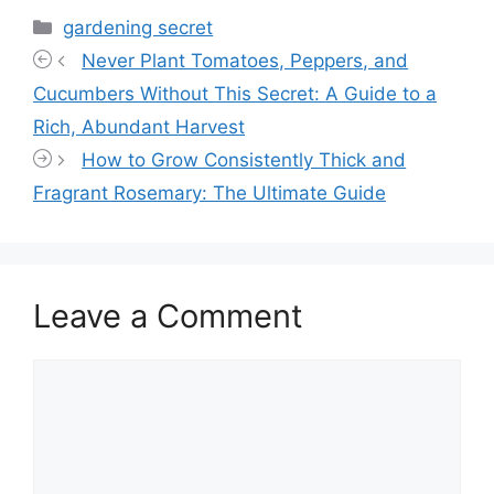
Categories
gardening secret
Never Plant Tomatoes, Peppers, and
Cucumbers Without This Secret: A Guide to a
Rich, Abundant Harvest
How to Grow Consistently Thick and
Fragrant Rosemary: The Ultimate Guide
Leave a Comment
Comment