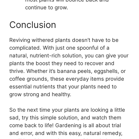
continue to grow.
Conclusion
Reviving withered plants doesn’t have to be
complicated. With just one spoonful of a
natural, nutrient-rich solution, you can give your
plants the boost they need to recover and
thrive. Whether it’s banana peels, eggshells, or
coffee grounds, these everyday items provide
essential nutrients that your plants need to
grow strong and healthy.
So the next time your plants are looking a little
sad, try this simple solution, and watch them
come back to life! Gardening is all about trial
and error, and with this easy, natural remedy,