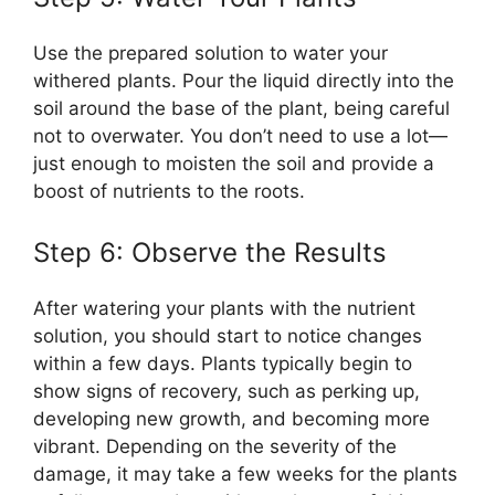
Use the prepared solution to water your
withered plants. Pour the liquid directly into the
soil around the base of the plant, being careful
not to overwater. You don’t need to use a lot—
just enough to moisten the soil and provide a
boost of nutrients to the roots.
Step 6: Observe the Results
After watering your plants with the nutrient
solution, you should start to notice changes
within a few days. Plants typically begin to
show signs of recovery, such as perking up,
developing new growth, and becoming more
vibrant. Depending on the severity of the
damage, it may take a few weeks for the plants