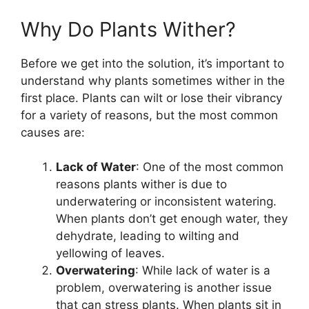
Why Do Plants Wither?
Before we get into the solution, it’s important to
understand why plants sometimes wither in the
first place. Plants can wilt or lose their vibrancy
for a variety of reasons, but the most common
causes are:
Lack of Water
: One of the most common
reasons plants wither is due to
underwatering or inconsistent watering.
When plants don’t get enough water, they
dehydrate, leading to wilting and
yellowing of leaves.
Overwatering
: While lack of water is a
problem, overwatering is another issue
that can stress plants. When plants sit in