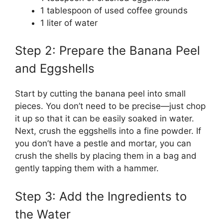
1 tablespoon of used coffee grounds
1 liter of water
Step 2: Prepare the Banana Peel
and Eggshells
Start by cutting the banana peel into small
pieces. You don’t need to be precise—just chop
it up so that it can be easily soaked in water.
Next, crush the eggshells into a fine powder. If
you don’t have a pestle and mortar, you can
crush the shells by placing them in a bag and
gently tapping them with a hammer.
Step 3: Add the Ingredients to
the Water