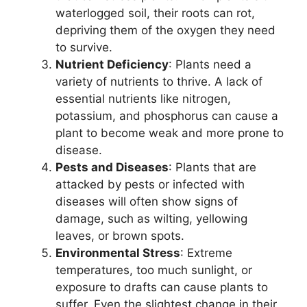
waterlogged soil, their roots can rot,
depriving them of the oxygen they need
to survive.
Nutrient Deficiency
: Plants need a
variety of nutrients to thrive. A lack of
essential nutrients like nitrogen,
potassium, and phosphorus can cause a
plant to become weak and more prone to
disease.
Pests and Diseases
: Plants that are
attacked by pests or infected with
diseases will often show signs of
damage, such as wilting, yellowing
leaves, or brown spots.
Environmental Stress
: Extreme
temperatures, too much sunlight, or
exposure to drafts can cause plants to
suffer. Even the slightest change in their