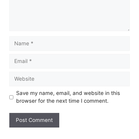
Name
Email
Website
Save my name, email, and website in this
browser for the next time I comment.