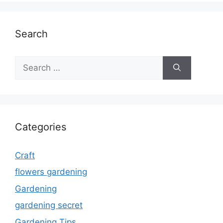
Search
Search
for:
Categories
Craft
flowers gardening
Gardening
gardening secret
Gardening Tips