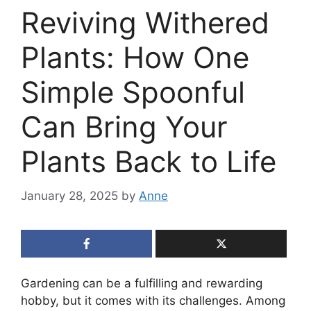
Reviving Withered
Plants: How One
Simple Spoonful
Can Bring Your
Plants Back to Life
January 28, 2025
by
Anne
Gardening can be a fulfilling and rewarding
hobby, but it comes with its challenges. Among