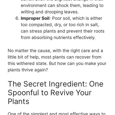
environment can shock them, leading to
wilting and drooping leaves.
Improper Soil
: Poor soil, which is either
too compacted, dry, or too rich in salt,
can stress plants and prevent their roots
from absorbing nutrients effectively.
No matter the cause, with the right care and a
little bit of help, most plants can recover from
this withered state. But how can you make your
plants thrive again?
The Secret Ingredient: One
Spoonful to Revive Your
Plants
One of the simplest and most effective ways to