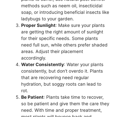
methods such as neem oil, insecticidal
soap, or introducing beneficial insects like
ladybugs to your garden.
Proper Sunlight
: Make sure your plants
are getting the right amount of sunlight
for their specific needs. Some plants
need full sun, while others prefer shaded
areas. Adjust their placement
accordingly.
Water Consistently
: Water your plants
consistently, but don’t overdo it. Plants
that are recovering need regular
hydration, but soggy roots can lead to
rot.
Be Patient
: Plants take time to recover,
so be patient and give them the care they
need. With time and proper treatment,
most plants will bounce back and