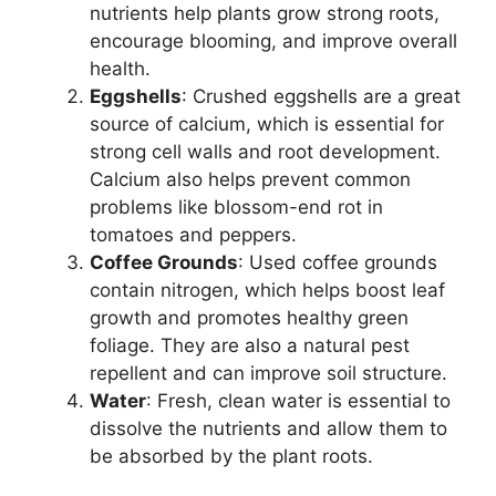
nutrients help plants grow strong roots,
encourage blooming, and improve overall
health.
Eggshells
: Crushed eggshells are a great
source of calcium, which is essential for
strong cell walls and root development.
Calcium also helps prevent common
problems like blossom-end rot in
tomatoes and peppers.
Coffee Grounds
: Used coffee grounds
contain nitrogen, which helps boost leaf
growth and promotes healthy green
foliage. They are also a natural pest
repellent and can improve soil structure.
Water
: Fresh, clean water is essential to
dissolve the nutrients and allow them to
be absorbed by the plant roots.