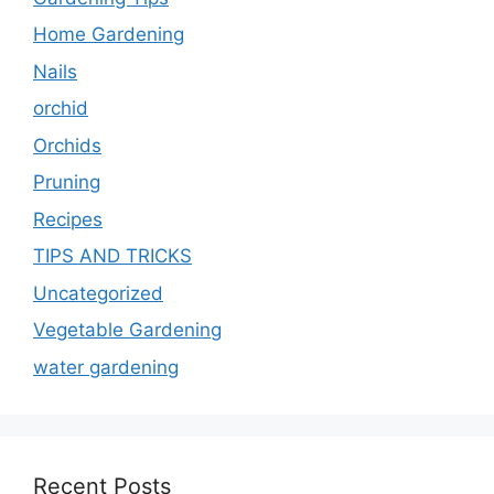
Home Gardening
Nails
orchid
Orchids
Pruning
Recipes
TIPS AND TRICKS
Uncategorized
Vegetable Gardening
water gardening
Recent Posts