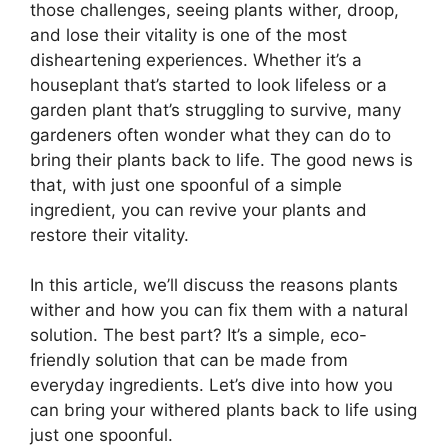
those challenges, seeing plants wither, droop,
and lose their vitality is one of the most
disheartening experiences. Whether it’s a
houseplant that’s started to look lifeless or a
garden plant that’s struggling to survive, many
gardeners often wonder what they can do to
bring their plants back to life. The good news is
that, with just one spoonful of a simple
ingredient, you can revive your plants and
restore their vitality.
In this article, we’ll discuss the reasons plants
wither and how you can fix them with a natural
solution. The best part? It’s a simple, eco-
friendly solution that can be made from
everyday ingredients. Let’s dive into how you
can bring your withered plants back to life using
just one spoonful.