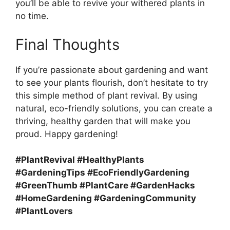
you’ll be able to revive your withered plants in
no time.
Final Thoughts
If you’re passionate about gardening and want
to see your plants flourish, don’t hesitate to try
this simple method of plant revival. By using
natural, eco-friendly solutions, you can create a
thriving, healthy garden that will make you
proud. Happy gardening!
#PlantRevival #HealthyPlants
#GardeningTips #EcoFriendlyGardening
#GreenThumb #PlantCare #GardenHacks
#HomeGardening #GardeningCommunity
#PlantLovers