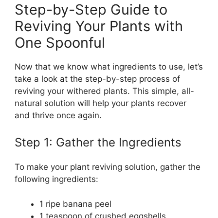
Step-by-Step Guide to
Reviving Your Plants with
One Spoonful
Now that we know what ingredients to use, let’s
take a look at the step-by-step process of
reviving your withered plants. This simple, all-
natural solution will help your plants recover
and thrive once again.
Step 1: Gather the Ingredients
To make your plant reviving solution, gather the
following ingredients:
1 ripe banana peel
1 teaspoon of crushed eggshells