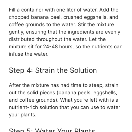
Fill a container with one liter of water. Add the
chopped banana peel, crushed eggshells, and
coffee grounds to the water. Stir the mixture
gently, ensuring that the ingredients are evenly
distributed throughout the water. Let the
mixture sit for 24-48 hours, so the nutrients can
infuse the water.
Step 4: Strain the Solution
After the mixture has had time to steep, strain
out the solid pieces (banana peels, eggshells,
and coffee grounds). What you’re left with is a
nutrient-rich solution that you can use to water
your plants.
Step 5: Water Your Plants