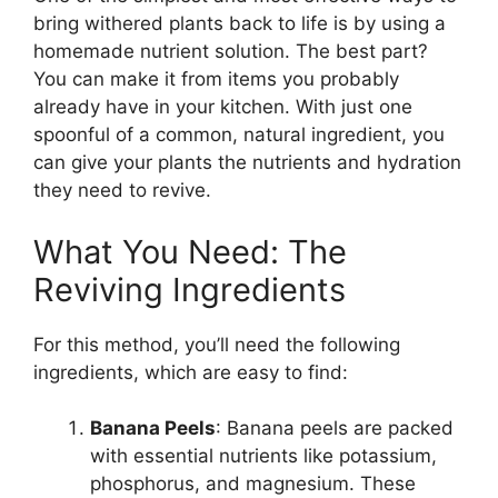
bring withered plants back to life is by using a
homemade nutrient solution. The best part?
You can make it from items you probably
already have in your kitchen. With just one
spoonful of a common, natural ingredient, you
can give your plants the nutrients and hydration
they need to revive.
What You Need: The
Reviving Ingredients
For this method, you’ll need the following
ingredients, which are easy to find:
Banana Peels
: Banana peels are packed
with essential nutrients like potassium,
phosphorus, and magnesium. These