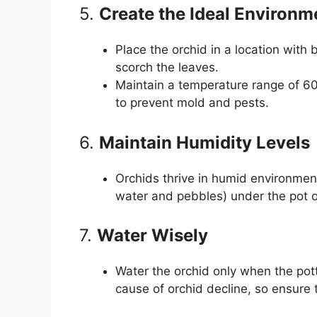
5.
Create the Ideal Environm
Place the orchid in a location with br
scorch the leaves.
Maintain a temperature range of 60
to prevent mold and pests.
6.
Maintain Humidity Levels
Orchids thrive in humid environment
water and pebbles) under the pot or
7.
Water Wisely
Water the orchid only when the po
cause of orchid decline, so ensure th