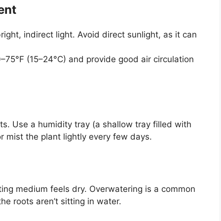
ent
ight, indirect light. Avoid direct sunlight, as it can
–75°F (15–24°C) and provide good air circulation
s. Use a humidity tray (a shallow tray filled with
 mist the plant lightly every few days.
tting medium feels dry. Overwatering is a common
e roots aren’t sitting in water.