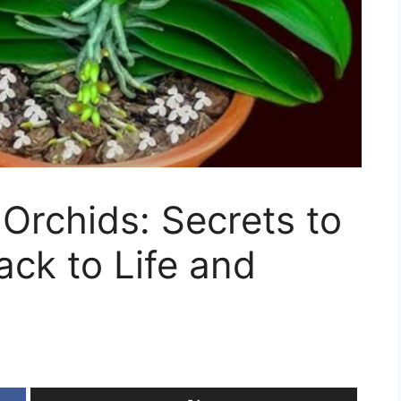
 Orchids: Secrets to
ck to Life and