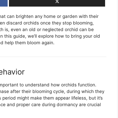
hat can brighten any home or garden with their
en discard orchids once they stop blooming,
uth is, even an old or neglected orchid can be
In this guide, we’ll explore how to bring your old
and help them bloom again.
ehavior
s important to understand how orchids function.
ase after their blooming cycle, during which they
 period might make them appear lifeless, but it’s
ence and proper care during dormancy are crucial