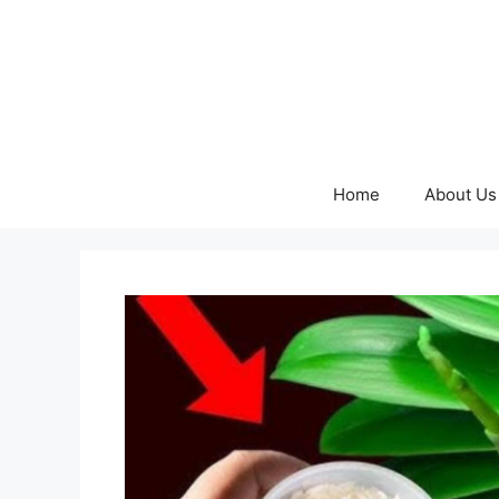
Skip
to
content
Home
About Us