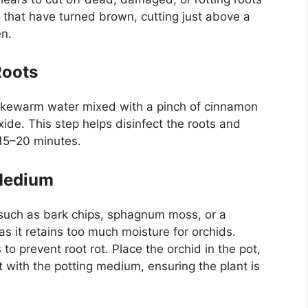
 that have turned brown, cutting just above a
en.
Roots
 lukewarm water mixed with a pinch of cinnamon
de. This step helps disinfect the roots and
 15–20 minutes.
 Medium
 such as bark chips, sphagnum moss, or a
as it retains too much moisture for orchids.
o prevent root rot. Place the orchid in the pot,
 it with the potting medium, ensuring the plant is