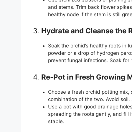
and stems. Trim back flower spikes
healthy node if the stem is still gre
3.
Hydrate and Cleanse the 
Soak the orchid’s healthy roots in
powder or a drop of hydrogen peroxi
prevent fungal infections. Soak for
4.
Re-Pot in Fresh Growing
Choose a fresh orchid potting mix,
combination of the two. Avoid soil, 
Use a pot with good drainage holes t
spreading the roots gently, and fill
stable.