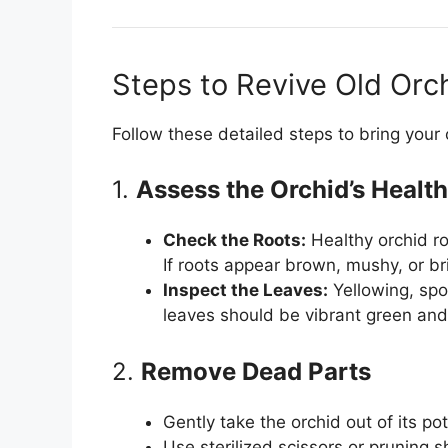
Steps to Revive Old Orc
Follow these detailed steps to bring your o
1.
Assess the Orchid’s Health
Check the Roots:
Healthy orchid ro
If roots appear brown, mushy, or b
Inspect the Leaves:
Yellowing, spo
leaves should be vibrant green and
2.
Remove Dead Parts
Gently take the orchid out of its p
Use sterilized scissors or pruning 