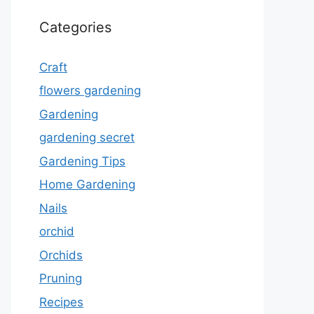
Categories
Craft
flowers gardening
Gardening
gardening secret
Gardening Tips
Home Gardening
Nails
orchid
Orchids
Pruning
Recipes