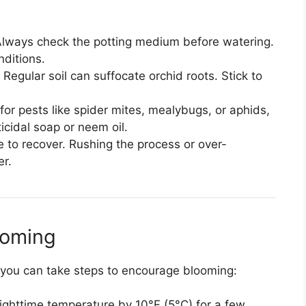
lways check the potting medium before watering.
nditions.
Regular soil can suffocate orchid roots. Stick to
or pests like spider mites, mealybugs, or aphids,
icidal soap or neem oil.
 to recover. Rushing the process or over-
er.
ooming
, you can take steps to encourage blooming:
ghttime temperature by 10°F (5°C) for a few