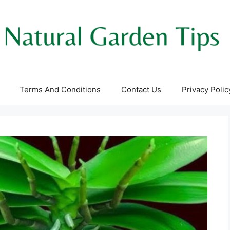
Terms And Conditions
Contact Us
Privacy Polic