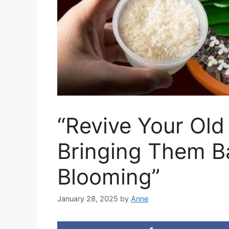
“Revive Your Old
Bringing Them Ba
Blooming”
January 28, 2025
by
Anne