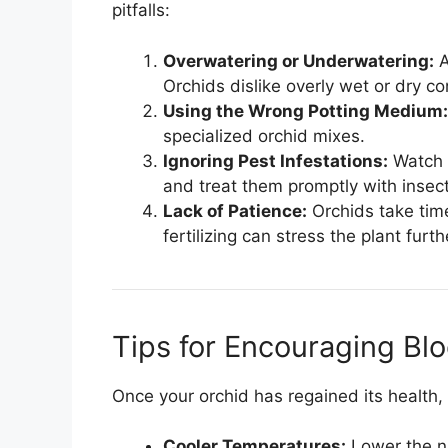
pitfalls:
Overwatering or Underwatering:
A
Orchids dislike overly wet or dry co
Using the Wrong Potting Medium:
specialized orchid mixes.
Ignoring Pest Infestations:
Watch f
and treat them promptly with insect
Lack of Patience:
Orchids take time
fertilizing can stress the plant furth
Tips for Encouraging Bl
Once your orchid has regained its health
Cooler Temperatures:
Lower the ni