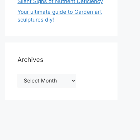
Silent Signs of Nutrient Deficiency
Your ultimate guide to Garden art
sculptures diy!
Archives
Archives