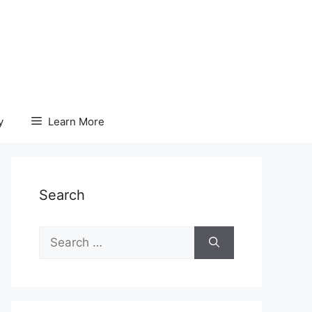
y
Learn More
Search
Search
for: