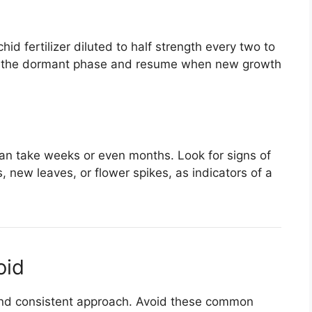
id fertilizer diluted to half strength every two to
ing the dormant phase and resume when new growth
can take weeks or even months. Look for signs of
, new leaves, or flower spikes, as indicators of a
oid
 and consistent approach. Avoid these common