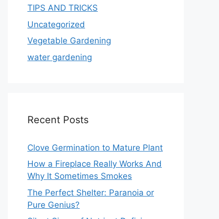
TIPS AND TRICKS
Uncategorized
Vegetable Gardening
water gardening
Recent Posts
Clove Germination to Mature Plant
How a Fireplace Really Works And
Why It Sometimes Smokes
The Perfect Shelter: Paranoia or
Pure Genius?