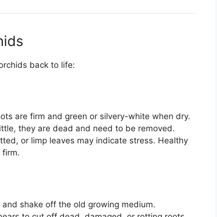
hids
rchids back to life:
ots are firm and green or silvery-white when dry.
rittle, they are dead and need to be removed.
tted, or limp leaves may indicate stress. Healthy
 firm.
ot and shake off the old growing medium.
shears to cut off dead, damaged, or rotting roots