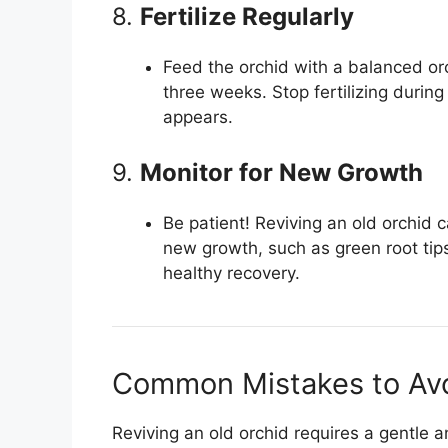
8.
Fertilize Regularly
Feed the orchid with a balanced orch
three weeks. Stop fertilizing dur
appears.
9.
Monitor for New Growth
Be patient! Reviving an old orchid 
new growth, such as green root tips
healthy recovery.
Common Mistakes to Av
Reviving an old orchid requires a gentle