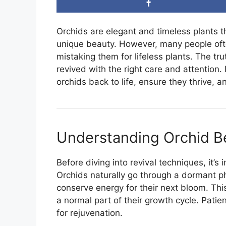
Orchids are elegant and timeless plants t
unique beauty. However, many people oft
mistaking them for lifeless plants. The tr
revived with the right care and attention. 
orchids back to life, ensure they thrive, 
Understanding Orchid B
Before diving into revival techniques, it’
Orchids naturally go through a dormant ph
conserve energy for their next bloom. This
a normal part of their growth cycle. Pati
for rejuvenation.