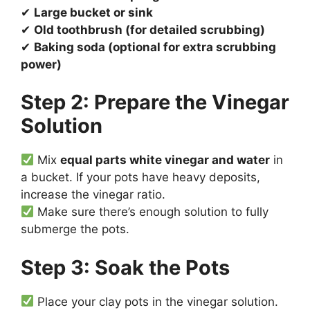
✔
Large bucket or sink
✔
Old toothbrush (for detailed scrubbing)
✔
Baking soda (optional for extra scrubbing
power)
Step 2: Prepare the Vinegar
Solution
Mix
equal parts white vinegar and water
in
a bucket. If your pots have heavy deposits,
increase the vinegar ratio.
Make sure there’s enough solution to fully
submerge the pots.
Step 3: Soak the Pots
Place your clay pots in the vinegar solution.