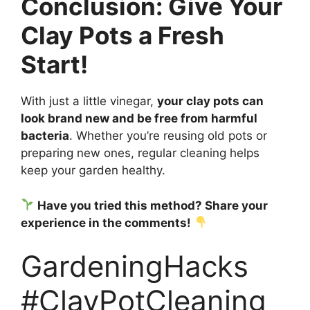
Conclusion: Give Your
Clay Pots a Fresh
Start!
With just a little vinegar,
your clay pots can
look brand new and be free from harmful
bacteria
. Whether you’re reusing old pots or
preparing new ones, regular cleaning helps
keep your garden healthy.
Have you tried this method? Share your
experience in the comments!
GardeningHacks
#ClayPotCleaning