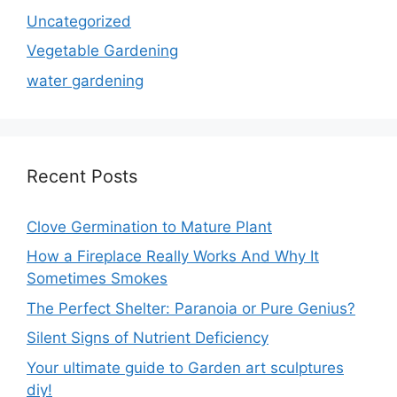
Uncategorized
Vegetable Gardening
water gardening
Recent Posts
Clove Germination to Mature Plant
How a Fireplace Really Works And Why It
Sometimes Smokes
The Perfect Shelter: Paranoia or Pure Genius?
Silent Signs of Nutrient Deficiency
Your ultimate guide to Garden art sculptures
diy!