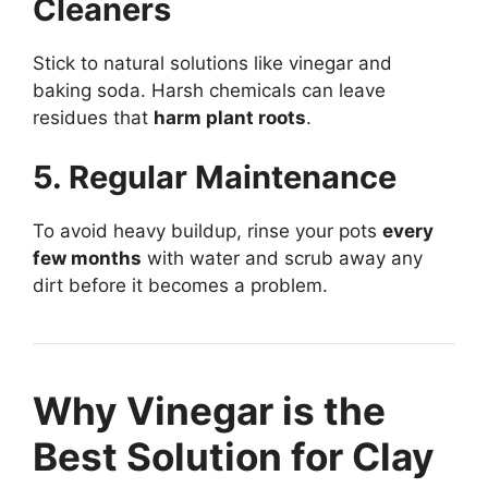
Cleaners
Stick to natural solutions like vinegar and
baking soda. Harsh chemicals can leave
residues that
harm plant roots
.
5. Regular Maintenance
To avoid heavy buildup, rinse your pots
every
few months
with water and scrub away any
dirt before it becomes a problem.
Why Vinegar is the
Best Solution for Clay