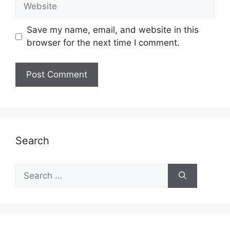
Website
Save my name, email, and website in this
browser for the next time I comment.
Search
Search
for: