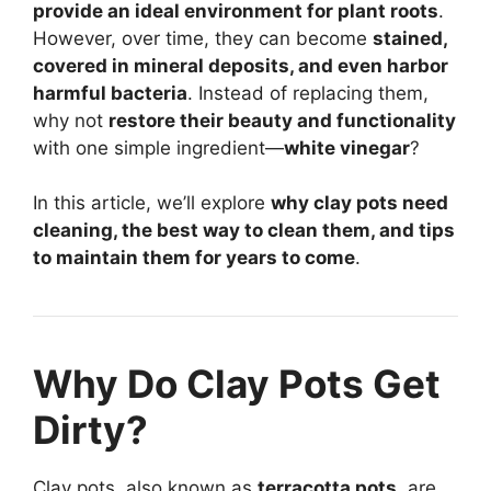
provide an ideal environment for plant roots
.
However, over time, they can become
stained,
covered in mineral deposits, and even harbor
harmful bacteria
. Instead of replacing them,
why not
restore their beauty and functionality
with one simple ingredient—
white vinegar
?
In this article, we’ll explore
why clay pots need
cleaning, the best way to clean them, and tips
to maintain them for years to come
.
Why Do Clay Pots Get
Dirty?
Clay pots, also known as
terracotta pots
, are