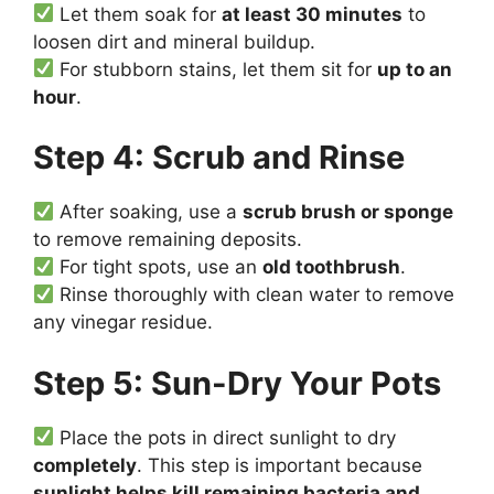
Let them soak for
at least 30 minutes
to
loosen dirt and mineral buildup.
For stubborn stains, let them sit for
up to an
hour
.
Step 4: Scrub and Rinse
After soaking, use a
scrub brush or sponge
to remove remaining deposits.
For tight spots, use an
old toothbrush
.
Rinse thoroughly with clean water to remove
any vinegar residue.
Step 5: Sun-Dry Your Pots
Place the pots in direct sunlight to dry
completely
. This step is important because
sunlight helps kill remaining bacteria and