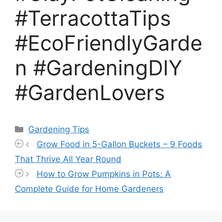
#TerracottaTips
#EcoFriendlyGarde
n #GardeningDIY
#GardenLovers
Categories
Gardening Tips
Grow Food in 5-Gallon Buckets – 9 Foods
That Thrive All Year Round
How to Grow Pumpkins in Pots: A
Complete Guide for Home Gardeners