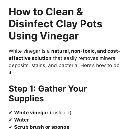
How to Clean &
Disinfect Clay Pots
Using Vinegar
White vinegar is a
natural, non-toxic, and cost-
effective solution
that easily removes mineral
deposits, stains, and bacteria. Here’s how to do
it:
Step 1: Gather Your
Supplies
✔
White vinegar
(distilled)
✔
Water
✔
Scrub brush or sponge