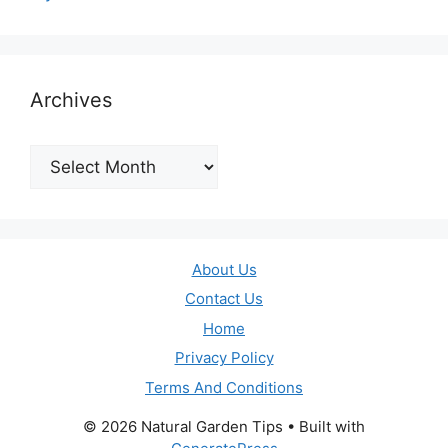
Archives
Archives
About Us
Contact Us
Home
Privacy Policy
Terms And Conditions
© 2026 Natural Garden Tips
• Built with