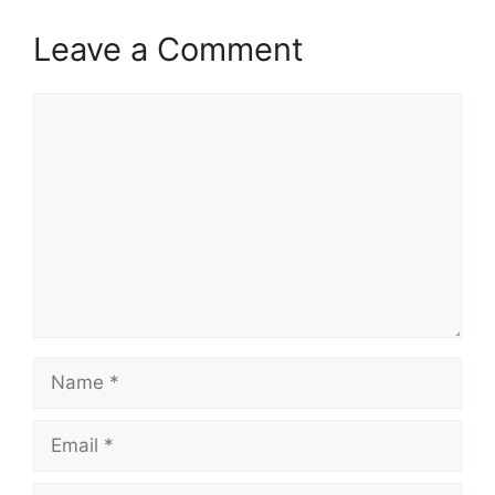
Leave a Comment
Comment
Name
Email