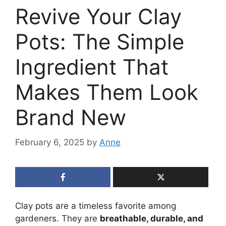
Revive Your Clay
Pots: The Simple
Ingredient That
Makes Them Look
Brand New
February 6, 2025
by
Anne
Clay pots are a timeless favorite among
gardeners. They are
breathable, durable, and