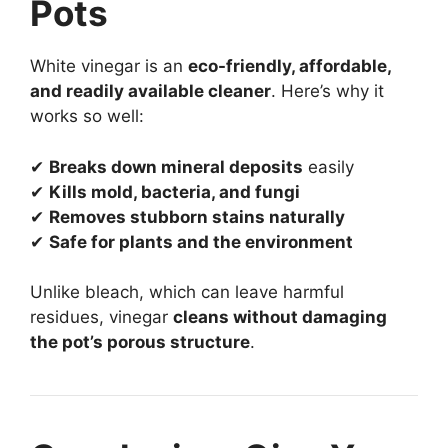
Pots
White vinegar is an
eco-friendly, affordable,
and readily available cleaner
. Here’s why it
works so well:
✔
Breaks down mineral deposits
easily
✔
Kills mold, bacteria, and fungi
✔
Removes stubborn stains naturally
✔
Safe for plants and the environment
Unlike bleach, which can leave harmful
residues, vinegar
cleans without damaging
the pot’s porous structure
.