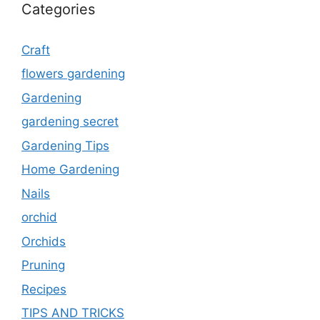
Categories
Craft
flowers gardening
Gardening
gardening secret
Gardening Tips
Home Gardening
Nails
orchid
Orchids
Pruning
Recipes
TIPS AND TRICKS