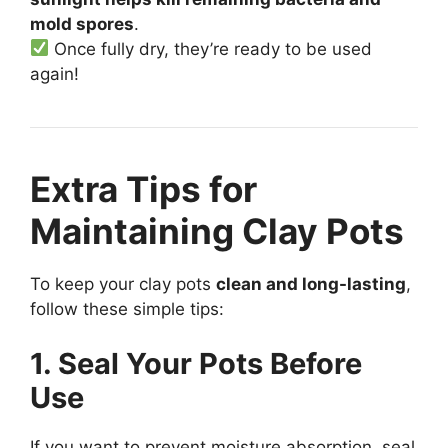
mold spores
.
Once fully dry, they’re ready to be used
again!
Extra Tips for
Maintaining Clay Pots
To keep your clay pots
clean and long-lasting
,
follow these simple tips:
1. Seal Your Pots Before
Use
If you want to prevent moisture absorption, seal