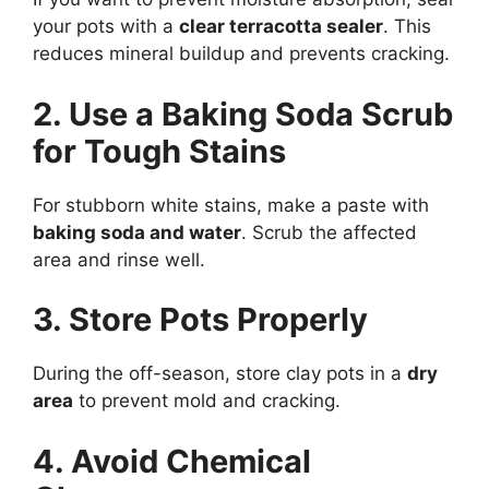
your pots with a
clear terracotta sealer
. This
reduces mineral buildup and prevents cracking.
2. Use a Baking Soda Scrub
for Tough Stains
For stubborn white stains, make a paste with
baking soda and water
. Scrub the affected
area and rinse well.
3. Store Pots Properly
During the off-season, store clay pots in a
dry
area
to prevent mold and cracking.
4. Avoid Chemical