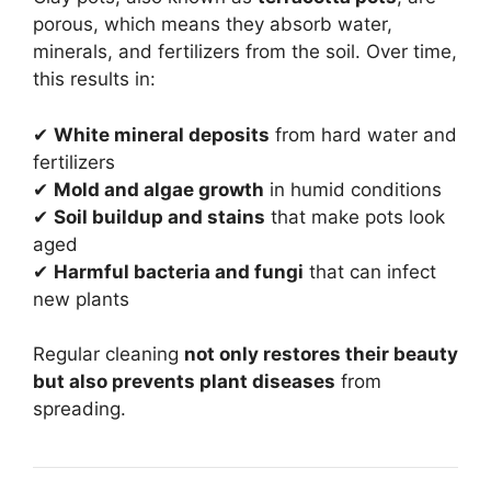
porous, which means they absorb water,
minerals, and fertilizers from the soil. Over time,
this results in:
✔
White mineral deposits
from hard water and
fertilizers
✔
Mold and algae growth
in humid conditions
✔
Soil buildup and stains
that make pots look
aged
✔
Harmful bacteria and fungi
that can infect
new plants
Regular cleaning
not only restores their beauty
but also prevents plant diseases
from
spreading.