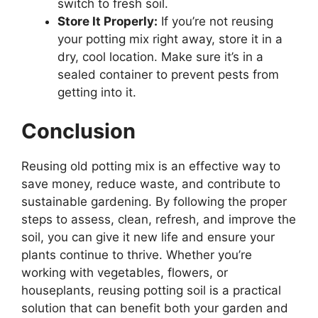
switch to fresh soil.
Store It Properly:
If you’re not reusing
your potting mix right away, store it in a
dry, cool location. Make sure it’s in a
sealed container to prevent pests from
getting into it.
Conclusion
Reusing old potting mix is an effective way to
save money, reduce waste, and contribute to
sustainable gardening. By following the proper
steps to assess, clean, refresh, and improve the
soil, you can give it new life and ensure your
plants continue to thrive. Whether you’re
working with vegetables, flowers, or
houseplants, reusing potting soil is a practical
solution that can benefit both your garden and