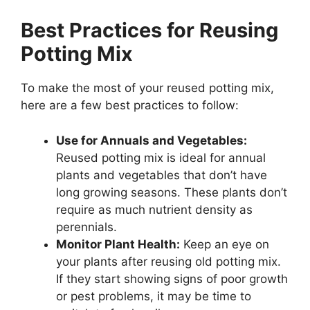
Best Practices for Reusing
Potting Mix
To make the most of your reused potting mix,
here are a few best practices to follow:
Use for Annuals and Vegetables:
Reused potting mix is ideal for annual
plants and vegetables that don’t have
long growing seasons. These plants don’t
require as much nutrient density as
perennials.
Monitor Plant Health:
Keep an eye on
your plants after reusing old potting mix.
If they start showing signs of poor growth
or pest problems, it may be time to