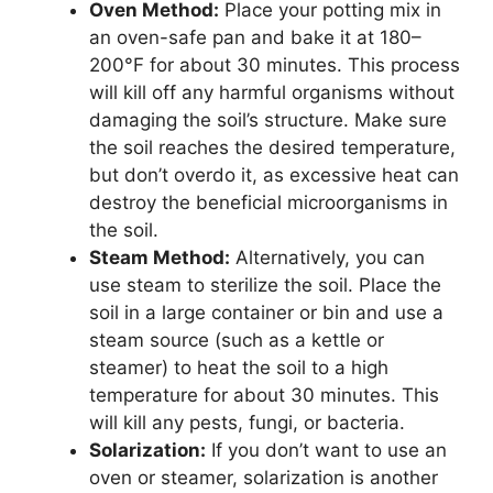
Oven Method:
Place your potting mix in
an oven-safe pan and bake it at 180–
200°F for about 30 minutes. This process
will kill off any harmful organisms without
damaging the soil’s structure. Make sure
the soil reaches the desired temperature,
but don’t overdo it, as excessive heat can
destroy the beneficial microorganisms in
the soil.
Steam Method:
Alternatively, you can
use steam to sterilize the soil. Place the
soil in a large container or bin and use a
steam source (such as a kettle or
steamer) to heat the soil to a high
temperature for about 30 minutes. This
will kill any pests, fungi, or bacteria.
Solarization:
If you don’t want to use an
oven or steamer, solarization is another