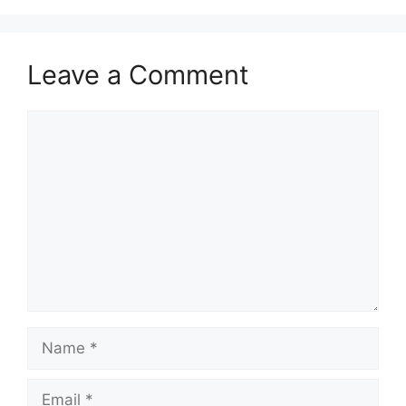
Leave a Comment
Comment
Name
Email