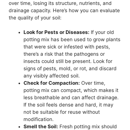
over time, losing its structure, nutrients, and
drainage capacity. Here’s how you can evaluate
the quality of your soil:
Look for Pests or Diseases:
If your old
potting mix has been used to grow plants
that were sick or infested with pests,
there’s a risk that the pathogens or
insects could still be present. Look for
signs of pests, mold, or rot, and discard
any visibly affected soil.
Check for Compaction:
Over time,
potting mix can compact, which makes it
less breathable and can affect drainage.
If the soil feels dense and hard, it may
not be suitable for reuse without
modification.
Smell the Soil:
Fresh potting mix should