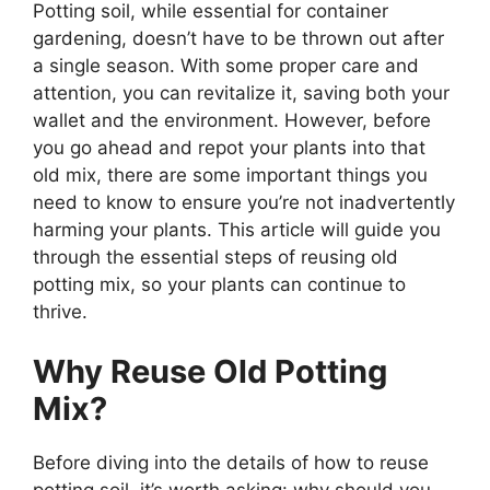
Potting soil, while essential for container
gardening, doesn’t have to be thrown out after
a single season. With some proper care and
attention, you can revitalize it, saving both your
wallet and the environment. However, before
you go ahead and repot your plants into that
old mix, there are some important things you
need to know to ensure you’re not inadvertently
harming your plants. This article will guide you
through the essential steps of reusing old
potting mix, so your plants can continue to
thrive.
Why Reuse Old Potting
Mix?
Before diving into the details of how to reuse