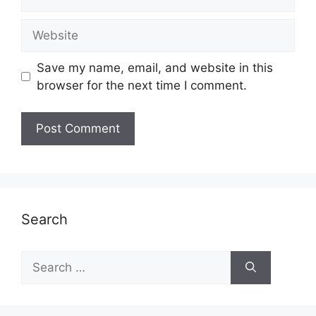
Website
Save my name, email, and website in this
browser for the next time I comment.
Search
Search
for: