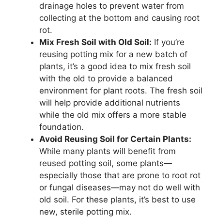
drainage holes to prevent water from
collecting at the bottom and causing root
rot.
Mix Fresh Soil with Old Soil:
If you’re
reusing potting mix for a new batch of
plants, it’s a good idea to mix fresh soil
with the old to provide a balanced
environment for plant roots. The fresh soil
will help provide additional nutrients
while the old mix offers a more stable
foundation.
Avoid Reusing Soil for Certain Plants:
While many plants will benefit from
reused potting soil, some plants—
especially those that are prone to root rot
or fungal diseases—may not do well with
old soil. For these plants, it’s best to use
new, sterile potting mix.