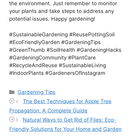
the environment. Just remember to monitor
your plants and take steps to address any
potential issues. Happy gardening!
#SustainableGardening #ReusePottingSoil
#EcoFriendlyGarden #GardeningTips
#GreenThumb #SoilHealth #GardeningHacks
#GardeningCommunity #PlantCare
#RecycleAndReuse #SustainableLiving
#IndoorPlants #GardenersOfInstagram
Categories
Gardening Tips
The Best Techniques for Apple Tree
Propagation: A Complete Guide
Natural Ways to Get Rid of Flies: Eco-
Friendly Solutions for Your Home and Garden