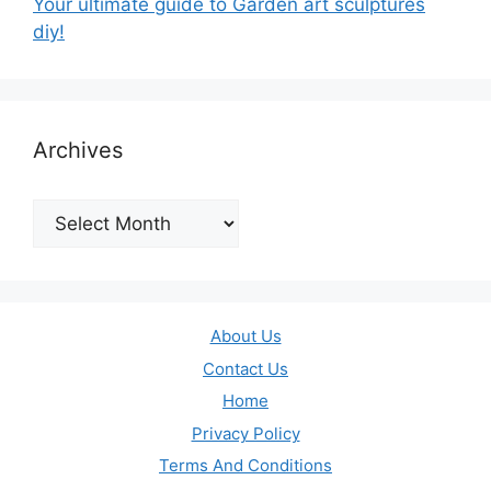
Your ultimate guide to Garden art sculptures
diy!
Archives
Archives
About Us
Contact Us
Home
Privacy Policy
Terms And Conditions