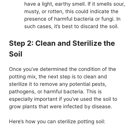
have a light, earthy smell. If it smells sour,
musty, or rotten, this could indicate the
presence of harmful bacteria or fungi. In
such cases, it’s best to discard the soil.
Step 2: Clean and Sterilize the
Soil
Once you’ve determined the condition of the
potting mix, the next step is to clean and
sterilize it to remove any potential pests,
pathogens, or harmful bacteria. This is
especially important if you’ve used the soil to
grow plants that were infected by disease.
Here’s how you can sterilize potting soil: