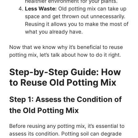
healthier environment for your plants.
Less Waste:
Old potting mix can take up
space and get thrown out unnecessarily.
Reusing it allows you to make the most of
what you already have.
Now that we know why it’s beneficial to reuse
potting mix, let’s talk about how to do it right.
Step-by-Step Guide: How
to Reuse Old Potting Mix
Step 1: Assess the Condition of
the Old Potting Mix
Before reusing any potting mix, it’s essential to
assess its condition. Potting soil can degrade