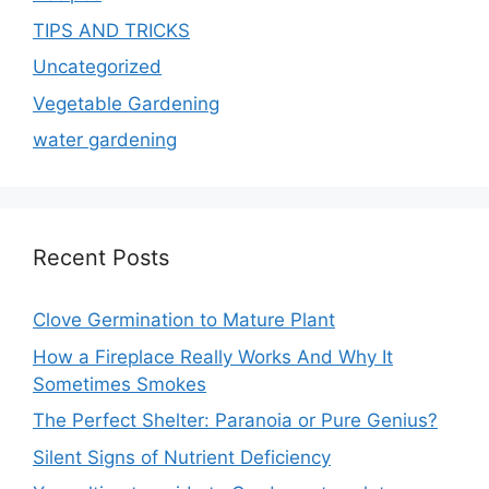
TIPS AND TRICKS
Uncategorized
Vegetable Gardening
water gardening
Recent Posts
Clove Germination to Mature Plant
How a Fireplace Really Works And Why It
Sometimes Smokes
The Perfect Shelter: Paranoia or Pure Genius?
Silent Signs of Nutrient Deficiency