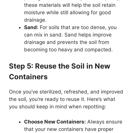
these materials will help the soil retain
moisture while still allowing for good
drainage.
Sand:
For soils that are too dense, you
can mix in sand. Sand helps improve
drainage and prevents the soil from
becoming too heavy and compacted.
Step 5: Reuse the Soil in New
Containers
Once you’ve sterilized, refreshed, and improved
the soil, you’re ready to reuse it. Here’s what
you should keep in mind when repotting:
Choose New Containers:
Always ensure
that your new containers have proper