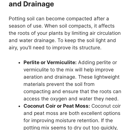
and Drainage
Potting soil can become compacted after a
season of use. When soil compacts, it affects
the roots of your plants by limiting air circulation
and water drainage. To keep the soil light and
airy, you’ll need to improve its structure.
Perlite or Vermiculite:
Adding perlite or
vermiculite to the mix will help improve
aeration and drainage. These lightweight
materials prevent the soil from
compacting and ensure that the roots can
access the oxygen and water they need.
Coconut Coir or Peat Moss:
Coconut coir
and peat moss are both excellent options
for improving moisture retention. If the
potting mix seems to dry out too quickly,