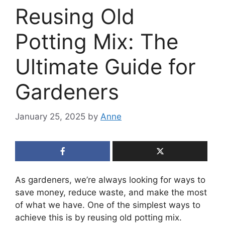
Reusing Old
Potting Mix: The
Ultimate Guide for
Gardeners
January 25, 2025
by
Anne
As gardeners, we’re always looking for ways to
save money, reduce waste, and make the most
of what we have. One of the simplest ways to
achieve this is by reusing old potting mix.