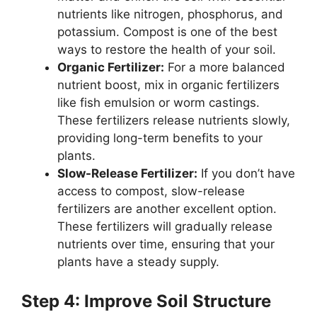
nutrients like nitrogen, phosphorus, and
potassium. Compost is one of the best
ways to restore the health of your soil.
Organic Fertilizer:
For a more balanced
nutrient boost, mix in organic fertilizers
like fish emulsion or worm castings.
These fertilizers release nutrients slowly,
providing long-term benefits to your
plants.
Slow-Release Fertilizer:
If you don’t have
access to compost, slow-release
fertilizers are another excellent option.
These fertilizers will gradually release
nutrients over time, ensuring that your
plants have a steady supply.
Step 4: Improve Soil Structure