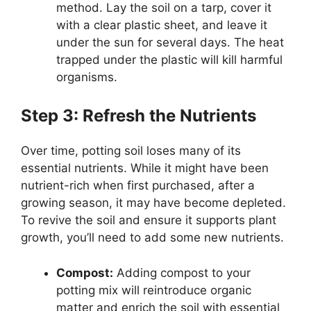
method. Lay the soil on a tarp, cover it
with a clear plastic sheet, and leave it
under the sun for several days. The heat
trapped under the plastic will kill harmful
organisms.
Step 3: Refresh the Nutrients
Over time, potting soil loses many of its
essential nutrients. While it might have been
nutrient-rich when first purchased, after a
growing season, it may have become depleted.
To revive the soil and ensure it supports plant
growth, you’ll need to add some new nutrients.
Compost:
Adding compost to your
potting mix will reintroduce organic
matter and enrich the soil with essential