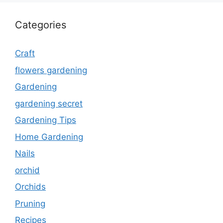
Categories
Craft
flowers gardening
Gardening
gardening secret
Gardening Tips
Home Gardening
Nails
orchid
Orchids
Pruning
Recipes