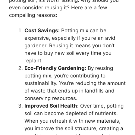
potting soil, it’s worth asking: why should you
even consider reusing it? Here are a few
compelling reasons:
Cost Savings:
Potting mix can be
expensive, especially if you’re an avid
gardener. Reusing it means you don’t
have to buy new soil every time you
replant.
Eco-Friendly Gardening:
By reusing
potting mix, you’re contributing to
sustainability. You’re reducing the amount
of waste that ends up in landfills and
conserving resources.
Improved Soil Health:
Over time, potting
soil can become depleted of nutrients.
When you refresh it with new materials,
you improve the soil structure, creating a