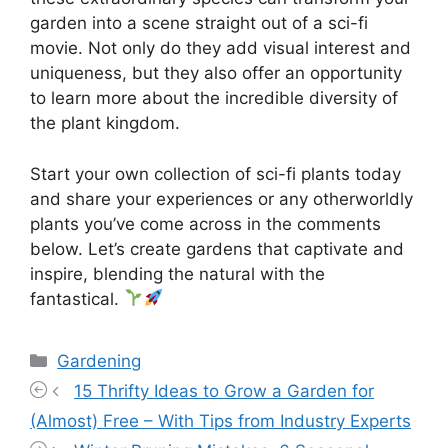
garden into a scene straight out of a sci-fi
movie. Not only do they add visual interest and
uniqueness, but they also offer an opportunity
to learn more about the incredible diversity of
the plant kingdom.
Start your own collection of sci-fi plants today
and share your experiences or any otherworldly
plants you’ve come across in the comments
below. Let’s create gardens that captivate and
inspire, blending the natural with the
fantastical.
Categories
Gardening
15 Thrifty Ideas to Grow a Garden for
(Almost) Free – With Tips from Industry Experts