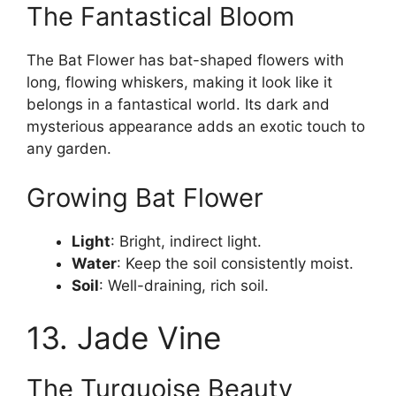
The Fantastical Bloom
The Bat Flower has bat-shaped flowers with
long, flowing whiskers, making it look like it
belongs in a fantastical world. Its dark and
mysterious appearance adds an exotic touch to
any garden.
Growing Bat Flower
Light
: Bright, indirect light.
Water
: Keep the soil consistently moist.
Soil
: Well-draining, rich soil.
13. Jade Vine
The Turquoise Beauty