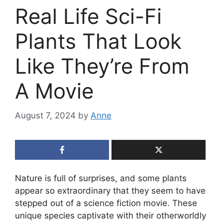
Real Life Sci-Fi
Plants That Look
Like They’re From
A Movie
August 7, 2024
by
Anne
Nature is full of surprises, and some plants
appear so extraordinary that they seem to have
stepped out of a science fiction movie. These
unique species captivate with their otherworldly