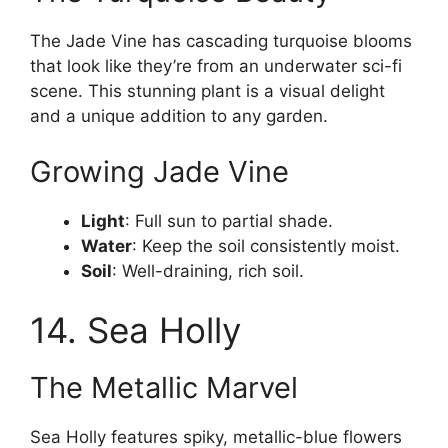
The Jade Vine has cascading turquoise blooms
that look like they’re from an underwater sci-fi
scene. This stunning plant is a visual delight
and a unique addition to any garden.
Growing Jade Vine
Light
: Full sun to partial shade.
Water
: Keep the soil consistently moist.
Soil
: Well-draining, rich soil.
14. Sea Holly
The Metallic Marvel
Sea Holly features spiky, metallic-blue flowers