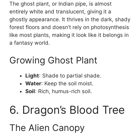
The ghost plant, or Indian pipe, is almost
entirely white and translucent, giving it a
ghostly appearance. It thrives in the dark, shady
forest floors and doesn’t rely on photosynthesis
like most plants, making it look like it belongs in
a fantasy world.
Growing Ghost Plant
Light
: Shade to partial shade.
Water
: Keep the soil moist.
Soil
: Rich, humus-rich soil.
6. Dragon’s Blood Tree
The Alien Canopy