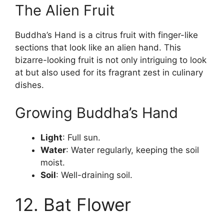
The Alien Fruit
Buddha’s Hand is a citrus fruit with finger-like
sections that look like an alien hand. This
bizarre-looking fruit is not only intriguing to look
at but also used for its fragrant zest in culinary
dishes.
Growing Buddha’s Hand
Light
: Full sun.
Water
: Water regularly, keeping the soil
moist.
Soil
: Well-draining soil.
12. Bat Flower