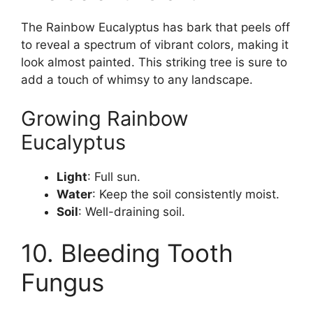
The Rainbow Eucalyptus has bark that peels off
to reveal a spectrum of vibrant colors, making it
look almost painted. This striking tree is sure to
add a touch of whimsy to any landscape.
Growing Rainbow
Eucalyptus
Light
: Full sun.
Water
: Keep the soil consistently moist.
Soil
: Well-draining soil.
10. Bleeding Tooth
Fungus