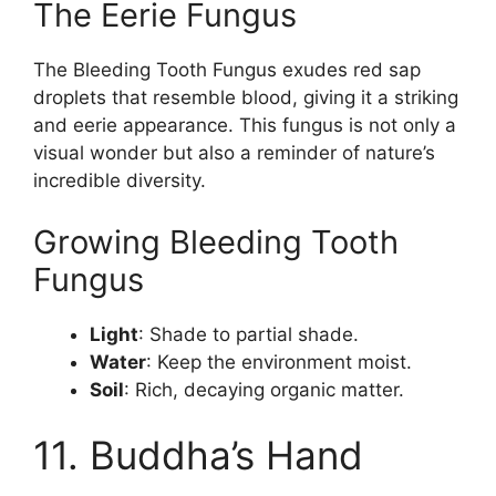
The Eerie Fungus
The Bleeding Tooth Fungus exudes red sap
droplets that resemble blood, giving it a striking
and eerie appearance. This fungus is not only a
visual wonder but also a reminder of nature’s
incredible diversity.
Growing Bleeding Tooth
Fungus
Light
: Shade to partial shade.
Water
: Keep the environment moist.
Soil
: Rich, decaying organic matter.
11. Buddha’s Hand