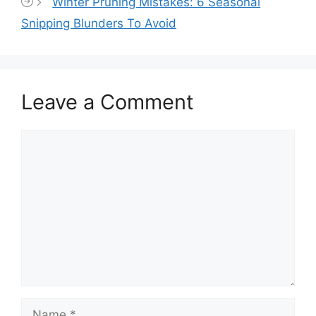
Winter Pruning Mistakes: 6 Seasonal
Snipping Blunders To Avoid
Leave a Comment
Comment
Name