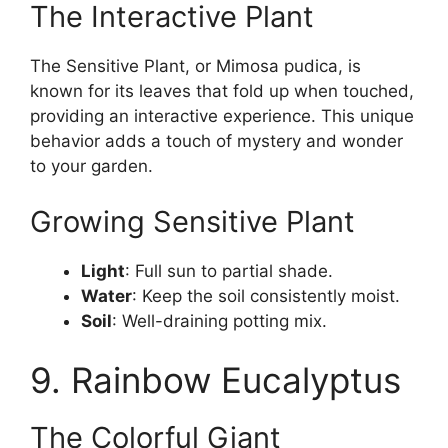
The Interactive Plant
The Sensitive Plant, or Mimosa pudica, is
known for its leaves that fold up when touched,
providing an interactive experience. This unique
behavior adds a touch of mystery and wonder
to your garden.
Growing Sensitive Plant
Light
: Full sun to partial shade.
Water
: Keep the soil consistently moist.
Soil
: Well-draining potting mix.
9. Rainbow Eucalyptus
The Colorful Giant