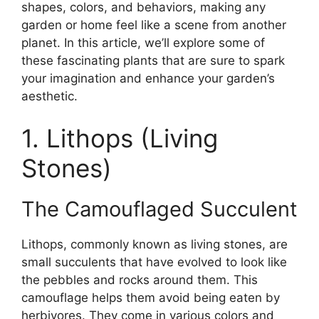
shapes, colors, and behaviors, making any
garden or home feel like a scene from another
planet. In this article, we’ll explore some of
these fascinating plants that are sure to spark
your imagination and enhance your garden’s
aesthetic.
1. Lithops (Living
Stones)
The Camouflaged Succulent
Lithops, commonly known as living stones, are
small succulents that have evolved to look like
the pebbles and rocks around them. This
camouflage helps them avoid being eaten by
herbivores. They come in various colors and