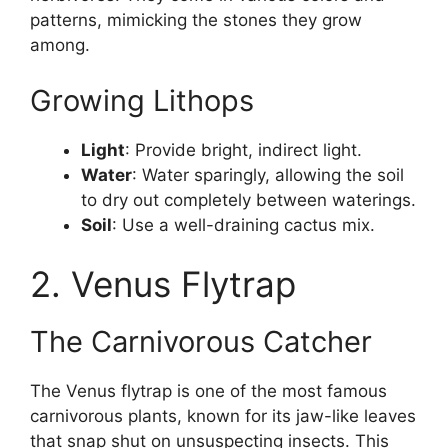
patterns, mimicking the stones they grow
among.
Growing Lithops
Light
: Provide bright, indirect light.
Water
: Water sparingly, allowing the soil
to dry out completely between waterings.
Soil
: Use a well-draining cactus mix.
2. Venus Flytrap
The Carnivorous Catcher
The Venus flytrap is one of the most famous
carnivorous plants, known for its jaw-like leaves
that snap shut on unsuspecting insects. This