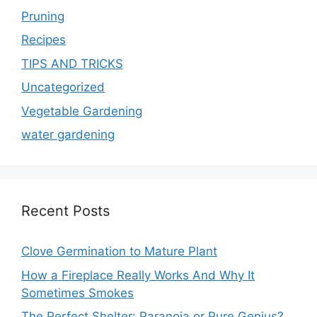
Pruning
Recipes
TIPS AND TRICKS
Uncategorized
Vegetable Gardening
water gardening
Recent Posts
Clove Germination to Mature Plant
How a Fireplace Really Works And Why It
Sometimes Smokes
The Perfect Shelter: Paranoia or Pure Genius?