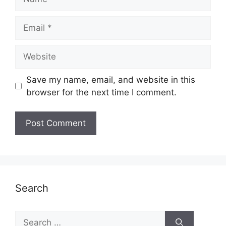
Email
Website
Save my name, email, and website in this
browser for the next time I comment.
Search
Search