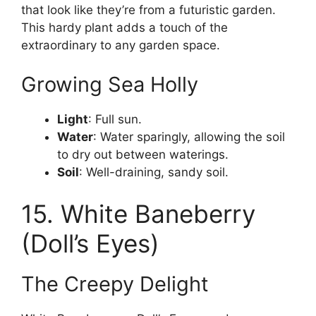
that look like they’re from a futuristic garden.
This hardy plant adds a touch of the
extraordinary to any garden space.
Growing Sea Holly
Light
: Full sun.
Water
: Water sparingly, allowing the soil
to dry out between waterings.
Soil
: Well-draining, sandy soil.
15. White Baneberry
(Doll’s Eyes)
The Creepy Delight