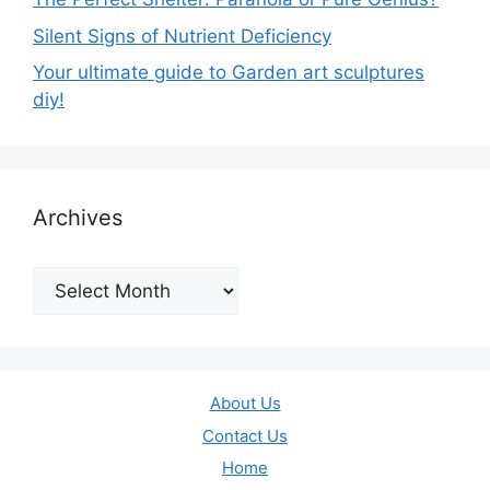
Silent Signs of Nutrient Deficiency
Your ultimate guide to Garden art sculptures
diy!
Archives
Archives
About Us
Contact Us
Home