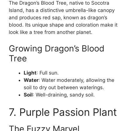
The Dragon’s Blood Tree, native to Socotra
Island, has a distinctive umbrella-like canopy
and produces red sap, known as dragon’s
blood. Its unique shape and coloration make it
look like a tree from another planet.
Growing Dragon’s Blood
Tree
Light
: Full sun.
Water
: Water moderately, allowing the
soil to dry out between waterings.
Soil
: Well-draining, sandy soil.
7. Purple Passion Plant
The Fuzzy Marvel