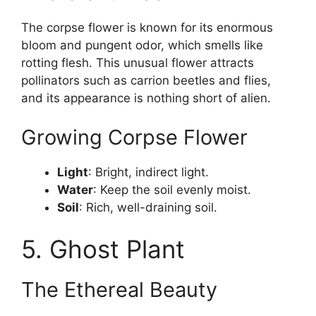
The corpse flower is known for its enormous
bloom and pungent odor, which smells like
rotting flesh. This unusual flower attracts
pollinators such as carrion beetles and flies,
and its appearance is nothing short of alien.
Growing Corpse Flower
Light
: Bright, indirect light.
Water
: Keep the soil evenly moist.
Soil
: Rich, well-draining soil.
5. Ghost Plant
The Ethereal Beauty