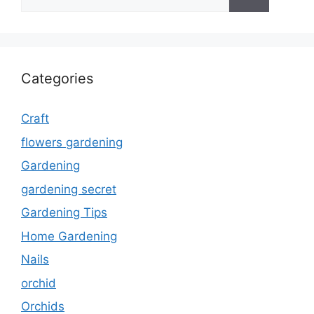
for:
Categories
Craft
flowers gardening
Gardening
gardening secret
Gardening Tips
Home Gardening
Nails
orchid
Orchids