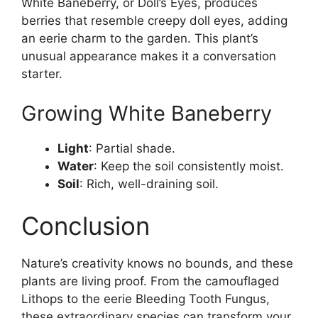
White Baneberry, or Doll’s Eyes, produces
berries that resemble creepy doll eyes, adding
an eerie charm to the garden. This plant’s
unusual appearance makes it a conversation
starter.
Growing White Baneberry
Light
: Partial shade.
Water
: Keep the soil consistently moist.
Soil
: Rich, well-draining soil.
Conclusion
Nature’s creativity knows no bounds, and these
plants are living proof. From the camouflaged
Lithops to the eerie Bleeding Tooth Fungus,
these extraordinary species can transform your