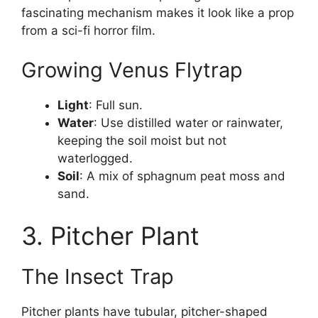
fascinating mechanism makes it look like a prop
from a sci-fi horror film.
Growing Venus Flytrap
Light
: Full sun.
Water
: Use distilled water or rainwater,
keeping the soil moist but not
waterlogged.
Soil
: A mix of sphagnum peat moss and
sand.
3. Pitcher Plant
The Insect Trap
Pitcher plants have tubular, pitcher-shaped