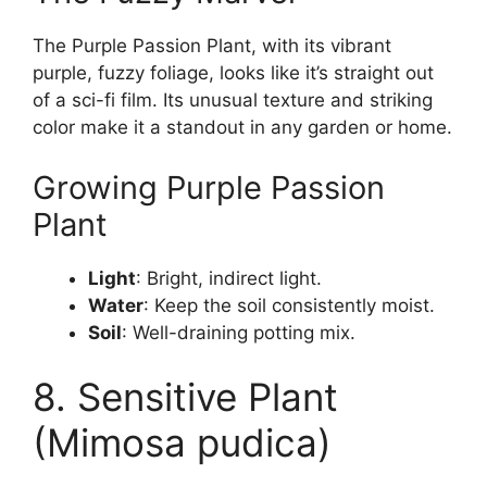
The Purple Passion Plant, with its vibrant
purple, fuzzy foliage, looks like it’s straight out
of a sci-fi film. Its unusual texture and striking
color make it a standout in any garden or home.
Growing Purple Passion
Plant
Light
: Bright, indirect light.
Water
: Keep the soil consistently moist.
Soil
: Well-draining potting mix.
8. Sensitive Plant
(Mimosa pudica)