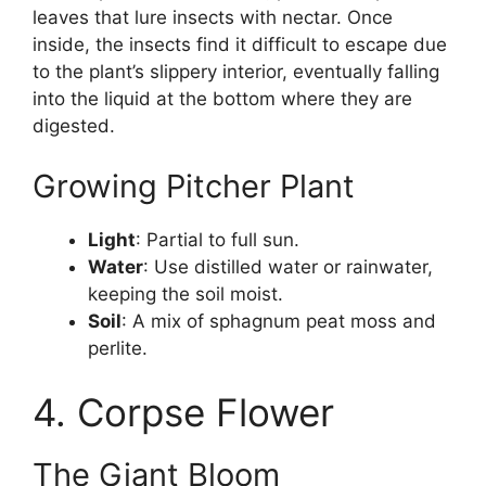
leaves that lure insects with nectar. Once
inside, the insects find it difficult to escape due
to the plant’s slippery interior, eventually falling
into the liquid at the bottom where they are
digested.
Growing Pitcher Plant
Light
: Partial to full sun.
Water
: Use distilled water or rainwater,
keeping the soil moist.
Soil
: A mix of sphagnum peat moss and
perlite.
4. Corpse Flower
The Giant Bloom