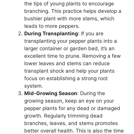
the tips of young plants to encourage
branching. This practice helps develop a
bushier plant with more stems, which
leads to more peppers.
During Transplanting
: If you are
transplanting your pepper plants into a
larger container or garden bed, it’s an
excellent time to prune. Removing a few
lower leaves and stems can reduce
transplant shock and help your plants
focus on establishing a strong root
system.
Mid-Growing Season
: During the
growing season, keep an eye on your
pepper plants for any dead or damaged
growth. Regularly trimming dead
branches, leaves, and stems promotes
better overall health. This is also the time