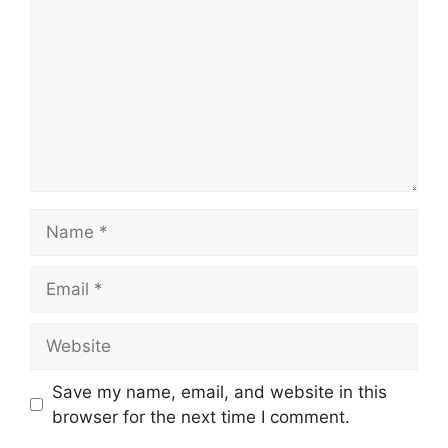
Name
Email
Website
Save my name, email, and website in this
browser for the next time I comment.