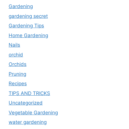
Gardening
gardening secret
Gardening Tips
Home Gardening
Nails
orchid
Orchids
Pruning
Recipes
TIPS AND TRICKS
Uncategorized
Vegetable Gardening
water gardening