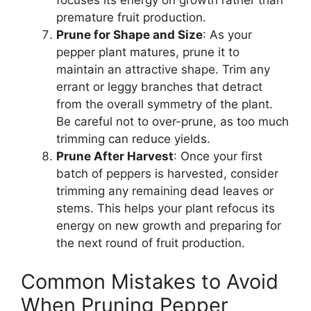
focuses its energy on growth rather than
premature fruit production.
Prune for Shape and Size
: As your
pepper plant matures, prune it to
maintain an attractive shape. Trim any
errant or leggy branches that detract
from the overall symmetry of the plant.
Be careful not to over-prune, as too much
trimming can reduce yields.
Prune After Harvest
: Once your first
batch of peppers is harvested, consider
trimming any remaining dead leaves or
stems. This helps your plant refocus its
energy on new growth and preparing for
the next round of fruit production.
Common Mistakes to Avoid
When Pruning Pepper