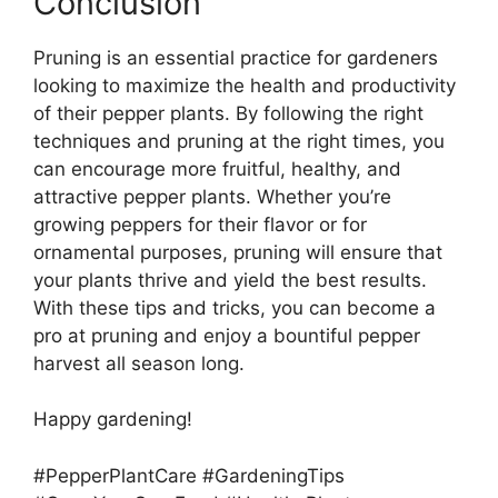
Conclusion
Pruning is an essential practice for gardeners
looking to maximize the health and productivity
of their pepper plants. By following the right
techniques and pruning at the right times, you
can encourage more fruitful, healthy, and
attractive pepper plants. Whether you’re
growing peppers for their flavor or for
ornamental purposes, pruning will ensure that
your plants thrive and yield the best results.
With these tips and tricks, you can become a
pro at pruning and enjoy a bountiful pepper
harvest all season long.
Happy gardening!
#PepperPlantCare #GardeningTips