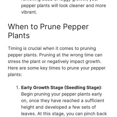
pepper plants will look cleaner and more
vibrant.
When to Prune Pepper
Plants
Timing is crucial when it comes to pruning
pepper plants. Pruning at the wrong time can
stress the plant or negatively impact growth.
Here are some key times to prune your pepper
plants:
Early Growth Stage (Seedling Stage)
:
Begin pruning your pepper plants early
on, once they have reached a sufficient
height and developed a few sets of
leaves. At this stage, you can pinch back