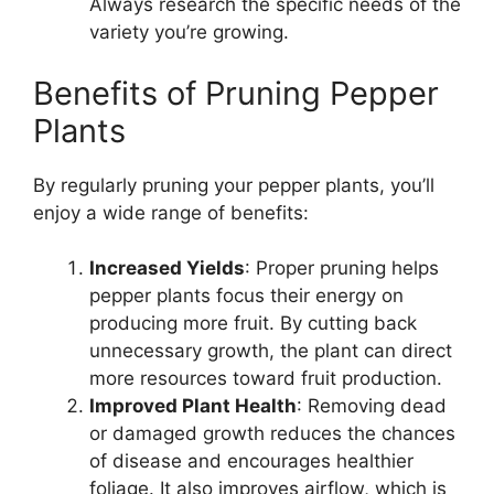
Always research the specific needs of the
variety you’re growing.
Benefits of Pruning Pepper
Plants
By regularly pruning your pepper plants, you’ll
enjoy a wide range of benefits:
Increased Yields
: Proper pruning helps
pepper plants focus their energy on
producing more fruit. By cutting back
unnecessary growth, the plant can direct
more resources toward fruit production.
Improved Plant Health
: Removing dead
or damaged growth reduces the chances
of disease and encourages healthier
foliage. It also improves airflow, which is