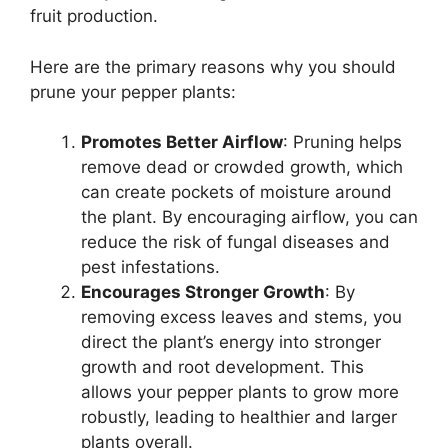
fruit production.
Here are the primary reasons why you should
prune your pepper plants:
Promotes Better Airflow
: Pruning helps
remove dead or crowded growth, which
can create pockets of moisture around
the plant. By encouraging airflow, you can
reduce the risk of fungal diseases and
pest infestations.
Encourages Stronger Growth
: By
removing excess leaves and stems, you
direct the plant’s energy into stronger
growth and root development. This
allows your pepper plants to grow more
robustly, leading to healthier and larger
plants overall.