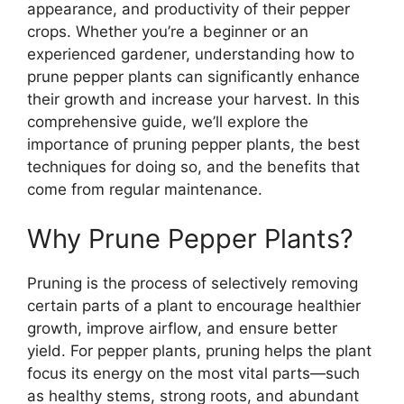
appearance, and productivity of their pepper
crops. Whether you’re a beginner or an
experienced gardener, understanding how to
prune pepper plants can significantly enhance
their growth and increase your harvest. In this
comprehensive guide, we’ll explore the
importance of pruning pepper plants, the best
techniques for doing so, and the benefits that
come from regular maintenance.
Why Prune Pepper Plants?
Pruning is the process of selectively removing
certain parts of a plant to encourage healthier
growth, improve airflow, and ensure better
yield. For pepper plants, pruning helps the plant
focus its energy on the most vital parts—such
as healthy stems, strong roots, and abundant