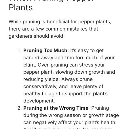
Plants
While pruning is beneficial for pepper plants,
there are a few common mistakes that
gardeners should avoid:
Pruning Too Much
: It’s easy to get
carried away and trim too much of your
plant. Over-pruning can stress your
pepper plant, slowing down growth and
reducing yields. Always prune
conservatively, and leave plenty of
healthy foliage to support the plant’s
development.
Pruning at the Wrong Time
: Pruning
during the wrong season or growth stage
can negatively affect your plant’s health.