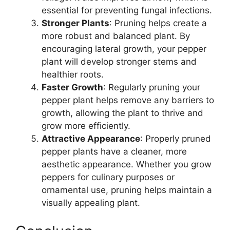
essential for preventing fungal infections.
Stronger Plants
: Pruning helps create a
more robust and balanced plant. By
encouraging lateral growth, your pepper
plant will develop stronger stems and
healthier roots.
Faster Growth
: Regularly pruning your
pepper plant helps remove any barriers to
growth, allowing the plant to thrive and
grow more efficiently.
Attractive Appearance
: Properly pruned
pepper plants have a cleaner, more
aesthetic appearance. Whether you grow
peppers for culinary purposes or
ornamental use, pruning helps maintain a
visually appealing plant.