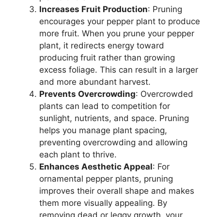
Increases Fruit Production
: Pruning
encourages your pepper plant to produce
more fruit. When you prune your pepper
plant, it redirects energy toward
producing fruit rather than growing
excess foliage. This can result in a larger
and more abundant harvest.
Prevents Overcrowding
: Overcrowded
plants can lead to competition for
sunlight, nutrients, and space. Pruning
helps you manage plant spacing,
preventing overcrowding and allowing
each plant to thrive.
Enhances Aesthetic Appeal
: For
ornamental pepper plants, pruning
improves their overall shape and makes
them more visually appealing. By
removing dead or leggy growth, your