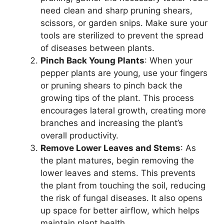
need clean and sharp pruning shears,
scissors, or garden snips. Make sure your
tools are sterilized to prevent the spread
of diseases between plants.
Pinch Back Young Plants
: When your
pepper plants are young, use your fingers
or pruning shears to pinch back the
growing tips of the plant. This process
encourages lateral growth, creating more
branches and increasing the plant’s
overall productivity.
Remove Lower Leaves and Stems
: As
the plant matures, begin removing the
lower leaves and stems. This prevents
the plant from touching the soil, reducing
the risk of fungal diseases. It also opens
up space for better airflow, which helps
maintain plant health.