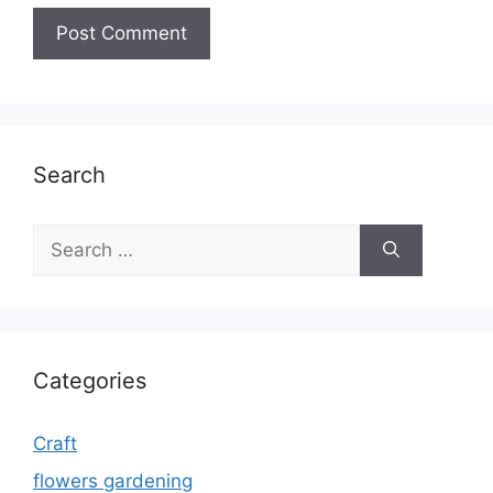
Search
Search
for:
Categories
Craft
flowers gardening