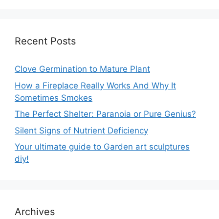
Recent Posts
Clove Germination to Mature Plant
How a Fireplace Really Works And Why It
Sometimes Smokes
The Perfect Shelter: Paranoia or Pure Genius?
Silent Signs of Nutrient Deficiency
Your ultimate guide to Garden art sculptures
diy!
Archives