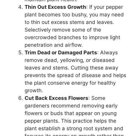
Thin Out Excess Growth
: If your pepper
plant becomes too bushy, you may need
to thin out excess stems and leaves.
Selectively remove some of the
overcrowded branches to improve light
penetration and airflow.
Trim Dead or Damaged Parts
: Always
remove dead, yellowing, or diseased
leaves and stems. Cutting these away
prevents the spread of disease and helps
the plant conserve energy for healthy
growth.
Cut Back Excess Flowers
: Some
gardeners recommend removing early
flowers or buds that appear on young
pepper plants. This practice helps the
plant establish a strong root system and