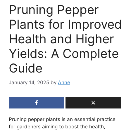
Pruning Pepper
Plants for Improved
Health and Higher
Yields: A Complete
Guide
January 14, 2025
by
Anne
Pruning pepper plants is an essential practice
for gardeners aiming to boost the health,