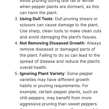
Avoid pruning during late fall or winter
when pepper plants are dormant, as this
can harm the plant.
Using Dull Tools
: Dull pruning shears or
scissors can cause damage to the plant.
Use sharp, clean tools to make clean cuts
and avoid damaging the plant’s tissues.
Not Removing Diseased Growth
: Always
remove diseased or damaged parts of
the plant. Failing to do so can lead to the
spread of disease and reduce the plant’s
overall health.
Ignoring Plant Variety
: Some pepper
varieties may have different growth
habits or pruning requirements. For
example, certain pepper plants, such as
chili peppers, may benefit from more
aggressive pruning than sweet peppers.