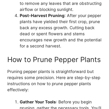
to remove any leaves that are obstructing
airflow or blocking sunlight.
Post-Harvest Pruning
: After your pepper
plants have yielded their first crop, prune
back any excess growth. Cutting back
dead or spent flowers and stems
encourages new growth and the potential
for a second harvest.
How to Prune Pepper Plants
Pruning pepper plants is straightforward but
requires some precision. Here are step-by-step
instructions on how to prune pepper plants
effectively:
Gather Your Tools
: Before you begin
pruning, gather the necessary tools. You’ll