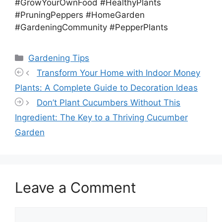
#GrowYourOwnFood #HealthyPlants
#PruningPeppers #HomeGarden
#GardeningCommunity #PepperPlants
Categories
Gardening Tips
Transform Your Home with Indoor Money
Plants: A Complete Guide to Decoration Ideas
Don’t Plant Cucumbers Without This
Ingredient: The Key to a Thriving Cucumber
Garden
Leave a Comment
Comment