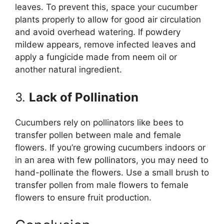
leaves. To prevent this, space your cucumber
plants properly to allow for good air circulation
and avoid overhead watering. If powdery
mildew appears, remove infected leaves and
apply a fungicide made from neem oil or
another natural ingredient.
3.
Lack of Pollination
Cucumbers rely on pollinators like bees to
transfer pollen between male and female
flowers. If you’re growing cucumbers indoors or
in an area with few pollinators, you may need to
hand-pollinate the flowers. Use a small brush to
transfer pollen from male flowers to female
flowers to ensure fruit production.