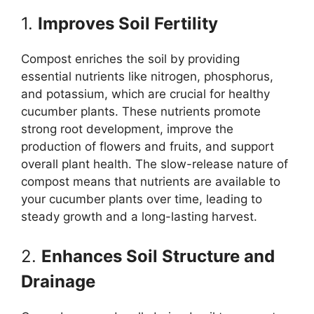
1.
Improves Soil Fertility
Compost enriches the soil by providing
essential nutrients like nitrogen, phosphorus,
and potassium, which are crucial for healthy
cucumber plants. These nutrients promote
strong root development, improve the
production of flowers and fruits, and support
overall plant health. The slow-release nature of
compost means that nutrients are available to
your cucumber plants over time, leading to
steady growth and a long-lasting harvest.
2.
Enhances Soil Structure and
Drainage