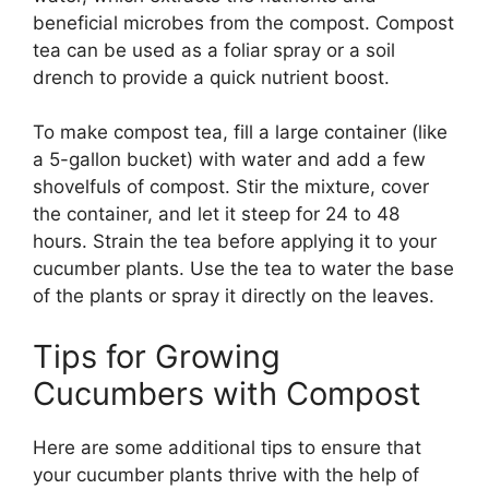
beneficial microbes from the compost. Compost
tea can be used as a foliar spray or a soil
drench to provide a quick nutrient boost.
To make compost tea, fill a large container (like
a 5-gallon bucket) with water and add a few
shovelfuls of compost. Stir the mixture, cover
the container, and let it steep for 24 to 48
hours. Strain the tea before applying it to your
cucumber plants. Use the tea to water the base
of the plants or spray it directly on the leaves.
Tips for Growing
Cucumbers with Compost
Here are some additional tips to ensure that
your cucumber plants thrive with the help of