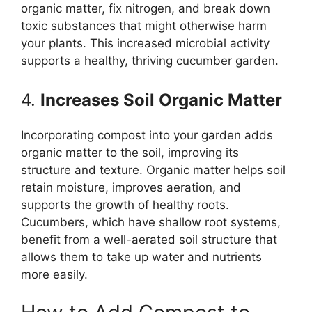
organic matter, fix nitrogen, and break down
toxic substances that might otherwise harm
your plants. This increased microbial activity
supports a healthy, thriving cucumber garden.
4.
Increases Soil Organic Matter
Incorporating compost into your garden adds
organic matter to the soil, improving its
structure and texture. Organic matter helps soil
retain moisture, improves aeration, and
supports the growth of healthy roots.
Cucumbers, which have shallow root systems,
benefit from a well-aerated soil structure that
allows them to take up water and nutrients
more easily.