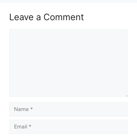
Leave a Comment
Comment
Name
Email