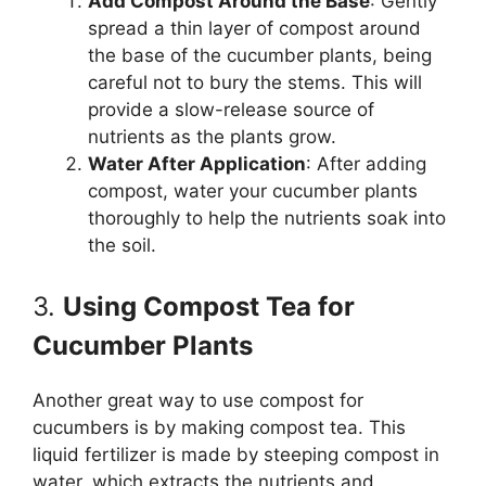
Add Compost Around the Base
: Gently
spread a thin layer of compost around
the base of the cucumber plants, being
careful not to bury the stems. This will
provide a slow-release source of
nutrients as the plants grow.
Water After Application
: After adding
compost, water your cucumber plants
thoroughly to help the nutrients soak into
the soil.
3.
Using Compost Tea for
Cucumber Plants
Another great way to use compost for
cucumbers is by making compost tea. This
liquid fertilizer is made by steeping compost in
water, which extracts the nutrients and