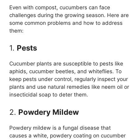
Even with compost, cucumbers can face
challenges during the growing season. Here are
some common problems and how to address
them:
1.
Pests
Cucumber plants are susceptible to pests like
aphids, cucumber beetles, and whiteflies. To
keep pests under control, regularly inspect your
plants and use natural remedies like neem oil or
insecticidal soap to deter them.
2.
Powdery Mildew
Powdery mildew is a fungal disease that
causes a white, powdery coating on cucumber