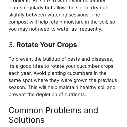
problems. Be sure to water your cucumber
plants regularly but allow the soil to dry out
slightly between watering sessions. The
compost will help retain moisture in the soil, so
you may not need to water as frequently.
3.
Rotate Your Crops
To prevent the buildup of pests and diseases,
it’s a good idea to rotate your cucumber crops
each year. Avoid planting cucumbers in the
same spot where they were grown the previous
season. This will help maintain healthy soil and
prevent the depletion of nutrients.
Common Problems and
Solutions