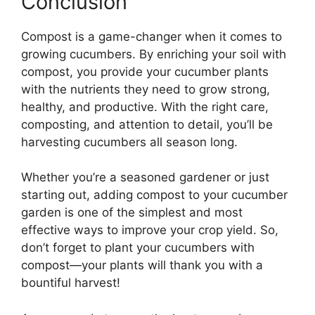
Conclusion
Compost is a game-changer when it comes to
growing cucumbers. By enriching your soil with
compost, you provide your cucumber plants
with the nutrients they need to grow strong,
healthy, and productive. With the right care,
composting, and attention to detail, you’ll be
harvesting cucumbers all season long.
Whether you’re a seasoned gardener or just
starting out, adding compost to your cucumber
garden is one of the simplest and most
effective ways to improve your crop yield. So,
don’t forget to plant your cucumbers with
compost—your plants will thank you with a
bountiful harvest!