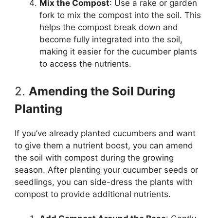
Mix the Compost
: Use a rake or garden
fork to mix the compost into the soil. This
helps the compost break down and
become fully integrated into the soil,
making it easier for the cucumber plants
to access the nutrients.
2.
Amending the Soil During
Planting
If you’ve already planted cucumbers and want
to give them a nutrient boost, you can amend
the soil with compost during the growing
season. After planting your cucumber seeds or
seedlings, you can side-dress the plants with
compost to provide additional nutrients.