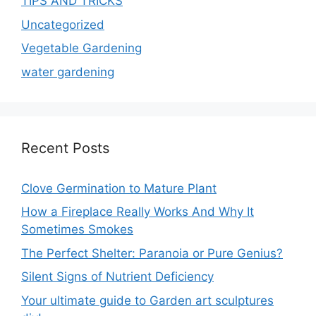
TIPS AND TRICKS
Uncategorized
Vegetable Gardening
water gardening
Recent Posts
Clove Germination to Mature Plant
How a Fireplace Really Works And Why It
Sometimes Smokes
The Perfect Shelter: Paranoia or Pure Genius?
Silent Signs of Nutrient Deficiency
Your ultimate guide to Garden art sculptures