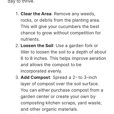
day to thrive.
Clear the Area
: Remove any weeds,
rocks, or debris from the planting area.
This will give your cucumbers the best
chance to grow without competition for
nutrients.
Loosen the Soil
: Use a garden fork or
tiller to loosen the soil to a depth of about
6 to 8 inches. This helps improve aeration
and allows the compost to be
incorporated evenly.
Add Compost
: Spread a 2- to 3-inch
layer of compost over the soil surface.
You can either purchase compost from a
garden center or create your own by
composting kitchen scraps, yard waste,
and other organic materials.