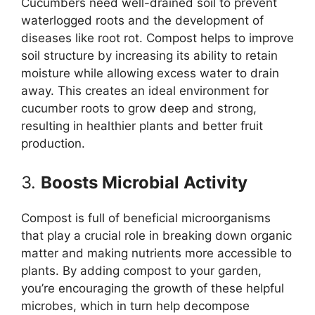
Cucumbers need well-drained soil to prevent
waterlogged roots and the development of
diseases like root rot. Compost helps to improve
soil structure by increasing its ability to retain
moisture while allowing excess water to drain
away. This creates an ideal environment for
cucumber roots to grow deep and strong,
resulting in healthier plants and better fruit
production.
3.
Boosts Microbial Activity
Compost is full of beneficial microorganisms
that play a crucial role in breaking down organic
matter and making nutrients more accessible to
plants. By adding compost to your garden,
you’re encouraging the growth of these helpful
microbes, which in turn help decompose