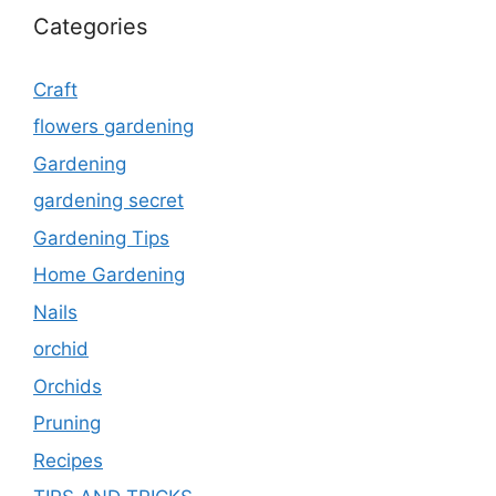
Categories
Craft
flowers gardening
Gardening
gardening secret
Gardening Tips
Home Gardening
Nails
orchid
Orchids
Pruning
Recipes