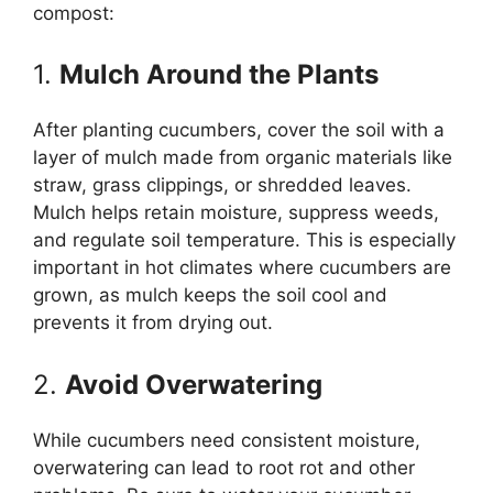
compost:
1.
Mulch Around the Plants
After planting cucumbers, cover the soil with a
layer of mulch made from organic materials like
straw, grass clippings, or shredded leaves.
Mulch helps retain moisture, suppress weeds,
and regulate soil temperature. This is especially
important in hot climates where cucumbers are
grown, as mulch keeps the soil cool and
prevents it from drying out.
2.
Avoid Overwatering
While cucumbers need consistent moisture,
overwatering can lead to root rot and other