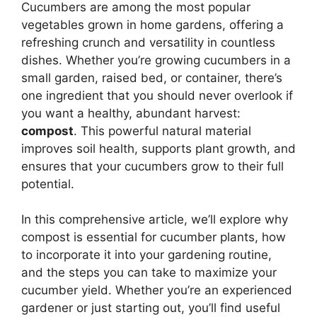
Cucumbers are among the most popular
vegetables grown in home gardens, offering a
refreshing crunch and versatility in countless
dishes. Whether you’re growing cucumbers in a
small garden, raised bed, or container, there’s
one ingredient that you should never overlook if
you want a healthy, abundant harvest:
compost
. This powerful natural material
improves soil health, supports plant growth, and
ensures that your cucumbers grow to their full
potential.
In this comprehensive article, we’ll explore why
compost is essential for cucumber plants, how
to incorporate it into your gardening routine,
and the steps you can take to maximize your
cucumber yield. Whether you’re an experienced
gardener or just starting out, you’ll find useful