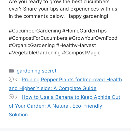
Are you ready to grow the best cucumbers
ever? Share your tips and experiences with us
in the comments below. Happy gardening!
#CucumberGardening #HomeGardenTips
#CompostForCucumbers #GrowYourOwnFood
#OrganicGardening #HealthyHarvest
#VegetableGardening #CompostMagic
Categories
gardening secret
Pruning Pepper Plants for Improved Health
and Higher Yields: A Complete Guide
How to Use a Banana to Keep Aphids Out
of Your Garden: A Natural, Eco-Friendly
Solution