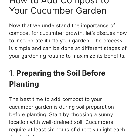
How to Add Compost to
Your Cucumber Garden
Now that we understand the importance of
compost for cucumber growth, let’s discuss how
to incorporate it into your garden. The process
is simple and can be done at different stages of
your gardening routine to maximize its benefits.
1.
Preparing the Soil Before
Planting
The best time to add compost to your
cucumber garden is during soil preparation
before planting. Start by choosing a sunny
location with well-drained soil. Cucumbers
require at least six hours of direct sunlight each