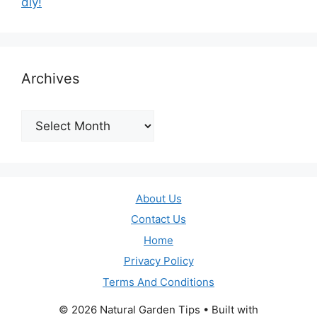
diy!
Archives
Archives
About Us
Contact Us
Home
Privacy Policy
Terms And Conditions
© 2026 Natural Garden Tips
• Built with