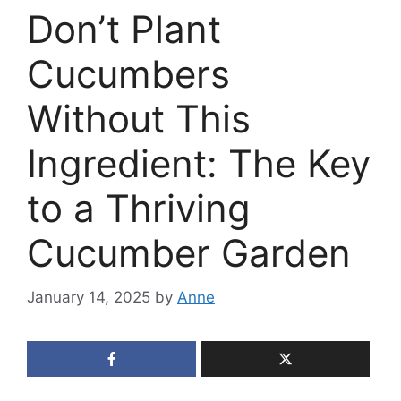
Don’t Plant
Cucumbers
Without This
Ingredient: The Key
to a Thriving
Cucumber Garden
January 14, 2025
by
Anne