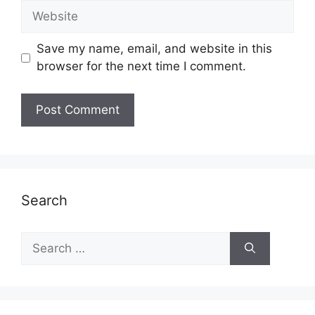
Website
Save my name, email, and website in this
browser for the next time I comment.
Search
Search
for: