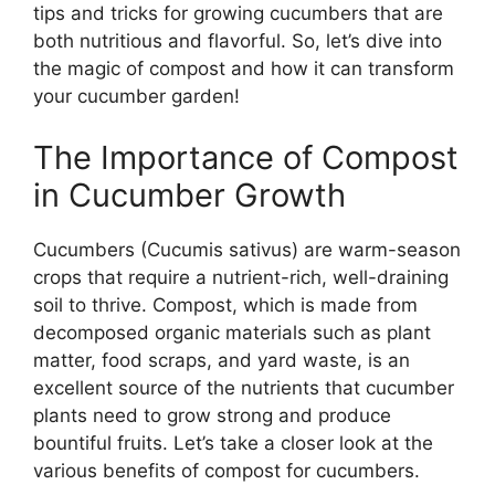
tips and tricks for growing cucumbers that are
both nutritious and flavorful. So, let’s dive into
the magic of compost and how it can transform
your cucumber garden!
The Importance of Compost
in Cucumber Growth
Cucumbers (Cucumis sativus) are warm-season
crops that require a nutrient-rich, well-draining
soil to thrive. Compost, which is made from
decomposed organic materials such as plant
matter, food scraps, and yard waste, is an
excellent source of the nutrients that cucumber
plants need to grow strong and produce
bountiful fruits. Let’s take a closer look at the
various benefits of compost for cucumbers.