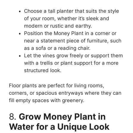
Choose a tall planter that suits the style
of your room, whether it’s sleek and
modern or rustic and earthy.
Position the Money Plant in a corner or
near a statement piece of furniture, such
as a sofa or a reading chair.
Let the vines grow freely or support them
with a trellis or plant support for a more
structured look.
Floor plants are perfect for living rooms,
corners, or spacious entryways where they can
fill empty spaces with greenery.
8.
Grow Money Plant in
Water for a Unique Look