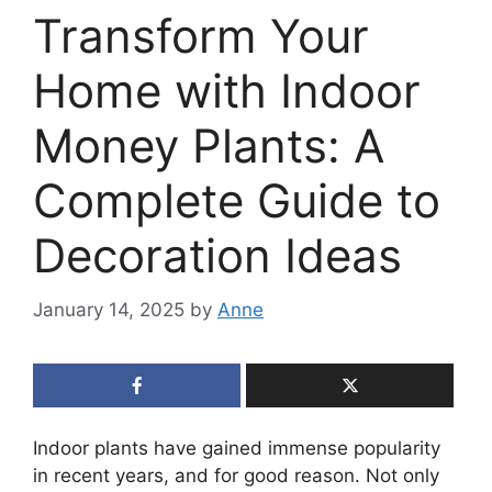
Transform Your
Home with Indoor
Money Plants: A
Complete Guide to
Decoration Ideas
January 14, 2025
by
Anne
Indoor plants have gained immense popularity
in recent years, and for good reason. Not only