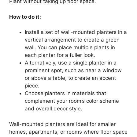
Plant without taking up floor space.
How to do it:
Install a set of wall-mounted planters in a
vertical arrangement to create a green
wall. You can place multiple plants in
each planter for a fuller look.
Alternatively, use a single planter in a
prominent spot, such as near a window
or above a table, to create an accent
piece.
Choose planters in materials that
complement your room’s color scheme
and overall decor style.
Wall-mounted planters are ideal for smaller
homes, apartments, or rooms where floor space