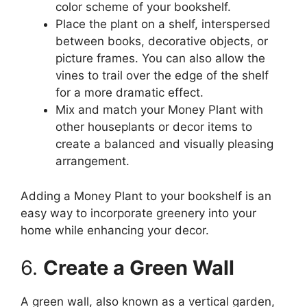
color scheme of your bookshelf.
Place the plant on a shelf, interspersed
between books, decorative objects, or
picture frames. You can also allow the
vines to trail over the edge of the shelf
for a more dramatic effect.
Mix and match your Money Plant with
other houseplants or decor items to
create a balanced and visually pleasing
arrangement.
Adding a Money Plant to your bookshelf is an
easy way to incorporate greenery into your
home while enhancing your decor.
6.
Create a Green Wall
A green wall, also known as a vertical garden,