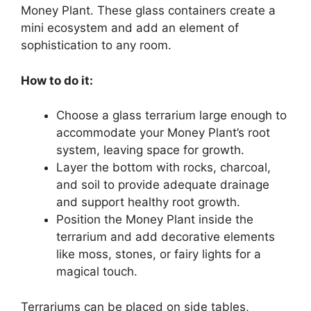
Money Plant. These glass containers create a
mini ecosystem and add an element of
sophistication to any room.
How to do it:
Choose a glass terrarium large enough to
accommodate your Money Plant’s root
system, leaving space for growth.
Layer the bottom with rocks, charcoal,
and soil to provide adequate drainage
and support healthy root growth.
Position the Money Plant inside the
terrarium and add decorative elements
like moss, stones, or fairy lights for a
magical touch.
Terrariums can be placed on side tables,