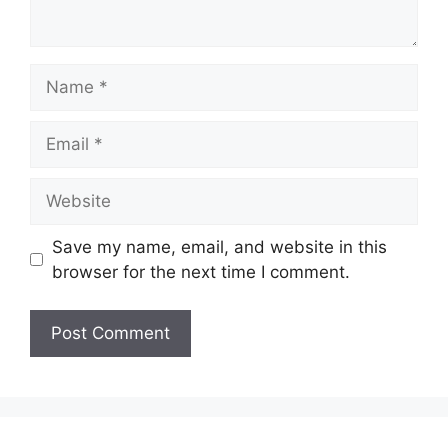
Name
Email
Website
Save my name, email, and website in this
browser for the next time I comment.