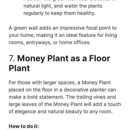
natural light, and water the plants
regularly to keep them healthy.
A green wall adds an impressive focal point to
your home, making it an ideal feature for living
rooms, entryways, or home offices.
7.
Money Plant as a Floor
Plant
For those with larger spaces, a Money Plant
placed on the floor in a decorative planter can
make a bold statement. The trailing vines and
large leaves of the Money Plant will add a touch
of elegance and natural beauty to any room.
How to do it: