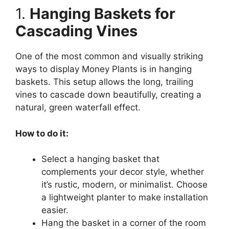
1.
Hanging Baskets for
Cascading Vines
One of the most common and visually striking
ways to display Money Plants is in hanging
baskets. This setup allows the long, trailing
vines to cascade down beautifully, creating a
natural, green waterfall effect.
How to do it:
Select a hanging basket that
complements your decor style, whether
it’s rustic, modern, or minimalist. Choose
a lightweight planter to make installation
easier.
Hang the basket in a corner of the room