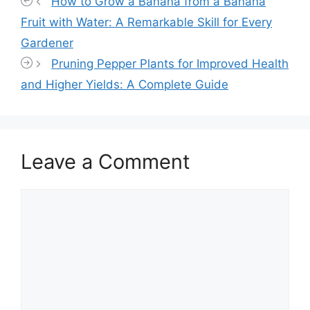
How to Grow a Banana from a Banana
Fruit with Water: A Remarkable Skill for Every
Gardener
Pruning Pepper Plants for Improved Health
and Higher Yields: A Complete Guide
Leave a Comment
Comment