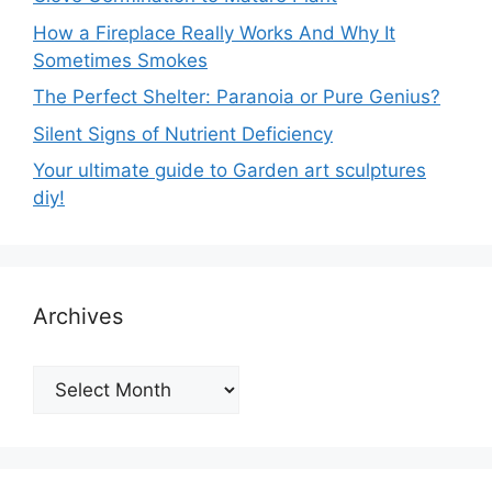
How a Fireplace Really Works And Why It
Sometimes Smokes
The Perfect Shelter: Paranoia or Pure Genius?
Silent Signs of Nutrient Deficiency
Your ultimate guide to Garden art sculptures
diy!
Archives
Archives