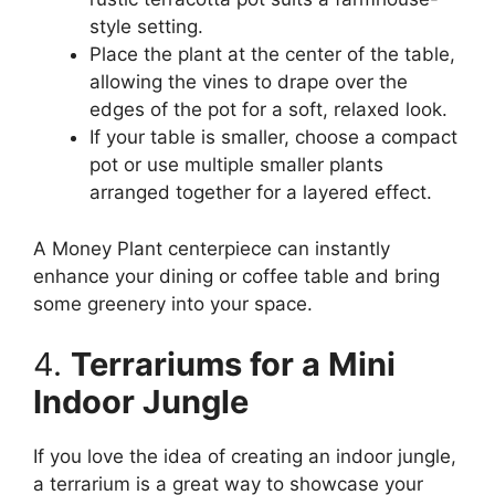
style setting.
Place the plant at the center of the table,
allowing the vines to drape over the
edges of the pot for a soft, relaxed look.
If your table is smaller, choose a compact
pot or use multiple smaller plants
arranged together for a layered effect.
A Money Plant centerpiece can instantly
enhance your dining or coffee table and bring
some greenery into your space.
4.
Terrariums for a Mini
Indoor Jungle
If you love the idea of creating an indoor jungle,
a terrarium is a great way to showcase your