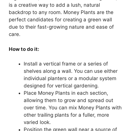
is a creative way to add a lush, natural
backdrop to any room. Money Plants are the
perfect candidates for creating a green wall
due to their fast-growing nature and ease of
care.
How to do it:
Install a vertical frame or a series of
shelves along a wall. You can use either
individual planters or a modular system
designed for vertical gardening.
Place Money Plants in each section,
allowing them to grow and spread out
over time. You can mix Money Plants with
other trailing plants for a fuller, more
varied look.
Position the green wall near a source of