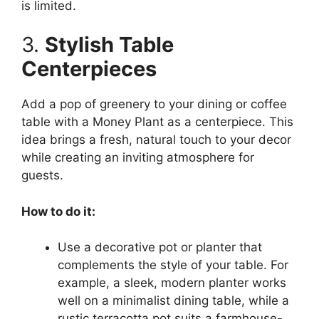
is limited.
3.
Stylish Table
Centerpieces
Add a pop of greenery to your dining or coffee
table with a Money Plant as a centerpiece. This
idea brings a fresh, natural touch to your decor
while creating an inviting atmosphere for
guests.
How to do it:
Use a decorative pot or planter that
complements the style of your table. For
example, a sleek, modern planter works
well on a minimalist dining table, while a
rustic terracotta pot suits a farmhouse-