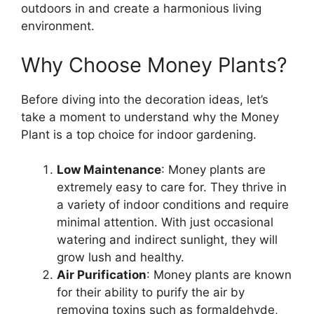
outdoors in and create a harmonious living
environment.
Why Choose Money Plants?
Before diving into the decoration ideas, let’s
take a moment to understand why the Money
Plant is a top choice for indoor gardening.
Low Maintenance
: Money plants are
extremely easy to care for. They thrive in
a variety of indoor conditions and require
minimal attention. With just occasional
watering and indirect sunlight, they will
grow lush and healthy.
Air Purification
: Money plants are known
for their ability to purify the air by
removing toxins such as formaldehyde,