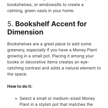
bookshelves, or windowsills to create a
calming, green oasis in your home.
5.
Bookshelf Accent for
Dimension
Bookshelves are a great place to add some
greenery, especially if you have a Money Plant
growing in a small pot. Placing it among your
books or decorative items creates an eye-
catching contrast and adds a natural element to
the space.
How to do it:
Select a small or medium-sized Money
Plant in a stylish pot that matches the