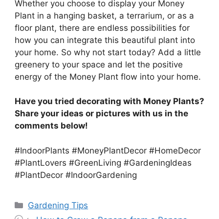
Whether you choose to display your Money
Plant in a hanging basket, a terrarium, or as a
floor plant, there are endless possibilities for
how you can integrate this beautiful plant into
your home. So why not start today? Add a little
greenery to your space and let the positive
energy of the Money Plant flow into your home.
Have you tried decorating with Money Plants?
Share your ideas or pictures with us in the
comments below!
#IndoorPlants #MoneyPlantDecor #HomeDecor
#PlantLovers #GreenLiving #GardeningIdeas
#PlantDecor #IndoorGardening
Categories
Gardening Tips