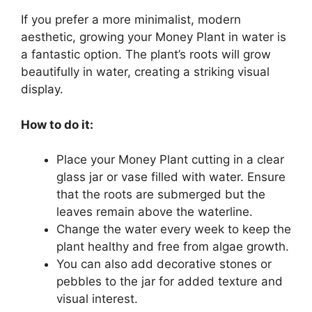
If you prefer a more minimalist, modern
aesthetic, growing your Money Plant in water is
a fantastic option. The plant’s roots will grow
beautifully in water, creating a striking visual
display.
How to do it:
Place your Money Plant cutting in a clear
glass jar or vase filled with water. Ensure
that the roots are submerged but the
leaves remain above the waterline.
Change the water every week to keep the
plant healthy and free from algae growth.
You can also add decorative stones or
pebbles to the jar for added texture and
visual interest.