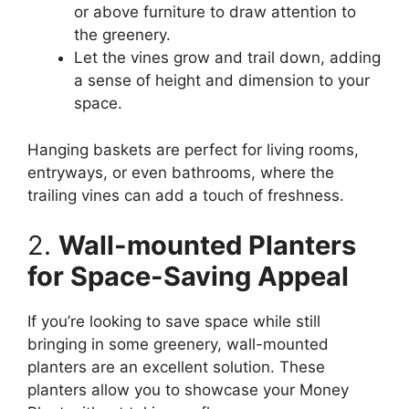
or above furniture to draw attention to
the greenery.
Let the vines grow and trail down, adding
a sense of height and dimension to your
space.
Hanging baskets are perfect for living rooms,
entryways, or even bathrooms, where the
trailing vines can add a touch of freshness.
2.
Wall-mounted Planters
for Space-Saving Appeal
If you’re looking to save space while still
bringing in some greenery, wall-mounted
planters are an excellent solution. These
planters allow you to showcase your Money