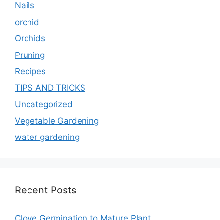
Nails
orchid
Orchids
Pruning
Recipes
TIPS AND TRICKS
Uncategorized
Vegetable Gardening
water gardening
Recent Posts
Clove Germination to Mature Plant