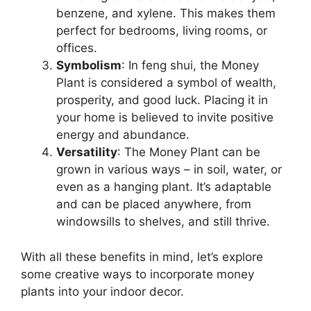
benzene, and xylene. This makes them
perfect for bedrooms, living rooms, or
offices.
Symbolism
: In feng shui, the Money
Plant is considered a symbol of wealth,
prosperity, and good luck. Placing it in
your home is believed to invite positive
energy and abundance.
Versatility
: The Money Plant can be
grown in various ways – in soil, water, or
even as a hanging plant. It’s adaptable
and can be placed anywhere, from
windowsills to shelves, and still thrive.
With all these benefits in mind, let’s explore
some creative ways to incorporate money
plants into your indoor decor.