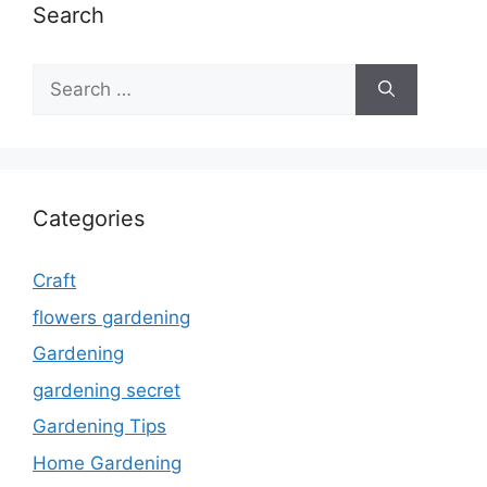
Search
Search
for:
Categories
Craft
flowers gardening
Gardening
gardening secret
Gardening Tips
Home Gardening