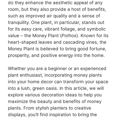
do they enhance the aesthetic appeal of any
room, but they also provide a host of benefits,
such as improved air quality and a sense of
tranquility. One plant, in particular, stands out
for its easy care, vibrant foliage, and symbolic
value – the Money Plant (
Pothos
). Known for its
heart-shaped leaves and cascading vines, the
Money Plant is believed to bring good fortune,
prosperity, and positive energy into the home.
Whether you are a beginner or an experienced
plant enthusiast, incorporating money plants
into your home decor can transform your space
into a lush, green oasis. In this article, we will
explore various decoration ideas to help you
maximize the beauty and benefits of money
plants. From stylish planters to creative
displays, you’ll find inspiration to bring the