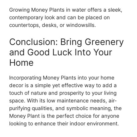
Growing Money Plants in water offers a sleek,
contemporary look and can be placed on
countertops, desks, or windowsills.
Conclusion: Bring Greenery
and Good Luck Into Your
Home
Incorporating Money Plants into your home
decor is a simple yet effective way to add a
touch of nature and prosperity to your living
space. With its low maintenance needs, air-
purifying qualities, and symbolic meaning, the
Money Plant is the perfect choice for anyone
looking to enhance their indoor environment.