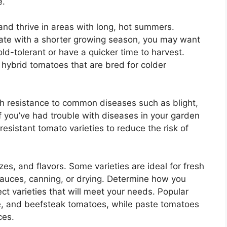
e.
d thrive in areas with long, hot summers.
imate with a shorter growing season, you may want
ld-tolerant or have a quicker time to harvest.
r hybrid tomatoes that are bred for colder
h resistance to common diseases such as blight,
. If you’ve had trouble with diseases in your garden
esistant tomato varieties to reduce the risk of
s, and flavors. Some varieties are ideal for fresh
 sauces, canning, or drying. Determine how you
ct varieties that will meet your needs. Popular
ape, and beefsteak tomatoes, while paste tomatoes
ces.