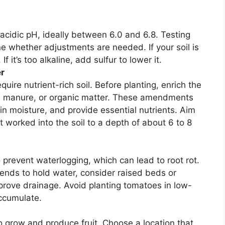
 acidic pH, ideally between 6.0 and 6.8. Testing
ine whether adjustments are needed. If your soil is
If it’s too alkaline, add sulfur to lower it.
er
ire nutrient-rich soil. Before planting, enrich the
ed manure, or organic matter. These amendments
tain moisture, and provide essential nutrients. Aim
t worked into the soil to a depth of about 6 to 8
prevent waterlogging, which can lead to root rot.
 tends to hold water, consider raised beds or
prove drainage. Avoid planting tomatoes in low-
ccumulate.
o grow and produce fruit. Choose a location that