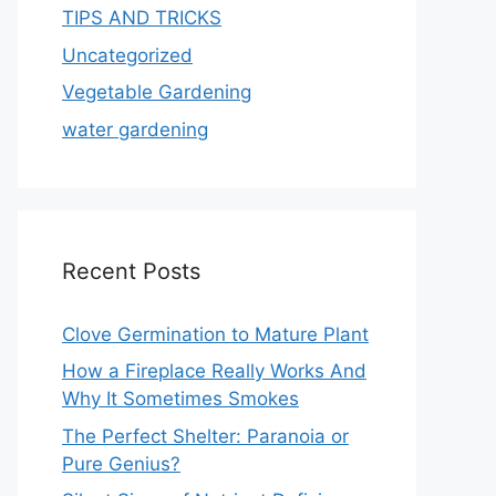
TIPS AND TRICKS
Uncategorized
Vegetable Gardening
water gardening
Recent Posts
Clove Germination to Mature Plant
How a Fireplace Really Works And
Why It Sometimes Smokes
The Perfect Shelter: Paranoia or
Pure Genius?