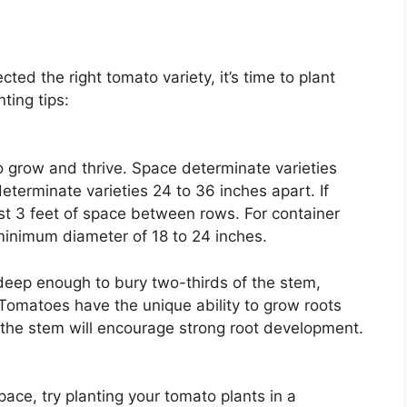
ted the right tomato variety, it’s time to plant
ting tips:
 grow and thrive. Space determinate varieties
eterminate varieties 24 to 36 inches apart. If
east 3 feet of space between rows. For container
 minimum diameter of 18 to 24 inches.
deep enough to bury two-thirds of the stem,
Tomatoes have the unique ability to grow roots
f the stem will encourage strong root development.
ace, try planting your tomato plants in a