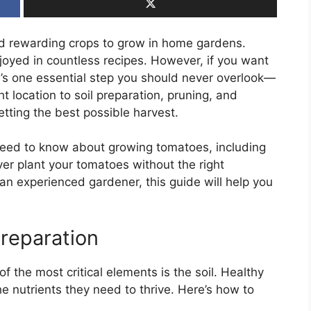
d rewarding crops to grow in home gardens.
njoyed in countless recipes. However, if you want
’s one essential step you should never overlook—
t location to soil preparation, pruning, and
getting the best possible harvest.
u need to know about growing tomatoes, including
ever plant your tomatoes without the right
an experienced gardener, this guide will help you
Preparation
 the most critical elements is the soil. Healthy
he nutrients they need to thrive. Here’s how to