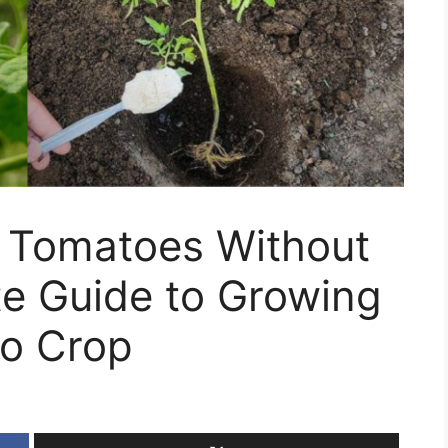
r Tomatoes Without
te Guide to Growing
to Crop