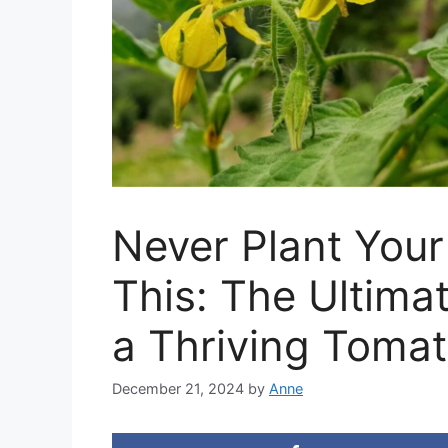
Never Plant You
This: The Ultima
a Thriving Toma
December 21, 2024
by
Anne