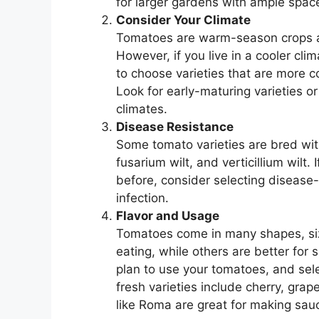
for larger gardens with ample spac
Consider Your Climate
Tomatoes are warm-season crops an
However, if you live in a cooler cl
to choose varieties that are more co
Look for early-maturing varieties o
climates.
Disease Resistance
Some tomato varieties are bred wit
fusarium wilt, and verticillium wilt
before, consider selecting disease-r
infection.
Flavor and Usage
Tomatoes come in many shapes, size
eating, while others are better for
plan to use your tomatoes, and sele
fresh varieties include cherry, gr
like Roma are great for making sau