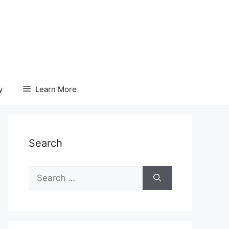
y
Learn More
Search
Search
for: