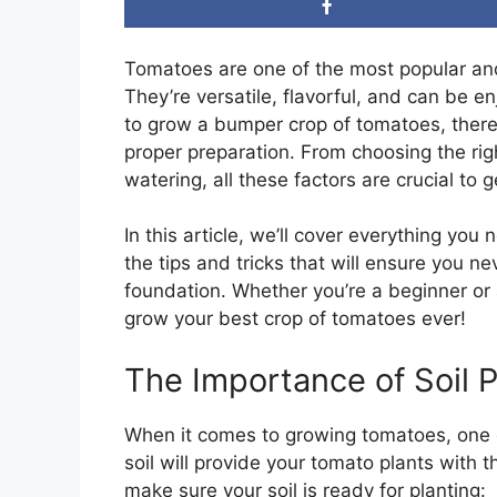
Tomatoes are one of the most popular an
They’re versatile, flavorful, and can be e
to grow a bumper crop of tomatoes, there
proper preparation. From choosing the righ
watering, all these factors are crucial to 
In this article, we’ll cover everything yo
the tips and tricks that will ensure you n
foundation. Whether you’re a beginner or 
grow your best crop of tomatoes ever!
The Importance of Soil 
When it comes to growing tomatoes, one of
soil will provide your tomato plants with t
make sure your soil is ready for planting: