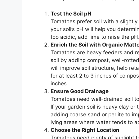
Test the Soil pH
Tomatoes prefer soil with a slightly
your soil’s pH will help you determ
too acidic, add lime to raise the pH. 
Enrich the Soil with Organic Matt
Tomatoes are heavy feeders and requ
soil by adding compost, well-rott
will improve soil structure, help re
for at least 2 to 3 inches of compos
inches.
Ensure Good Drainage
Tomatoes need well-drained soil to 
If your garden soil is heavy clay or
adding coarse sand or perlite to im
lying areas where water tends to a
Choose the Right Location
Tomatoes need plenty of sunlight t