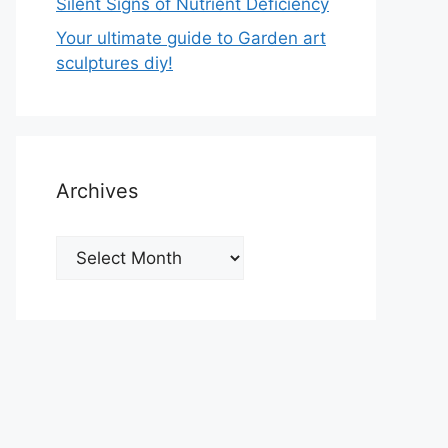
Silent Signs of Nutrient Deficiency
Your ultimate guide to Garden art
sculptures diy!
Archives
Archives