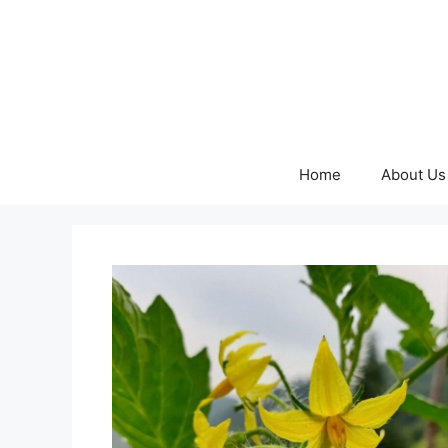
Skip
to
content
Home
About Us