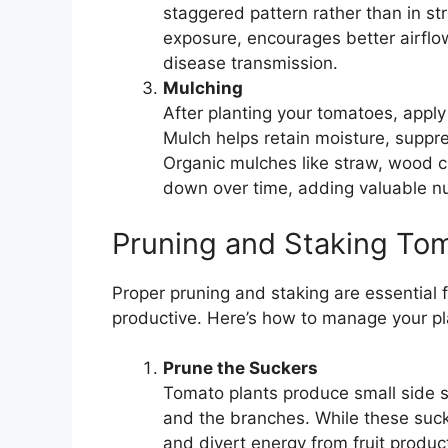
staggered pattern rather than in s
exposure, encourages better airflo
disease transmission.
Mulching
After planting your tomatoes, apply
Mulch helps retain moisture, suppr
Organic mulches like straw, wood ch
down over time, adding valuable nut
Pruning and Staking To
Proper pruning and staking are essential 
productive. Here’s how to manage your pl
Prune the Suckers
Tomato plants produce small side 
and the branches. While these suck
and divert energy from fruit produ