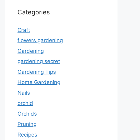
Categories
Craft
flowers gardening
Gardening
gardening secret
Gardening Tips
Home Gardening
Nails
orchid
Orchids
Pruning
Recipes