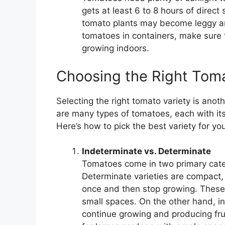
gets at least 6 to 8 hours of direct
tomato plants may become leggy and
tomatoes in containers, make sure t
growing indoors.
Choosing the Right Toma
Selecting the right tomato variety is anot
are many types of tomatoes, each with it
Here’s how to pick the best variety for yo
Indeterminate vs. Determinate
Tomatoes come in two primary cate
Determinate varieties are compact, b
once and then stop growing. These v
small spaces. On the other hand, in
continue growing and producing fru