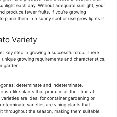
 sunlight each day. Without adequate sunlight, your
 produce fewer fruits. If you’re growing
o place them in a sunny spot or use grow lights if
to Variety
her key step in growing a successful crop. There
s unique growing requirements and characteristics.
ur garden:
gories: determinate and indeterminate.
ush-like plants that produce all their fruit at
arieties are ideal for container gardening or
determinate varieties are vining plants that
it throughout the season, making them suitable