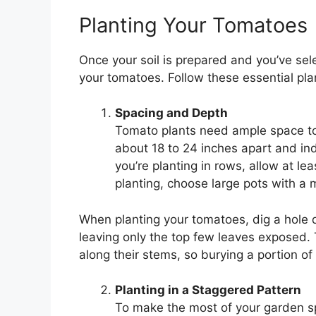
Planting Your Tomatoes
Once your soil is prepared and you’ve selec
your tomatoes. Follow these essential plan
Spacing and Depth
Tomato plants need ample space to
about 18 to 24 inches apart and ind
you’re planting in rows, allow at l
planting, choose large pots with a
When planting your tomatoes, dig a hole 
leaving only the top few leaves exposed. 
along their stems, so burying a portion o
Planting in a Staggered Pattern
To make the most of your garden sp