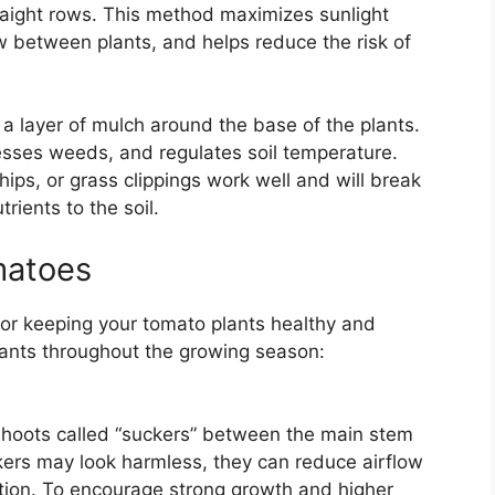
traight rows. This method maximizes sunlight
w between plants, and helps reduce the risk of
 a layer of mulch around the base of the plants.
esses weeds, and regulates soil temperature.
ips, or grass clippings work well and will break
rients to the soil.
matoes
for keeping your tomato plants healthy and
ants throughout the growing season:
shoots called “suckers” between the main stem
ers may look harmless, they can reduce airflow
ction. To encourage strong growth and higher