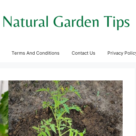
Terms And Conditions
Contact Us
Privacy Polic