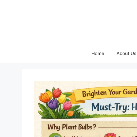
Skip
to
content
Home
About Us