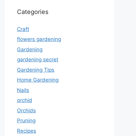
Categories
Craft
flowers gardening
Gardening
gardening secret
Gardening Tips
Home Gardening
Nails
orchid
Orchids
Pruning
Recipes