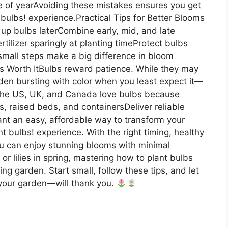
me of yearAvoiding these mistakes ensures you get
bulbs! experience.Practical Tips for Better Blooms
 up bulbs laterCombine early, mid, and late
rtilizer sparingly at planting timeProtect bulbs
mall steps make a big difference in bloom
Is Worth ItBulbs reward patience. While they may
den bursting with color when you least expect it—
s the US, UK, and Canada love bulbs because
ns, raised beds, and containersDeliver reliable
ant an easy, affordable way to transform your
nt bulbs! experience. With the right timing, healthy
ou can enjoy stunning blooms with minimal
l or lilies in spring, mastering how to plant bulbs
ng garden. Start small, follow these tips, and let
 your garden—will thank you.