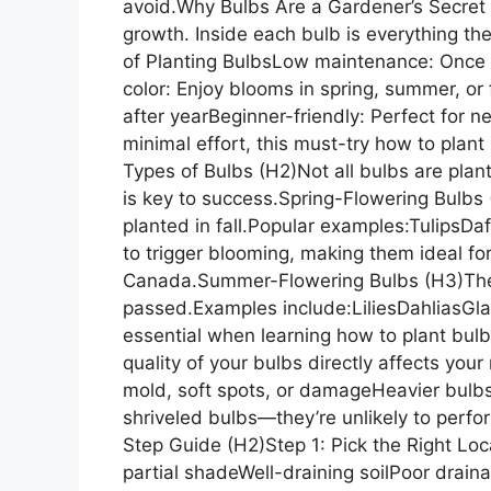
avoid.Why Bulbs Are a Gardener’s Secre
growth. Inside each bulb is everything th
of Planting BulbsLow maintenance: Once p
color: Enjoy blooms in spring, summer, or
after yearBeginner-friendly: Perfect for n
minimal effort, this must-try how to plant
Types of Bulbs (H2)Not all bulbs are pla
is key to success.Spring-Flowering Bulbs
planted in fall.Popular examples:TulipsD
to trigger blooming, making them ideal fo
Canada.Summer-Flowering Bulbs (H3)These 
passed.Examples include:LiliesDahliasGl
essential when learning how to plant bul
quality of your bulbs directly affects yo
mold, soft spots, or damageHeavier bulbs
shriveled bulbs—they’re unlikely to perf
Step Guide (H2)Step 1: Pick the Right Loc
partial shadeWell-draining soilPoor draina