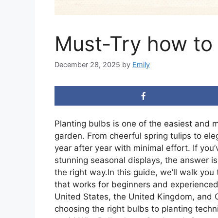
Must-Try how to 
December 28, 2025
by
Emily
Planting bulbs is one of the easiest and m
garden. From cheerful spring tulips to ele
year after year with minimal effort. If y
stunning seasonal displays, the answer i
the right way.In this guide, we’ll walk yo
that works for beginners and experienced 
United States, the United Kingdom, and C
choosing the right bulbs to planting tech