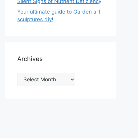
Silent Signs of Nutrient Deficiency
Your ultimate guide to Garden art
sculptures diy!
Archives
Archives