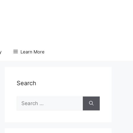
y
Learn More
Search
Search
for: