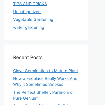
TIPS AND TRICKS
Uncategorized
Vegetable Gardening
water gardening
Recent Posts
Clove Germination to Mature Plant
How a Fireplace Really Works And
Why It Sometimes Smokes
The Perfect Shelter: Paranoia or
Pure Genius?