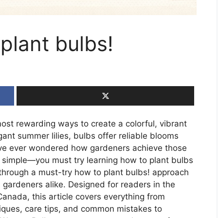
plant bulbs!
ost rewarding ways to create a colorful, vibrant
gant summer lilies, bulbs offer reliable blooms
ou’ve ever wondered how gardeners achieve those
s simple—you must try learning how to plant bulbs
u through a must-try how to plant bulbs! approach
gardeners alike. Designed for readers in the
anada, this article covers everything from
niques, care tips, and common mistakes to