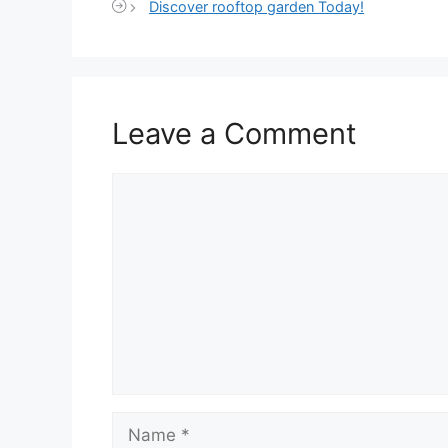
Discover rooftop garden Today!
Leave a Comment
Comment
Name