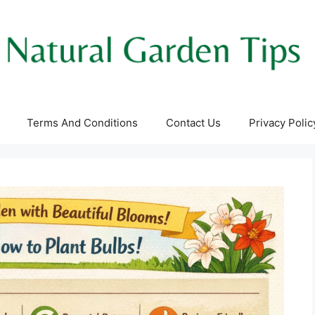
Terms And Conditions
Contact Us
Privacy Polic