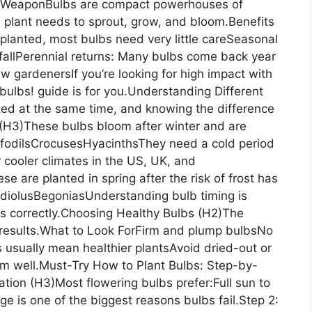
t WeaponBulbs are compact powerhouses of
e plant needs to sprout, grow, and bloom.Benefits
lanted, most bulbs need very little careSeasonal
 fallPerennial returns: Many bulbs come back year
ew gardenersIf you’re looking for high impact with
 bulbs! guide is for you.Understanding Different
nted at the same time, and knowing the difference
 (H3)These bulbs bloom after winter and are
affodilsCrocusesHyacinthsThey need a cold period
r cooler climates in the US, UK, and
are planted in spring after the risk of frost has
adiolusBegoniasUnderstanding bulb timing is
bs correctly.Choosing Healthy Bulbs (H2)The
ur results.What to Look ForFirm and plump bulbsNo
 usually mean healthier plantsAvoid dried-out or
orm well.Must-Try How to Plant Bulbs: Step-by-
ation (H3)Most flowering bulbs prefer:Full sun to
ge is one of the biggest reasons bulbs fail.Step 2: