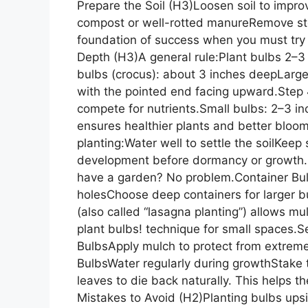
Prepare the Soil (H3)Loosen soil to impro
compost or well-rotted manureRemove st
foundation of success when you must try h
Depth (H3)A general rule:Plant bulbs 2–3
bulbs (crocus): about 3 inches deepLarge
with the pointed end facing upward.Ste
compete for nutrients.Small bulbs: 2–3 i
ensures healthier plants and better bloo
planting:Water well to settle the soilKeep 
development before dormancy or growth.P
have a garden? No problem.Container Bul
holesChoose deep containers for larger b
(also called “lasagna planting”) allows m
plant bulbs! technique for small spaces.S
BulbsApply mulch to protect from extrem
BulbsWater regularly during growthStake t
leaves to die back naturally. This helps
Mistakes to Avoid (H2)Planting bulbs ups