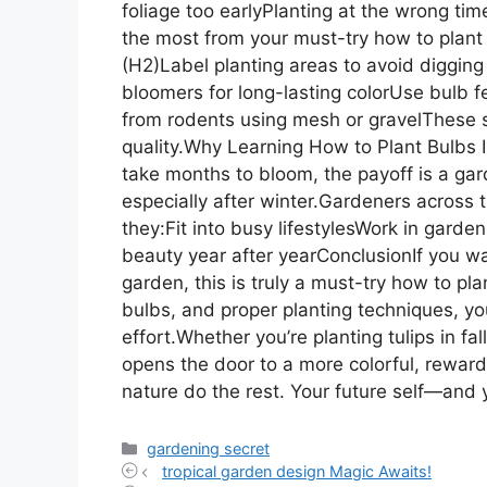
foliage too earlyPlanting at the wrong ti
the most from your must-try how to plant 
(H2)Label planting areas to avoid digging
bloomers for long-lasting colorUse bulb fe
from rodents using mesh or gravelThese s
quality.Why Learning How to Plant Bulbs 
take months to bloom, the payoff is a gar
especially after winter.Gardeners acros
they:Fit into busy lifestylesWork in garde
beauty year after yearConclusionIf you w
garden, this is truly a must-try how to pla
bulbs, and proper planting techniques, y
effort.Whether you’re planting tulips in fal
opens the door to a more colorful, rewardi
nature do the rest. Your future self—and
Categories
gardening secret
tropical garden design Magic Awaits!