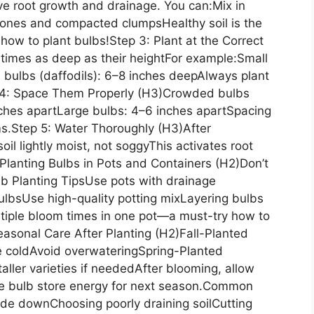
ve root growth and drainage. You can:Mix in
ones and compacted clumpsHealthy soil is the
ow to plant bulbs!Step 3: Plant at the Correct
 times as deep as their heightFor example:Small
 bulbs (daffodils): 6–8 inches deepAlways plant
p 4: Space Them Properly (H3)Crowded bulbs
nches apartLarge bulbs: 4–6 inches apartSpacing
ms.Step 5: Water Thoroughly (H3)After
soil lightly moist, not soggyThis activates root
lanting Bulbs in Pots and Containers (H2)Don’t
b Planting TipsUse pots with drainage
ulbsUse high-quality potting mixLayering bulbs
ultiple bloom times in one pot—a must-try how to
easonal Care After Planting (H2)Fall-Planted
e coldAvoid overwateringSpring-Planted
aller varieties if neededAfter blooming, allow
 the bulb store energy for next season.Common
ide downChoosing poorly draining soilCutting