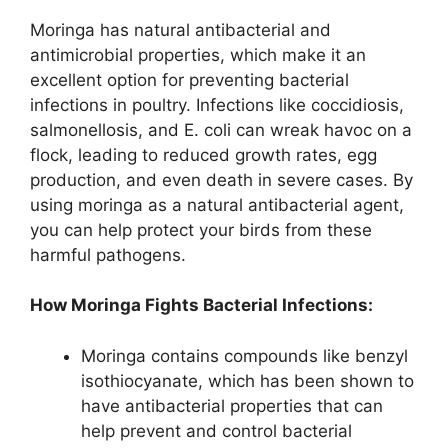
Moringa has natural antibacterial and
antimicrobial properties, which make it an
excellent option for preventing bacterial
infections in poultry. Infections like coccidiosis,
salmonellosis, and E. coli can wreak havoc on a
flock, leading to reduced growth rates, egg
production, and even death in severe cases. By
using moringa as a natural antibacterial agent,
you can help protect your birds from these
harmful pathogens.
How Moringa Fights Bacterial Infections:
Moringa contains compounds like benzyl
isothiocyanate, which has been shown to
have antibacterial properties that can
help prevent and control bacterial