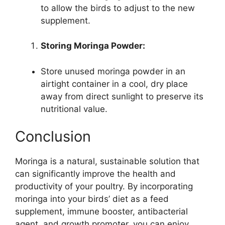
to allow the birds to adjust to the new
supplement.
Storing Moringa Powder:
Store unused moringa powder in an
airtight container in a cool, dry place
away from direct sunlight to preserve its
nutritional value.
Conclusion
Moringa is a natural, sustainable solution that
can significantly improve the health and
productivity of your poultry. By incorporating
moringa into your birds’ diet as a feed
supplement, immune booster, antibacterial
agent, and growth promoter, you can enjoy