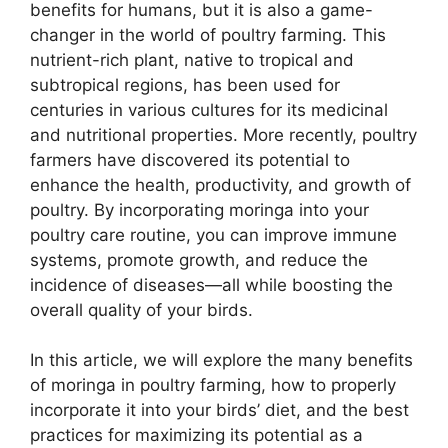
benefits for humans, but it is also a game-
changer in the world of poultry farming. This
nutrient-rich plant, native to tropical and
subtropical regions, has been used for
centuries in various cultures for its medicinal
and nutritional properties. More recently, poultry
farmers have discovered its potential to
enhance the health, productivity, and growth of
poultry. By incorporating moringa into your
poultry care routine, you can improve immune
systems, promote growth, and reduce the
incidence of diseases—all while boosting the
overall quality of your birds.
In this article, we will explore the many benefits
of moringa in poultry farming, how to properly
incorporate it into your birds’ diet, and the best
practices for maximizing its potential as a