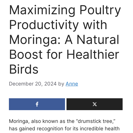
Maximizing Poultry
Productivity with
Moringa: A Natural
Boost for Healthier
Birds
December 20, 2024
by
Anne
Moringa, also known as the “drumstick tree,”
has gained recognition for its incredible health