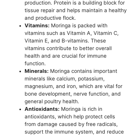
production. Protein is a building block for
tissue repair and helps maintain a healthy
and productive flock.
Vitamins:
Moringa is packed with
vitamins such as Vitamin A, Vitamin C,
Vitamin E, and B-vitamins. These
vitamins contribute to better overall
health and are crucial for immune
function.
Minerals:
Moringa contains important
minerals like calcium, potassium,
magnesium, and iron, which are vital for
bone development, nerve function, and
general poultry health.
Antioxidants:
Moringa is rich in
antioxidants, which help protect cells
from damage caused by free radicals,
support the immune system, and reduce