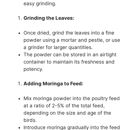
easy grinding.
Grinding the Leaves:
Once dried, grind the leaves into a fine
powder using a mortar and pestle, or use
a grinder for larger quantities.
The powder can be stored in an airtight
container to maintain its freshness and
potency.
Adding Moringa to Feed:
Mix moringa powder into the poultry feed
at a ratio of 2-5% of the total feed,
depending on the size and age of the
birds.
Introduce moringa gradually into the feed