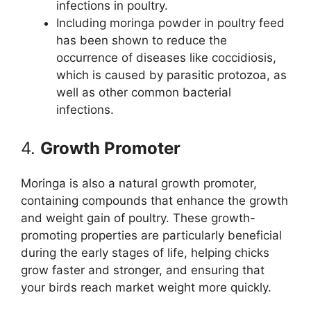
infections in poultry.
Including moringa powder in poultry feed
has been shown to reduce the
occurrence of diseases like coccidiosis,
which is caused by parasitic protozoa, as
well as other common bacterial
infections.
4.
Growth Promoter
Moringa is also a natural growth promoter,
containing compounds that enhance the growth
and weight gain of poultry. These growth-
promoting properties are particularly beneficial
during the early stages of life, helping chicks
grow faster and stronger, and ensuring that
your birds reach market weight more quickly.