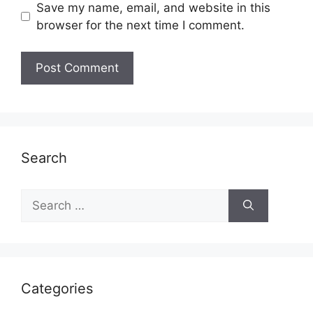
Save my name, email, and website in this
browser for the next time I comment.
Search
Search
for:
Categories