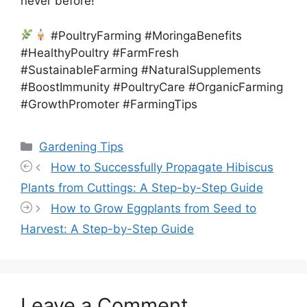
never before!
#PoultryFarming #MoringaBenefits
#HealthyPoultry #FarmFresh
#SustainableFarming #NaturalSupplements
#BoostImmunity #PoultryCare #OrganicFarming
#GrowthPromoter #FarmingTips
Categories
Gardening Tips
How to Successfully Propagate Hibiscus
Plants from Cuttings: A Step-by-Step Guide
How to Grow Eggplants from Seed to
Harvest: A Step-by-Step Guide
Leave a Comment