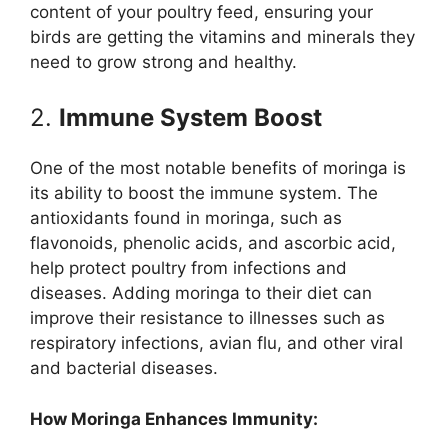
content of your poultry feed, ensuring your
birds are getting the vitamins and minerals they
need to grow strong and healthy.
2.
Immune System Boost
One of the most notable benefits of moringa is
its ability to boost the immune system. The
antioxidants found in moringa, such as
flavonoids, phenolic acids, and ascorbic acid,
help protect poultry from infections and
diseases. Adding moringa to their diet can
improve their resistance to illnesses such as
respiratory infections, avian flu, and other viral
and bacterial diseases.
How Moringa Enhances Immunity: