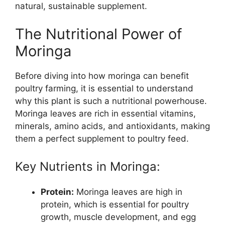
natural, sustainable supplement.
The Nutritional Power of
Moringa
Before diving into how moringa can benefit
poultry farming, it is essential to understand
why this plant is such a nutritional powerhouse.
Moringa leaves are rich in essential vitamins,
minerals, amino acids, and antioxidants, making
them a perfect supplement to poultry feed.
Key Nutrients in Moringa:
Protein:
Moringa leaves are high in
protein, which is essential for poultry
growth, muscle development, and egg