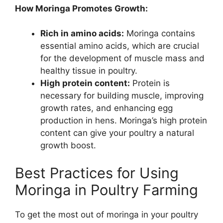
How Moringa Promotes Growth:
Rich in amino acids:
Moringa contains
essential amino acids, which are crucial
for the development of muscle mass and
healthy tissue in poultry.
High protein content:
Protein is
necessary for building muscle, improving
growth rates, and enhancing egg
production in hens. Moringa’s high protein
content can give your poultry a natural
growth boost.
Best Practices for Using
Moringa in Poultry Farming
To get the most out of moringa in your poultry