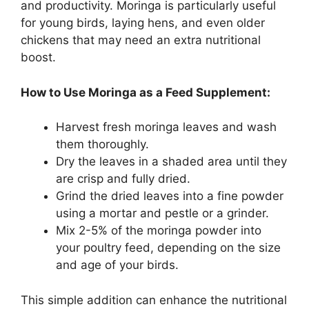
and productivity. Moringa is particularly useful
for young birds, laying hens, and even older
chickens that may need an extra nutritional
boost.
How to Use Moringa as a Feed Supplement:
Harvest fresh moringa leaves and wash
them thoroughly.
Dry the leaves in a shaded area until they
are crisp and fully dried.
Grind the dried leaves into a fine powder
using a mortar and pestle or a grinder.
Mix 2-5% of the moringa powder into
your poultry feed, depending on the size
and age of your birds.
This simple addition can enhance the nutritional