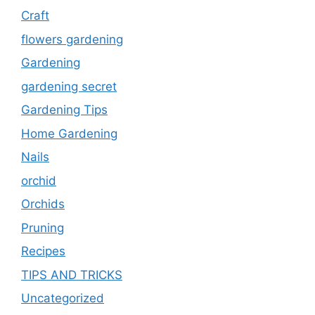
Craft
flowers gardening
Gardening
gardening secret
Gardening Tips
Home Gardening
Nails
orchid
Orchids
Pruning
Recipes
TIPS AND TRICKS
Uncategorized