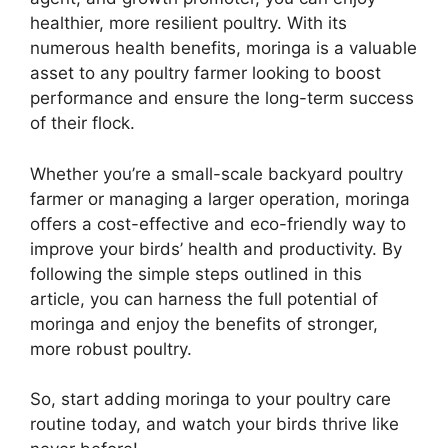
healthier, more resilient poultry. With its
numerous health benefits, moringa is a valuable
asset to any poultry farmer looking to boost
performance and ensure the long-term success
of their flock.
Whether you’re a small-scale backyard poultry
farmer or managing a larger operation, moringa
offers a cost-effective and eco-friendly way to
improve your birds’ health and productivity. By
following the simple steps outlined in this
article, you can harness the full potential of
moringa and enjoy the benefits of stronger,
more robust poultry.
So, start adding moringa to your poultry care
routine today, and watch your birds thrive like