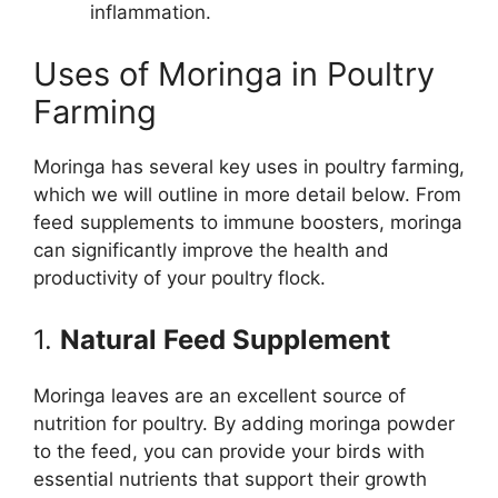
inflammation.
Uses of Moringa in Poultry
Farming
Moringa has several key uses in poultry farming,
which we will outline in more detail below. From
feed supplements to immune boosters, moringa
can significantly improve the health and
productivity of your poultry flock.
1.
Natural Feed Supplement
Moringa leaves are an excellent source of
nutrition for poultry. By adding moringa powder
to the feed, you can provide your birds with
essential nutrients that support their growth