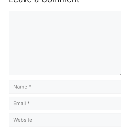
Comment
Name
Email
Website