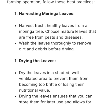
farming operation, follow these best practices:
Harvesting Moringa Leaves:
Harvest fresh, healthy leaves from a
moringa tree. Choose mature leaves that
are free from pests and diseases.
Wash the leaves thoroughly to remove
dirt and debris before drying.
Drying the Leaves:
Dry the leaves in a shaded, well-
ventilated area to prevent them from
becoming too brittle or losing their
nutritional value.
Drying the leaves ensures that you can
store them for later use and allows for