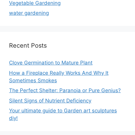
Vegetable Gardening
water gardening
Recent Posts
Clove Germination to Mature Plant
How a Fireplace Really Works And Why It
Sometimes Smokes
The Perfect Shelter: Paranoia or Pure Genius?
Silent Signs of Nutrient Deficiency
Your ultimate guide to Garden art sculptures
diy!