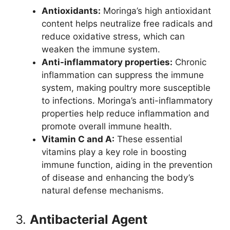
Antioxidants:
Moringa’s high antioxidant
content helps neutralize free radicals and
reduce oxidative stress, which can
weaken the immune system.
Anti-inflammatory properties:
Chronic
inflammation can suppress the immune
system, making poultry more susceptible
to infections. Moringa’s anti-inflammatory
properties help reduce inflammation and
promote overall immune health.
Vitamin C and A:
These essential
vitamins play a key role in boosting
immune function, aiding in the prevention
of disease and enhancing the body’s
natural defense mechanisms.
3.
Antibacterial Agent