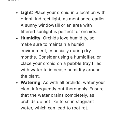
Light
: Place your orchid in a location with
bright, indirect light, as mentioned earlier.
A sunny windowsill or an area with
filtered sunlight is perfect for orchids.
Humidity
: Orchids love humidity, so
make sure to maintain a humid
environment, especially during dry
months. Consider using a humidifier, or
place your orchid on a pebble tray filled
with water to increase humidity around
the plant.
Watering
: As with all orchids, water your
plant infrequently but thoroughly. Ensure
that the water drains completely, as
orchids do not like to sit in stagnant
water, which can lead to root rot.