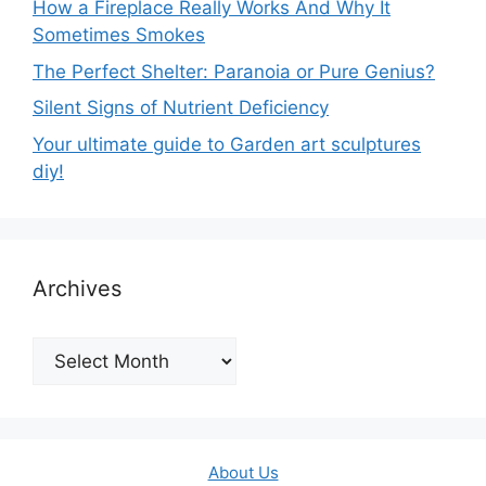
How a Fireplace Really Works And Why It
Sometimes Smokes
The Perfect Shelter: Paranoia or Pure Genius?
Silent Signs of Nutrient Deficiency
Your ultimate guide to Garden art sculptures
diy!
Archives
Archives
About Us