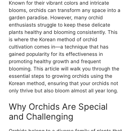
Known for their vibrant colors and intricate
blooms, orchids can transform any space into a
garden paradise. However, many orchid
enthusiasts struggle to keep these delicate
plants healthy and blooming consistently. This
is where the Korean method of orchid
cultivation comes in—a technique that has
gained popularity for its effectiveness in
promoting healthy growth and frequent
blooming. This article will walk you through the
essential steps to growing orchids using the
Korean method, ensuring that your orchids not
only thrive but also bloom almost all year long.
Why Orchids Are Special
and Challenging