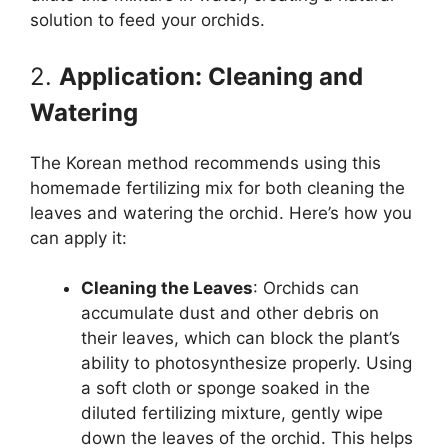
solution to feed your orchids.
2.
Application: Cleaning and
Watering
The Korean method recommends using this
homemade fertilizing mix for both cleaning the
leaves and watering the orchid. Here’s how you
can apply it:
Cleaning the Leaves
: Orchids can
accumulate dust and other debris on
their leaves, which can block the plant’s
ability to photosynthesize properly. Using
a soft cloth or sponge soaked in the
diluted fertilizing mixture, gently wipe
down the leaves of the orchid. This helps