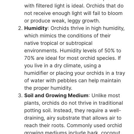
with filtered light is ideal. Orchids that do
not receive enough light will fail to bloom
or produce weak, leggy growth.
Humidity
: Orchids thrive in high humidity,
which mimics the conditions of their
native tropical or subtropical
environments. Humidity levels of 50% to
70% are ideal for most orchid species. If
you live in a dry climate, using a
humidifier or placing your orchids in a tray
of water with pebbles can help maintain
the proper humidity.
Soil and Growing Medium
: Unlike most
plants, orchids do not thrive in traditional
potting soil. Instead, they require a well-
draining, airy substrate that allows air to
reach their roots. Commonly used orchid
growing mediums include bark, coconut