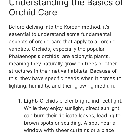
Understanding the Basics of
Orchid Care
Before delving into the Korean method, it’s
essential to understand some fundamental
aspects of orchid care that apply to all orchid
varieties. Orchids, especially the popular
Phalaenopsis orchids, are epiphytic plants,
meaning they naturally grow on trees or other
structures in their native habitats. Because of
this, they have specific needs when it comes to
lighting, humidity, and their growing medium.
Light
: Orchids prefer bright, indirect light.
While they enjoy sunlight, direct sunlight
can burn their delicate leaves, leading to
brown spots or scalding. A spot near a
window with sheer curtains or a place