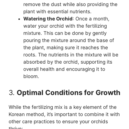
remove the dust while also providing the
plant with essential nutrients.
Watering the Orchid
: Once a month,
water your orchid with the fertilizing
mixture. This can be done by gently
pouring the mixture around the base of
the plant, making sure it reaches the
roots. The nutrients in the mixture will be
absorbed by the orchid, supporting its
overall health and encouraging it to
bloom.
3.
Optimal Conditions for Growth
While the fertilizing mix is a key element of the
Korean method, it’s important to combine it with
other care practices to ensure your orchids
thrive: