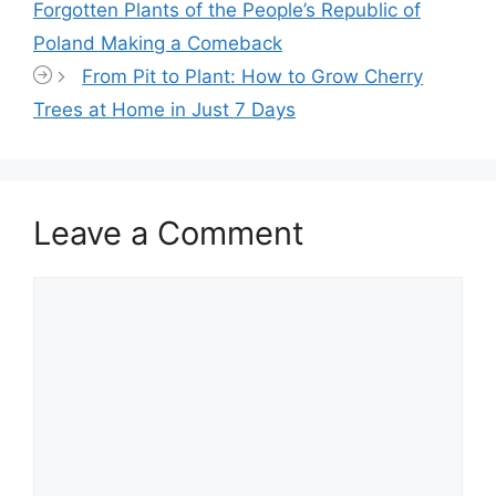
Forgotten Plants of the People’s Republic of
Poland Making a Comeback
From Pit to Plant: How to Grow Cherry
Trees at Home in Just 7 Days
Leave a Comment
Comment