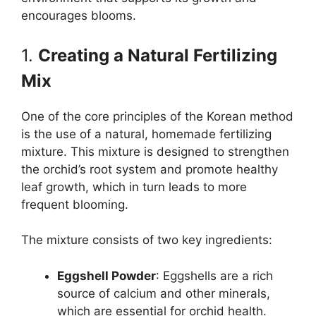
encourages blooms.
1.
Creating a Natural Fertilizing
Mix
One of the core principles of the Korean method
is the use of a natural, homemade fertilizing
mixture. This mixture is designed to strengthen
the orchid’s root system and promote healthy
leaf growth, which in turn leads to more
frequent blooming.
The mixture consists of two key ingredients:
Eggshell Powder
: Eggshells are a rich
source of calcium and other minerals,
which are essential for orchid health.