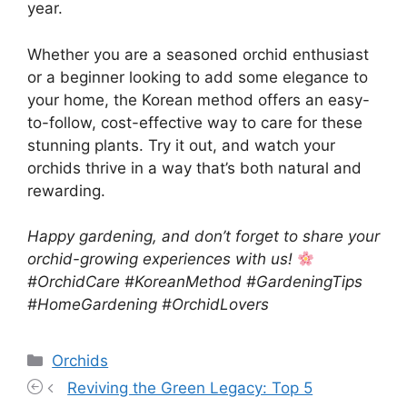
year.
Whether you are a seasoned orchid enthusiast
or a beginner looking to add some elegance to
your home, the Korean method offers an easy-
to-follow, cost-effective way to care for these
stunning plants. Try it out, and watch your
orchids thrive in a way that’s both natural and
rewarding.
Happy gardening, and don’t forget to share your
orchid-growing experiences with us!
#OrchidCare #KoreanMethod #GardeningTips
#HomeGardening #OrchidLovers
Categories
Orchids
Reviving the Green Legacy: Top 5