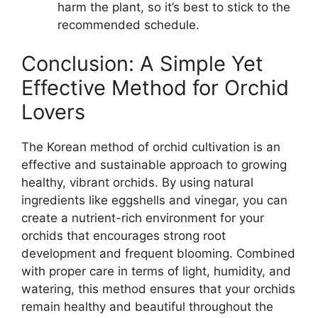
harm the plant, so it’s best to stick to the
recommended schedule.
Conclusion: A Simple Yet
Effective Method for Orchid
Lovers
The Korean method of orchid cultivation is an
effective and sustainable approach to growing
healthy, vibrant orchids. By using natural
ingredients like eggshells and vinegar, you can
create a nutrient-rich environment for your
orchids that encourages strong root
development and frequent blooming. Combined
with proper care in terms of light, humidity, and
watering, this method ensures that your orchids
remain healthy and beautiful throughout the