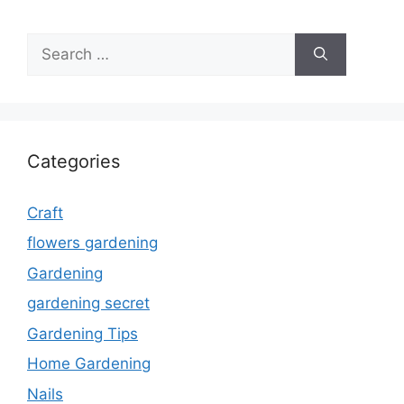
Search
for:
Categories
Craft
flowers gardening
Gardening
gardening secret
Gardening Tips
Home Gardening
Nails