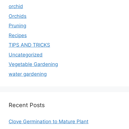
orchid
Orchids
Pruning
Recipes
TIPS AND TRICKS
Uncategorized
Vegetable Gardening
water gardening
Recent Posts
Clove Germination to Mature Plant