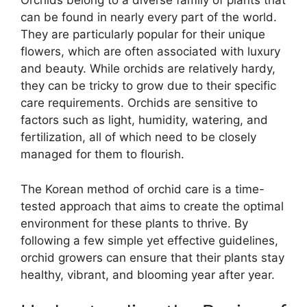
Orchids belong to a diverse family of plants that
can be found in nearly every part of the world.
They are particularly popular for their unique
flowers, which are often associated with luxury
and beauty. While orchids are relatively hardy,
they can be tricky to grow due to their specific
care requirements. Orchids are sensitive to
factors such as light, humidity, watering, and
fertilization, all of which need to be closely
managed for them to flourish.
The Korean method of orchid care is a time-
tested approach that aims to create the optimal
environment for these plants to thrive. By
following a few simple yet effective guidelines,
orchid growers can ensure that their plants stay
healthy, vibrant, and blooming year after year.