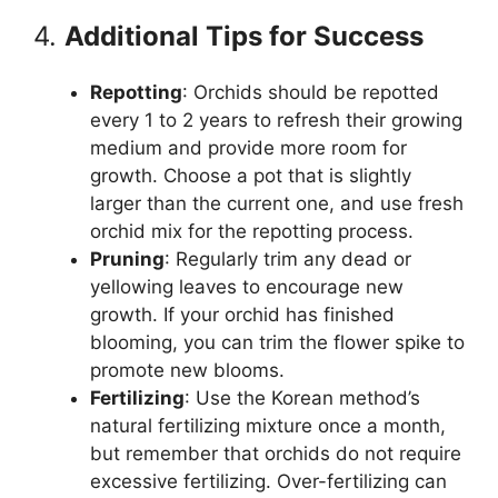
4.
Additional Tips for Success
Repotting
: Orchids should be repotted
every 1 to 2 years to refresh their growing
medium and provide more room for
growth. Choose a pot that is slightly
larger than the current one, and use fresh
orchid mix for the repotting process.
Pruning
: Regularly trim any dead or
yellowing leaves to encourage new
growth. If your orchid has finished
blooming, you can trim the flower spike to
promote new blooms.
Fertilizing
: Use the Korean method’s
natural fertilizing mixture once a month,
but remember that orchids do not require
excessive fertilizing. Over-fertilizing can