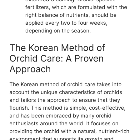
fertilizers, which are formulated with the
right balance of nutrients, should be
applied every two to four weeks,
depending on the season.
The Korean Method of
Orchid Care: A Proven
Approach
The Korean method of orchid care takes into
account the unique characteristics of orchids
and tailors the approach to ensure that they
flourish. This method is simple, cost-effective,
and has been embraced by many orchid
enthusiasts around the world. It focuses on
providing the orchid with a natural, nutrient-rich
environment that supports its growth and