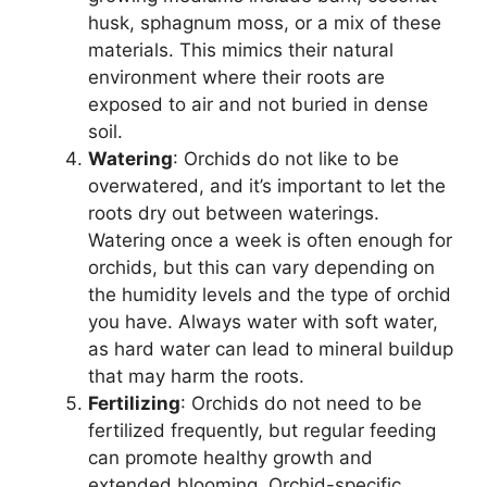
husk, sphagnum moss, or a mix of these
materials. This mimics their natural
environment where their roots are
exposed to air and not buried in dense
soil.
Watering
: Orchids do not like to be
overwatered, and it’s important to let the
roots dry out between waterings.
Watering once a week is often enough for
orchids, but this can vary depending on
the humidity levels and the type of orchid
you have. Always water with soft water,
as hard water can lead to mineral buildup
that may harm the roots.
Fertilizing
: Orchids do not need to be
fertilized frequently, but regular feeding
can promote healthy growth and
extended blooming. Orchid-specific