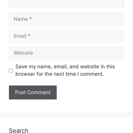
Name
Email
Website
Save my name, email, and website in this
browser for the next time I comment.
Search