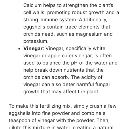
Calcium helps to strengthen the plant’s
cell walls, promoting robust growth and a
strong immune system. Additionally,
eggshells contain trace elements that
orchids need, such as magnesium and
potassium.
Vinegar
: Vinegar, specifically white
vinegar or apple cider vinegar, is often
used to balance the pH of the water and
help break down nutrients that the
orchids can absorb. The acidity of
vinegar can also deter harmful fungal
growth that may affect the plant.
To make this fertilizing mix, simply crush a few
eggshells into fine powder and combine a
teaspoon of vinegar with the powder. Then,
dilute this mixture in water, creating a natural