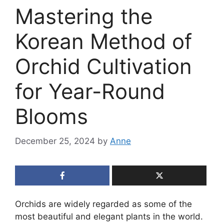
Mastering the
Korean Method of
Orchid Cultivation
for Year-Round
Blooms
December 25, 2024
by
Anne
Orchids are widely regarded as some of the
most beautiful and elegant plants in the world.