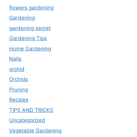
flowers gardening
Gardening
gardening secret
Gardening Tips
Home Gardening
Nails
orchid
Orchids
Pruning
Recipes
TIPS AND TRICKS
Uncategorized
Vegetable Gardening