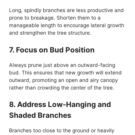
Long, spindly branches are less productive and
prone to breakage. Shorten them to a
manageable length to encourage lateral growth
and strengthen the tree structure.
7. Focus on Bud Position
Always prune just above an outward-facing
bud. This ensures that new growth will extend
outward, promoting an open and airy canopy
rather than crowding the center of the tree.
8. Address Low-Hanging and
Shaded Branches
Branches too close to the ground or heavily