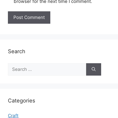
browser for the next time I comment.
Search
Search
for:
Categories
Craft