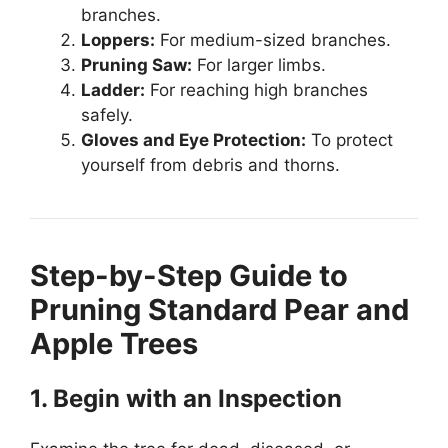
branches.
Loppers:
For medium-sized branches.
Pruning Saw:
For larger limbs.
Ladder:
For reaching high branches
safely.
Gloves and Eye Protection:
To protect
yourself from debris and thorns.
Step-by-Step Guide to
Pruning Standard Pear and
Apple Trees
1. Begin with an Inspection