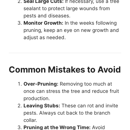
Seal Large Cuts:
If necessary, use a tree
sealant to protect large wounds from
pests and diseases.
Monitor Growth:
In the weeks following
pruning, keep an eye on new growth and
adjust as needed.
Common Mistakes to Avoid
Over-Pruning:
Removing too much at
once can stress the tree and reduce fruit
production.
Leaving Stubs:
These can rot and invite
pests. Always cut back to the branch
collar.
Pruning at the Wrong Time:
Avoid