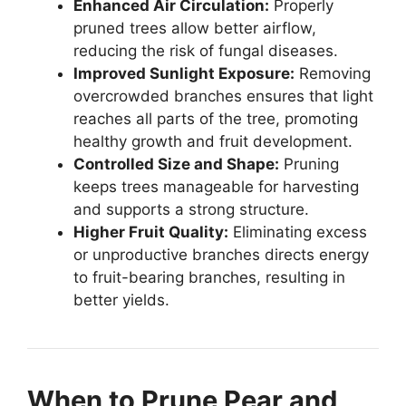
Enhanced Air Circulation:
Properly
pruned trees allow better airflow,
reducing the risk of fungal diseases.
Improved Sunlight Exposure:
Removing
overcrowded branches ensures that light
reaches all parts of the tree, promoting
healthy growth and fruit development.
Controlled Size and Shape:
Pruning
keeps trees manageable for harvesting
and supports a strong structure.
Higher Fruit Quality:
Eliminating excess
or unproductive branches directs energy
to fruit-bearing branches, resulting in
better yields.
When to Prune Pear and