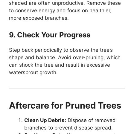
shaded are often unproductive. Remove these
to conserve energy and focus on healthier,
more exposed branches.
9. Check Your Progress
Step back periodically to observe the tree’s
shape and balance. Avoid over-pruning, which
can shock the tree and result in excessive
watersprout growth.
Aftercare for Pruned Trees
Clean Up Debris:
Dispose of removed
branches to prevent disease spread.