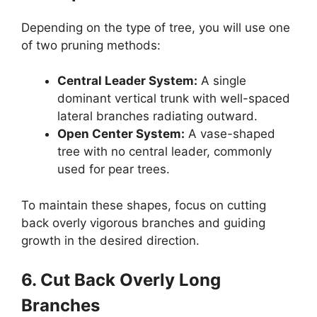
Depending on the type of tree, you will use one
of two pruning methods:
Central Leader System:
A single
dominant vertical trunk with well-spaced
lateral branches radiating outward.
Open Center System:
A vase-shaped
tree with no central leader, commonly
used for pear trees.
To maintain these shapes, focus on cutting
back overly vigorous branches and guiding
growth in the desired direction.
6. Cut Back Overly Long
Branches