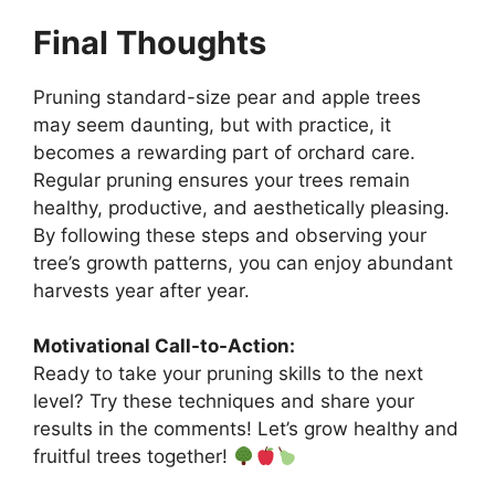
Final Thoughts
Pruning standard-size pear and apple trees
may seem daunting, but with practice, it
becomes a rewarding part of orchard care.
Regular pruning ensures your trees remain
healthy, productive, and aesthetically pleasing.
By following these steps and observing your
tree’s growth patterns, you can enjoy abundant
harvests year after year.
Motivational Call-to-Action:
Ready to take your pruning skills to the next
level? Try these techniques and share your
results in the comments! Let’s grow healthy and
fruitful trees together!