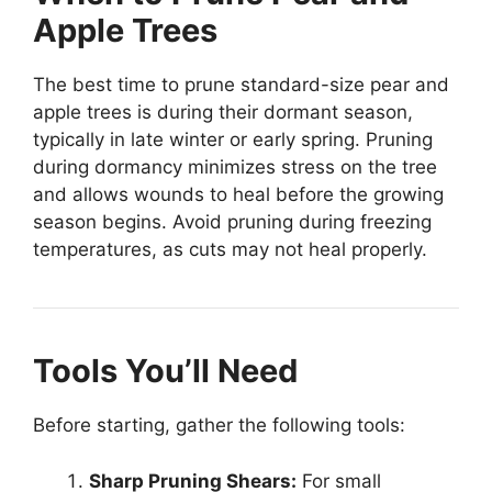
Apple Trees
The best time to prune standard-size pear and
apple trees is during their dormant season,
typically in late winter or early spring. Pruning
during dormancy minimizes stress on the tree
and allows wounds to heal before the growing
season begins. Avoid pruning during freezing
temperatures, as cuts may not heal properly.
Tools You’ll Need
Before starting, gather the following tools:
Sharp Pruning Shears:
For small