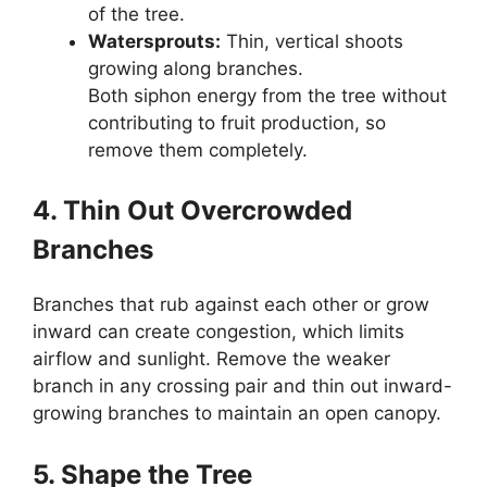
of the tree.
Watersprouts:
Thin, vertical shoots
growing along branches.
Both siphon energy from the tree without
contributing to fruit production, so
remove them completely.
4. Thin Out Overcrowded
Branches
Branches that rub against each other or grow
inward can create congestion, which limits
airflow and sunlight. Remove the weaker
branch in any crossing pair and thin out inward-
growing branches to maintain an open canopy.
5. Shape the Tree