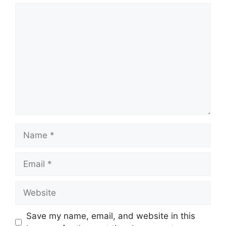
Comment
Name
Email
Website
Save my name, email, and website in this