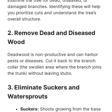
Examine the tree for dead, diseased, or
damaged branches. Identifying these will help
you prioritize cuts and understand the tree’s
overall structure.
2. Remove Dead and Diseased
Wood
Deadwood is non-productive and can harbor
pests or diseases. Cut it back to the branch
collar (the swollen area where the branch joins
the trunk) without leaving stubs.
3. Eliminate Suckers and
Watersprouts
Suckers:
Shoots growing from the base