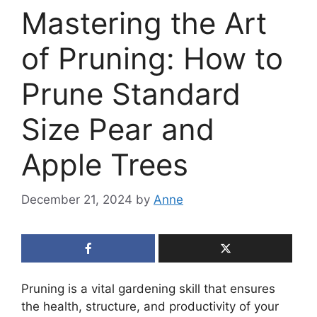
Mastering the Art
of Pruning: How to
Prune Standard
Size Pear and
Apple Trees
December 21, 2024
by
Anne
Pruning is a vital gardening skill that ensures
the health, structure, and productivity of your