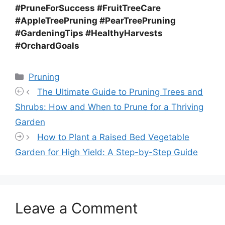
#PruneForSuccess #FruitTreeCare
#AppleTreePruning #PearTreePruning
#GardeningTips #HealthyHarvests
#OrchardGoals
Categories
Pruning
The Ultimate Guide to Pruning Trees and
Shrubs: How and When to Prune for a Thriving
Garden
How to Plant a Raised Bed Vegetable
Garden for High Yield: A Step-by-Step Guide
Leave a Comment