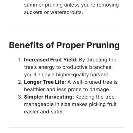
summer pruning unless you’re removing
suckers or watersprouts.
Benefits of Proper Pruning
Increased Fruit Yield:
By directing the
tree’s energy to productive branches,
you’ll enjoy a higher-quality harvest.
Longer Tree Life:
A well-pruned tree is
healthier and less prone to damage.
Simpler Harvesting:
Keeping the tree
manageable in size makes picking fruit
easier and safer.