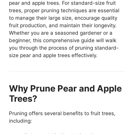
pear and apple trees. For standard-size fruit
trees, proper pruning techniques are essential
to manage their large size, encourage quality
fruit production, and maintain their longevity.
Whether you are a seasoned gardener or a
beginner, this comprehensive guide will walk
you through the process of pruning standard-
size pear and apple trees effectively.
Why Prune Pear and Apple
Trees?
Pruning offers several benefits to fruit trees,
including: