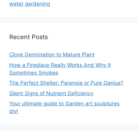
water gardening
Recent Posts
Clove Germination to Mature Plant
How a Fireplace Really Works And Why It
Sometimes Smokes
The Perfect Shelter: Paranoia or Pure Genius?
Silent Signs of Nutrient Deficiency
Your ultimate guide to Garden art sculptures
diy!