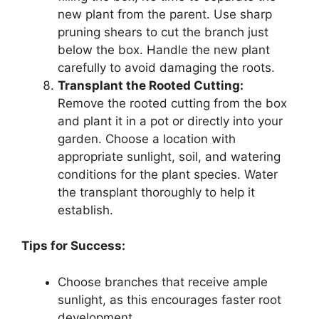
new plant from the parent. Use sharp
pruning shears to cut the branch just
below the box. Handle the new plant
carefully to avoid damaging the roots.
Transplant the Rooted Cutting:
Remove the rooted cutting from the box
and plant it in a pot or directly into your
garden. Choose a location with
appropriate sunlight, soil, and watering
conditions for the plant species. Water
the transplant thoroughly to help it
establish.
Tips for Success:
Choose branches that receive ample
sunlight, as this encourages faster root
development.