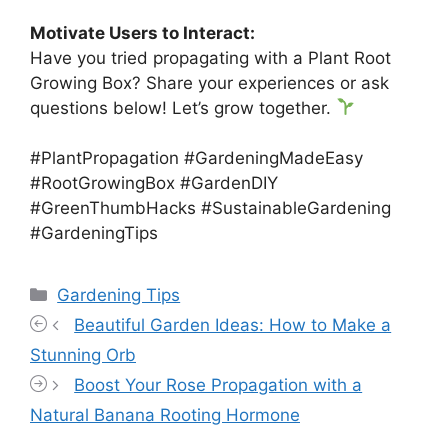
Motivate Users to Interact:
Have you tried propagating with a Plant Root
Growing Box? Share your experiences or ask
questions below! Let’s grow together.
#PlantPropagation #GardeningMadeEasy
#RootGrowingBox #GardenDIY
#GreenThumbHacks #SustainableGardening
#GardeningTips
Categories
Gardening Tips
Beautiful Garden Ideas: How to Make a
Stunning Orb
Boost Your Rose Propagation with a
Natural Banana Rooting Hormone