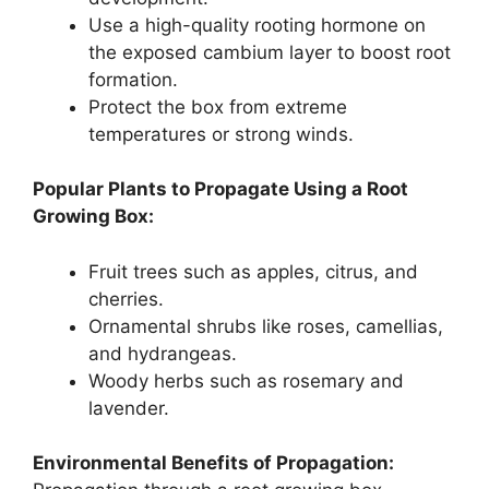
Use a high-quality rooting hormone on
the exposed cambium layer to boost root
formation.
Protect the box from extreme
temperatures or strong winds.
Popular Plants to Propagate Using a Root
Growing Box:
Fruit trees such as apples, citrus, and
cherries.
Ornamental shrubs like roses, camellias,
and hydrangeas.
Woody herbs such as rosemary and
lavender.
Environmental Benefits of Propagation: