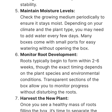
stability.
Maintain Moisture Levels:
Check the growing medium periodically to
ensure it stays moist. Depending on your
climate and the plant type, you may need
to add water every few days. Many
boxes come with small ports for easy
watering without opening the box.
Monitor Root Development:
Roots typically begin to form within 2-6
weeks, though the exact timing depends
on the plant species and environmental
conditions. Transparent sections of the
box allow you to monitor progress
without disturbing the roots.
Harvest the New Plant:
Once you see a healthy mass of roots
filling the box, it’s time to separate the