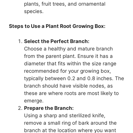
plants, fruit trees, and ornamental
species.
Steps to Use a Plant Root Growing Box:
Select the Perfect Branch:
Choose a healthy and mature branch
from the parent plant. Ensure it has a
diameter that fits within the size range
recommended for your growing box,
typically between 0.2 and 0.8 inches. The
branch should have visible nodes, as
these are where roots are most likely to
emerge.
Prepare the Branch:
Using a sharp and sterilized knife,
remove a small ring of bark around the
branch at the location where you want