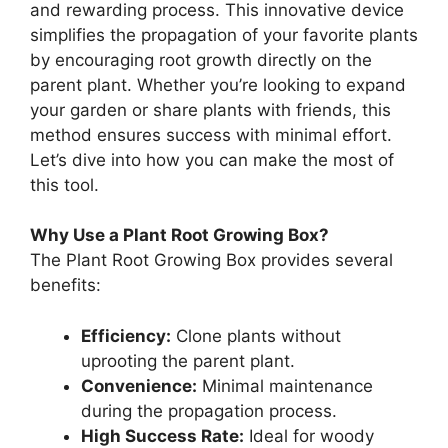
and rewarding process. This innovative device
simplifies the propagation of your favorite plants
by encouraging root growth directly on the
parent plant. Whether you’re looking to expand
your garden or share plants with friends, this
method ensures success with minimal effort.
Let’s dive into how you can make the most of
this tool.
Why Use a Plant Root Growing Box?
The Plant Root Growing Box provides several
benefits:
Efficiency:
Clone plants without
uprooting the parent plant.
Convenience:
Minimal maintenance
during the propagation process.
High Success Rate:
Ideal for woody