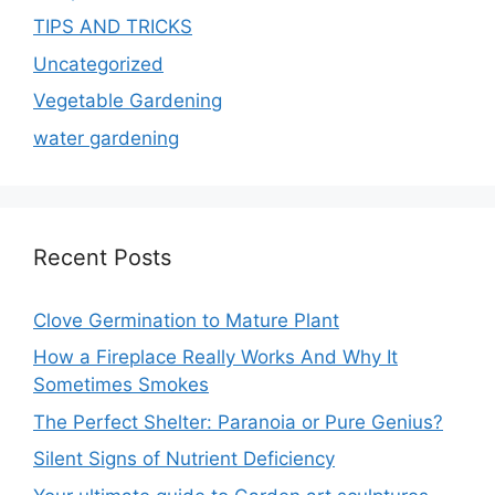
TIPS AND TRICKS
Uncategorized
Vegetable Gardening
water gardening
Recent Posts
Clove Germination to Mature Plant
How a Fireplace Really Works And Why It
Sometimes Smokes
The Perfect Shelter: Paranoia or Pure Genius?
Silent Signs of Nutrient Deficiency