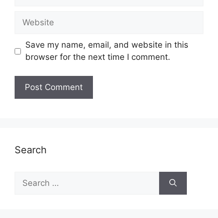
Website
Save my name, email, and website in this
browser for the next time I comment.
Search
Search
for: