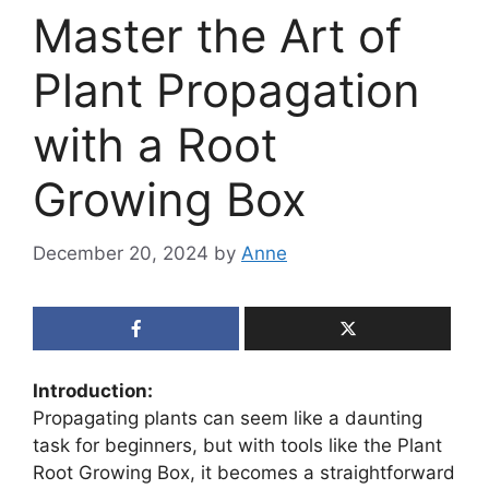
Master the Art of
Plant Propagation
with a Root
Growing Box
December 20, 2024
by
Anne
Introduction:
Propagating plants can seem like a daunting
task for beginners, but with tools like the Plant
Root Growing Box, it becomes a straightforward