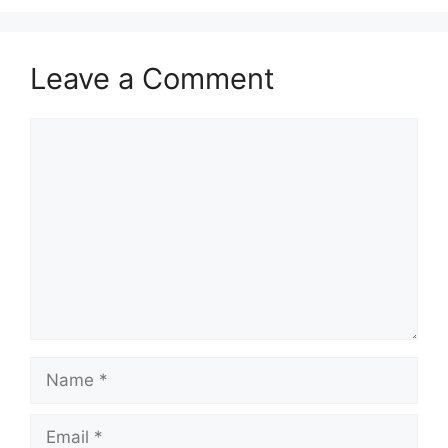
Leave a Comment
Comment
Name
Email