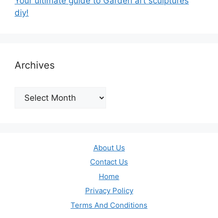
Your ultimate guide to Garden art sculptures
diy!
Archives
Archives
About Us
Contact Us
Home
Privacy Policy
Terms And Conditions