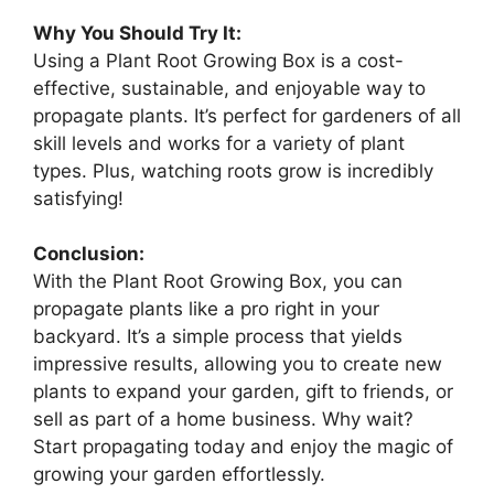
Why You Should Try It:
Using a Plant Root Growing Box is a cost-
effective, sustainable, and enjoyable way to
propagate plants. It’s perfect for gardeners of all
skill levels and works for a variety of plant
types. Plus, watching roots grow is incredibly
satisfying!
Conclusion:
With the Plant Root Growing Box, you can
propagate plants like a pro right in your
backyard. It’s a simple process that yields
impressive results, allowing you to create new
plants to expand your garden, gift to friends, or
sell as part of a home business. Why wait?
Start propagating today and enjoy the magic of
growing your garden effortlessly.