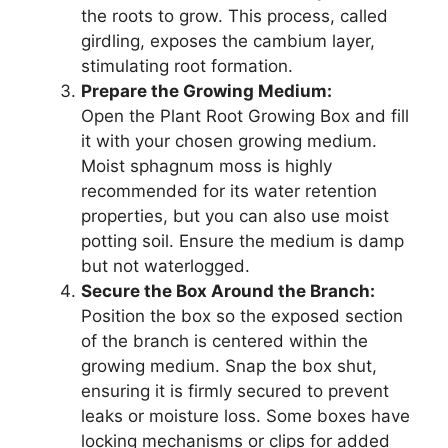
the roots to grow. This process, called
girdling, exposes the cambium layer,
stimulating root formation.
Prepare the Growing Medium:
Open the Plant Root Growing Box and fill
it with your chosen growing medium.
Moist sphagnum moss is highly
recommended for its water retention
properties, but you can also use moist
potting soil. Ensure the medium is damp
but not waterlogged.
Secure the Box Around the Branch:
Position the box so the exposed section
of the branch is centered within the
growing medium. Snap the box shut,
ensuring it is firmly secured to prevent
leaks or moisture loss. Some boxes have
locking mechanisms or clips for added