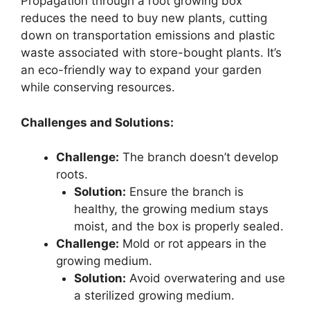
Propagation through a root growing box
reduces the need to buy new plants, cutting
down on transportation emissions and plastic
waste associated with store-bought plants. It’s
an eco-friendly way to expand your garden
while conserving resources.
Challenges and Solutions:
Challenge:
The branch doesn’t develop
roots.
Solution:
Ensure the branch is
healthy, the growing medium stays
moist, and the box is properly sealed.
Challenge:
Mold or rot appears in the
growing medium.
Solution:
Avoid overwatering and use
a sterilized growing medium.