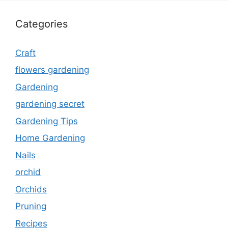
Categories
Craft
flowers gardening
Gardening
gardening secret
Gardening Tips
Home Gardening
Nails
orchid
Orchids
Pruning
Recipes