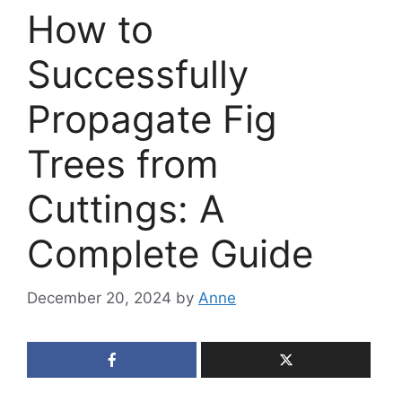
How to
Successfully
Propagate Fig
Trees from
Cuttings: A
Complete Guide
December 20, 2024
by
Anne