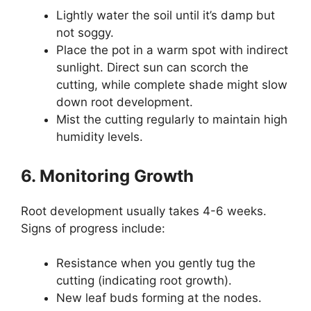
Lightly water the soil until it’s damp but
not soggy.
Place the pot in a warm spot with indirect
sunlight. Direct sun can scorch the
cutting, while complete shade might slow
down root development.
Mist the cutting regularly to maintain high
humidity levels.
6. Monitoring Growth
Root development usually takes 4-6 weeks.
Signs of progress include:
Resistance when you gently tug the
cutting (indicating root growth).
New leaf buds forming at the nodes.