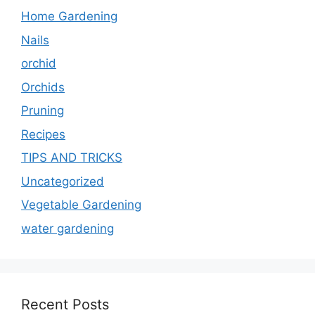
Home Gardening
Nails
orchid
Orchids
Pruning
Recipes
TIPS AND TRICKS
Uncategorized
Vegetable Gardening
water gardening
Recent Posts