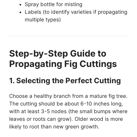
Spray bottle for misting
Labels (to identify varieties if propagating
multiple types)
Step-by-Step Guide to
Propagating Fig Cuttings
1. Selecting the Perfect Cutting
Choose a healthy branch from a mature fig tree.
The cutting should be about 6-10 inches long,
with at least 3-5 nodes (the small bumps where
leaves or roots can grow). Older wood is more
likely to root than new green growth.