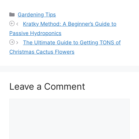
Categories
Gardening Tips
Kratky Method: A Beginner’s Guide to
Passive Hydroponics
The Ultimate Guide to Getting TONS of
Christmas Cactus Flowers
Leave a Comment
Comment