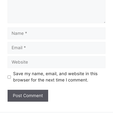
Name
Email
Website
Save my name, email, and website in this
browser for the next time I comment.