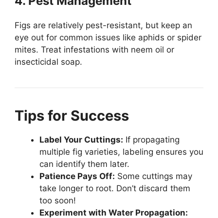
4. Pest Management
Figs are relatively pest-resistant, but keep an
eye out for common issues like aphids or spider
mites. Treat infestations with neem oil or
insecticidal soap.
Tips for Success
Label Your Cuttings:
If propagating
multiple fig varieties, labeling ensures you
can identify them later.
Patience Pays Off:
Some cuttings may
take longer to root. Don’t discard them
too soon!
Experiment with Water Propagation: