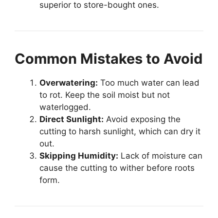
superior to store-bought ones.
Common Mistakes to Avoid
Overwatering:
Too much water can lead
to rot. Keep the soil moist but not
waterlogged.
Direct Sunlight:
Avoid exposing the
cutting to harsh sunlight, which can dry it
out.
Skipping Humidity:
Lack of moisture can
cause the cutting to wither before roots
form.