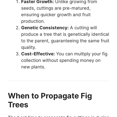
Faster Growth:
Unlike growing from
seeds, cuttings are pre-matured,
ensuring quicker growth and fruit
production.
Genetic Consistency:
A cutting will
produce a tree that is genetically identical
to the parent, guaranteeing the same fruit
quality.
Cost-Effective:
You can multiply your fig
collection without spending money on
new plants.
When to Propagate Fig
Trees