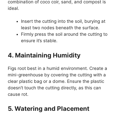
combination of coco coir, sand, and compost is
ideal.
Insert the cutting into the soil, burying at
least two nodes beneath the surface.
Firmly press the soil around the cutting to
ensure it’s stable.
4. Maintaining Humidity
Figs root best in a humid environment. Create a
mini-greenhouse by covering the cutting with a
clear plastic bag or a dome. Ensure the plastic
doesn’t touch the cutting directly, as this can
cause rot.
5. Watering and Placement