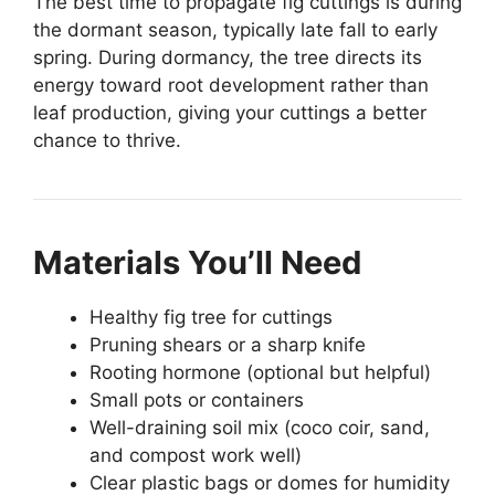
The best time to propagate fig cuttings is during
the dormant season, typically late fall to early
spring. During dormancy, the tree directs its
energy toward root development rather than
leaf production, giving your cuttings a better
chance to thrive.
Materials You’ll Need
Healthy fig tree for cuttings
Pruning shears or a sharp knife
Rooting hormone (optional but helpful)
Small pots or containers
Well-draining soil mix (coco coir, sand,
and compost work well)
Clear plastic bags or domes for humidity