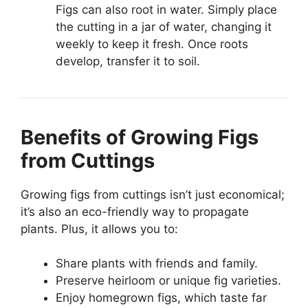
Figs can also root in water. Simply place
the cutting in a jar of water, changing it
weekly to keep it fresh. Once roots
develop, transfer it to soil.
Benefits of Growing Figs
from Cuttings
Growing figs from cuttings isn’t just economical;
it’s also an eco-friendly way to propagate
plants. Plus, it allows you to:
Share plants with friends and family.
Preserve heirloom or unique fig varieties.
Enjoy homegrown figs, which taste far