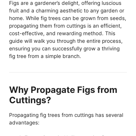
Figs are a gardener’s delight, offering luscious
fruit and a charming aesthetic to any garden or
home. While fig trees can be grown from seeds,
propagating them from cuttings is an efficient,
cost-effective, and rewarding method. This
guide will walk you through the entire process,
ensuring you can successfully grow a thriving
fig tree from a simple branch.
Why Propagate Figs from
Cuttings?
Propagating fig trees from cuttings has several
advantages: