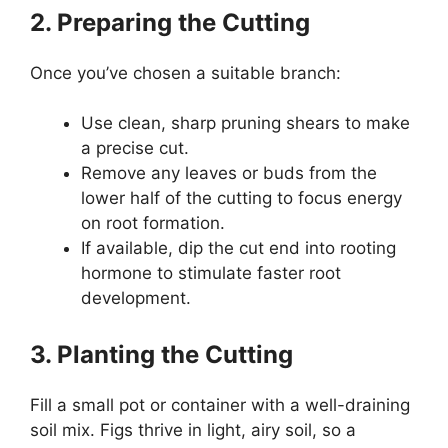
2. Preparing the Cutting
Once you’ve chosen a suitable branch:
Use clean, sharp pruning shears to make
a precise cut.
Remove any leaves or buds from the
lower half of the cutting to focus energy
on root formation.
If available, dip the cut end into rooting
hormone to stimulate faster root
development.
3. Planting the Cutting
Fill a small pot or container with a well-draining
soil mix. Figs thrive in light, airy soil, so a