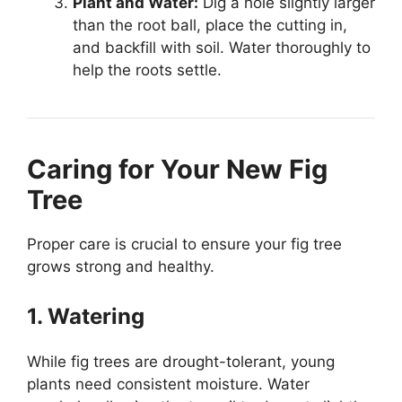
Plant and Water:
Dig a hole slightly larger
than the root ball, place the cutting in,
and backfill with soil. Water thoroughly to
help the roots settle.
Caring for Your New Fig
Tree
Proper care is crucial to ensure your fig tree
grows strong and healthy.
1. Watering
While fig trees are drought-tolerant, young
plants need consistent moisture. Water