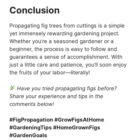
Conclusion
Propagating fig trees from cuttings is a simple
yet immensely rewarding gardening project.
Whether you’re a seasoned gardener or a
beginner, the process is easy to follow and
guarantees a sense of accomplishment. With
just a little care and patience, you’ll soon enjoy
the fruits of your labor—literally!
Have you tried propagating figs before?
Share your experience and tips in the
comments below!
#FigPropagation #GrowFigsAtHome
#GardeningTips #HomeGrownFigs
#GardenGoals