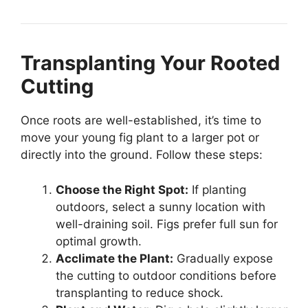
Transplanting Your Rooted
Cutting
Once roots are well-established, it’s time to
move your young fig plant to a larger pot or
directly into the ground. Follow these steps:
Choose the Right Spot:
If planting
outdoors, select a sunny location with
well-draining soil. Figs prefer full sun for
optimal growth.
Acclimate the Plant:
Gradually expose
the cutting to outdoor conditions before
transplanting to reduce shock.