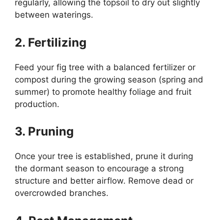
regularly, allowing the topsoil to dry out slightly
between waterings.
2. Fertilizing
Feed your fig tree with a balanced fertilizer or
compost during the growing season (spring and
summer) to promote healthy foliage and fruit
production.
3. Pruning
Once your tree is established, prune it during
the dormant season to encourage a strong
structure and better airflow. Remove dead or
overcrowded branches.