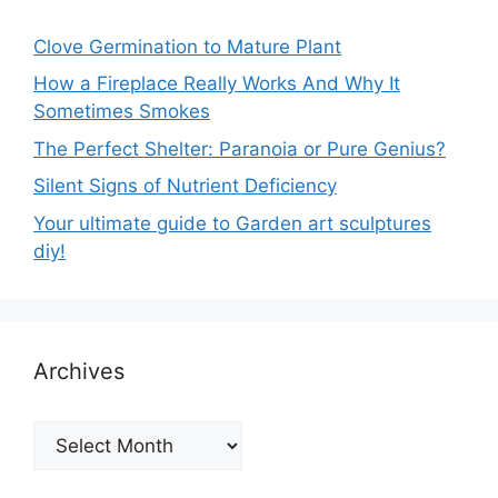
Clove Germination to Mature Plant
How a Fireplace Really Works And Why It
Sometimes Smokes
The Perfect Shelter: Paranoia or Pure Genius?
Silent Signs of Nutrient Deficiency
Your ultimate guide to Garden art sculptures
diy!
Archives
Archives