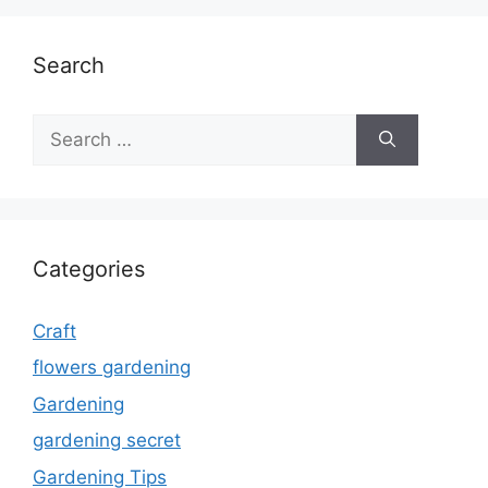
Search
Search
for:
Categories
Craft
flowers gardening
Gardening
gardening secret
Gardening Tips