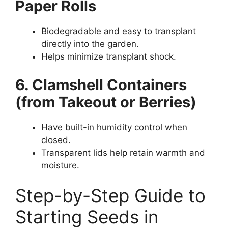
Paper Rolls
Biodegradable and easy to transplant
directly into the garden.
Helps minimize transplant shock.
6. Clamshell Containers
(from Takeout or Berries)
Have built-in humidity control when
closed.
Transparent lids help retain warmth and
moisture.
Step-by-Step Guide to
Starting Seeds in