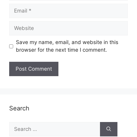
Email
Website
Save my name, email, and website in this
browser for the next time I comment.
Search
Search
for: