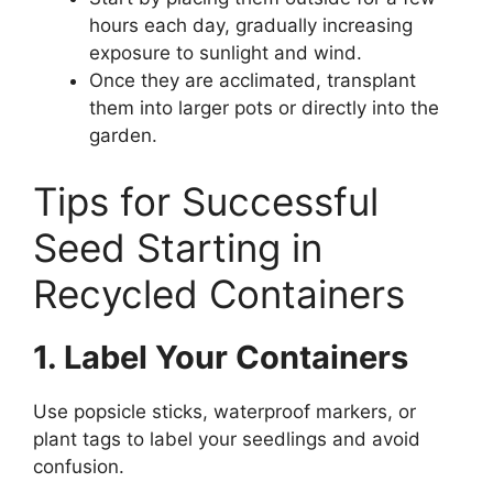
hours each day, gradually increasing
exposure to sunlight and wind.
Once they are acclimated, transplant
them into larger pots or directly into the
garden.
Tips for Successful
Seed Starting in
Recycled Containers
1. Label Your Containers
Use popsicle sticks, waterproof markers, or
plant tags to label your seedlings and avoid
confusion.