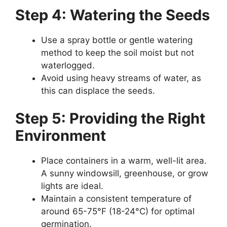
Step 4: Watering the Seeds
Use a spray bottle or gentle watering
method to keep the soil moist but not
waterlogged.
Avoid using heavy streams of water, as
this can displace the seeds.
Step 5: Providing the Right
Environment
Place containers in a warm, well-lit area.
A sunny windowsill, greenhouse, or grow
lights are ideal.
Maintain a consistent temperature of
around 65-75°F (18-24°C) for optimal
germination.