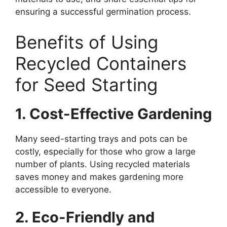
ensuring a successful germination process.
Benefits of Using
Recycled Containers
for Seed Starting
1. Cost-Effective Gardening
Many seed-starting trays and pots can be
costly, especially for those who grow a large
number of plants. Using recycled materials
saves money and makes gardening more
accessible to everyone.
2. Eco-Friendly and