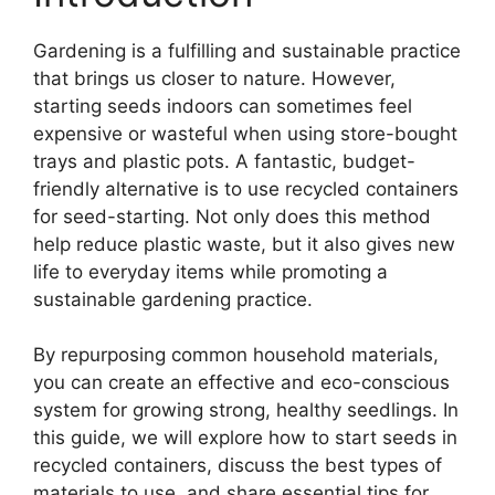
Gardening is a fulfilling and sustainable practice
that brings us closer to nature. However,
starting seeds indoors can sometimes feel
expensive or wasteful when using store-bought
trays and plastic pots. A fantastic, budget-
friendly alternative is to use recycled containers
for seed-starting. Not only does this method
help reduce plastic waste, but it also gives new
life to everyday items while promoting a
sustainable gardening practice.
By repurposing common household materials,
you can create an effective and eco-conscious
system for growing strong, healthy seedlings. In
this guide, we will explore how to start seeds in
recycled containers, discuss the best types of
materials to use, and share essential tips for