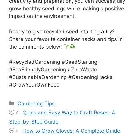
creativity and preparation, you can successfully
grow healthy seedlings while making a positive
impact on the environment.
Ready to give recycled seed-starting a try?
Share your favorite container hacks and tips in
the comments below!
#RecycledGardening #SeedStarting
#EcoFriendlyGardening #ZeroWaste
#SustainableGardening #GardeningHacks
#GrowYourOwnFood
Categories
Gardening Tips
Quick and Easy Way to Graft Roses: A
Step-by-Step Guide
How to Grow Cloves: A Complete Guide