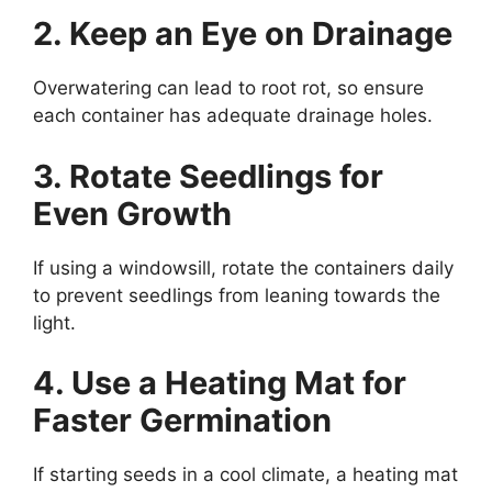
2. Keep an Eye on Drainage
Overwatering can lead to root rot, so ensure
each container has adequate drainage holes.
3. Rotate Seedlings for
Even Growth
If using a windowsill, rotate the containers daily
to prevent seedlings from leaning towards the
light.
4. Use a Heating Mat for
Faster Germination
If starting seeds in a cool climate, a heating mat