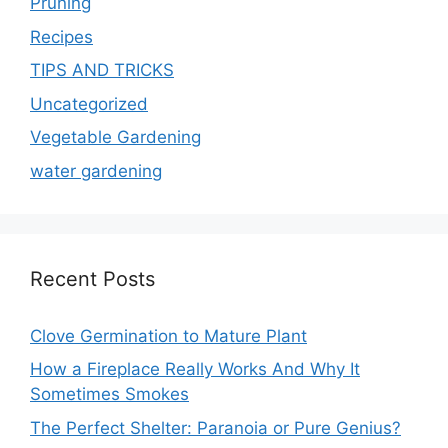
Pruning
Recipes
TIPS AND TRICKS
Uncategorized
Vegetable Gardening
water gardening
Recent Posts
Clove Germination to Mature Plant
How a Fireplace Really Works And Why It
Sometimes Smokes
The Perfect Shelter: Paranoia or Pure Genius?