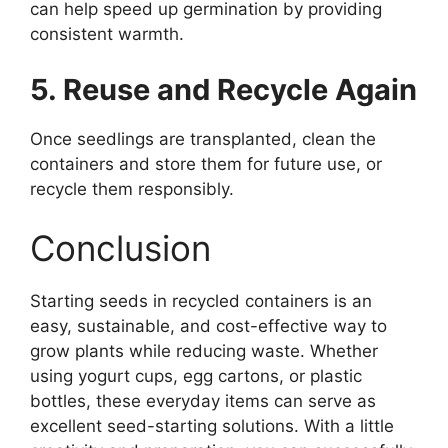
can help speed up germination by providing
consistent warmth.
5. Reuse and Recycle Again
Once seedlings are transplanted, clean the
containers and store them for future use, or
recycle them responsibly.
Conclusion
Starting seeds in recycled containers is an
easy, sustainable, and cost-effective way to
grow plants while reducing waste. Whether
using yogurt cups, egg cartons, or plastic
bottles, these everyday items can serve as
excellent seed-starting solutions. With a little