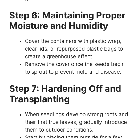
Step 6: Maintaining Proper
Moisture and Humidity
Cover the containers with plastic wrap,
clear lids, or repurposed plastic bags to
create a greenhouse effect.
Remove the cover once the seeds begin
to sprout to prevent mold and disease.
Step 7: Hardening Off and
Transplanting
When seedlings develop strong roots and
their first true leaves, gradually introduce
them to outdoor conditions.
Start by placing them outside for a few