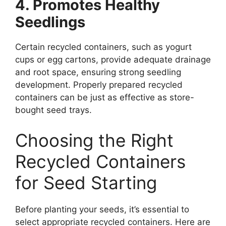
4. Promotes Healthy
Seedlings
Certain recycled containers, such as yogurt
cups or egg cartons, provide adequate drainage
and root space, ensuring strong seedling
development. Properly prepared recycled
containers can be just as effective as store-
bought seed trays.
Choosing the Right
Recycled Containers
for Seed Starting
Before planting your seeds, it’s essential to
select appropriate recycled containers. Here are