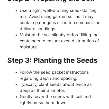
Use a light, well-draining seed-starting
mix. Avoid using garden soil as it may
contain pathogens or be too compact for
delicate seedlings.
Moisten the soil slightly before filling the
containers to ensure even distribution of
moisture.
Step 3: Planting the Seeds
Follow the seed packet instructions
regarding depth and spacing.
Typically, plant seeds about twice as
deep as their diameter.
Gently cover the seeds with soil and
lightly press them down.