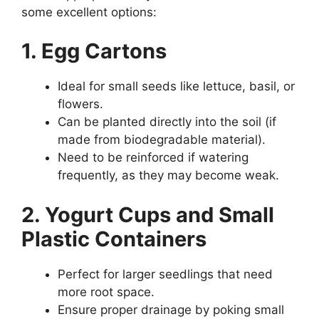
some excellent options:
1. Egg Cartons
Ideal for small seeds like lettuce, basil, or
flowers.
Can be planted directly into the soil (if
made from biodegradable material).
Need to be reinforced if watering
frequently, as they may become weak.
2. Yogurt Cups and Small
Plastic Containers
Perfect for larger seedlings that need
more root space.
Ensure proper drainage by poking small