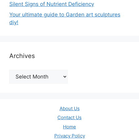
Silent Signs of Nutrient Deficiency
Your ultimate guide to Garden art sculptures
diy!
Archives
Archives
About Us
Contact Us
Home
Privacy Policy