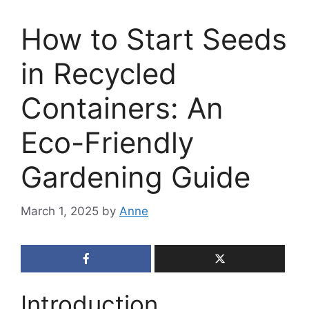
How to Start Seeds
in Recycled
Containers: An
Eco-Friendly
Gardening Guide
March 1, 2025
by
Anne
Introduction