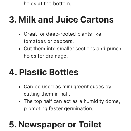
holes at the bottom.
3. Milk and Juice Cartons
Great for deep-rooted plants like
tomatoes or peppers.
Cut them into smaller sections and punch
holes for drainage.
4. Plastic Bottles
Can be used as mini greenhouses by
cutting them in half.
The top half can act as a humidity dome,
promoting faster germination.
5. Newspaper or Toilet