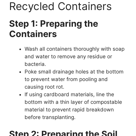
Recycled Containers
Step 1: Preparing the
Containers
Wash all containers thoroughly with soap
and water to remove any residue or
bacteria.
Poke small drainage holes at the bottom
to prevent water from pooling and
causing root rot.
If using cardboard materials, line the
bottom with a thin layer of compostable
material to prevent rapid breakdown
before transplanting.
Step 2: Preparing the Soil