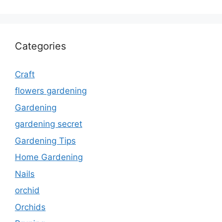
Categories
Craft
flowers gardening
Gardening
gardening secret
Gardening Tips
Home Gardening
Nails
orchid
Orchids