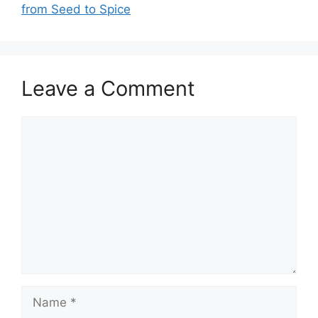
from Seed to Spice
Leave a Comment
Comment
Name