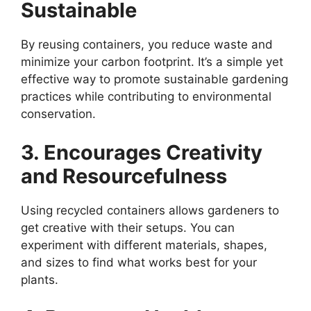
Sustainable
By reusing containers, you reduce waste and
minimize your carbon footprint. It’s a simple yet
effective way to promote sustainable gardening
practices while contributing to environmental
conservation.
3. Encourages Creativity
and Resourcefulness
Using recycled containers allows gardeners to
get creative with their setups. You can
experiment with different materials, shapes,
and sizes to find what works best for your
plants.