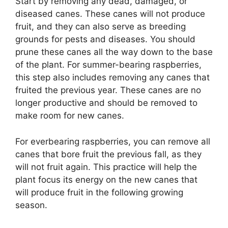
Start by removing any dead, damaged, or
diseased canes. These canes will not produce
fruit, and they can also serve as breeding
grounds for pests and diseases. You should
prune these canes all the way down to the base
of the plant. For summer-bearing raspberries,
this step also includes removing any canes that
fruited the previous year. These canes are no
longer productive and should be removed to
make room for new canes.
For everbearing raspberries, you can remove all
canes that bore fruit the previous fall, as they
will not fruit again. This practice will help the
plant focus its energy on the new canes that
will produce fruit in the following growing
season.