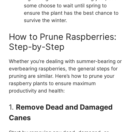
some choose to wait until spring to
ensure the plant has the best chance to
survive the winter.
How to Prune Raspberries:
Step-by-Step
Whether you’re dealing with summer-bearing or
everbearing raspberries, the general steps for
pruning are similar. Here’s how to prune your
raspberry plants to ensure maximum
productivity and health:
1.
Remove Dead and Damaged
Canes