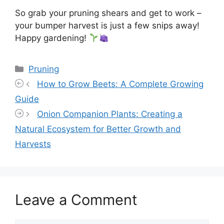
So grab your pruning shears and get to work –
your bumper harvest is just a few snips away!
Happy gardening!
Categories
Pruning
How to Grow Beets: A Complete Growing
Guide
Onion Companion Plants: Creating a
Natural Ecosystem for Better Growth and
Harvests
Leave a Comment