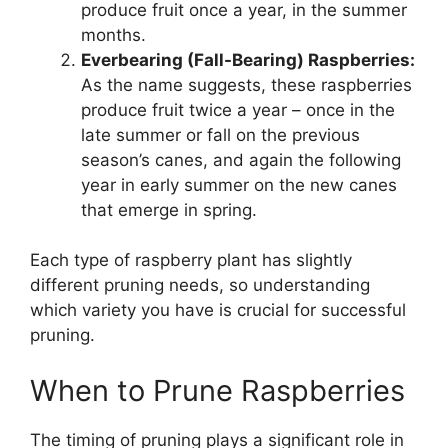
produce fruit once a year, in the summer
months.
Everbearing (Fall-Bearing) Raspberries:
As the name suggests, these raspberries
produce fruit twice a year – once in the
late summer or fall on the previous
season’s canes, and again the following
year in early summer on the new canes
that emerge in spring.
Each type of raspberry plant has slightly
different pruning needs, so understanding
which variety you have is crucial for successful
pruning.
When to Prune Raspberries
The timing of pruning plays a significant role in