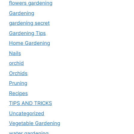
flowers gardening
Gardening
gardening secret
Gardening Tips
Home Gardening
Nails
orchid
Orchids
Pruning
Recipes
TIPS AND TRICKS
Uncategorized
Vegetable Gardening
water gardening