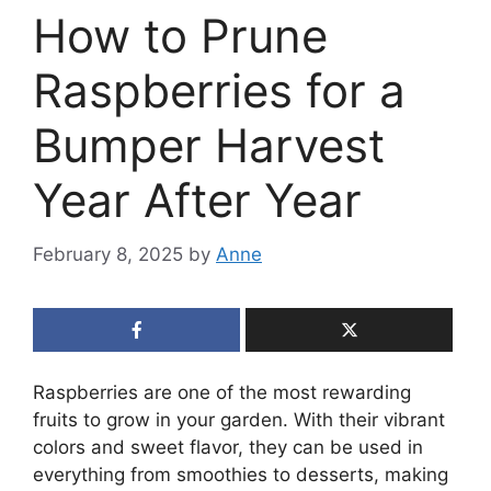
How to Prune
Raspberries for a
Bumper Harvest
Year After Year
February 8, 2025
by
Anne
Raspberries are one of the most rewarding
fruits to grow in your garden. With their vibrant
colors and sweet flavor, they can be used in
everything from smoothies to desserts, making