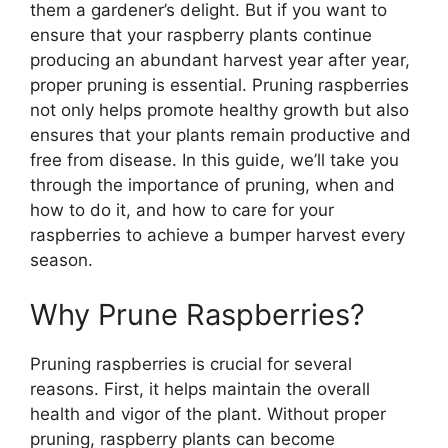
them a gardener’s delight. But if you want to
ensure that your raspberry plants continue
producing an abundant harvest year after year,
proper pruning is essential. Pruning raspberries
not only helps promote healthy growth but also
ensures that your plants remain productive and
free from disease. In this guide, we’ll take you
through the importance of pruning, when and
how to do it, and how to care for your
raspberries to achieve a bumper harvest every
season.
Why Prune Raspberries?
Pruning raspberries is crucial for several
reasons. First, it helps maintain the overall
health and vigor of the plant. Without proper
pruning, raspberry plants can become