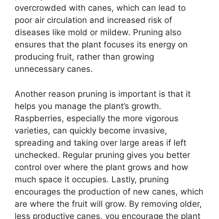
overcrowded with canes, which can lead to
poor air circulation and increased risk of
diseases like mold or mildew. Pruning also
ensures that the plant focuses its energy on
producing fruit, rather than growing
unnecessary canes.
Another reason pruning is important is that it
helps you manage the plant’s growth.
Raspberries, especially the more vigorous
varieties, can quickly become invasive,
spreading and taking over large areas if left
unchecked. Regular pruning gives you better
control over where the plant grows and how
much space it occupies. Lastly, pruning
encourages the production of new canes, which
are where the fruit will grow. By removing older,
less productive canes, you encourage the plant