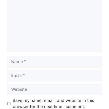
Comment
Name
Email
Website
Save my name, email, and website in this
browser for the next time I comment.