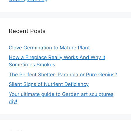
Recent Posts
Clove Germination to Mature Plant
How a Fireplace Really Works And Why It
Sometimes Smokes
The Perfect Shelter: Paranoia or Pure Genius?
Silent Signs of Nutrient Deficiency
Your ultimate guide to Garden art sculptures
diy!