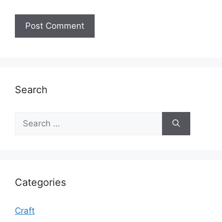
Search
Search
for:
Categories
Craft