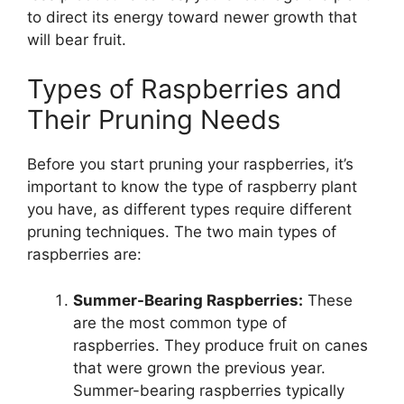
to direct its energy toward newer growth that
will bear fruit.
Types of Raspberries and
Their Pruning Needs
Before you start pruning your raspberries, it’s
important to know the type of raspberry plant
you have, as different types require different
pruning techniques. The two main types of
raspberries are:
Summer-Bearing Raspberries:
These
are the most common type of
raspberries. They produce fruit on canes
that were grown the previous year.
Summer-bearing raspberries typically