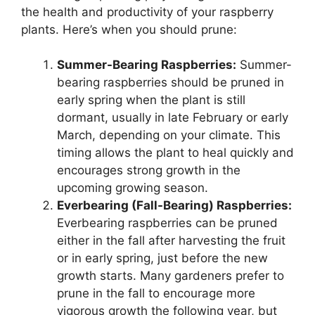
the health and productivity of your raspberry
plants. Here’s when you should prune:
Summer-Bearing Raspberries:
Summer-
bearing raspberries should be pruned in
early spring when the plant is still
dormant, usually in late February or early
March, depending on your climate. This
timing allows the plant to heal quickly and
encourages strong growth in the
upcoming growing season.
Everbearing (Fall-Bearing) Raspberries:
Everbearing raspberries can be pruned
either in the fall after harvesting the fruit
or in early spring, just before the new
growth starts. Many gardeners prefer to
prune in the fall to encourage more
vigorous growth the following year, but