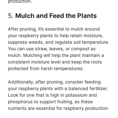
production.
5.
Mulch and Feed the Plants
After pruning, it’s essential to mulch around
your raspberry plants to help retain moisture,
suppress weeds, and regulate soil temperature.
You can use straw, leaves, or compost as
mulch. Mulching will help the plant maintain a
consistent moisture level and keep the roots
protected from harsh temperatures.
Additionally, after pruning, consider feeding
your raspberry plants with a balanced fertilizer.
Look for one that is high in potassium and
phosphorus to support fruiting, as these
nutrients are essential for raspberry production.