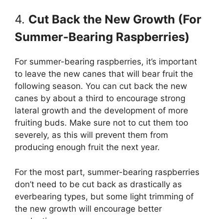
4.
Cut Back the New Growth (For
Summer-Bearing Raspberries)
For summer-bearing raspberries, it’s important
to leave the new canes that will bear fruit the
following season. You can cut back the new
canes by about a third to encourage strong
lateral growth and the development of more
fruiting buds. Make sure not to cut them too
severely, as this will prevent them from
producing enough fruit the next year.
For the most part, summer-bearing raspberries
don’t need to be cut back as drastically as
everbearing types, but some light trimming of
the new growth will encourage better