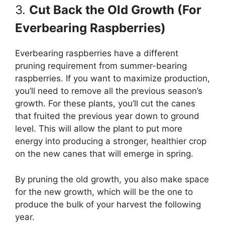
3.
Cut Back the Old Growth (For
Everbearing Raspberries)
Everbearing raspberries have a different
pruning requirement from summer-bearing
raspberries. If you want to maximize production,
you’ll need to remove all the previous season’s
growth. For these plants, you’ll cut the canes
that fruited the previous year down to ground
level. This will allow the plant to put more
energy into producing a stronger, healthier crop
on the new canes that will emerge in spring.
By pruning the old growth, you also make space
for the new growth, which will be the one to
produce the bulk of your harvest the following
year.