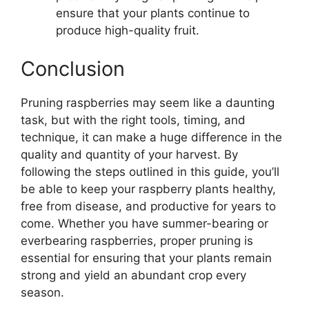
ensure that your plants continue to
produce high-quality fruit.
Conclusion
Pruning raspberries may seem like a daunting
task, but with the right tools, timing, and
technique, it can make a huge difference in the
quality and quantity of your harvest. By
following the steps outlined in this guide, you’ll
be able to keep your raspberry plants healthy,
free from disease, and productive for years to
come. Whether you have summer-bearing or
everbearing raspberries, proper pruning is
essential for ensuring that your plants remain
strong and yield an abundant crop every
season.