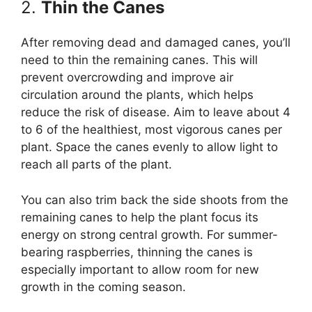
2.
Thin the Canes
After removing dead and damaged canes, you’ll
need to thin the remaining canes. This will
prevent overcrowding and improve air
circulation around the plants, which helps
reduce the risk of disease. Aim to leave about 4
to 6 of the healthiest, most vigorous canes per
plant. Space the canes evenly to allow light to
reach all parts of the plant.
You can also trim back the side shoots from the
remaining canes to help the plant focus its
energy on strong central growth. For summer-
bearing raspberries, thinning the canes is
especially important to allow room for new
growth in the coming season.