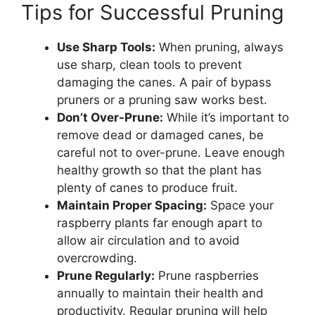
Tips for Successful Pruning
Use Sharp Tools:
When pruning, always
use sharp, clean tools to prevent
damaging the canes. A pair of bypass
pruners or a pruning saw works best.
Don’t Over-Prune:
While it’s important to
remove dead or damaged canes, be
careful not to over-prune. Leave enough
healthy growth so that the plant has
plenty of canes to produce fruit.
Maintain Proper Spacing:
Space your
raspberry plants far enough apart to
allow air circulation and to avoid
overcrowding.
Prune Regularly:
Prune raspberries
annually to maintain their health and
productivity. Regular pruning will help