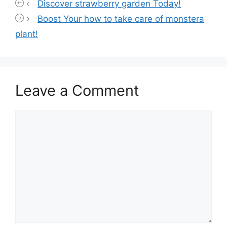
Discover strawberry garden Today!
Boost Your how to take care of monstera
plant!
Leave a Comment
Comment