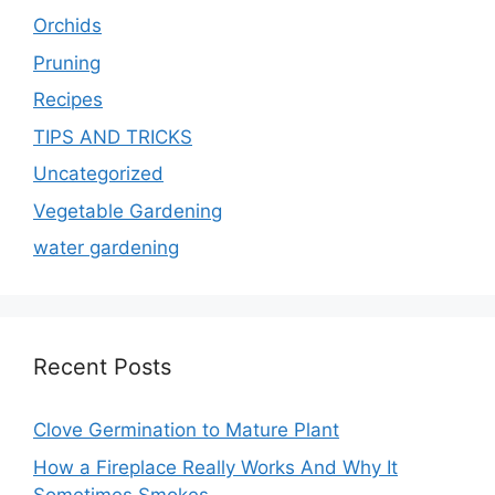
Orchids
Pruning
Recipes
TIPS AND TRICKS
Uncategorized
Vegetable Gardening
water gardening
Recent Posts
Clove Germination to Mature Plant
How a Fireplace Really Works And Why It
Sometimes Smokes