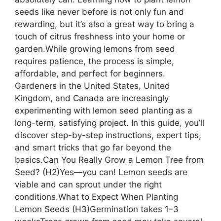
seeds like never before is not only fun and
rewarding, but it’s also a great way to bring a
touch of citrus freshness into your home or
garden.While growing lemons from seed
requires patience, the process is simple,
affordable, and perfect for beginners.
Gardeners in the United States, United
Kingdom, and Canada are increasingly
experimenting with lemon seed planting as a
long-term, satisfying project. In this guide, you’ll
discover step-by-step instructions, expert tips,
and smart tricks that go far beyond the
basics.Can You Really Grow a Lemon Tree from
Seed? (H2)Yes—you can! Lemon seeds are
viable and can sprout under the right
conditions.What to Expect When Planting
Lemon Seeds (H3)Germination takes 1–3