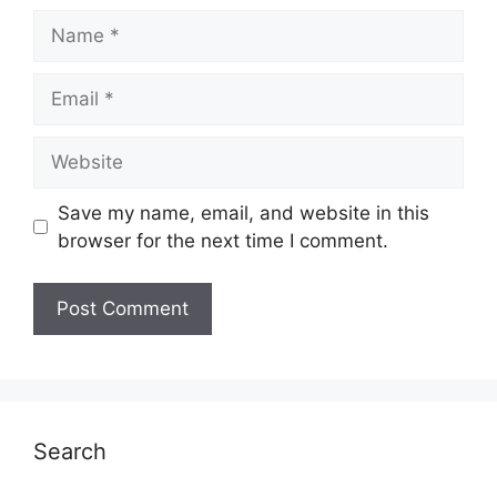
Name
Email
Website
Save my name, email, and website in this
browser for the next time I comment.
Search