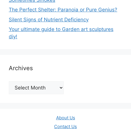
The Perfect Shelter: Paranoia or Pure Genius?
Silent Signs of Nutrient Deficiency
Your ultimate guide to Garden art sculptures
diy!
Archives
Archives
About Us
Contact Us