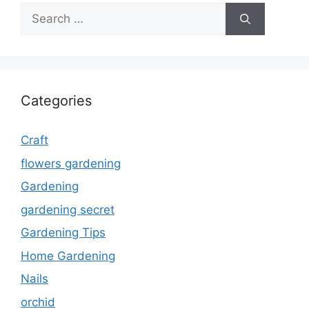
Search
for:
Categories
Craft
flowers gardening
Gardening
gardening secret
Gardening Tips
Home Gardening
Nails
orchid