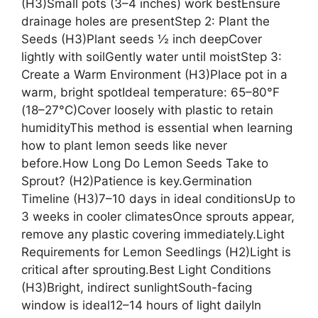
(H3)Small pots (3–4 inches) work bestEnsure
drainage holes are presentStep 2: Plant the
Seeds (H3)Plant seeds ½ inch deepCover
lightly with soilGently water until moistStep 3:
Create a Warm Environment (H3)Place pot in a
warm, bright spotIdeal temperature: 65–80°F
(18–27°C)Cover loosely with plastic to retain
humidityThis method is essential when learning
how to plant lemon seeds like never
before.How Long Do Lemon Seeds Take to
Sprout? (H2)Patience is key.Germination
Timeline (H3)7–10 days in ideal conditionsUp to
3 weeks in cooler climatesOnce sprouts appear,
remove any plastic covering immediately.Light
Requirements for Lemon Seedlings (H2)Light is
critical after sprouting.Best Light Conditions
(H3)Bright, indirect sunlightSouth-facing
window is ideal12–14 hours of light dailyIn