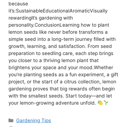
because
it’s:SustainableEducationalAromaticVisually
rewardingIt’s gardening with
personality.ConclusionLearning how to plant
lemon seeds like never before transforms a
simple seed into a long-term journey filled with
growth, learning, and satisfaction. From seed
preparation to seedling care, each step brings
you closer to a thriving lemon plant that
brightens your space and your mood.Whether
you’re planting seeds as a fun experiment, a gift
project, or the start of a citrus collection, lemon
gardening proves that big rewards often begin
with the smallest seeds. Start today—and let
your lemon-growing adventure unfold.
Categories
Gardening Tips