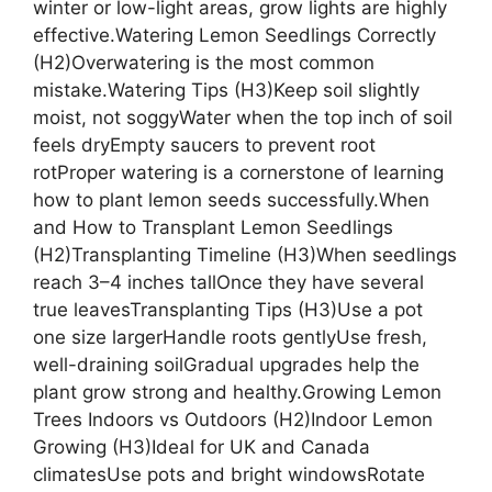
winter or low-light areas, grow lights are highly
effective.Watering Lemon Seedlings Correctly
(H2)Overwatering is the most common
mistake.Watering Tips (H3)Keep soil slightly
moist, not soggyWater when the top inch of soil
feels dryEmpty saucers to prevent root
rotProper watering is a cornerstone of learning
how to plant lemon seeds successfully.When
and How to Transplant Lemon Seedlings
(H2)Transplanting Timeline (H3)When seedlings
reach 3–4 inches tallOnce they have several
true leavesTransplanting Tips (H3)Use a pot
one size largerHandle roots gentlyUse fresh,
well-draining soilGradual upgrades help the
plant grow strong and healthy.Growing Lemon
Trees Indoors vs Outdoors (H2)Indoor Lemon
Growing (H3)Ideal for UK and Canada
climatesUse pots and bright windowsRotate