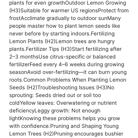
plants for even growthOutdoor Lemon Growing
(H3)Suitable for warmer US regionsProtect from
frostAcclimate gradually to outdoor sunMany
people master how to plant lemon seeds like
never before by starting indoors.Fertilizing
Lemon Plants (H2)Lemon trees are hungry
plants.Fertilizer Tips (H3)Start fertilizing after
2–3 monthsUse citrus-specific or balanced
fertilizerFeed every 4–6 weeks during growing
seasonAvoid over-fertilizing—it can burn young
roots.Common Problems When Planting Lemon
Seeds (H2)Troubleshooting Issues (H3)No
sprouting: Seeds dried out or soil too
coldYellow leaves: Overwatering or nutrient
deficiencyLeggy growth: Not enough
lightKnowing these problems helps you grow
with confidence.Pruning and Shaping Young
Lemon Trees (H2)Pruning encourages bushier