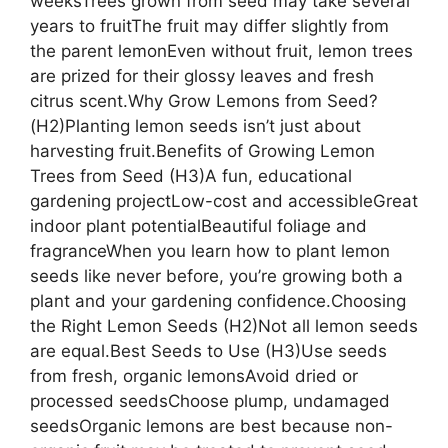
weeksTrees grown from seed may take several
years to fruitThe fruit may differ slightly from
the parent lemonEven without fruit, lemon trees
are prized for their glossy leaves and fresh
citrus scent.Why Grow Lemons from Seed?
(H2)Planting lemon seeds isn’t just about
harvesting fruit.Benefits of Growing Lemon
Trees from Seed (H3)A fun, educational
gardening projectLow-cost and accessibleGreat
indoor plant potentialBeautiful foliage and
fragranceWhen you learn how to plant lemon
seeds like never before, you’re growing both a
plant and your gardening confidence.Choosing
the Right Lemon Seeds (H2)Not all lemon seeds
are equal.Best Seeds to Use (H3)Use seeds
from fresh, organic lemonsAvoid dried or
processed seedsChoose plump, undamaged
seedsOrganic lemons are best because non-