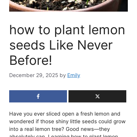
how to plant lemon
seeds Like Never
Before!
December 29, 2025
by
Emily
Have you ever sliced open a fresh lemon and
wondered if those shiny little seeds could grow
into a real lemon tree? Good news—they
absolutely can. Learning how to plant lemon