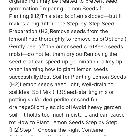
organic fruit may be treated to prevent seed
germination.Preparing Lemon Seeds for
Planting (H2)This step is often skipped—but it
makes a big difference.Step-by-Step Seed
Preparation (H3)Remove seeds from the
lemonRinse thoroughly to remove pulp(Optional)
Gently peel off the outer seed coatKeep seeds
moist—do not let them dry outRemoving the
seed coat can speed up germination, a key tip
when learning how to plant lemon seeds
successfully.Best Soil for Planting Lemon Seeds
(H2)Lemon seeds need light, well-draining
soil.Ideal Soil Mix (H3)Seed-starting mix or
potting soilAdded perlite or sand for
drainageSlightly acidic pHAvoid heavy garden
soil—it holds too much moisture and can cause
rot.How to Plant Lemon Seeds Step by Step
(H2)Step 1: Choose the Right Container