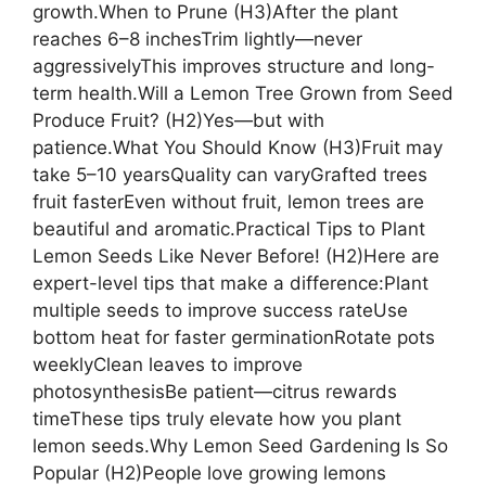
growth.When to Prune (H3)After the plant
reaches 6–8 inchesTrim lightly—never
aggressivelyThis improves structure and long-
term health.Will a Lemon Tree Grown from Seed
Produce Fruit? (H2)Yes—but with
patience.What You Should Know (H3)Fruit may
take 5–10 yearsQuality can varyGrafted trees
fruit fasterEven without fruit, lemon trees are
beautiful and aromatic.Practical Tips to Plant
Lemon Seeds Like Never Before! (H2)Here are
expert-level tips that make a difference:Plant
multiple seeds to improve success rateUse
bottom heat for faster germinationRotate pots
weeklyClean leaves to improve
photosynthesisBe patient—citrus rewards
timeThese tips truly elevate how you plant
lemon seeds.Why Lemon Seed Gardening Is So
Popular (H2)People love growing lemons