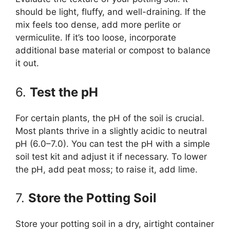
should be light, fluffy, and well-draining. If the
mix feels too dense, add more perlite or
vermiculite. If it’s too loose, incorporate
additional base material or compost to balance
it out.
6.
Test the pH
For certain plants, the pH of the soil is crucial.
Most plants thrive in a slightly acidic to neutral
pH (6.0–7.0). You can test the pH with a simple
soil test kit and adjust it if necessary. To lower
the pH, add peat moss; to raise it, add lime.
7.
Store the Potting Soil
Store your potting soil in a dry, airtight container