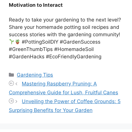
Motivation to Interact
Ready to take your gardening to the next level?
Share your homemade potting soil recipes and
success stories with the gardening community!
#PottingSoilDIY #GardenSuccess
#GreenThumbTips #HomemadeSoil
#GardenHacks #EcoFriendlyGardening
Categories
Gardening Tips
Mastering Raspberry Pruning: A
Comprehensive Guide for Lush, Fruitful Canes
Unveiling the Power of Coffee Grounds: 5
Surprising Benefits for Your Garden