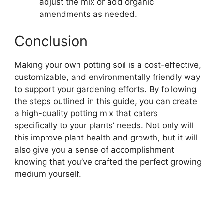
adjust the mix or add organic
amendments as needed.
Conclusion
Making your own potting soil is a cost-effective,
customizable, and environmentally friendly way
to support your gardening efforts. By following
the steps outlined in this guide, you can create
a high-quality potting mix that caters
specifically to your plants’ needs. Not only will
this improve plant health and growth, but it will
also give you a sense of accomplishment
knowing that you’ve crafted the perfect growing
medium yourself.