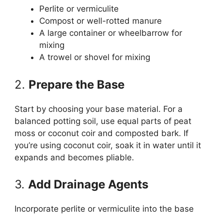
Perlite or vermiculite
Compost or well-rotted manure
A large container or wheelbarrow for
mixing
A trowel or shovel for mixing
2.
Prepare the Base
Start by choosing your base material. For a
balanced potting soil, use equal parts of peat
moss or coconut coir and composted bark. If
you’re using coconut coir, soak it in water until it
expands and becomes pliable.
3.
Add Drainage Agents
Incorporate perlite or vermiculite into the base