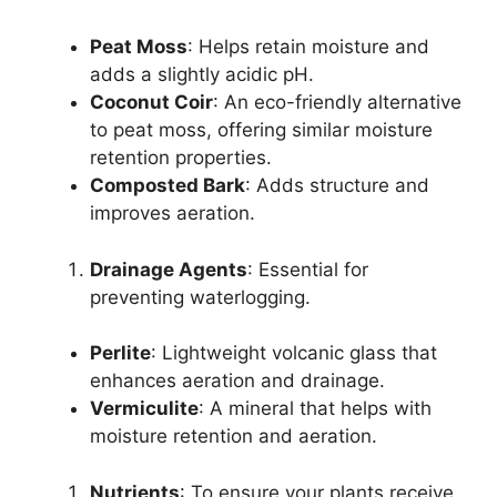
Peat Moss
: Helps retain moisture and
adds a slightly acidic pH.
Coconut Coir
: An eco-friendly alternative
to peat moss, offering similar moisture
retention properties.
Composted Bark
: Adds structure and
improves aeration.
Drainage Agents
: Essential for
preventing waterlogging.
Perlite
: Lightweight volcanic glass that
enhances aeration and drainage.
Vermiculite
: A mineral that helps with
moisture retention and aeration.
Nutrients
: To ensure your plants receive