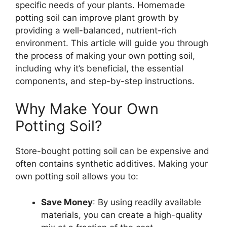
specific needs of your plants. Homemade
potting soil can improve plant growth by
providing a well-balanced, nutrient-rich
environment. This article will guide you through
the process of making your own potting soil,
including why it’s beneficial, the essential
components, and step-by-step instructions.
Why Make Your Own
Potting Soil?
Store-bought potting soil can be expensive and
often contains synthetic additives. Making your
own potting soil allows you to:
Save Money
: By using readily available
materials, you can create a high-quality