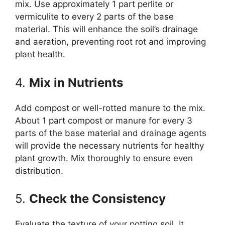
mix. Use approximately 1 part perlite or
vermiculite to every 2 parts of the base
material. This will enhance the soil’s drainage
and aeration, preventing root rot and improving
plant health.
4.
Mix in Nutrients
Add compost or well-rotted manure to the mix.
About 1 part compost or manure for every 3
parts of the base material and drainage agents
will provide the necessary nutrients for healthy
plant growth. Mix thoroughly to ensure even
distribution.
5.
Check the Consistency
Evaluate the texture of your potting soil. It