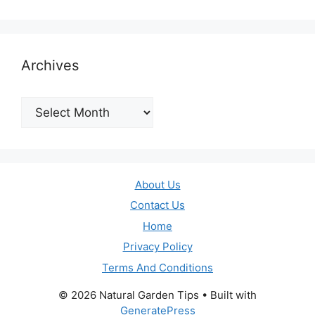
Archives
Archives
About Us
Contact Us
Home
Privacy Policy
Terms And Conditions
© 2026 Natural Garden Tips
• Built with
GeneratePress