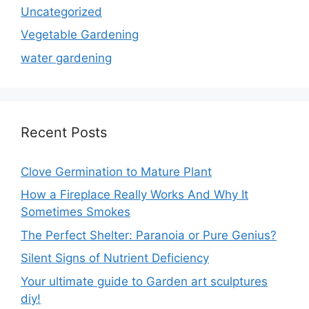
Uncategorized
Vegetable Gardening
water gardening
Recent Posts
Clove Germination to Mature Plant
How a Fireplace Really Works And Why It
Sometimes Smokes
The Perfect Shelter: Paranoia or Pure Genius?
Silent Signs of Nutrient Deficiency
Your ultimate guide to Garden art sculptures
diy!