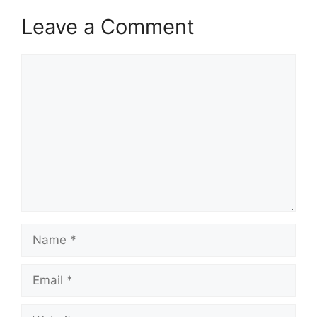
Leave a Comment
Comment
Name
Email
Website