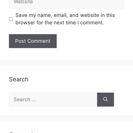
Save my name, email, and website in this
browser for the next time I comment.
Search
Search
for: