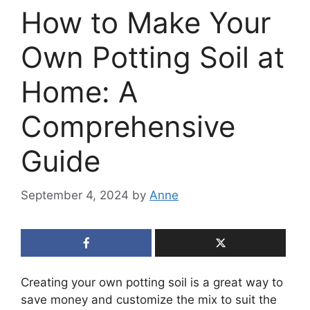
How to Make Your
Own Potting Soil at
Home: A
Comprehensive
Guide
September 4, 2024
by
Anne
Creating your own potting soil is a great way to
save money and customize the mix to suit the