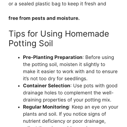
or a sealed plastic bag to keep it fresh and
free from pests and moisture.
Tips for Using Homemade
Potting Soil
Pre-Planting Preparation
: Before using
the potting soil, moisten it slightly to
make it easier to work with and to ensure
it’s not too dry for seedlings.
Container Selection
: Use pots with good
drainage holes to complement the well-
draining properties of your potting mix.
Regular Monitoring
: Keep an eye on your
plants and soil. If you notice signs of
nutrient deficiency or poor drainage,