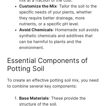
mix at a fraction of the cost.
Customize the Mix
: Tailor the soil to the
specific needs of your plants, whether
they require better drainage, more
nutrients, or a specific pH level.
Avoid Chemicals
: Homemade soil avoids
synthetic chemicals and additives that
can be harmful to plants and the
environment.
Essential Components of
Potting Soil
To create an effective potting soil mix, you need
to combine several key components:
Base Materials
: These provide the
structure of the soil.