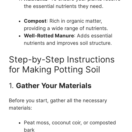
the essential nutrients they need.
Compost
: Rich in organic matter,
providing a wide range of nutrients.
Well-Rotted Manure
: Adds essential
nutrients and improves soil structure.
Step-by-Step Instructions
for Making Potting Soil
1.
Gather Your Materials
Before you start, gather all the necessary
materials:
Peat moss, coconut coir, or composted
bark