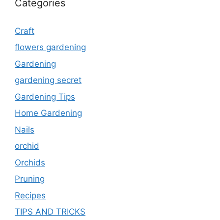
Categories
Craft
flowers gardening
Gardening
gardening secret
Gardening Tips
Home Gardening
Nails
orchid
Orchids
Pruning
Recipes
TIPS AND TRICKS