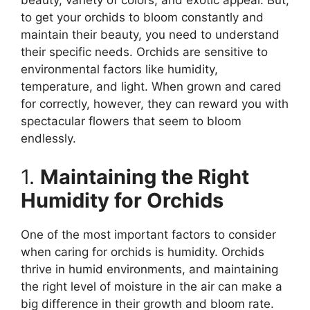
beauty, variety of colors, and exotic appeal. But,
to get your orchids to bloom constantly and
maintain their beauty, you need to understand
their specific needs. Orchids are sensitive to
environmental factors like humidity,
temperature, and light. When grown and cared
for correctly, however, they can reward you with
spectacular flowers that seem to bloom
endlessly.
1.
Maintaining the Right
Humidity for Orchids
One of the most important factors to consider
when caring for orchids is humidity. Orchids
thrive in humid environments, and maintaining
the right level of moisture in the air can make a
big difference in their growth and bloom rate.