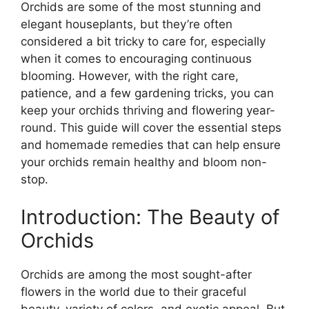
Orchids are some of the most stunning and
elegant houseplants, but they’re often
considered a bit tricky to care for, especially
when it comes to encouraging continuous
blooming. However, with the right care,
patience, and a few gardening tricks, you can
keep your orchids thriving and flowering year-
round. This guide will cover the essential steps
and homemade remedies that can help ensure
your orchids remain healthy and bloom non-
stop.
Introduction: The Beauty of
Orchids
Orchids are among the most sought-after
flowers in the world due to their graceful