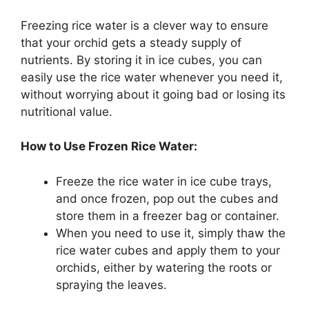
Freezing rice water is a clever way to ensure
that your orchid gets a steady supply of
nutrients. By storing it in ice cubes, you can
easily use the rice water whenever you need it,
without worrying about it going bad or losing its
nutritional value.
How to Use Frozen Rice Water:
Freeze the rice water in ice cube trays,
and once frozen, pop out the cubes and
store them in a freezer bag or container.
When you need to use it, simply thaw the
rice water cubes and apply them to your
orchids, either by watering the roots or
spraying the leaves.