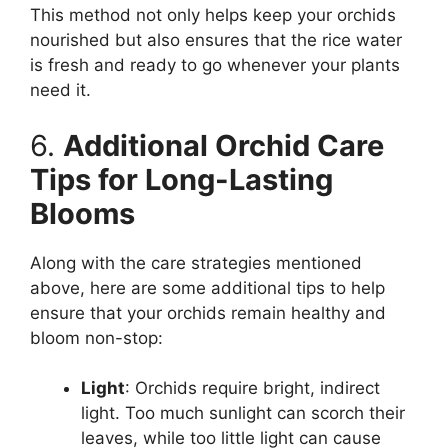
This method not only helps keep your orchids
nourished but also ensures that the rice water
is fresh and ready to go whenever your plants
need it.
6.
Additional Orchid Care
Tips for Long-Lasting
Blooms
Along with the care strategies mentioned
above, here are some additional tips to help
ensure that your orchids remain healthy and
bloom non-stop:
Light
: Orchids require bright, indirect
light. Too much sunlight can scorch their
leaves, while too little light can cause