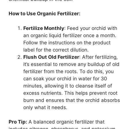
How to Use Organic Fertilizer:
Fertilize Monthly
: Feed your orchid with
an organic liquid fertilizer once a month.
Follow the instructions on the product
label for the correct dilution.
Flush Out Old Fertilizer
: After fertilizing,
it’s essential to remove any buildup of old
fertilizer from the roots. To do this, you
can soak your orchid in water for 30
minutes, allowing it to cleanse itself of
excess nutrients. This helps prevent root
burn and ensures that the orchid absorbs
only what it needs.
Pro Tip:
A balanced organic fertilizer that