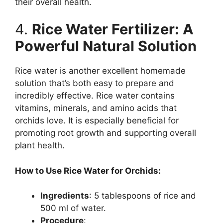
their overall health.
4.
Rice Water Fertilizer: A
Powerful Natural Solution
Rice water is another excellent homemade
solution that’s both easy to prepare and
incredibly effective. Rice water contains
vitamins, minerals, and amino acids that
orchids love. It is especially beneficial for
promoting root growth and supporting overall
plant health.
How to Use Rice Water for Orchids:
Ingredients
: 5 tablespoons of rice and
500 ml of water.
Procedure
: