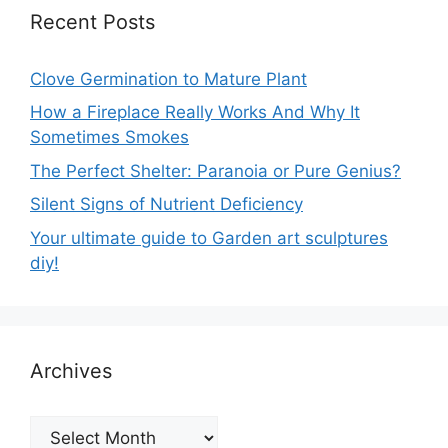
Recent Posts
Clove Germination to Mature Plant
How a Fireplace Really Works And Why It
Sometimes Smokes
The Perfect Shelter: Paranoia or Pure Genius?
Silent Signs of Nutrient Deficiency
Your ultimate guide to Garden art sculptures
diy!
Archives
Archives