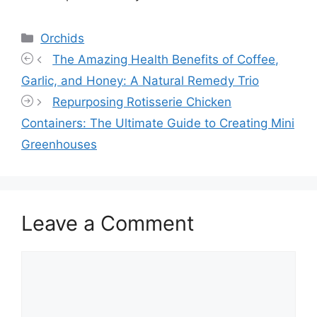
Categories
Orchids
The Amazing Health Benefits of Coffee,
Garlic, and Honey: A Natural Remedy Trio
Repurposing Rotisserie Chicken
Containers: The Ultimate Guide to Creating Mini
Greenhouses
Leave a Comment
Comment