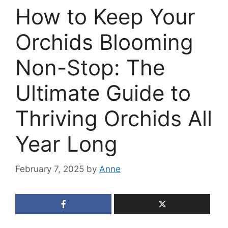
How to Keep Your
Orchids Blooming
Non-Stop: The
Ultimate Guide to
Thriving Orchids All
Year Long
February 7, 2025
by
Anne