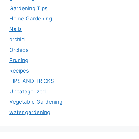
Gardening Tips
Home Gardening
Nails
orchid
Orchids
Pruning
Recipes
TIPS AND TRICKS
Uncategorized
Vegetable Gardening
water gardening