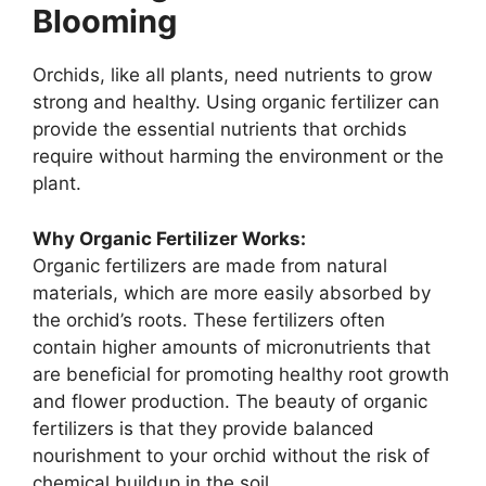
Blooming
Orchids, like all plants, need nutrients to grow
strong and healthy. Using organic fertilizer can
provide the essential nutrients that orchids
require without harming the environment or the
plant.
Why Organic Fertilizer Works:
Organic fertilizers are made from natural
materials, which are more easily absorbed by
the orchid’s roots. These fertilizers often
contain higher amounts of micronutrients that
are beneficial for promoting healthy root growth
and flower production. The beauty of organic
fertilizers is that they provide balanced
nourishment to your orchid without the risk of
chemical buildup in the soil.