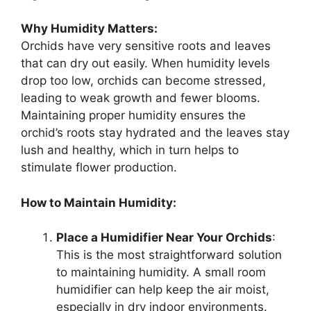
Why Humidity Matters:
Orchids have very sensitive roots and leaves
that can dry out easily. When humidity levels
drop too low, orchids can become stressed,
leading to weak growth and fewer blooms.
Maintaining proper humidity ensures the
orchid’s roots stay hydrated and the leaves stay
lush and healthy, which in turn helps to
stimulate flower production.
How to Maintain Humidity:
Place a Humidifier Near Your Orchids
:
This is the most straightforward solution
to maintaining humidity. A small room
humidifier can help keep the air moist,
especially in dry indoor environments.