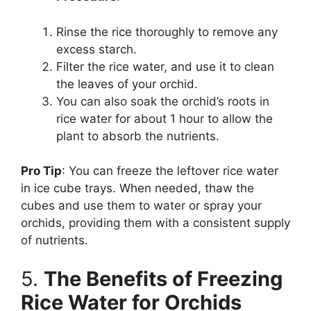
Rinse the rice thoroughly to remove any
excess starch.
Filter the rice water, and use it to clean
the leaves of your orchid.
You can also soak the orchid’s roots in
rice water for about 1 hour to allow the
plant to absorb the nutrients.
Pro Tip
: You can freeze the leftover rice water
in ice cube trays. When needed, thaw the
cubes and use them to water or spray your
orchids, providing them with a consistent supply
of nutrients.
5.
The Benefits of Freezing
Rice Water for Orchids