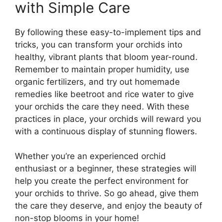
with Simple Care
By following these easy-to-implement tips and
tricks, you can transform your orchids into
healthy, vibrant plants that bloom year-round.
Remember to maintain proper humidity, use
organic fertilizers, and try out homemade
remedies like beetroot and rice water to give
your orchids the care they need. With these
practices in place, your orchids will reward you
with a continuous display of stunning flowers.
Whether you’re an experienced orchid
enthusiast or a beginner, these strategies will
help you create the perfect environment for
your orchids to thrive. So go ahead, give them
the care they deserve, and enjoy the beauty of
non-stop blooms in your home!