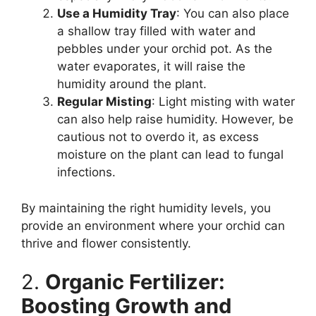
Use a Humidity Tray
: You can also place
a shallow tray filled with water and
pebbles under your orchid pot. As the
water evaporates, it will raise the
humidity around the plant.
Regular Misting
: Light misting with water
can also help raise humidity. However, be
cautious not to overdo it, as excess
moisture on the plant can lead to fungal
infections.
By maintaining the right humidity levels, you
provide an environment where your orchid can
thrive and flower consistently.
2.
Organic Fertilizer:
Boosting Growth and