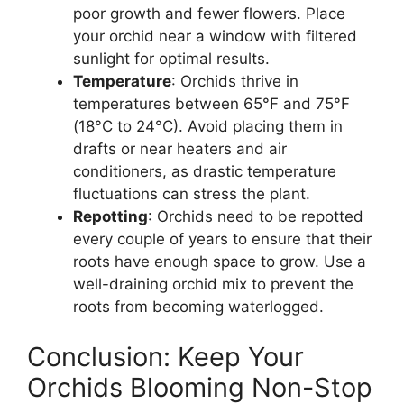
poor growth and fewer flowers. Place
your orchid near a window with filtered
sunlight for optimal results.
Temperature
: Orchids thrive in
temperatures between 65°F and 75°F
(18°C to 24°C). Avoid placing them in
drafts or near heaters and air
conditioners, as drastic temperature
fluctuations can stress the plant.
Repotting
: Orchids need to be repotted
every couple of years to ensure that their
roots have enough space to grow. Use a
well-draining orchid mix to prevent the
roots from becoming waterlogged.
Conclusion: Keep Your
Orchids Blooming Non-Stop