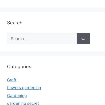
Search
Search
for:
Categories
Craft
flowers gardening
Gardening
gardening secret