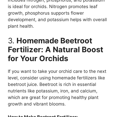
includes nitrogen, phosphorus, and potassium
is ideal for orchids. Nitrogen promotes leaf
growth, phosphorus supports flower
development, and potassium helps with overall
plant health.
3.
Homemade Beetroot
Fertilizer: A Natural Boost
for Your Orchids
If you want to take your orchid care to the next
level, consider using homemade fertilizers like
beetroot juice. Beetroot is rich in essential
nutrients like potassium, iron, and calcium,
which are great for promoting healthy plant
growth and vibrant blooms.