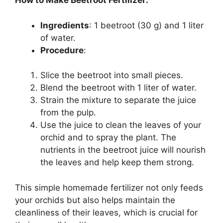
How to Make Beetroot Fertilizer:
Ingredients
: 1 beetroot (30 g) and 1 liter
of water.
Procedure
:
Slice the beetroot into small pieces.
Blend the beetroot with 1 liter of water.
Strain the mixture to separate the juice
from the pulp.
Use the juice to clean the leaves of your
orchid and to spray the plant. The
nutrients in the beetroot juice will nourish
the leaves and help keep them strong.
This simple homemade fertilizer not only feeds
your orchids but also helps maintain the
cleanliness of their leaves, which is crucial for