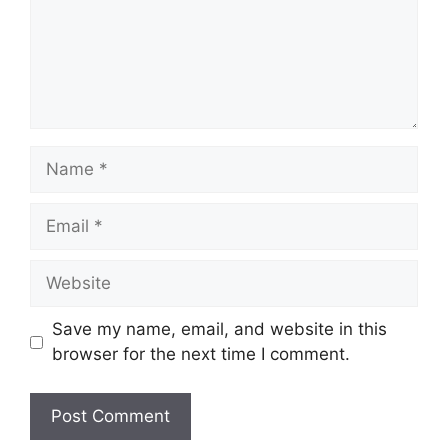
Name
Email
Website
Save my name, email, and website in this
browser for the next time I comment.