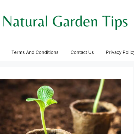
Terms And Conditions
Contact Us
Privacy Polic