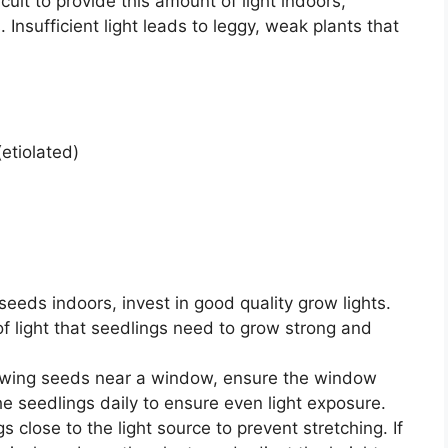
icult to provide this amount of light indoors,
. Insufficient light leads to leggy, weak plants that
etiolated)
 seeds indoors, invest in good quality grow lights.
f light that seedlings need to grow strong and
rowing seeds near a window, ensure the window
he seedlings daily to ensure even light exposure.
 close to the light source to prevent stretching. If