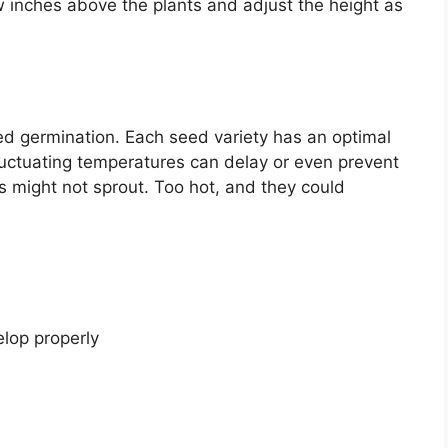
ew inches above the plants and adjust the height as
eed germination. Each seed variety has an optimal
luctuating temperatures can delay or even prevent
s might not sprout. Too hot, and they could
elop properly