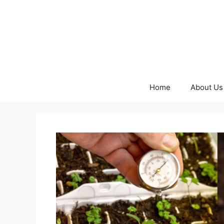
Skip
to
content
Home
About Us