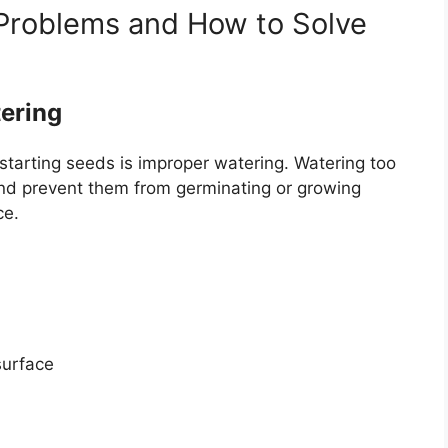
Problems and How to Solve
ering
arting seeds is improper watering. Watering too
 and prevent them from germinating or growing
ce.
surface