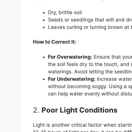
Dry, brittle soil
Seeds or seedlings that wilt and d
Leaves curling or turning brown at
How to Correct It:
For Overwatering:
Ensure that you
the soil feels dry to the touch, an
waterings. Avoid letting the seedlin
For Underwatering:
Increase wateri
without becoming soggy. Using a sp
can help water evenly without distur
2.
Poor Light Conditions
Light is another critical factor when sta