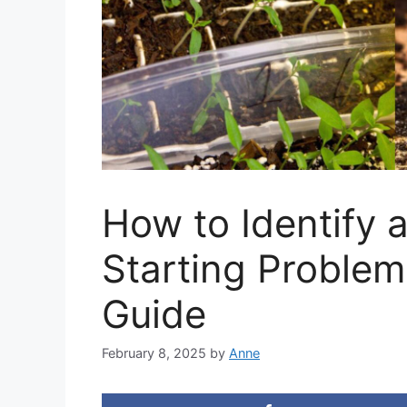
How to Identify 
Starting Proble
Guide
February 8, 2025
by
Anne