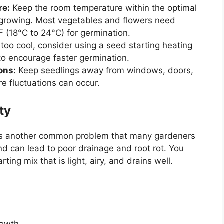
re:
Keep the room temperature within the optimal
e growing. Most vegetables and flowers need
 (18°C to 24°C) for germination.
 too cool, consider using a seed starting heating
to encourage faster germination.
ons:
Keep seedlings away from windows, doors,
e fluctuations can occur.
ty
 is another common problem that many gardeners
nd can lead to poor drainage and root rot. You
ing mix that is light, airy, and drains well.