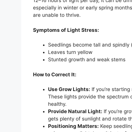
12–16 hours of light per day, it can be diff
especially in winter or early spring months
are unable to thrive.
Symptoms of Light Stress:
Seedlings become tall and spindly (
Leaves turn yellow
Stunted growth and weak stems
How to Correct It:
Use Grow Lights:
If you’re starting
These lights provide the spectrum o
healthy.
Provide Natural Light:
If you’re g
gets plenty of sunlight and rotate t
Positioning Matters:
Keep seedlings