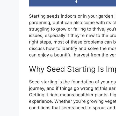
Starting seeds indoors or in your garden 
gardening, but it can also come with its c
struggling to grow or failing to thrive, y
issues, especially if they’re new to the 
right steps, most of these problems can be 
discuss how to identify and solve the m
can enjoy a bountiful harvest from the very
Why Seed Starting Is Im
Seed starting is the foundation of your ga
journey, and if things go wrong at this ear
Getting it right means healthier plants, h
experience. Whether you’re growing veget
conditions that seeds need to sprout and 