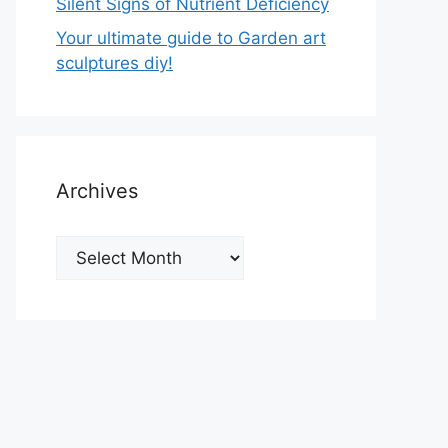
Silent Signs of Nutrient Deficiency
Your ultimate guide to Garden art
sculptures diy!
Archives
Archives