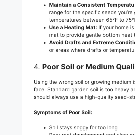
Maintain a Consistent Temperatu
range for the specific seeds you’r
temperatures between 65°F to 75°F
Use a Heating Mat:
If your home is
mat to provide gentle bottom heat 
Avoid Drafts and Extreme Conditi
or areas where drafts or temperatur
4.
Poor Soil or Medium Quali
Using the wrong soil or growing medium
face. Standard garden soil is too heavy a
should always use a high-quality seed-start
Symptoms of Poor Soil:
Soil stays soggy for too long