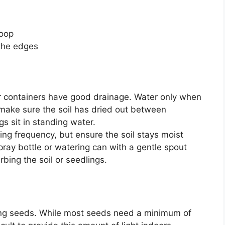
roop
 the edges
r containers have good drainage. Water only when
d make sure the soil has dried out between
gs sit in standing water.
ng frequency, but ensure the soil stays moist
ray bottle or watering can with a gentle spout
bing the soil or seedlings.
rting seeds. While most seeds need a minimum of