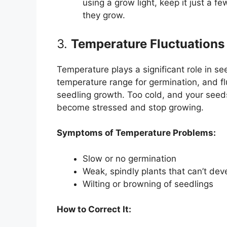
using a grow light, keep it just a f
they grow.
3.
Temperature Fluctuations
Temperature plays a significant role in s
temperature range for germination, and f
seedling growth. Too cold, and your seed
become stressed and stop growing.
Symptoms of Temperature Problems:
Slow or no germination
Weak, spindly plants that can’t dev
Wilting or browning of seedlings
How to Correct It: