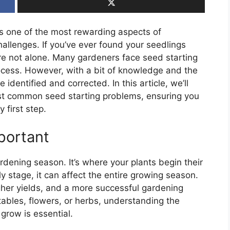
is one of the most rewarding aspects of
hallenges. If you’ve ever found your seedlings
ou’re not alone. Many gardeners face seed starting
process. However, with a bit of knowledge and the
identified and corrected. In this article, we’ll
ost common seed starting problems, ensuring you
 first step.
portant
rdening season. It’s where your plants begin their
ly stage, it can affect the entire growing season.
igher yields, and a more successful gardening
ables, flowers, or herbs, understanding the
grow is essential.