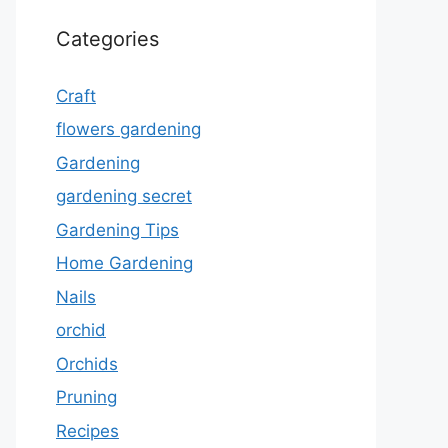
Categories
Craft
flowers gardening
Gardening
gardening secret
Gardening Tips
Home Gardening
Nails
orchid
Orchids
Pruning
Recipes