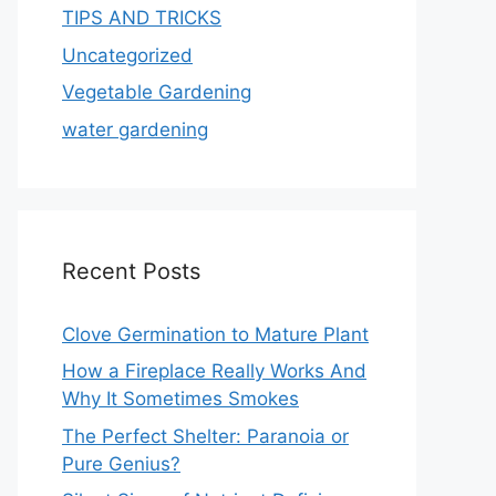
TIPS AND TRICKS
Uncategorized
Vegetable Gardening
water gardening
Recent Posts
Clove Germination to Mature Plant
How a Fireplace Really Works And
Why It Sometimes Smokes
The Perfect Shelter: Paranoia or
Pure Genius?