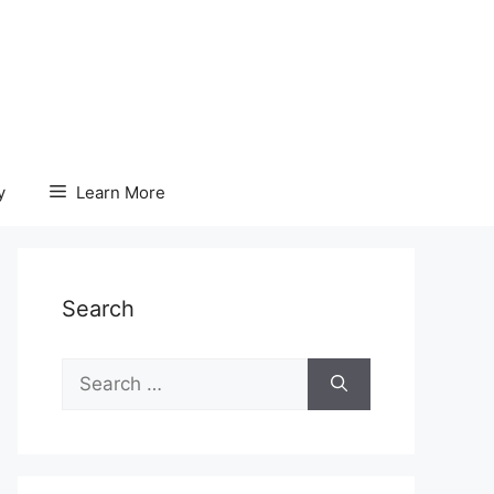
y
Learn More
Search
Search
for: