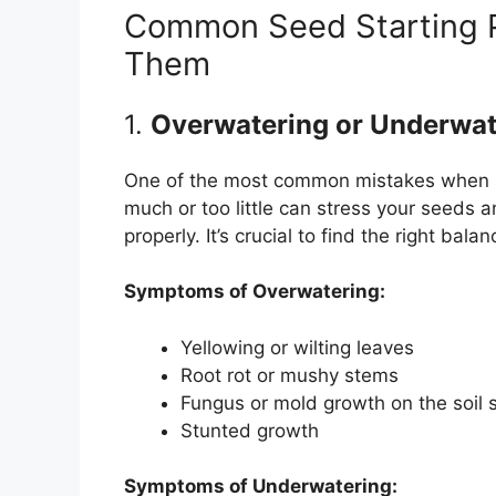
Common Seed Starting 
Them
1.
Overwatering or Underwat
One of the most common mistakes when st
much or too little can stress your seeds
properly. It’s crucial to find the right balan
Symptoms of Overwatering:
Yellowing or wilting leaves
Root rot or mushy stems
Fungus or mold growth on the soil 
Stunted growth
Symptoms of Underwatering: