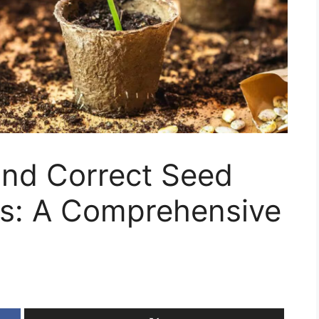
and Correct Seed
ms: A Comprehensive