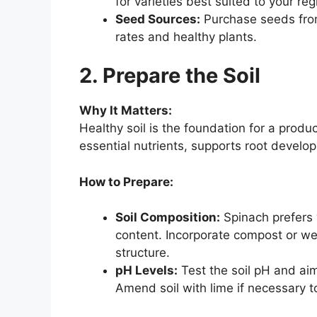
for varieties best suited to your reg
Seed Sources:
Purchase seeds from
rates and healthy plants.
2. Prepare the Soil
Why It Matters:
Healthy soil is the foundation for a produ
essential nutrients, supports root develo
How to Prepare:
Soil Composition:
Spinach prefers w
content. Incorporate compost or wel
structure.
pH Levels:
Test the soil pH and aim 
Amend soil with lime if necessary t