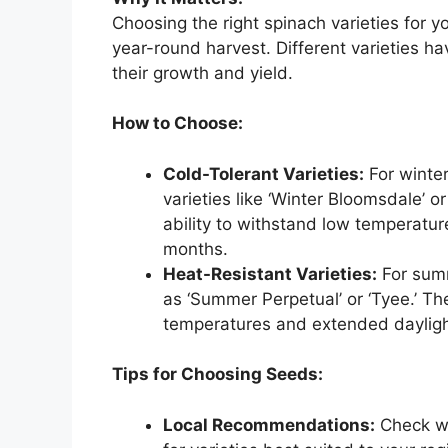
Choosing the right spinach varieties for yo
year-round harvest. Different varieties ha
their growth and yield.
How to Choose:
Cold-Tolerant Varieties:
For winter
varieties like ‘Winter Bloomsdale’ or
ability to withstand low temperatur
months.
Heat-Resistant Varieties:
For summ
as ‘Summer Perpetual’ or ‘Tyee.’ T
temperatures and extended dayligh
Tips for Choosing Seeds:
Local Recommendations:
Check wi