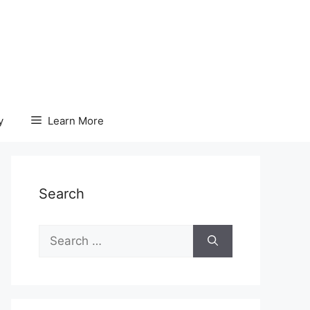
y
Learn More
Search
Search
for: