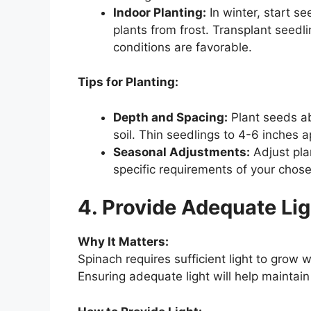
Indoor Planting:
In winter, start s
plants from frost. Transplant seed
conditions are favorable.
Tips for Planting:
Depth and Spacing:
Plant seeds ab
soil. Thin seedlings to 4-6 inches 
Seasonal Adjustments:
Adjust pla
specific requirements of your chose
4. Provide Adequate Lig
Why It Matters:
Spinach requires sufficient light to grow w
Ensuring adequate light will help maintai