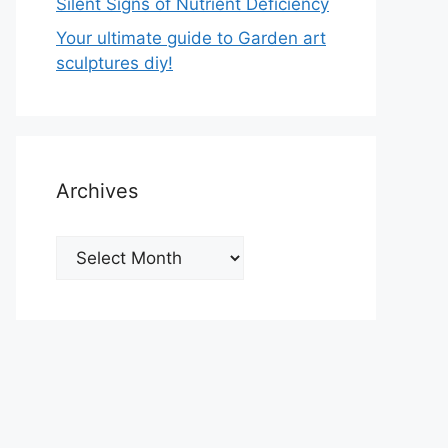
Silent Signs of Nutrient Deficiency
Your ultimate guide to Garden art
sculptures diy!
Archives
Archives