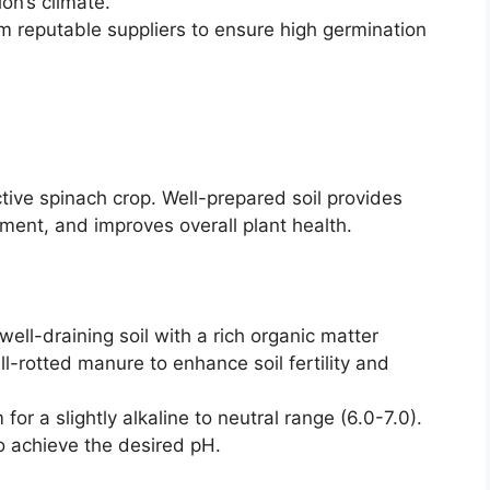
ion’s climate.
 reputable suppliers to ensure high germination
ctive spinach crop. Well-prepared soil provides
pment, and improves overall plant health.
ell-draining soil with a rich organic matter
l-rotted manure to enhance soil fertility and
for a slightly alkaline to neutral range (6.0-7.0).
o achieve the desired pH.