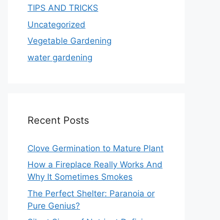
TIPS AND TRICKS
Uncategorized
Vegetable Gardening
water gardening
Recent Posts
Clove Germination to Mature Plant
How a Fireplace Really Works And
Why It Sometimes Smokes
The Perfect Shelter: Paranoia or
Pure Genius?