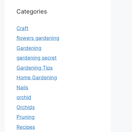
Categories
Craft
flowers gardening
Gardening
gardening secret
Gardening Tips
Home Gardening
Nails
orchid
Orchids
Pruning
Recipes