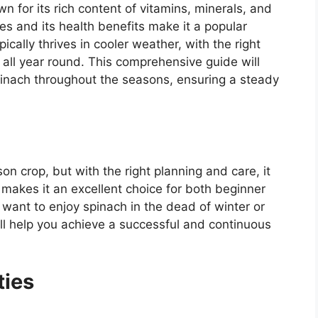
n for its rich content of vitamins, minerals, and
shes and its health benefits make it a popular
cally thrives in cooler weather, with the right
 all year round. This comprehensive guide will
pinach throughout the seasons, ensuring a steady
on crop, but with the right planning and care, it
 makes it an excellent choice for both beginner
ant to enjoy spinach in the dead of winter or
ll help you achieve a successful and continuous
ties