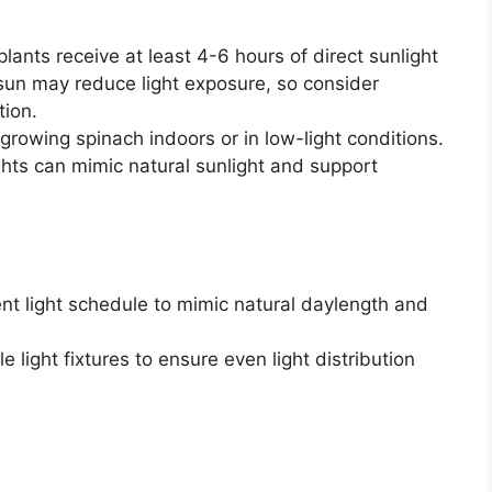
lants receive at least 4-6 hours of direct sunlight
e sun may reduce light exposure, so consider
tion.
 growing spinach indoors or in low-light conditions.
ghts can mimic natural sunlight and support
nt light schedule to mimic natural daylength and
 light fixtures to ensure even light distribution