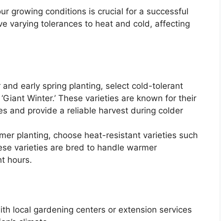
ur growing conditions is crucial for a successful
ve varying tolerances to heat and cold, affecting
 and early spring planting, select cold-tolerant
 ‘Giant Winter.’ These varieties are known for their
es and provide a reliable harvest during colder
er planting, choose heat-resistant varieties such
hese varieties are bred to handle warmer
t hours.
th local gardening centers or extension services