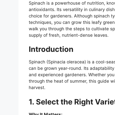
Spinach is a powerhouse of nutrition, know
antioxidants. Its versatility in culinary di
choice for gardeners. Although spinach typi
techniques, you can grow this leafy green
walk you through the steps to cultivate s
supply of fresh, nutrient-dense leaves.
Introduction
Spinach (Spinacia oleracea) is a cool-seas
can be grown year-round. Its adaptability
and experienced gardeners. Whether you w
through the heat of summer, this guide wi
harvest.
1. Select the Right Varie
Why It Matters: