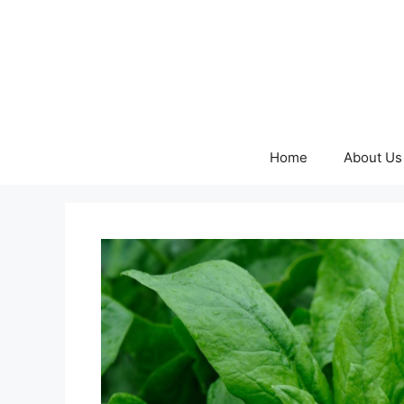
Skip
to
content
Home
About Us