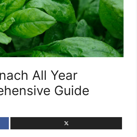
nach All Year
ehensive Guide