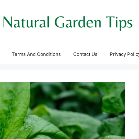
Terms And Conditions
Contact Us
Privacy Polic