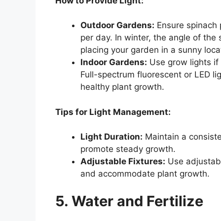
How to Provide Light:
Outdoor Gardens:
Ensure spinach p
per day. In winter, the angle of th
placing your garden in a sunny loca
Indoor Gardens:
Use grow lights if
Full-spectrum fluorescent or LED li
healthy plant growth.
Tips for Light Management:
Light Duration:
Maintain a consiste
promote steady growth.
Adjustable Fixtures:
Use adjustable
and accommodate plant growth.
5. Water and Fertilize