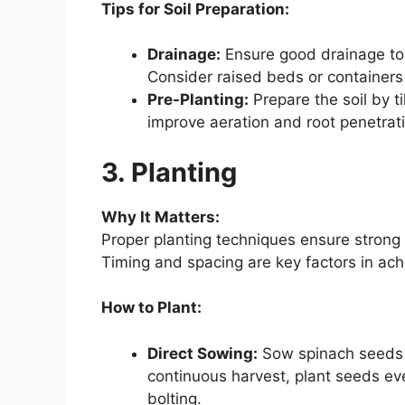
Tips for Soil Preparation:
Drainage:
Ensure good drainage to 
Consider raised beds or containers i
Pre-Planting:
Prepare the soil by ti
improve aeration and root penetrat
3. Planting
Why It Matters:
Proper planting techniques ensure strong
Timing and spacing are key factors in ach
How to Plant:
Direct Sowing:
Sow spinach seeds d
continuous harvest, plant seeds ev
bolting.