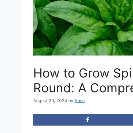
How to Grow Spi
Round: A Compr
August 30, 2024
by
Anne