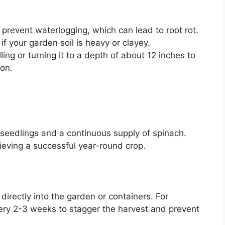
prevent waterlogging, which can lead to root rot.
f your garden soil is heavy or clayey.
lling or turning it to a depth of about 12 inches to
ion.
 seedlings and a continuous supply of spinach.
ieving a successful year-round crop.
irectly into the garden or containers. For
ery 2-3 weeks to stagger the harvest and prevent