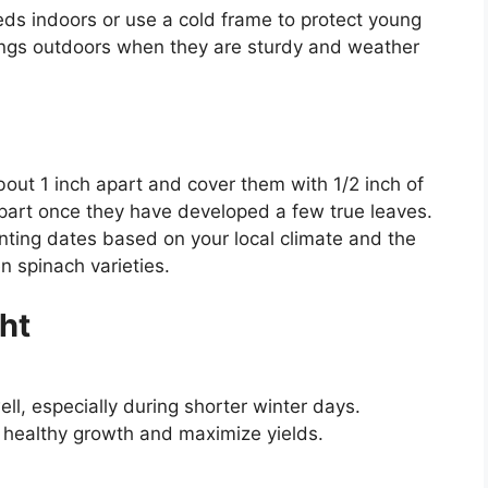
eeds indoors or use a cold frame to protect young
lings outdoors when they are sturdy and weather
out 1 inch apart and cover them with 1/2 inch of
apart once they have developed a few true leaves.
nting dates based on your local climate and the
n spinach varieties.
ht
ell, especially during shorter winter days.
n healthy growth and maximize yields.