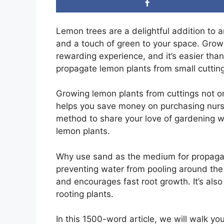
Lemon trees are a delightful addition to a
and a touch of green to your space. Grow
rewarding experience, and it’s easier than
propagate lemon plants from small cuttin
Growing lemon plants from cuttings not on
helps you save money on purchasing nurser
method to share your love of gardening wi
lemon plants.
Why use sand as the medium for propagat
preventing water from pooling around the b
and encourages fast root growth. It’s also
rooting plants.
In this 1500-word article, we will walk yo