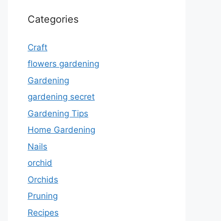
Categories
Craft
flowers gardening
Gardening
gardening secret
Gardening Tips
Home Gardening
Nails
orchid
Orchids
Pruning
Recipes