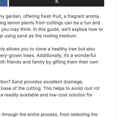
ny garden, offering fresh fruit, a fragrant aroma,
ing lemon plants from cuttings can be a fun and
 you may think. In this guide, we’ll explore how to
gs using sand as the rooting medium.
ly allows you to clone a healthy tree but also
y-grown trees. Additionally, it’s a wonderful
th friends and family by gifting them their own
ion? Sand provides excellent drainage,
ase of the cutting. This helps to avoid root rot
 a readily available and low-cost solution for
u through the entire process, from selecting the