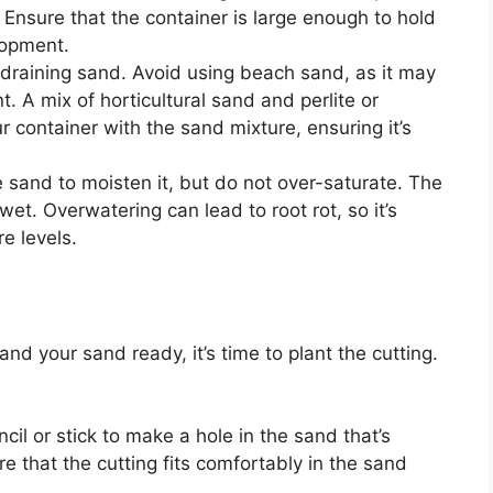
. Ensure that the container is large enough to hold
lopment.
-draining sand. Avoid using beach sand, as it may
t. A mix of horticultural sand and perlite or
our container with the sand mixture, ensuring it’s
e sand to moisten it, but do not over-saturate. The
t. Overwatering can lead to root rot, so it’s
e levels.
d your sand ready, it’s time to plant the cutting.
ncil or stick to make a hole in the sand that’s
e that the cutting fits comfortably in the sand