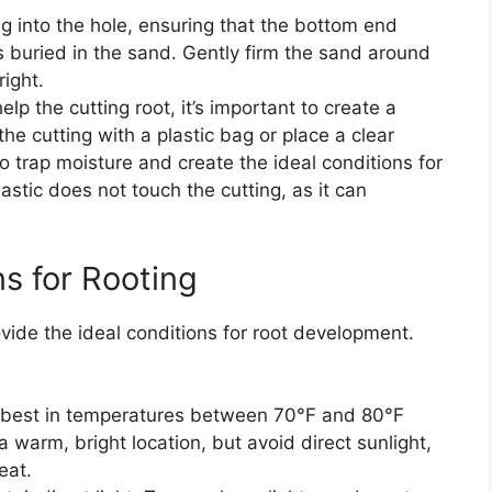
ng into the hole, ensuring that the bottom end
 buried in the sand. Gently firm the sand around
right.
help the cutting root, it’s important to create a
e cutting with a plastic bag or place a clear
p to trap moisture and create the ideal conditions for
stic does not touch the cutting, as it can
ns for Rooting
ovide the ideal conditions for root development.
t best in temperatures between 70°F and 80°F
a warm, bright location, but avoid direct sunlight,
eat.