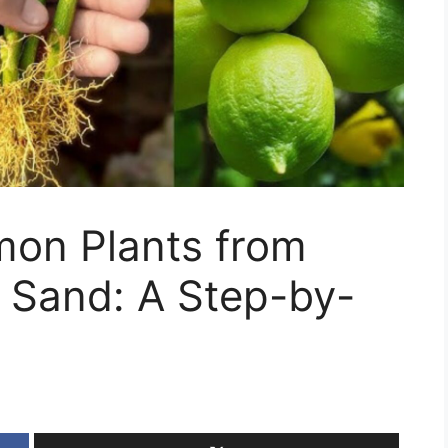
on Plants from
n Sand: A Step-by-