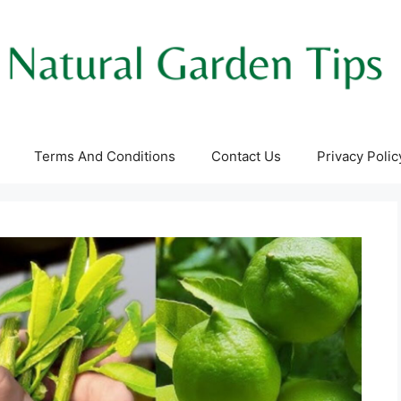
Terms And Conditions
Contact Us
Privacy Polic