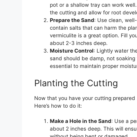
pot or a shallow tray can work well
the cutting and allow for root deve
Prepare the Sand
: Use clean, well
contain salts that can harm the plan
vermiculite is a great option. Fill y
about 2-3 inches deep.
Moisture Control
: Lightly water th
sand should be damp, not soaking we
essential to maintain proper moistur
Planting the Cutting
Now that you have your cutting prepared an
Here’s how to do it:
Make a Hole in the Sand
: Use a pe
about 2 inches deep. This will ensur
without being bent or damaged.