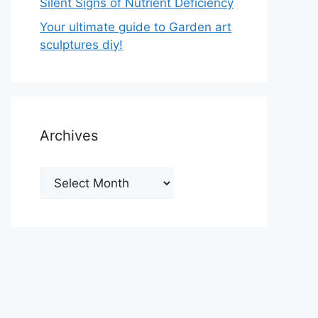
Silent Signs of Nutrient Deficiency
Your ultimate guide to Garden art
sculptures diy!
Archives
Archives