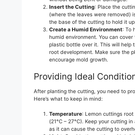
Insert the Cutting
: Place the cutti
(where the leaves were removed) is
the base of the cutting to hold it up
Create a Humid Environment
: To 
humid environment. You can cover th
plastic bottle over it. This will hel
root development. Make sure the pla
encourage mold growth.
Providing Ideal Conditio
After planting the cutting, you need to pr
Here’s what to keep in mind:
Temperature
: Lemon cuttings roo
(21°C – 27°C). Keep your cutting in 
as it can cause the cutting to overh