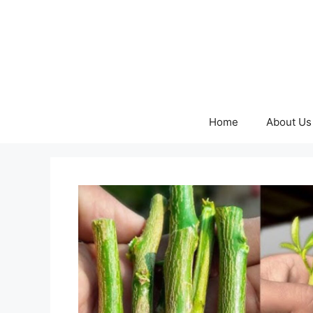
Skip
to
content
Home
About Us