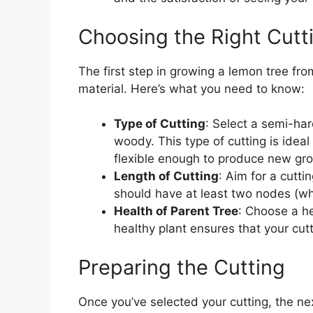
Choosing the Right Cutt
The first step in growing a lemon tree from
material. Here’s what you need to know:
Type of Cutting
: Select a semi-ha
woody. This type of cutting is ideal
flexible enough to produce new gr
Length of Cutting
: Aim for a cutti
should have at least two nodes (wh
Health of Parent Tree
: Choose a he
healthy plant ensures that your cut
Preparing the Cutting
Once you’ve selected your cutting, the nex