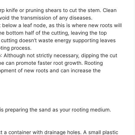
rp knife or pruning shears to cut the stem. Clean
avoid the transmission of any diseases.
t below a leaf node, as this is where new roots will
 bottom half of the cutting, leaving the top
e cutting doesn’t waste energy supporting leaves
oting process.
e
: Although not strictly necessary, dipping the cut
ne can promote faster root growth. Rooting
opment of new roots and can increase the
 is preparing the sand as your rooting medium.
ct a container with drainage holes. A small plastic