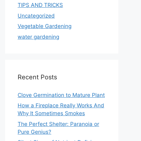
TIPS AND TRICKS
Uncategorized
Vegetable Gardening
water gardening
Recent Posts
Clove Germination to Mature Plant
How a Fireplace Really Works And
Why It Sometimes Smokes
The Perfect Shelter: Paranoia or
Pure Genius?