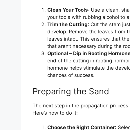
Clean Your Tools
: Use a clean, sha
your tools with rubbing alcohol to 
Trim the Cutting
: Cut the stem jus
develop. Remove the leaves from the
leaves intact. This ensures that th
that aren’t necessary during the ro
Optional – Dip in Rooting Hormon
end of the cutting in rooting hormo
hormone helps stimulate the devel
chances of success.
Preparing the Sand
The next step in the propagation process
Here’s how to do it:
Choose the Right Container
: Sele