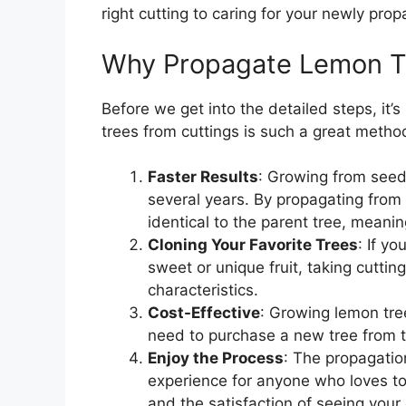
right cutting to caring for your newly prop
Why Propagate Lemon Tr
Before we get into the detailed steps, it
trees from cuttings is such a great metho
Faster Results
: Growing from seed 
several years. By propagating from c
identical to the parent tree, meaning
Cloning Your Favorite Trees
: If y
sweet or unique fruit, taking cutting
characteristics.
Cost-Effective
: Growing lemon tre
need to purchase a new tree from t
Enjoy the Process
: The propagatio
experience for anyone who loves to 
and the satisfaction of seeing your 