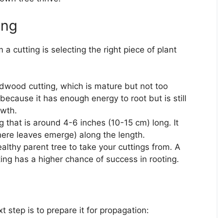
ing
 a cutting is selecting the right piece of plant
rdwood cutting, which is mature but not too
 because it has enough energy to root but is still
owth.
ng that is around 4-6 inches (10-15 cm) long. It
ere leaves emerge) along the length.
althy parent tree to take your cuttings from. A
ting has a higher chance of success in rooting.
t step is to prepare it for propagation: