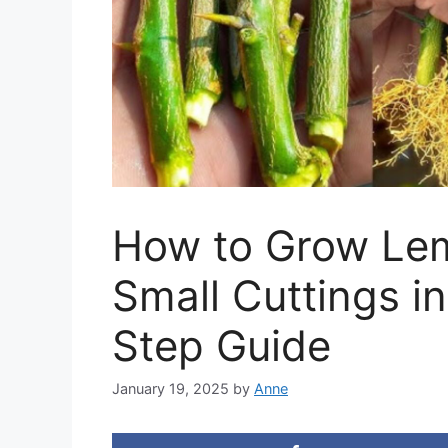
How to Grow Lem
Small Cuttings i
Step Guide
January 19, 2025
by
Anne