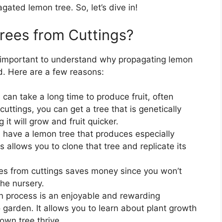
agated lemon tree. So, let’s dive in!
ees from Cuttings?
’s important to understand why propagating lemon
d. Here are a few reasons:
can take a long time to produce fruit, often
uttings, you can get a tree that is genetically
 it will grow and fruit quicker.
ou have a lemon tree that produces especially
s allows you to clone that tree and replicate its
es from cuttings saves money since you won’t
he nursery.
n process is an enjoyable and rewarding
garden. It allows you to learn about plant growth
own tree thrive.