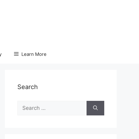
y
Learn More
Search
Search
for: