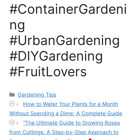
#ContainerGardeni
ng
#UrbanGardening
#DIYGardening
#FruitLovers
Categories
Gardening Tips
How to Water Your Plants for a Month
Without Spending a Dime: A Complete Guide
“The Ultimate Guide to Growing Roses
from Cuttings: A Step-by-Step Approach to