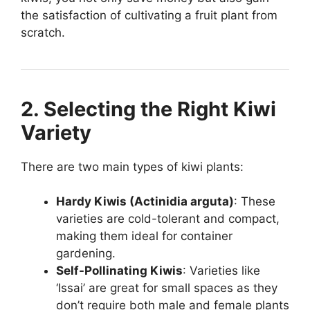
the satisfaction of cultivating a fruit plant from
scratch.
2. Selecting the Right Kiwi
Variety
There are two main types of kiwi plants:
Hardy Kiwis (Actinidia arguta)
: These
varieties are cold-tolerant and compact,
making them ideal for container
gardening.
Self-Pollinating Kiwis
: Varieties like
‘Issai’ are great for small spaces as they
don’t require both male and female plants