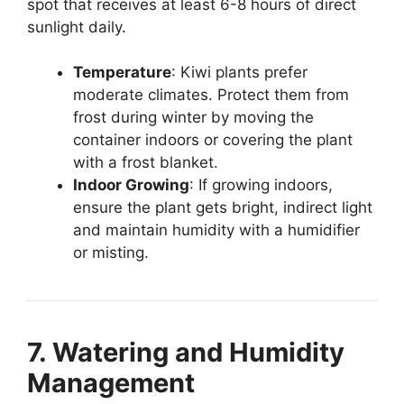
spot that receives at least 6-8 hours of direct
sunlight daily.
Temperature
: Kiwi plants prefer
moderate climates. Protect them from
frost during winter by moving the
container indoors or covering the plant
with a frost blanket.
Indoor Growing
: If growing indoors,
ensure the plant gets bright, indirect light
and maintain humidity with a humidifier
or misting.
7. Watering and Humidity
Management