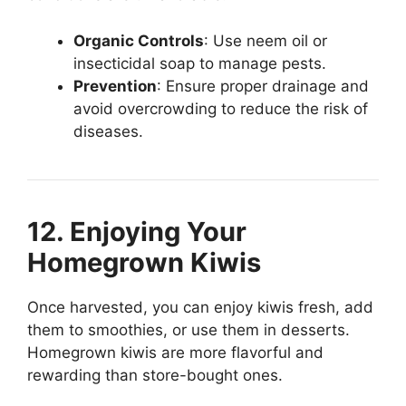
Organic Controls
: Use neem oil or
insecticidal soap to manage pests.
Prevention
: Ensure proper drainage and
avoid overcrowding to reduce the risk of
diseases.
12. Enjoying Your
Homegrown Kiwis
Once harvested, you can enjoy kiwis fresh, add
them to smoothies, or use them in desserts.
Homegrown kiwis are more flavorful and
rewarding than store-bought ones.