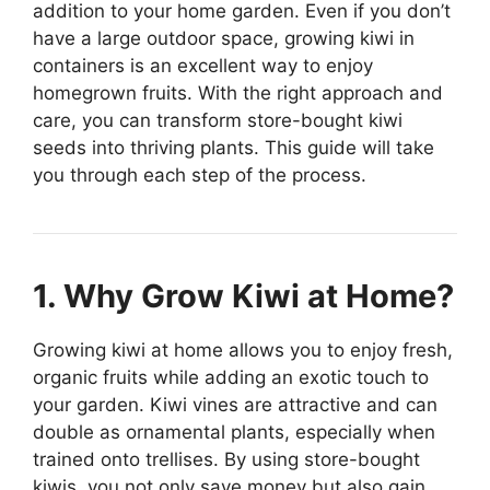
addition to your home garden. Even if you don’t
have a large outdoor space, growing kiwi in
containers is an excellent way to enjoy
homegrown fruits. With the right approach and
care, you can transform store-bought kiwi
seeds into thriving plants. This guide will take
you through each step of the process.
1. Why Grow Kiwi at Home?
Growing kiwi at home allows you to enjoy fresh,
organic fruits while adding an exotic touch to
your garden. Kiwi vines are attractive and can
double as ornamental plants, especially when
trained onto trellises. By using store-bought
kiwis, you not only save money but also gain