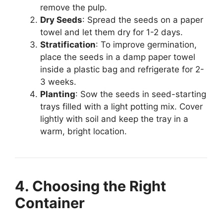
remove the pulp.
Dry Seeds
: Spread the seeds on a paper
towel and let them dry for 1-2 days.
Stratification
: To improve germination,
place the seeds in a damp paper towel
inside a plastic bag and refrigerate for 2-
3 weeks.
Planting
: Sow the seeds in seed-starting
trays filled with a light potting mix. Cover
lightly with soil and keep the tray in a
warm, bright location.
4. Choosing the Right
Container