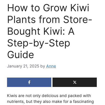
How to Grow Kiwi
Plants from Store-
Bought Kiwi: A
Step-by-Step
Guide
January 21, 2025
by
Anne
Kiwis are not only delicious and packed with
nutrients, but they also make for a fascinating