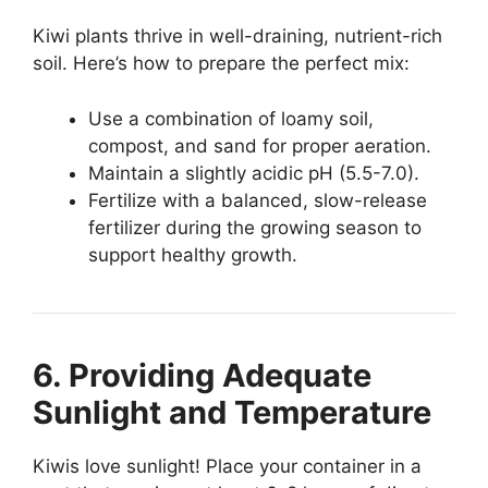
Kiwi plants thrive in well-draining, nutrient-rich
soil. Here’s how to prepare the perfect mix:
Use a combination of loamy soil,
compost, and sand for proper aeration.
Maintain a slightly acidic pH (5.5-7.0).
Fertilize with a balanced, slow-release
fertilizer during the growing season to
support healthy growth.
6. Providing Adequate
Sunlight and Temperature
Kiwis love sunlight! Place your container in a