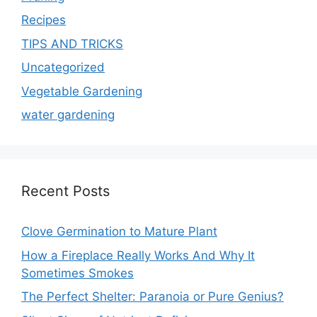
Recipes
TIPS AND TRICKS
Uncategorized
Vegetable Gardening
water gardening
Recent Posts
Clove Germination to Mature Plant
How a Fireplace Really Works And Why It
Sometimes Smokes
The Perfect Shelter: Paranoia or Pure Genius?