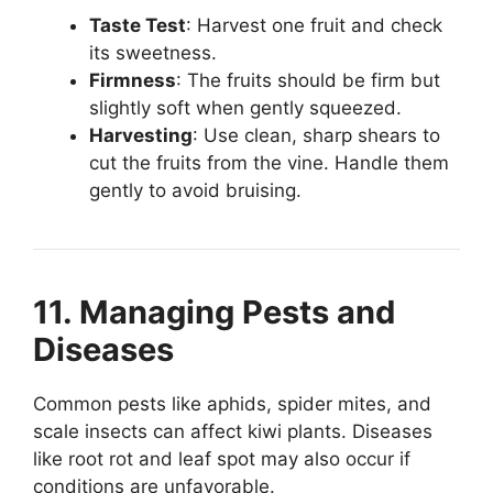
Taste Test
: Harvest one fruit and check
its sweetness.
Firmness
: The fruits should be firm but
slightly soft when gently squeezed.
Harvesting
: Use clean, sharp shears to
cut the fruits from the vine. Handle them
gently to avoid bruising.
11. Managing Pests and
Diseases
Common pests like aphids, spider mites, and
scale insects can affect kiwi plants. Diseases
like root rot and leaf spot may also occur if
conditions are unfavorable.