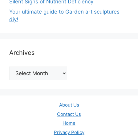
Silent Signs of Nutrient Deficiency
Your ultimate guide to Garden art sculptures
diy!
Archives
Archives
About Us
Contact Us
Home
Privacy Policy