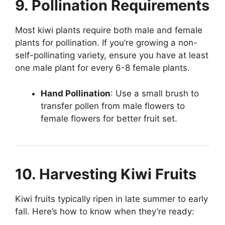
9. Pollination Requirements
Most kiwi plants require both male and female
plants for pollination. If you’re growing a non-
self-pollinating variety, ensure you have at least
one male plant for every 6-8 female plants.
Hand Pollination
: Use a small brush to
transfer pollen from male flowers to
female flowers for better fruit set.
10. Harvesting Kiwi Fruits
Kiwi fruits typically ripen in late summer to early
fall. Here’s how to know when they’re ready: