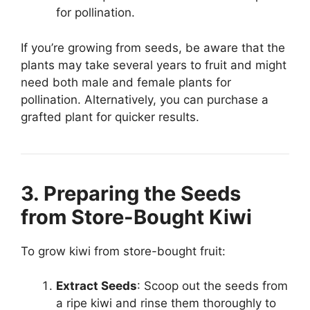
for pollination.
If you’re growing from seeds, be aware that the
plants may take several years to fruit and might
need both male and female plants for
pollination. Alternatively, you can purchase a
grafted plant for quicker results.
3. Preparing the Seeds
from Store-Bought Kiwi
To grow kiwi from store-bought fruit:
Extract Seeds
: Scoop out the seeds from
a ripe kiwi and rinse them thoroughly to