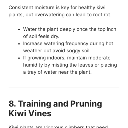
Consistent moisture is key for healthy kiwi
plants, but overwatering can lead to root rot.
Water the plant deeply once the top inch
of soil feels dry.
Increase watering frequency during hot
weather but avoid soggy soil.
If growing indoors, maintain moderate
humidity by misting the leaves or placing
a tray of water near the plant.
8. Training and Pruning
Kiwi Vines
Kiwi plants are vigorous climbers that need