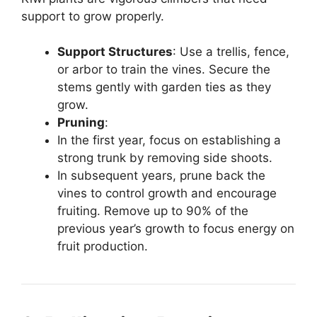
support to grow properly.
Support Structures
: Use a trellis, fence,
or arbor to train the vines. Secure the
stems gently with garden ties as they
grow.
Pruning
:
In the first year, focus on establishing a
strong trunk by removing side shoots.
In subsequent years, prune back the
vines to control growth and encourage
fruiting. Remove up to 90% of the
previous year’s growth to focus energy on
fruit production.