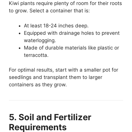
Kiwi plants require plenty of room for their roots
to grow. Select a container that is:
At least 18-24 inches deep.
Equipped with drainage holes to prevent
waterlogging.
Made of durable materials like plastic or
terracotta.
For optimal results, start with a smaller pot for
seedlings and transplant them to larger
containers as they grow.
5. Soil and Fertilizer
Requirements