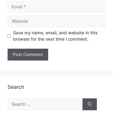
Email
Website
Save my name, email, and website in this
browser for the next time I comment.
Search
Search
for: