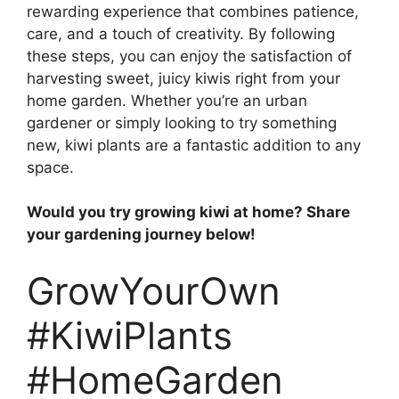
rewarding experience that combines patience,
care, and a touch of creativity. By following
these steps, you can enjoy the satisfaction of
harvesting sweet, juicy kiwis right from your
home garden. Whether you’re an urban
gardener or simply looking to try something
new, kiwi plants are a fantastic addition to any
space.
Would you try growing kiwi at home? Share
your gardening journey below!
GrowYourOwn
#KiwiPlants
#HomeGarden