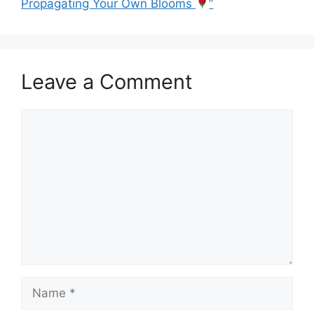
Propagating Your Own Blooms
”
Leave a Comment
Comment
Name