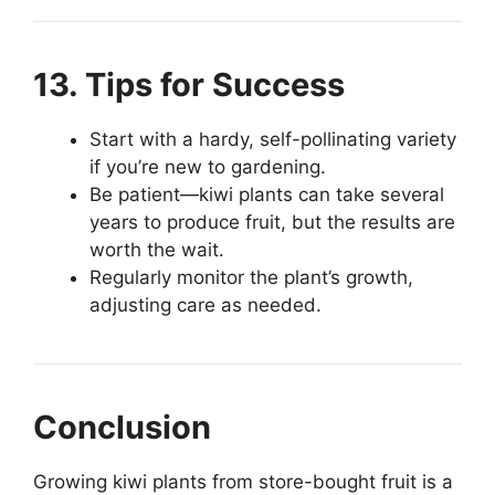
13. Tips for Success
Start with a hardy, self-pollinating variety
if you’re new to gardening.
Be patient—kiwi plants can take several
years to produce fruit, but the results are
worth the wait.
Regularly monitor the plant’s growth,
adjusting care as needed.
Conclusion
Growing kiwi plants from store-bought fruit is a