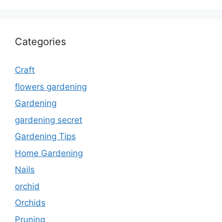
Categories
Craft
flowers gardening
Gardening
gardening secret
Gardening Tips
Home Gardening
Nails
orchid
Orchids
Pruning