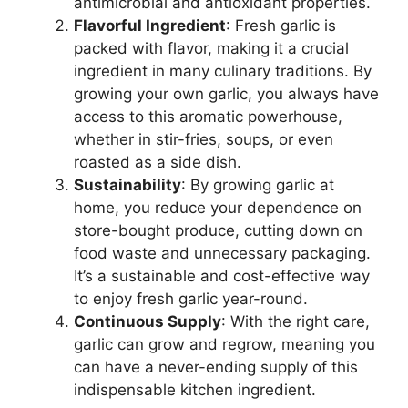
antimicrobial and antioxidant properties.
Flavorful Ingredient
: Fresh garlic is
packed with flavor, making it a crucial
ingredient in many culinary traditions. By
growing your own garlic, you always have
access to this aromatic powerhouse,
whether in stir-fries, soups, or even
roasted as a side dish.
Sustainability
: By growing garlic at
home, you reduce your dependence on
store-bought produce, cutting down on
food waste and unnecessary packaging.
It’s a sustainable and cost-effective way
to enjoy fresh garlic year-round.
Continuous Supply
: With the right care,
garlic can grow and regrow, meaning you
can have a never-ending supply of this
indispensable kitchen ingredient.