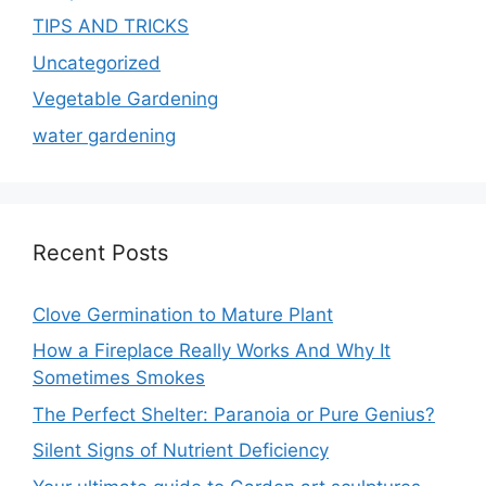
TIPS AND TRICKS
Uncategorized
Vegetable Gardening
water gardening
Recent Posts
Clove Germination to Mature Plant
How a Fireplace Really Works And Why It
Sometimes Smokes
The Perfect Shelter: Paranoia or Pure Genius?
Silent Signs of Nutrient Deficiency