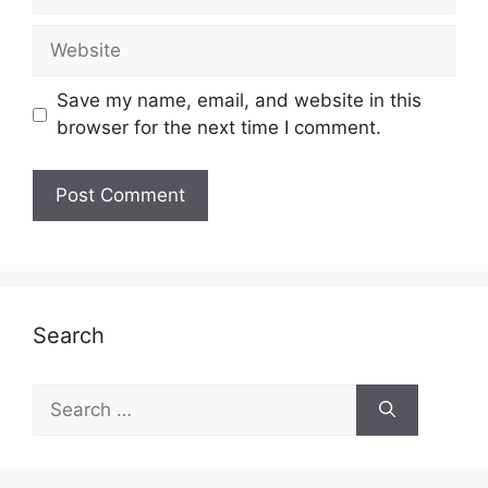
Website
Save my name, email, and website in this
browser for the next time I comment.
Search
Search
for: