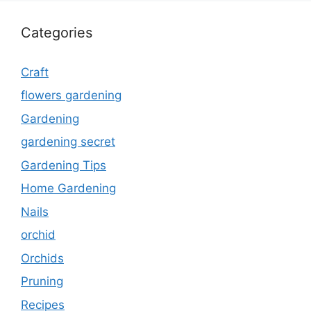
Categories
Craft
flowers gardening
Gardening
gardening secret
Gardening Tips
Home Gardening
Nails
orchid
Orchids
Pruning
Recipes