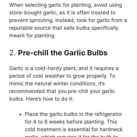
When selecting garlic for planting, avoid using
store-bought garlic, as it is often treated to
prevent sprouting. Instead, look for garlic from a
reputable source that sells bulbs specifically
meant for planting.
2.
Pre-chill the Garlic Bulbs
Garlic is a cold-hardy plant, and it requires a
period of cold weather to grow properly. To
mimic the natural winter conditions, it’s
recommended that you pre-chill your garlic
bulbs. Here’s how to do it:
Place the garlic bulbs in the refrigerator
for 4 to 8 weeks before planting. This
cold treatment is essential for hardneck