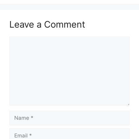
Leave a Comment
Comment
Name
Email