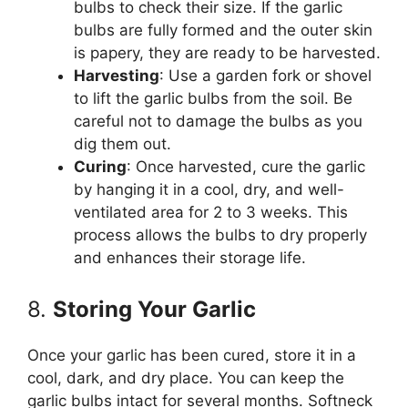
bulbs to check their size. If the garlic
bulbs are fully formed and the outer skin
is papery, they are ready to be harvested.
Harvesting
: Use a garden fork or shovel
to lift the garlic bulbs from the soil. Be
careful not to damage the bulbs as you
dig them out.
Curing
: Once harvested, cure the garlic
by hanging it in a cool, dry, and well-
ventilated area for 2 to 3 weeks. This
process allows the bulbs to dry properly
and enhances their storage life.
8.
Storing Your Garlic
Once your garlic has been cured, store it in a
cool, dark, and dry place. You can keep the
garlic bulbs intact for several months. Softneck