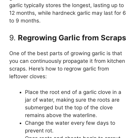
garlic typically stores the longest, lasting up to
12 months, while hardneck garlic may last for 6
to 9 months.
9.
Regrowing Garlic from Scraps
One of the best parts of growing garlic is that
you can continuously propagate it from kitchen
scraps. Here’s how to regrow garlic from
leftover cloves:
Place the root end of a garlic clove in a
jar of water, making sure the roots are
submerged but the top of the clove
remains above the waterline.
Change the water every few days to
prevent rot.