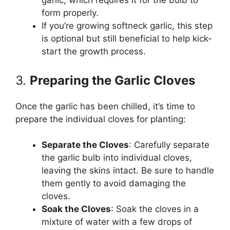
garlic, which requires it for the bulb to
form properly.
If you’re growing softneck garlic, this step
is optional but still beneficial to help kick-
start the growth process.
3.
Preparing the Garlic Cloves
Once the garlic has been chilled, it’s time to
prepare the individual cloves for planting:
Separate the Cloves
: Carefully separate
the garlic bulb into individual cloves,
leaving the skins intact. Be sure to handle
them gently to avoid damaging the
cloves.
Soak the Cloves
: Soak the cloves in a
mixture of water with a few drops of