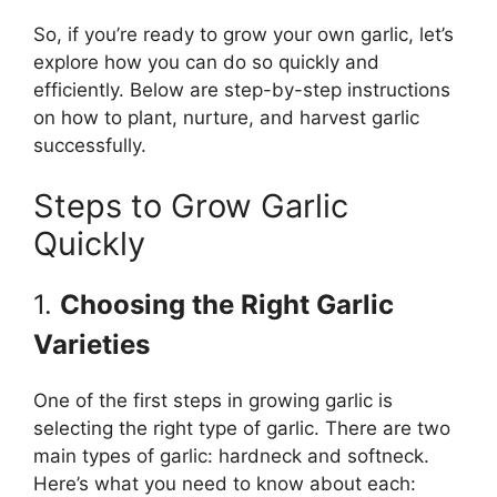
So, if you’re ready to grow your own garlic, let’s
explore how you can do so quickly and
efficiently. Below are step-by-step instructions
on how to plant, nurture, and harvest garlic
successfully.
Steps to Grow Garlic
Quickly
1.
Choosing the Right Garlic
Varieties
One of the first steps in growing garlic is
selecting the right type of garlic. There are two
main types of garlic: hardneck and softneck.
Here’s what you need to know about each: