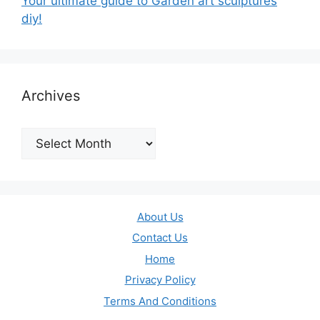
Your ultimate guide to Garden art sculptures
diy!
Archives
Archives
About Us
Contact Us
Home
Privacy Policy
Terms And Conditions