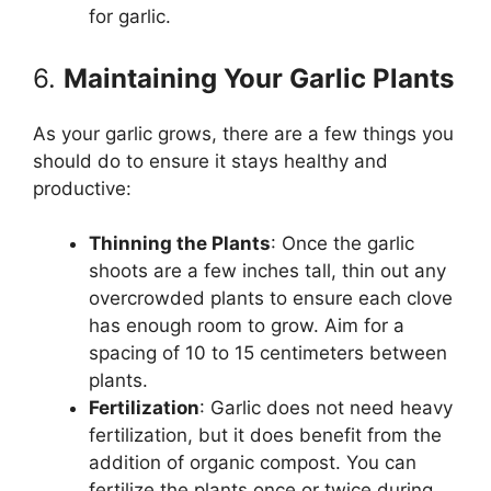
for garlic.
6.
Maintaining Your Garlic Plants
As your garlic grows, there are a few things you
should do to ensure it stays healthy and
productive:
Thinning the Plants
: Once the garlic
shoots are a few inches tall, thin out any
overcrowded plants to ensure each clove
has enough room to grow. Aim for a
spacing of 10 to 15 centimeters between
plants.
Fertilization
: Garlic does not need heavy
fertilization, but it does benefit from the
addition of organic compost. You can
fertilize the plants once or twice during