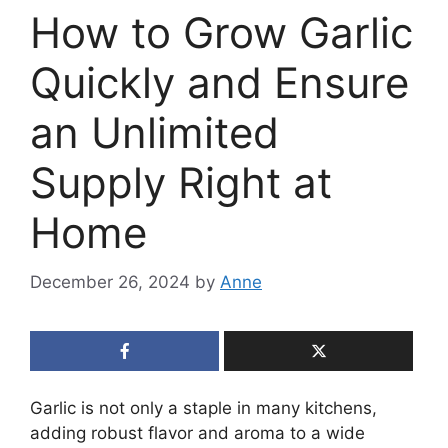
How to Grow Garlic
Quickly and Ensure
an Unlimited
Supply Right at
Home
December 26, 2024
by
Anne
Garlic is not only a staple in many kitchens,
adding robust flavor and aroma to a wide