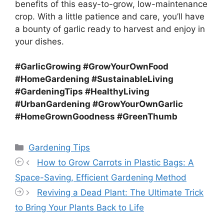
benefits of this easy-to-grow, low-maintenance
crop. With a little patience and care, you’ll have
a bounty of garlic ready to harvest and enjoy in
your dishes.
#GarlicGrowing #GrowYourOwnFood
#HomeGardening #SustainableLiving
#GardeningTips #HealthyLiving
#UrbanGardening #GrowYourOwnGarlic
#HomeGrownGoodness #GreenThumb
Categories
Gardening Tips
How to Grow Carrots in Plastic Bags: A
Space-Saving, Efficient Gardening Method
Reviving a Dead Plant: The Ultimate Trick
to Bring Your Plants Back to Life