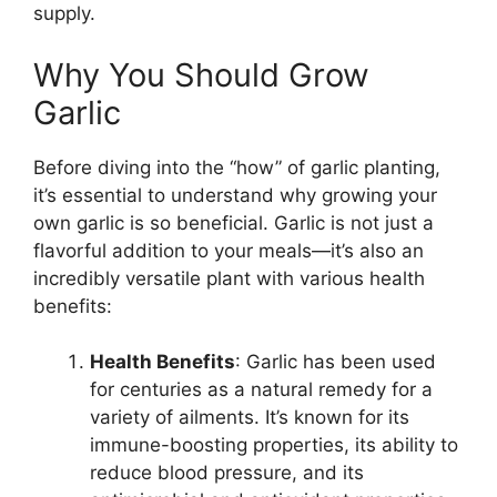
supply.
Why You Should Grow
Garlic
Before diving into the “how” of garlic planting,
it’s essential to understand why growing your
own garlic is so beneficial. Garlic is not just a
flavorful addition to your meals—it’s also an
incredibly versatile plant with various health
benefits:
Health Benefits
: Garlic has been used
for centuries as a natural remedy for a
variety of ailments. It’s known for its
immune-boosting properties, its ability to
reduce blood pressure, and its