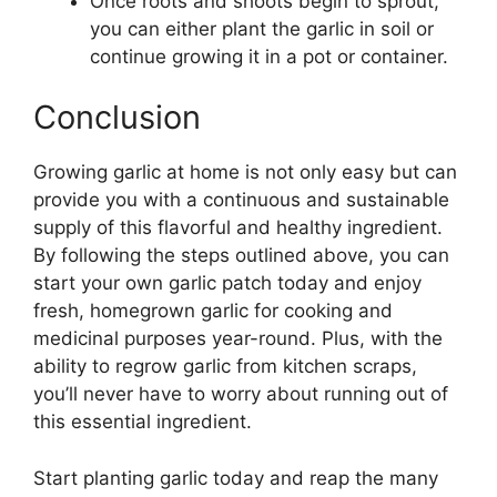
Once roots and shoots begin to sprout,
you can either plant the garlic in soil or
continue growing it in a pot or container.
Conclusion
Growing garlic at home is not only easy but can
provide you with a continuous and sustainable
supply of this flavorful and healthy ingredient.
By following the steps outlined above, you can
start your own garlic patch today and enjoy
fresh, homegrown garlic for cooking and
medicinal purposes year-round. Plus, with the
ability to regrow garlic from kitchen scraps,
you’ll never have to worry about running out of
this essential ingredient.
Start planting garlic today and reap the many