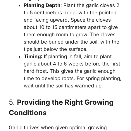
Planting Depth
: Plant the garlic cloves 2
to 5 centimeters deep, with the pointed
end facing upward. Space the cloves
about 10 to 15 centimeters apart to give
them enough room to grow. The cloves
should be buried under the soil, with the
tips just below the surface.
Timing
: If planting in fall, aim to plant
garlic about 4 to 6 weeks before the first
hard frost. This gives the garlic enough
time to develop roots. For spring planting,
wait until the soil has warmed up.
5.
Providing the Right Growing
Conditions
Garlic thrives when given optimal growing