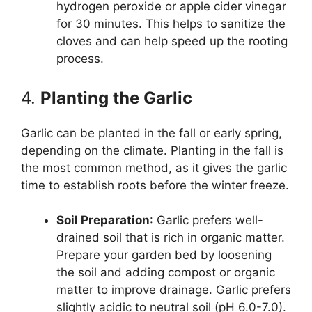
hydrogen peroxide or apple cider vinegar
for 30 minutes. This helps to sanitize the
cloves and can help speed up the rooting
process.
4.
Planting the Garlic
Garlic can be planted in the fall or early spring,
depending on the climate. Planting in the fall is
the most common method, as it gives the garlic
time to establish roots before the winter freeze.
Soil Preparation
: Garlic prefers well-
drained soil that is rich in organic matter.
Prepare your garden bed by loosening
the soil and adding compost or organic
matter to improve drainage. Garlic prefers
slightly acidic to neutral soil (pH 6.0-7.0).