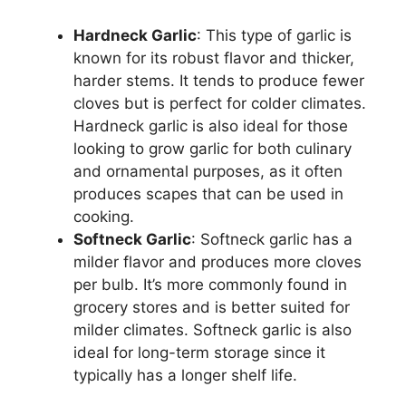
Hardneck Garlic
: This type of garlic is
known for its robust flavor and thicker,
harder stems. It tends to produce fewer
cloves but is perfect for colder climates.
Hardneck garlic is also ideal for those
looking to grow garlic for both culinary
and ornamental purposes, as it often
produces scapes that can be used in
cooking.
Softneck Garlic
: Softneck garlic has a
milder flavor and produces more cloves
per bulb. It’s more commonly found in
grocery stores and is better suited for
milder climates. Softneck garlic is also
ideal for long-term storage since it
typically has a longer shelf life.