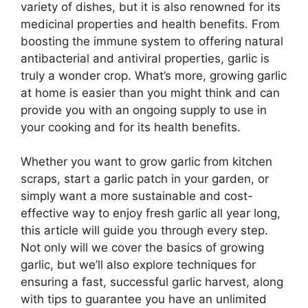
variety of dishes, but it is also renowned for its
medicinal properties and health benefits. From
boosting the immune system to offering natural
antibacterial and antiviral properties, garlic is
truly a wonder crop. What’s more, growing garlic
at home is easier than you might think and can
provide you with an ongoing supply to use in
your cooking and for its health benefits.
Whether you want to grow garlic from kitchen
scraps, start a garlic patch in your garden, or
simply want a more sustainable and cost-
effective way to enjoy fresh garlic all year long,
this article will guide you through every step.
Not only will we cover the basics of growing
garlic, but we’ll also explore techniques for
ensuring a fast, successful garlic harvest, along
with tips to guarantee you have an unlimited