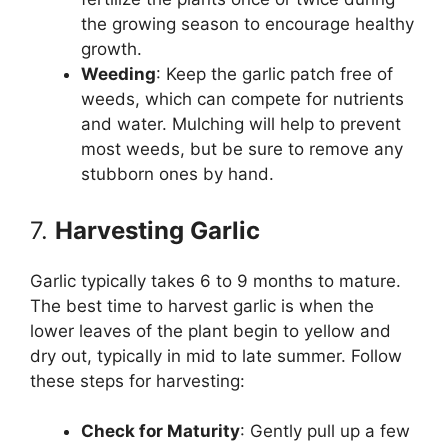
the growing season to encourage healthy
growth.
Weeding
: Keep the garlic patch free of
weeds, which can compete for nutrients
and water. Mulching will help to prevent
most weeds, but be sure to remove any
stubborn ones by hand.
7.
Harvesting Garlic
Garlic typically takes 6 to 9 months to mature.
The best time to harvest garlic is when the
lower leaves of the plant begin to yellow and
dry out, typically in mid to late summer. Follow
these steps for harvesting:
Check for Maturity
: Gently pull up a few