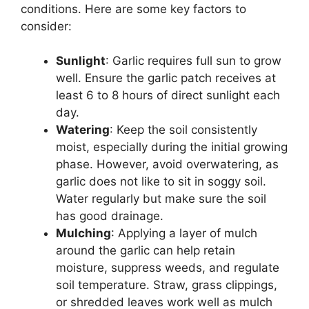
conditions. Here are some key factors to
consider:
Sunlight
: Garlic requires full sun to grow
well. Ensure the garlic patch receives at
least 6 to 8 hours of direct sunlight each
day.
Watering
: Keep the soil consistently
moist, especially during the initial growing
phase. However, avoid overwatering, as
garlic does not like to sit in soggy soil.
Water regularly but make sure the soil
has good drainage.
Mulching
: Applying a layer of mulch
around the garlic can help retain
moisture, suppress weeds, and regulate
soil temperature. Straw, grass clippings,
or shredded leaves work well as mulch