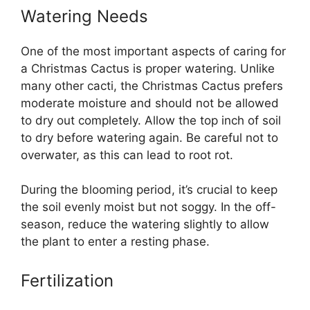
Watering Needs
One of the most important aspects of caring for
a Christmas Cactus is proper watering. Unlike
many other cacti, the Christmas Cactus prefers
moderate moisture and should not be allowed
to dry out completely. Allow the top inch of soil
to dry before watering again. Be careful not to
overwater, as this can lead to root rot.
During the blooming period, it’s crucial to keep
the soil evenly moist but not soggy. In the off-
season, reduce the watering slightly to allow
the plant to enter a resting phase.
Fertilization