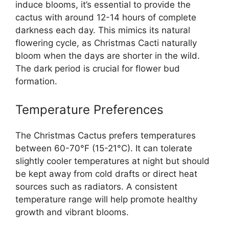
induce blooms, it’s essential to provide the
cactus with around 12-14 hours of complete
darkness each day. This mimics its natural
flowering cycle, as Christmas Cacti naturally
bloom when the days are shorter in the wild.
The dark period is crucial for flower bud
formation.
Temperature Preferences
The Christmas Cactus prefers temperatures
between 60-70°F (15-21°C). It can tolerate
slightly cooler temperatures at night but should
be kept away from cold drafts or direct heat
sources such as radiators. A consistent
temperature range will help promote healthy
growth and vibrant blooms.