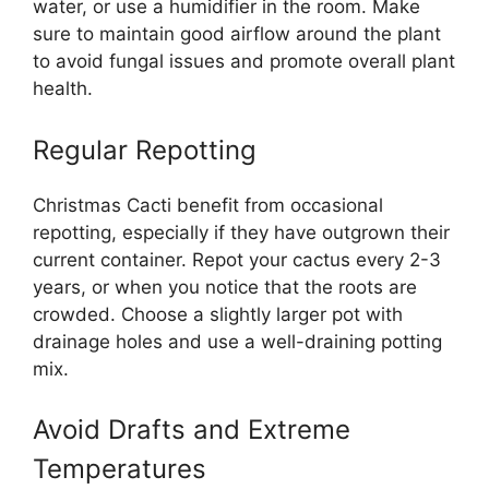
water, or use a humidifier in the room. Make
sure to maintain good airflow around the plant
to avoid fungal issues and promote overall plant
health.
Regular Repotting
Christmas Cacti benefit from occasional
repotting, especially if they have outgrown their
current container. Repot your cactus every 2-3
years, or when you notice that the roots are
crowded. Choose a slightly larger pot with
drainage holes and use a well-draining potting
mix.
Avoid Drafts and Extreme
Temperatures