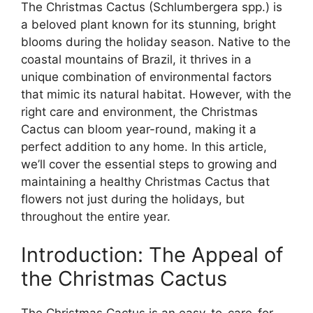
The Christmas Cactus (Schlumbergera spp.) is
a beloved plant known for its stunning, bright
blooms during the holiday season. Native to the
coastal mountains of Brazil, it thrives in a
unique combination of environmental factors
that mimic its natural habitat. However, with the
right care and environment, the Christmas
Cactus can bloom year-round, making it a
perfect addition to any home. In this article,
we’ll cover the essential steps to growing and
maintaining a healthy Christmas Cactus that
flowers not just during the holidays, but
throughout the entire year.
Introduction: The Appeal of
the Christmas Cactus