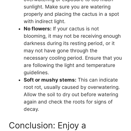
sunlight. Make sure you are watering
properly and placing the cactus in a spot
with indirect light.
No flowers:
If your cactus is not
blooming, it may not be receiving enough
darkness during its resting period, or it
may not have gone through the
necessary cooling period. Ensure that you
are following the light and temperature
guidelines.
Soft or mushy stems:
This can indicate
root rot, usually caused by overwatering.
Allow the soil to dry out before watering
again and check the roots for signs of
decay.
Conclusion: Enjoy a