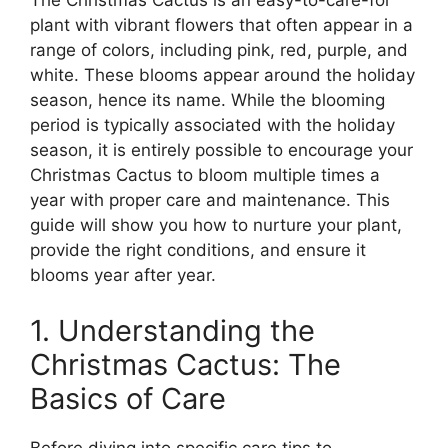
The Christmas Cactus is an easy-to-care-for
plant with vibrant flowers that often appear in a
range of colors, including pink, red, purple, and
white. These blooms appear around the holiday
season, hence its name. While the blooming
period is typically associated with the holiday
season, it is entirely possible to encourage your
Christmas Cactus to bloom multiple times a
year with proper care and maintenance. This
guide will show you how to nurture your plant,
provide the right conditions, and ensure it
blooms year after year.
1. Understanding the
Christmas Cactus: The
Basics of Care
Before diving into specific care tips to