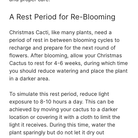
A Rest Period for Re-Blooming
Christmas Cacti, like many plants, need a
period of rest in between blooming cycles to
recharge and prepare for the next round of
flowers. After blooming, allow your Christmas
Cactus to rest for 4-6 weeks, during which time
you should reduce watering and place the plant
in a darker area.
To simulate this rest period, reduce light
exposure to 8-10 hours a day. This can be
achieved by moving your cactus to a darker
location or covering it with a cloth to limit the
light it receives. During this time, water the
plant sparingly but do not let it dry out