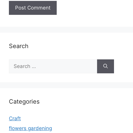
Search
Search
for:
Categories
Craft
flowers gardening