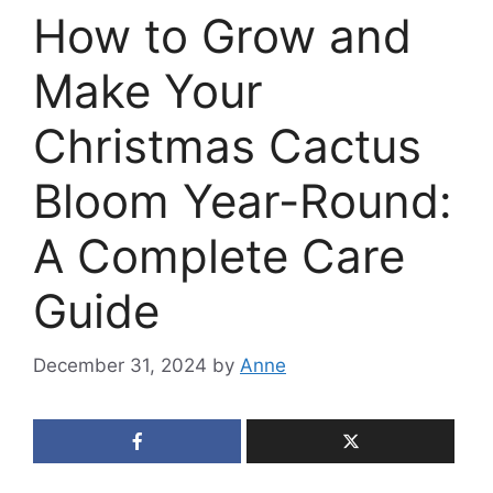
How to Grow and
Make Your
Christmas Cactus
Bloom Year-Round:
A Complete Care
Guide
December 31, 2024
by
Anne