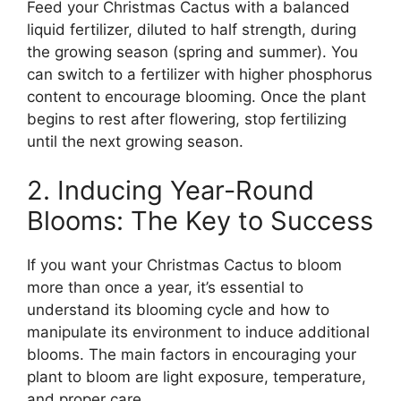
Feed your Christmas Cactus with a balanced
liquid fertilizer, diluted to half strength, during
the growing season (spring and summer). You
can switch to a fertilizer with higher phosphorus
content to encourage blooming. Once the plant
begins to rest after flowering, stop fertilizing
until the next growing season.
2. Inducing Year-Round
Blooms: The Key to Success
If you want your Christmas Cactus to bloom
more than once a year, it’s essential to
understand its blooming cycle and how to
manipulate its environment to induce additional
blooms. The main factors in encouraging your
plant to bloom are light exposure, temperature,
and proper care.