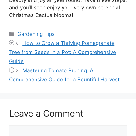
beauty and joy all year round. Take these steps,
and you’ll soon enjoy your very own perennial
Christmas Cactus blooms!
Categories
Gardening Tips
How to Grow a Thriving Pomegranate
Tree from Seeds in a Pot: A Comprehensive
Guide
Mastering Tomato Pruning: A
Comprehensive Guide for a Bountiful Harvest
Leave a Comment
Comment