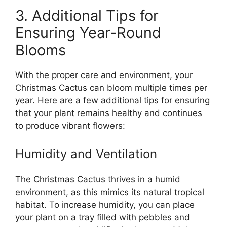
3. Additional Tips for
Ensuring Year-Round
Blooms
With the proper care and environment, your
Christmas Cactus can bloom multiple times per
year. Here are a few additional tips for ensuring
that your plant remains healthy and continues
to produce vibrant flowers:
Humidity and Ventilation
The Christmas Cactus thrives in a humid
environment, as this mimics its natural tropical
habitat. To increase humidity, you can place
your plant on a tray filled with pebbles and