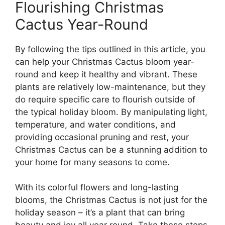
Flourishing Christmas
Cactus Year-Round
By following the tips outlined in this article, you
can help your Christmas Cactus bloom year-
round and keep it healthy and vibrant. These
plants are relatively low-maintenance, but they
do require specific care to flourish outside of
the typical holiday bloom. By manipulating light,
temperature, and water conditions, and
providing occasional pruning and rest, your
Christmas Cactus can be a stunning addition to
your home for many seasons to come.
With its colorful flowers and long-lasting
blooms, the Christmas Cactus is not just for the
holiday season – it’s a plant that can bring