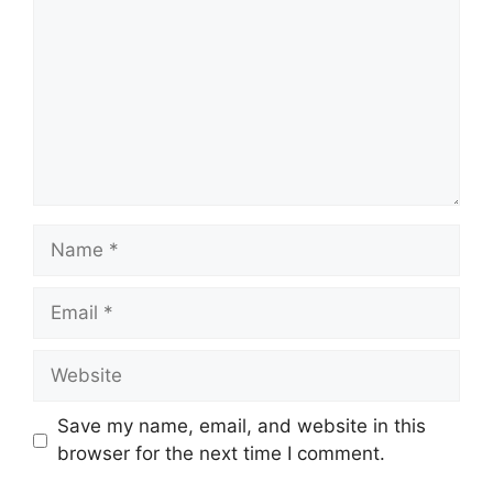
Name
Email
Website
Save my name, email, and website in this
browser for the next time I comment.