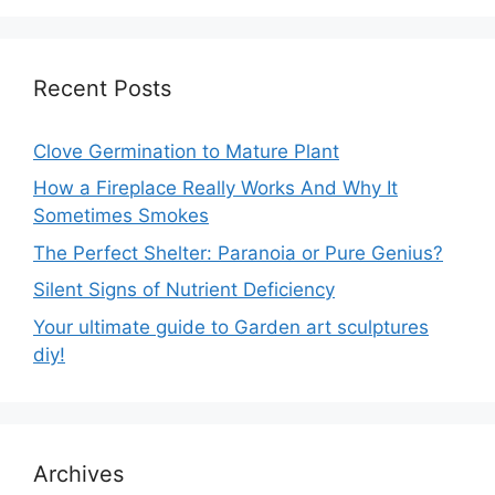
Recent Posts
Clove Germination to Mature Plant
How a Fireplace Really Works And Why It
Sometimes Smokes
The Perfect Shelter: Paranoia or Pure Genius?
Silent Signs of Nutrient Deficiency
Your ultimate guide to Garden art sculptures
diy!
Archives