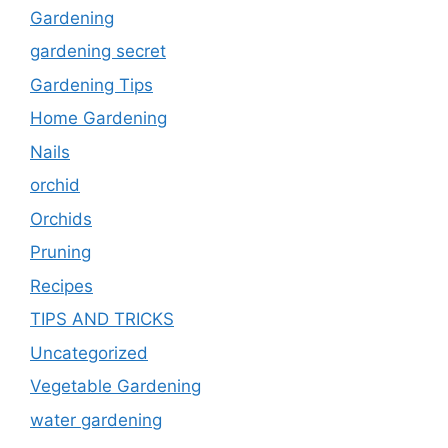
Gardening
gardening secret
Gardening Tips
Home Gardening
Nails
orchid
Orchids
Pruning
Recipes
TIPS AND TRICKS
Uncategorized
Vegetable Gardening
water gardening