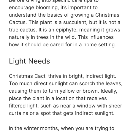
encourage blooming, it’s important to
understand the basics of growing a Christmas
Cactus. This plant is a succulent, but it is not a
true cactus. It is an epiphyte, meaning it grows
naturally in trees in the wild. This influences
how it should be cared for in a home setting.
Light Needs
Christmas Cacti thrive in bright, indirect light.
Too much direct sunlight can scorch the leaves,
causing them to turn yellow or brown. Ideally,
place the plant in a location that receives
filtered light, such as near a window with sheer
curtains or a spot that gets indirect sunlight.
In the winter months, when you are trying to