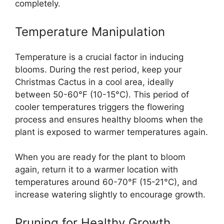
completely.
Temperature Manipulation
Temperature is a crucial factor in inducing
blooms. During the rest period, keep your
Christmas Cactus in a cool area, ideally
between 50-60°F (10-15°C). This period of
cooler temperatures triggers the flowering
process and ensures healthy blooms when the
plant is exposed to warmer temperatures again.
When you are ready for the plant to bloom
again, return it to a warmer location with
temperatures around 60-70°F (15-21°C), and
increase watering slightly to encourage growth.
Pruning for Healthy Growth