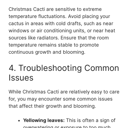
Christmas Cacti are sensitive to extreme
temperature fluctuations. Avoid placing your
cactus in areas with cold drafts, such as near
windows or air conditioning units, or near heat
sources like radiators. Ensure that the room
temperature remains stable to promote
continuous growth and blooming.
4. Troubleshooting Common
Issues
While Christmas Cacti are relatively easy to care
for, you may encounter some common issues
that affect their growth and blooming.
Yellowing leaves:
This is often a sign of
overwatering or exposure to too much