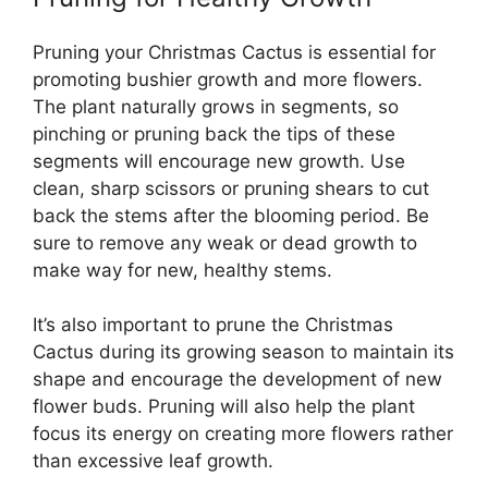
Pruning your Christmas Cactus is essential for
promoting bushier growth and more flowers.
The plant naturally grows in segments, so
pinching or pruning back the tips of these
segments will encourage new growth. Use
clean, sharp scissors or pruning shears to cut
back the stems after the blooming period. Be
sure to remove any weak or dead growth to
make way for new, healthy stems.
It’s also important to prune the Christmas
Cactus during its growing season to maintain its
shape and encourage the development of new
flower buds. Pruning will also help the plant
focus its energy on creating more flowers rather
than excessive leaf growth.