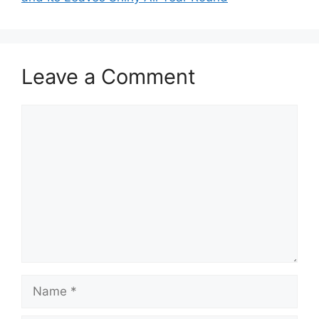
Leave a Comment
Comment
Name