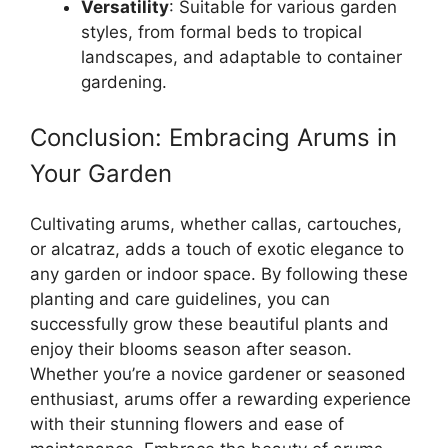
Versatility
: Suitable for various garden
styles, from formal beds to tropical
landscapes, and adaptable to container
gardening.
Conclusion: Embracing Arums in
Your Garden
Cultivating arums, whether callas, cartouches,
or alcatraz, adds a touch of exotic elegance to
any garden or indoor space. By following these
planting and care guidelines, you can
successfully grow these beautiful plants and
enjoy their blooms season after season.
Whether you’re a novice gardener or seasoned
enthusiast, arums offer a rewarding experience
with their stunning flowers and ease of