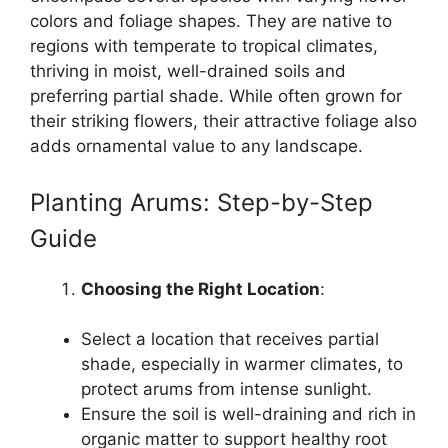
colors and foliage shapes. They are native to
regions with temperate to tropical climates,
thriving in moist, well-drained soils and
preferring partial shade. While often grown for
their striking flowers, their attractive foliage also
adds ornamental value to any landscape.
Planting Arums: Step-by-Step
Guide
Choosing the Right Location
:
Select a location that receives partial
shade, especially in warmer climates, to
protect arums from intense sunlight.
Ensure the soil is well-draining and rich in
organic matter to support healthy root