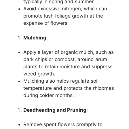
typically in spring and summer.
Avoid excessive nitrogen, which can
promote lush foliage growth at the
expense of flowers.
Mulching
:
Apply a layer of organic mulch, such as
bark chips or compost, around arum
plants to retain moisture and suppress
weed growth.
Mulching also helps regulate soil
temperature and protects the rhizomes
during colder months.
Deadheading and Pruning
:
Remove spent flowers promptly to