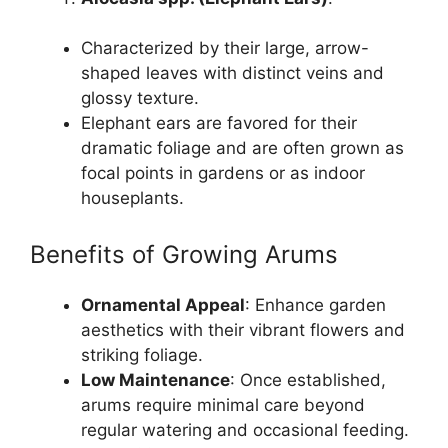
Characterized by their large, arrow-
shaped leaves with distinct veins and
glossy texture.
Elephant ears are favored for their
dramatic foliage and are often grown as
focal points in gardens or as indoor
houseplants.
Benefits of Growing Arums
Ornamental Appeal
: Enhance garden
aesthetics with their vibrant flowers and
striking foliage.
Low Maintenance
: Once established,
arums require minimal care beyond
regular watering and occasional feeding.