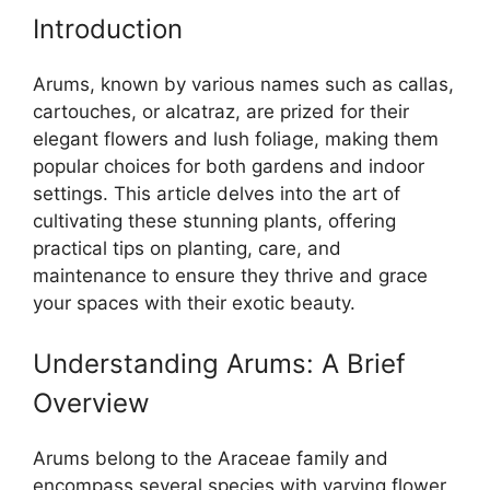
Introduction
Arums, known by various names such as callas,
cartouches, or alcatraz, are prized for their
elegant flowers and lush foliage, making them
popular choices for both gardens and indoor
settings. This article delves into the art of
cultivating these stunning plants, offering
practical tips on planting, care, and
maintenance to ensure they thrive and grace
your spaces with their exotic beauty.
Understanding Arums: A Brief
Overview
Arums belong to the Araceae family and
encompass several species with varying flower