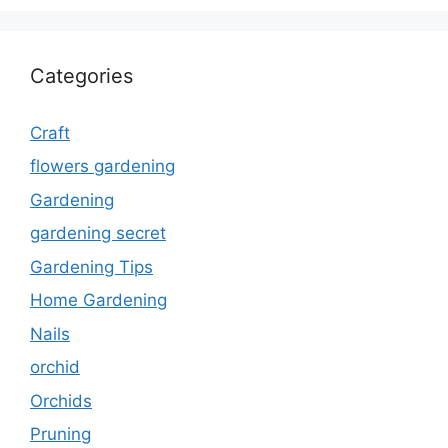
Categories
Craft
flowers gardening
Gardening
gardening secret
Gardening Tips
Home Gardening
Nails
orchid
Orchids
Pruning