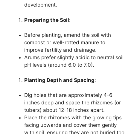
development.
Preparing the Soil
:
Before planting, amend the soil with
compost or well-rotted manure to
improve fertility and drainage.
Arums prefer slightly acidic to neutral soil
pH levels (around 6.0 to 7.0).
Planting Depth and Spacing
:
Dig holes that are approximately 4-6
inches deep and space the rhizomes (or
tubers) about 12-18 inches apart.
Place the rhizomes with the growing tips
facing upwards and cover them gently
with soil, ensuring they are not buried too