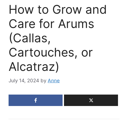
How to Grow and
Care for Arums
(Callas,
Cartouches, or
Alcatraz)
July 14, 2024
by
Anne