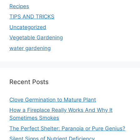
Recipes
TIPS AND TRICKS
Uncategorized
Vegetable Gardening
water gardening
Recent Posts
Clove Germination to Mature Plant
How a Fireplace Really Works And Why It
Sometimes Smokes
The Perfect Shelter: Paranoia or Pure Genius?
Silent Signs of Nutrient Deficiency