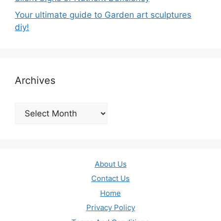
Your ultimate guide to Garden art sculptures
diy!
Archives
Archives
About Us
Contact Us
Home
Privacy Policy