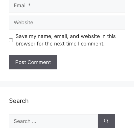
Email
Website
Save my name, email, and website in this
browser for the next time I comment.
Search
Search
for: