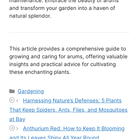
maintenance. Embrace the beauty of arums
and transform your garden into a haven of
natural splendor.
This article provides a comprehensive guide to
growing and caring for arums, offering valuable
insights and practical advice for cultivating
these enchanting plants.
Categories
Gardening
Harnessing Nature’s Defenses: 5 Plants
That Keep Spiders, Ants, Flies, and Mosquitoes
at Bay
Anthurium Red: How to Keep It Blooming
and Its Leaves Shiny All Year Round