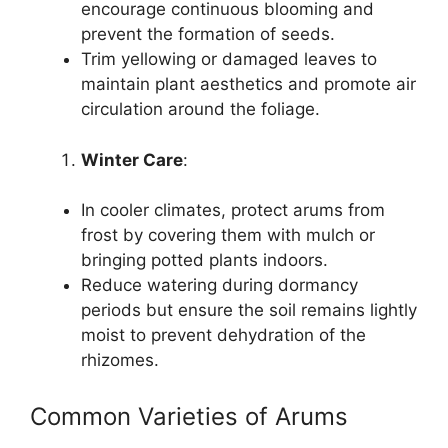
encourage continuous blooming and
prevent the formation of seeds.
Trim yellowing or damaged leaves to
maintain plant aesthetics and promote air
circulation around the foliage.
Winter Care
:
In cooler climates, protect arums from
frost by covering them with mulch or
bringing potted plants indoors.
Reduce watering during dormancy
periods but ensure the soil remains lightly
moist to prevent dehydration of the
rhizomes.
Common Varieties of Arums