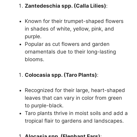
Zantedeschia spp. (Calla Lilies)
:
Known for their trumpet-shaped flowers
in shades of white, yellow, pink, and
purple.
Popular as cut flowers and garden
ornamentals due to their long-lasting
blooms.
Colocasia spp. (Taro Plants)
:
Recognized for their large, heart-shaped
leaves that can vary in color from green
to purple-black.
Taro plants thrive in moist soils and add a
tropical flair to gardens and landscapes.
Alocasia spp. (Elephant Ears)
: