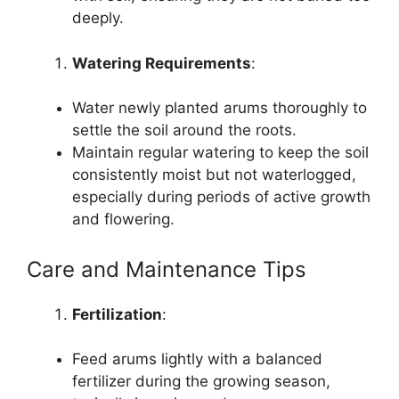
deeply.
Watering Requirements
:
Water newly planted arums thoroughly to
settle the soil around the roots.
Maintain regular watering to keep the soil
consistently moist but not waterlogged,
especially during periods of active growth
and flowering.
Care and Maintenance Tips
Fertilization
:
Feed arums lightly with a balanced
fertilizer during the growing season,