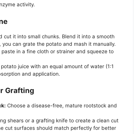
zyme activity.
one
 cut it into small chunks. Blend it into a smooth
y, you can grate the potato and mash it manually.
paste in a fine cloth or strainer and squeeze to
potato juice with an equal amount of water (1:1
bsorption and application.
r Grafting
ck:
Choose a disease-free, mature rootstock and
g shears or a grafting knife to create a clean cut
e cut surfaces should match perfectly for better