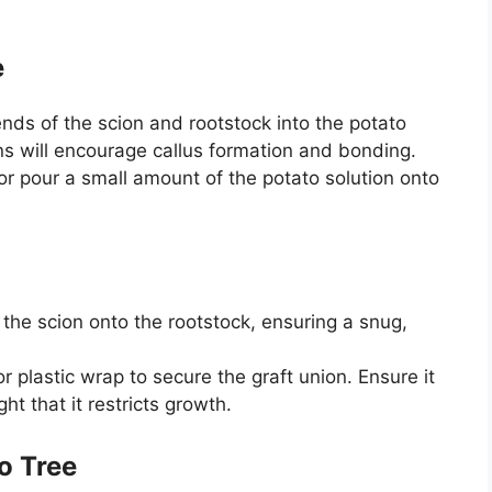
e
nds of the scion and rootstock into the potato
ns will encourage callus formation and bonding.
r pour a small amount of the potato solution onto
 the scion onto the rootstock, ensuring a snug,
r plastic wrap to secure the graft union. Ensure it
ght that it restricts growth.
o Tree