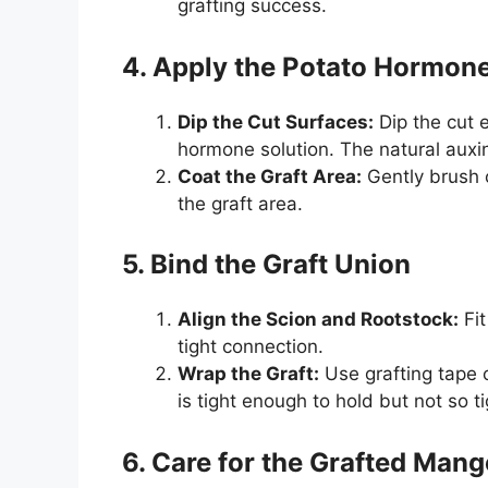
grafting success.
4. Apply the Potato Hormon
Dip the Cut Surfaces:
Dip the cut e
hormone solution. The natural auxi
Coat the Graft Area:
Gently brush o
the graft area.
5. Bind the Graft Union
Align the Scion and Rootstock:
Fit
tight connection.
Wrap the Graft:
Use grafting tape o
is tight enough to hold but not so ti
6. Care for the Grafted Mang