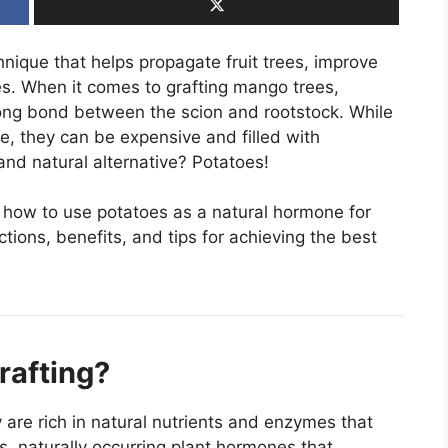
chnique that helps propagate fruit trees, improve
ies. When it comes to grafting mango trees,
ong bond between the scion and rootstock. While
e, they can be expensive and filled with
and natural alternative? Potatoes!
e how to use potatoes as a natural hormone for
tions, benefits, and tips for achieving the best
rafting?
y are rich in natural nutrients and enzymes that
, naturally occurring plant hormones that