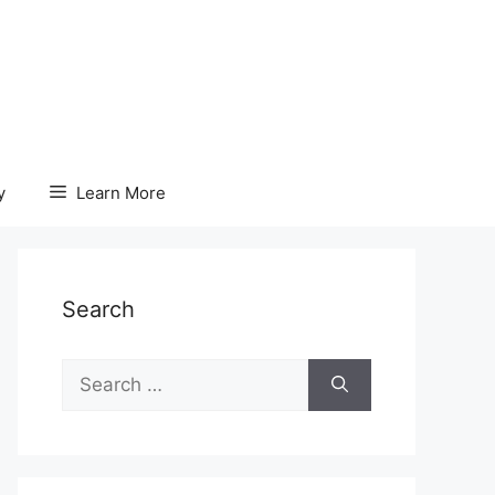
y
Learn More
Search
Search
for: