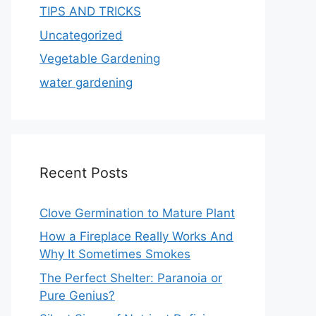
TIPS AND TRICKS
Uncategorized
Vegetable Gardening
water gardening
Recent Posts
Clove Germination to Mature Plant
How a Fireplace Really Works And
Why It Sometimes Smokes
The Perfect Shelter: Paranoia or
Pure Genius?