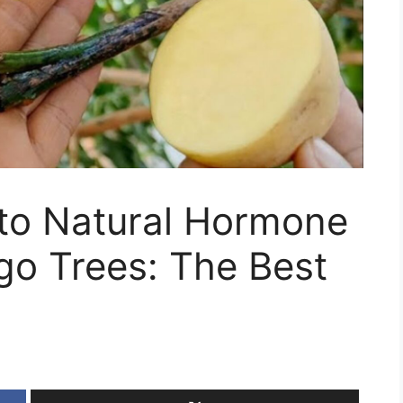
o Natural Hormone
go Trees: The Best