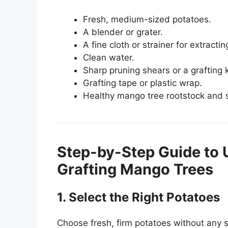
Fresh, medium-sized potatoes.
A blender or grater.
A fine cloth or strainer for extractin
Clean water.
Sharp pruning shears or a grafting k
Grafting tape or plastic wrap.
Healthy mango tree rootstock and 
Step-by-Step Guide to 
Grafting Mango Trees
1. Select the Right Potatoes
Choose fresh, firm potatoes without any s