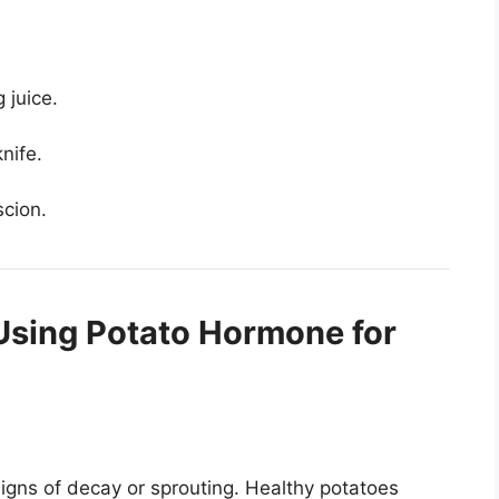
g juice.
nife.
scion.
Using Potato Hormone for
igns of decay or sprouting. Healthy potatoes