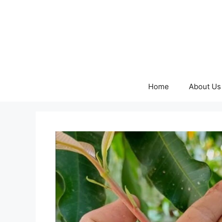
Skip
to
content
Home
About Us