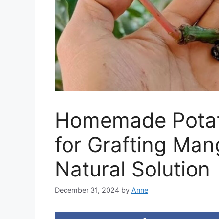
Homemade Potat
for Grafting Man
Natural Solution
December 31, 2024
by
Anne