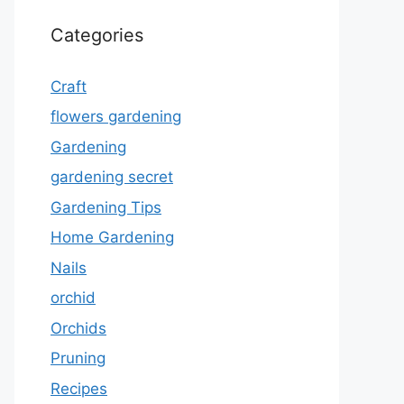
Categories
Craft
flowers gardening
Gardening
gardening secret
Gardening Tips
Home Gardening
Nails
orchid
Orchids
Pruning
Recipes