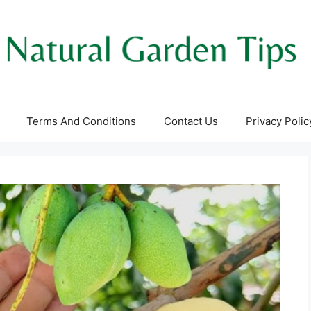
Terms And Conditions
Contact Us
Privacy Polic