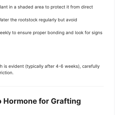
ant in a shaded area to protect it from direct
ter the rootstock regularly but avoid
eekly to ensure proper bonding and look for signs
is evident (typically after 4-6 weeks), carefully
iction.
o Hormone for Grafting