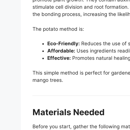
stimulate cell division and root formation
the bonding process, increasing the likeli
The potato method is:
Eco-Friendly:
Reduces the use of s
Affordable:
Uses ingredients readil
Effective:
Promotes natural healing 
This simple method is perfect for garden
mango trees.
Materials Needed
Before you start, gather the following mat