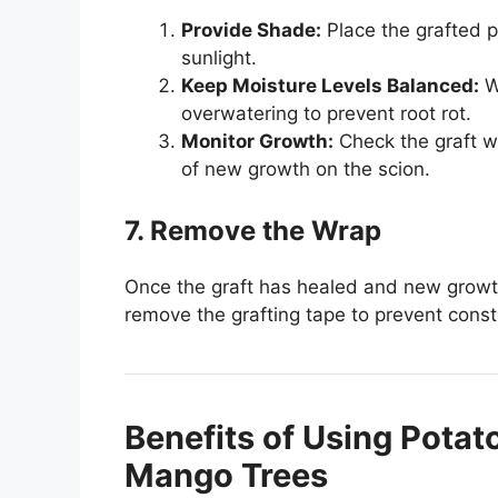
Provide Shade:
Place the grafted pl
sunlight.
Keep Moisture Levels Balanced:
Wa
overwatering to prevent root rot.
Monitor Growth:
Check the graft w
of new growth on the scion.
7. Remove the Wrap
Once the graft has healed and new growth 
remove the grafting tape to prevent constr
Benefits of Using Potat
Mango Trees