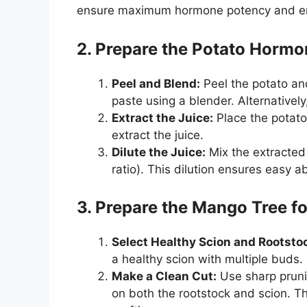
ensure maximum hormone potency and en
2. Prepare the Potato Horm
Peel and Blend:
Peel the potato and
paste using a blender. Alternativel
Extract the Juice:
Place the potato 
extract the juice.
Dilute the Juice:
Mix the extracted 
ratio). This dilution ensures easy a
3. Prepare the Mango Tree fo
Select Healthy Scion and Rootsto
a healthy scion with multiple buds.
Make a Clean Cut:
Use sharp prunin
on both the rootstock and scion. Th