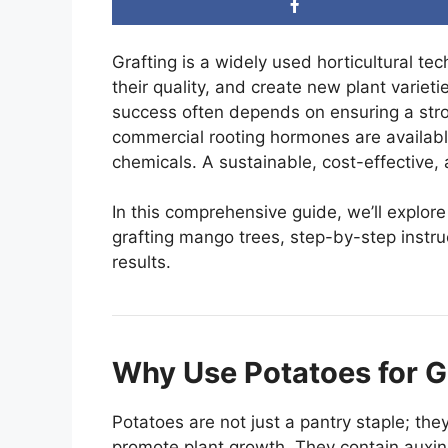
Grafting is a widely used horticultural te
their quality, and create new plant variet
success often depends on ensuring a str
commercial rooting hormones are availabl
chemicals. A sustainable, cost-effective, 
In this comprehensive guide, we’ll explor
grafting mango trees, step-by-step instruc
results.
Why Use Potatoes for G
Potatoes are not just a pantry staple; the
promote plant growth. They contain auxins