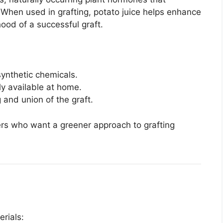
. When used in grafting, potato juice helps enhance
hood of a successful graft.
ynthetic chemicals.
y available at home.
and union of the graft.
ers who want a greener approach to grafting
erials: