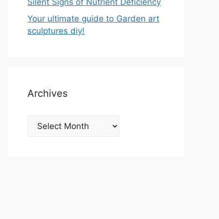
Silent Signs of Nutrient Deficiency
Your ultimate guide to Garden art
sculptures diy!
Archives
Archives