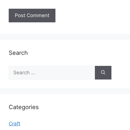
Search
Search
for:
Categories
Craft