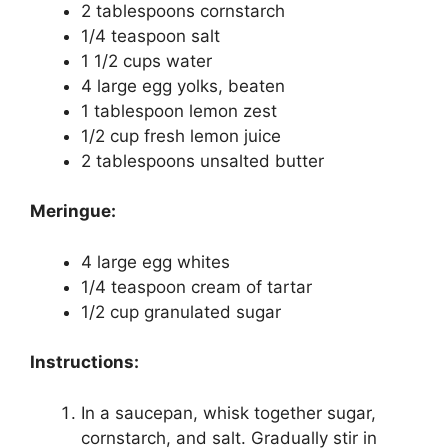
2 tablespoons cornstarch
1/4 teaspoon salt
1 1/2 cups water
4 large egg yolks, beaten
1 tablespoon lemon zest
1/2 cup fresh lemon juice
2 tablespoons unsalted butter
Meringue:
4 large egg whites
1/4 teaspoon cream of tartar
1/2 cup granulated sugar
Instructions:
In a saucepan, whisk together sugar,
cornstarch, and salt. Gradually stir in