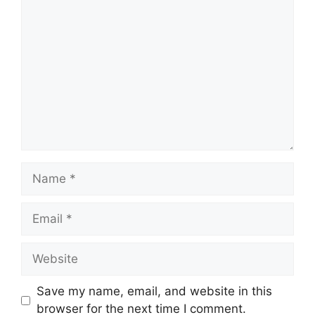
Comment
Name
Email
Website
Save my name, email, and website in this
browser for the next time I comment.