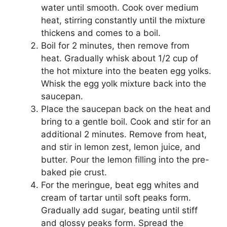
water until smooth. Cook over medium
heat, stirring constantly until the mixture
thickens and comes to a boil.
Boil for 2 minutes, then remove from
heat. Gradually whisk about 1/2 cup of
the hot mixture into the beaten egg yolks.
Whisk the egg yolk mixture back into the
saucepan.
Place the saucepan back on the heat and
bring to a gentle boil. Cook and stir for an
additional 2 minutes. Remove from heat,
and stir in lemon zest, lemon juice, and
butter. Pour the lemon filling into the pre-
baked pie crust.
For the meringue, beat egg whites and
cream of tartar until soft peaks form.
Gradually add sugar, beating until stiff
and glossy peaks form. Spread the