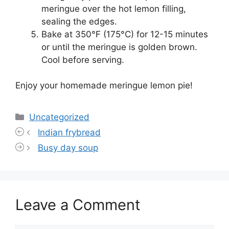
meringue over the hot lemon filling,
sealing the edges.
Bake at 350°F (175°C) for 12-15 minutes
or until the meringue is golden brown.
Cool before serving.
Enjoy your homemade meringue lemon pie!
Categories
Uncategorized
Indian frybread
Busy day soup
Leave a Comment