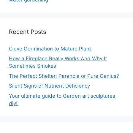
Recent Posts
Clove Germination to Mature Plant
How a Fireplace Really Works And Why It
Sometimes Smokes
The Perfect Shelter: Paranoia or Pure Genius?
Silent Signs of Nutrient Deficiency
Your ultimate guide to Garden art sculptures
diy!