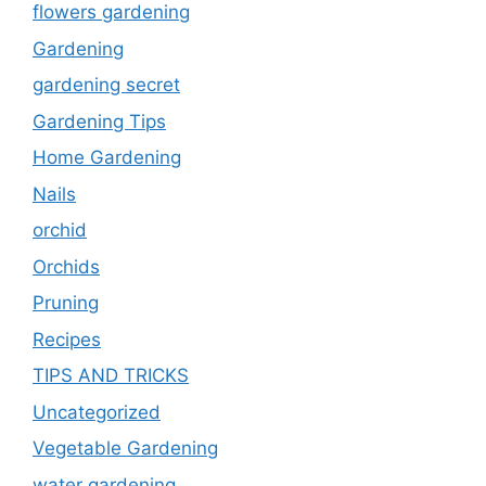
flowers gardening
Gardening
gardening secret
Gardening Tips
Home Gardening
Nails
orchid
Orchids
Pruning
Recipes
TIPS AND TRICKS
Uncategorized
Vegetable Gardening
water gardening