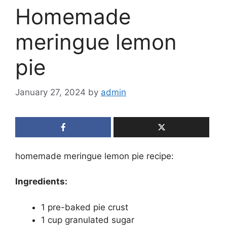
Homemade
meringue lemon
pie
January 27, 2024
by
admin
homemade meringue lemon pie recipe:
Ingredients:
1 pre-baked pie crust
1 cup granulated sugar