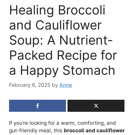
Healing Broccoli
and Cauliflower
Soup: A Nutrient-
Packed Recipe for
a Happy Stomach
February 6, 2025
by
Anne
If you’re looking for a warm, comforting, and
gut-friendly meal, this
broccoli and cauliflower