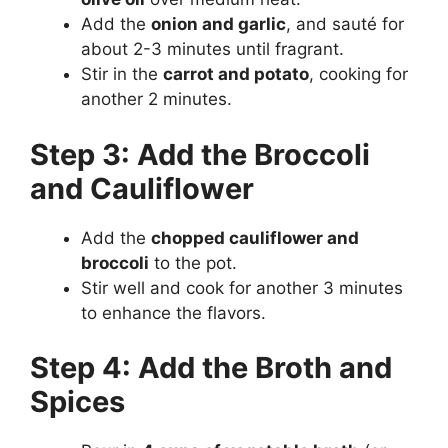
Add the
onion and garlic
, and sauté for
about 2-3 minutes until fragrant.
Stir in the
carrot and potato
, cooking for
another 2 minutes.
Step 3: Add the Broccoli
and Cauliflower
Add the
chopped cauliflower and
broccoli
to the pot.
Stir well and cook for another 3 minutes
to enhance the flavors.
Step 4: Add the Broth and
Spices