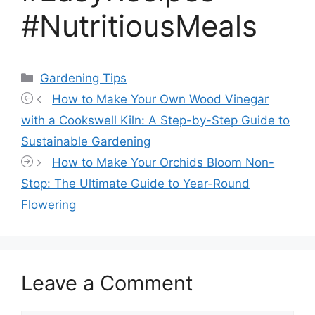
#NutritiousMeals
Categories
Gardening Tips
How to Make Your Own Wood Vinegar
with a Cookswell Kiln: A Step-by-Step Guide to
Sustainable Gardening
How to Make Your Orchids Bloom Non-
Stop: The Ultimate Guide to Year-Round
Flowering
Leave a Comment