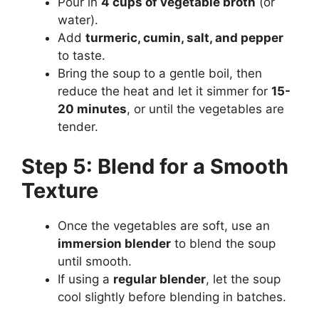
Pour in
4 cups of vegetable broth
(or
water).
Add
turmeric, cumin, salt, and pepper
to taste.
Bring the soup to a gentle boil, then
reduce the heat and let it simmer for
15-
20 minutes
, or until the vegetables are
tender.
Step 5: Blend for a Smooth
Texture
Once the vegetables are soft, use an
immersion blender
to blend the soup
until smooth.
If using a
regular blender
, let the soup
cool slightly before blending in batches.