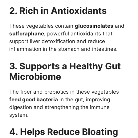
2. Rich in Antioxidants
These vegetables contain
glucosinolates
and
sulforaphane
, powerful antioxidants that
support liver detoxification and reduce
inflammation in the stomach and intestines.
3. Supports a Healthy Gut
Microbiome
The fiber and prebiotics in these vegetables
feed good bacteria
in the gut, improving
digestion and strengthening the immune
system.
4. Helps Reduce Bloating