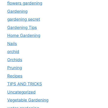
flowers gardening
Gardening
gardening secret
Gardening Tips
Home Gardening
Nails
orchid
Orchids
Pruning
Recipes
TIPS AND TRICKS
Uncategorized
Vegetable Gardening