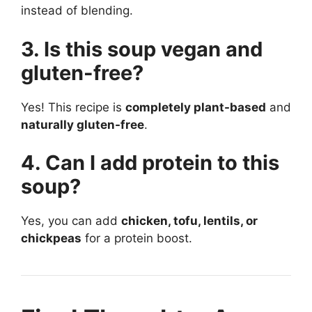
instead of blending.
3. Is this soup vegan and
gluten-free?
Yes! This recipe is
completely plant-based
and
naturally gluten-free
.
4. Can I add protein to this
soup?
Yes, you can add
chicken, tofu, lentils, or
chickpeas
for a protein boost.