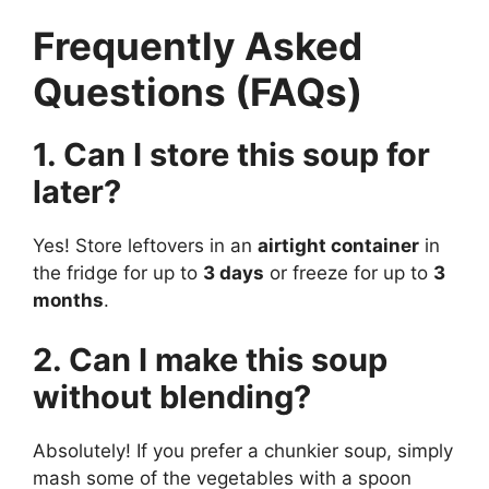
Frequently Asked
Questions (FAQs)
1. Can I store this soup for
later?
Yes! Store leftovers in an
airtight container
in
the fridge for up to
3 days
or freeze for up to
3
months
.
2. Can I make this soup
without blending?
Absolutely! If you prefer a chunkier soup, simply
mash some of the vegetables with a spoon