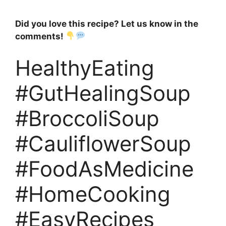
Did you love this recipe? Let us know in the
comments!
HealthyEating
#GutHealingSoup
#BroccoliSoup
#CauliflowerSoup
#FoodAsMedicine
#HomeCooking
#EasyRecipes