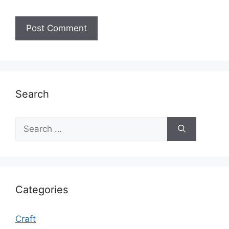
Search
Search
for:
Categories
Craft