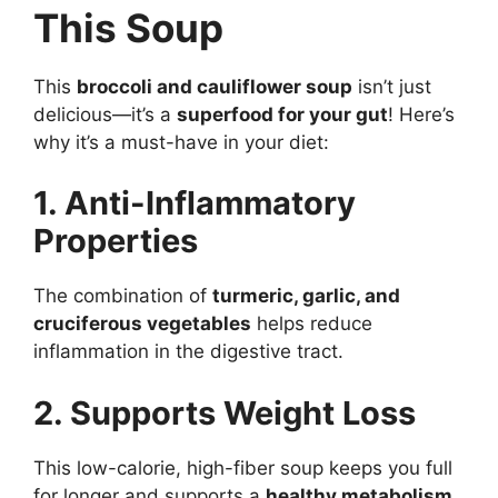
This Soup
This
broccoli and cauliflower soup
isn’t just
delicious—it’s a
superfood for your gut
! Here’s
why it’s a must-have in your diet:
1. Anti-Inflammatory
Properties
The combination of
turmeric, garlic, and
cruciferous vegetables
helps reduce
inflammation in the digestive tract.
2. Supports Weight Loss
This low-calorie, high-fiber soup keeps you full
for longer and supports a
healthy metabolism
.