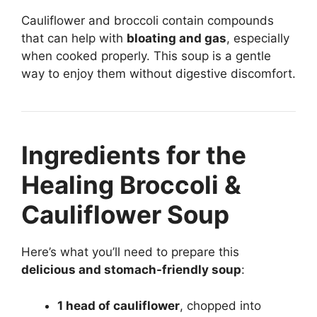
Cauliflower and broccoli contain compounds
that can help with
bloating and gas
, especially
when cooked properly. This soup is a gentle
way to enjoy them without digestive discomfort.
Ingredients for the
Healing Broccoli &
Cauliflower Soup
Here’s what you’ll need to prepare this
delicious and stomach-friendly soup
:
1 head of cauliflower
, chopped into