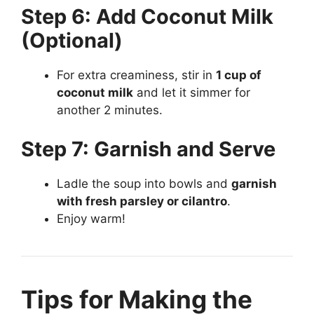
Step 6: Add Coconut Milk
(Optional)
For extra creaminess, stir in
1 cup of
coconut milk
and let it simmer for
another 2 minutes.
Step 7: Garnish and Serve
Ladle the soup into bowls and
garnish
with fresh parsley or cilantro
.
Enjoy warm!
Tips for Making the