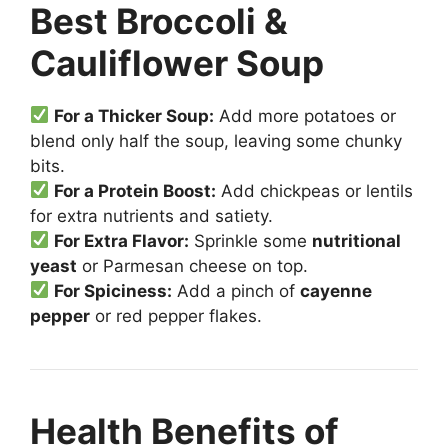
Best Broccoli &
Cauliflower Soup
For a Thicker Soup:
Add more potatoes or
blend only half the soup, leaving some chunky
bits.
For a Protein Boost:
Add chickpeas or lentils
for extra nutrients and satiety.
For Extra Flavor:
Sprinkle some
nutritional
yeast
or Parmesan cheese on top.
For Spiciness:
Add a pinch of
cayenne
pepper
or red pepper flakes.
Health Benefits of