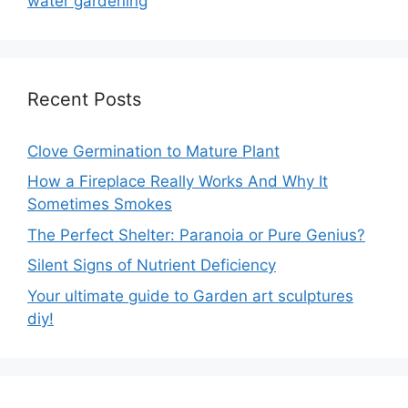
water gardening
Recent Posts
Clove Germination to Mature Plant
How a Fireplace Really Works And Why It
Sometimes Smokes
The Perfect Shelter: Paranoia or Pure Genius?
Silent Signs of Nutrient Deficiency
Your ultimate guide to Garden art sculptures
diy!