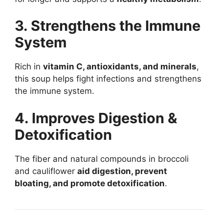
3. Strengthens the Immune
System
Rich in
vitamin C, antioxidants, and minerals
,
this soup helps fight infections and strengthens
the immune system.
4. Improves Digestion &
Detoxification
The fiber and natural compounds in broccoli
and cauliflower
aid digestion, prevent
bloating, and promote detoxification
.