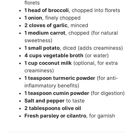
florets
1 head of broccoli
, chopped into florets
1 onion
, finely chopped
2 cloves of garlic
, minced
1 medium carrot
, chopped (for natural
sweetness)
1 small potato
, diced (adds creaminess)
4 cups vegetable broth
(or water)
1 cup coconut milk
(optional, for extra
creaminess)
1 teaspoon turmeric powder
(for anti-
inflammatory benefits)
1 teaspoon cumin powder
(for digestion)
Salt and pepper
to taste
2 tablespoons olive oil
Fresh parsley or cilantro
, for garnish