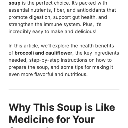
soup
is the perfect choice. It’s packed with
essential nutrients, fiber, and antioxidants that
promote digestion, support gut health, and
strengthen the immune system. Plus, it’s
incredibly easy to make and delicious!
In this article, we’ll explore the health benefits
of
broccoli and cauliflower
, the key ingredients
needed, step-by-step instructions on how to
prepare the soup, and some tips for making it
even more flavorful and nutritious.
Why This Soup is Like
Medicine for Your