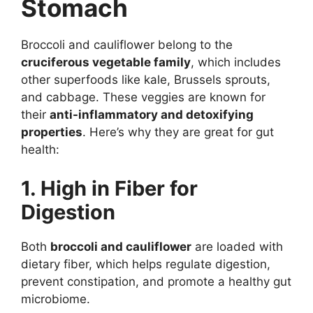
Stomach
Broccoli and cauliflower belong to the
cruciferous vegetable family
, which includes
other superfoods like kale, Brussels sprouts,
and cabbage. These veggies are known for
their
anti-inflammatory and detoxifying
properties
. Here’s why they are great for gut
health:
1. High in Fiber for
Digestion
Both
broccoli and cauliflower
are loaded with
dietary fiber, which helps regulate digestion,
prevent constipation, and promote a healthy gut
microbiome.