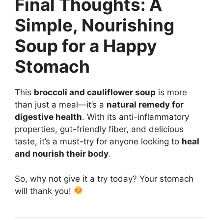
Final Thoughts: A
Simple, Nourishing
Soup for a Happy
Stomach
This
broccoli and cauliflower soup
is more
than just a meal—it’s a
natural remedy for
digestive health
. With its anti-inflammatory
properties, gut-friendly fiber, and delicious
taste, it’s a must-try for anyone looking to
heal
and nourish their body
.
So, why not give it a try today? Your stomach
will thank you!