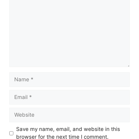
Comment
Name
Email
Website
Save my name, email, and website in this
browser for the next time I comment.