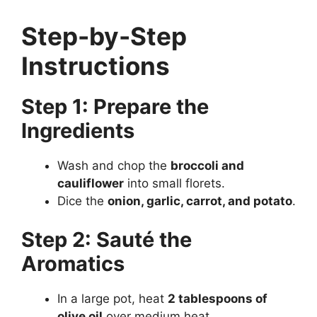
Step-by-Step
Instructions
Step 1: Prepare the
Ingredients
Wash and chop the
broccoli and
cauliflower
into small florets.
Dice the
onion, garlic, carrot, and potato
.
Step 2: Sauté the
Aromatics
In a large pot, heat
2 tablespoons of
olive oil
over medium heat.