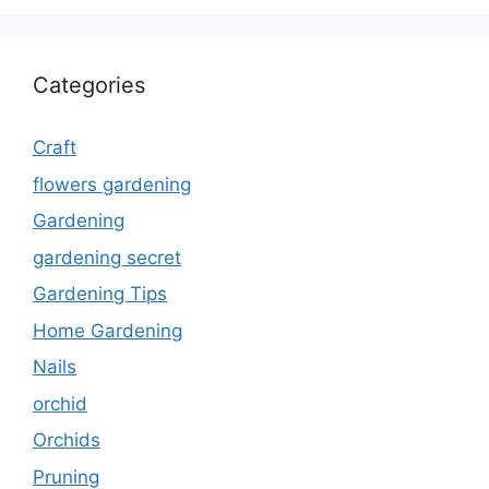
Categories
Craft
flowers gardening
Gardening
gardening secret
Gardening Tips
Home Gardening
Nails
orchid
Orchids
Pruning