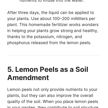
nutrients to infuse into the water.
After three days, the liquid can be applied to
your plants. Use about 100–200 milliliters per
plant. This homemade fertilizer works wonders
in helping your plants grow strong and healthy,
thanks to the potassium, nitrogen, and
phosphorus released from the lemon peels.
5. Lemon Peels as a Soil
Amendment
Lemon peels not only provide nutrients to your
plants, but they can also improve the overall
quality of the soil. When you place lemon peels
in your garden, they contribute to soil structure