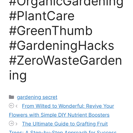
#OrganicGardening
#PlantCare
#GreenThumb
#GardeningHacks
#ZeroWasteGarden
ing
Categories
gardening secret
From Wilted to Wonderful: Revive Your
Flowers with Simple DIY Nutrient Boosters
The Ultimate Guide to Grafting Fruit
Trees: A Step-by-Step Approach for Success