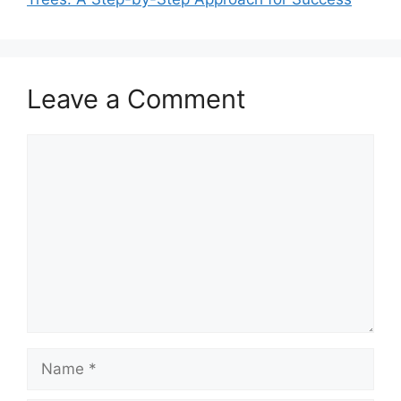
Leave a Comment
Comment
Name