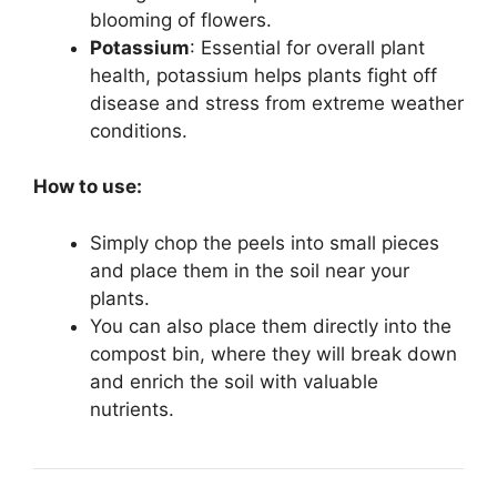
blooming of flowers.
Potassium
: Essential for overall plant
health, potassium helps plants fight off
disease and stress from extreme weather
conditions.
How to use:
Simply chop the peels into small pieces
and place them in the soil near your
plants.
You can also place them directly into the
compost bin, where they will break down
and enrich the soil with valuable
nutrients.