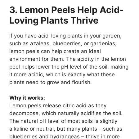
3. Lemon Peels Help Acid-
Loving Plants Thrive
If you have acid-loving plants in your garden,
such as azaleas, blueberries, or gardenias,
lemon peels can help create an ideal
environment for them. The acidity in the lemon
peel helps lower the pH level of the soil, making
it more acidic, which is exactly what these
plants need to grow and flourish.
Why it works:
Lemon peels release citric acid as they
decompose, which naturally acidifies the soil.
The natural pH level of most soils is slightly
alkaline or neutral, but many plants – such as
blueberries and hydrangeas – thrive in more