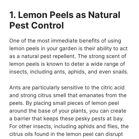
1. Lemon Peels as Natural
Pest Control
One of the most immediate benefits of using
lemon peels in your garden is their ability to act
as a natural pest repellent. The strong scent of
lemon peels is known to deter a wide range of
insects, including ants, aphids, and even snails.
Ants are particularly sensitive to the citric acid
and strong citrus smell that emanates from the
peels. By placing small pieces of lemon peel
around the base of your plants, you can create
a barrier that keeps these pesky pests at bay.
For other insects, including aphids and flies, the
citrus oils found in the lemon peel can disrupt