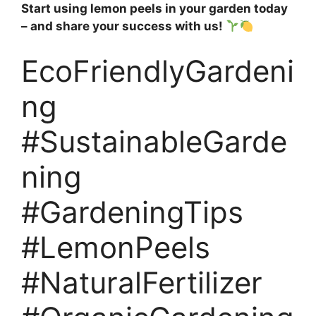
Start using lemon peels in your garden today
– and share your success with us!
EcoFriendlyGardeni
ng
#SustainableGarde
ning
#GardeningTips
#LemonPeels
#NaturalFertilizer