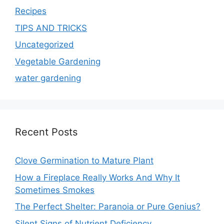
Recipes
TIPS AND TRICKS
Uncategorized
Vegetable Gardening
water gardening
Recent Posts
Clove Germination to Mature Plant
How a Fireplace Really Works And Why It
Sometimes Smokes
The Perfect Shelter: Paranoia or Pure Genius?
Silent Signs of Nutrient Deficiency