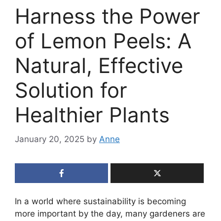
Harness the Power
of Lemon Peels: A
Natural, Effective
Solution for
Healthier Plants
January 20, 2025
by
Anne
In a world where sustainability is becoming
more important by the day, many gardeners are