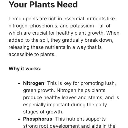
Your Plants Need
Lemon peels are rich in essential nutrients like
nitrogen, phosphorus, and potassium – all of
which are crucial for healthy plant growth. When
added to the soil, they gradually break down,
releasing these nutrients in a way that is
accessible to plants.
Why it works:
Nitrogen
: This is key for promoting lush,
green growth. Nitrogen helps plants
produce healthy leaves and stems, and is
especially important during the early
stages of growth.
Phosphorus
: This nutrient supports
strong root development and aids in the