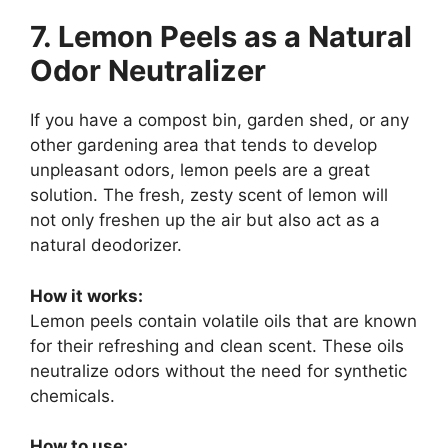
7. Lemon Peels as a Natural
Odor Neutralizer
If you have a compost bin, garden shed, or any
other gardening area that tends to develop
unpleasant odors, lemon peels are a great
solution. The fresh, zesty scent of lemon will
not only freshen up the air but also act as a
natural deodorizer.
How it works:
Lemon peels contain volatile oils that are known
for their refreshing and clean scent. These oils
neutralize odors without the need for synthetic
chemicals.
How to use: