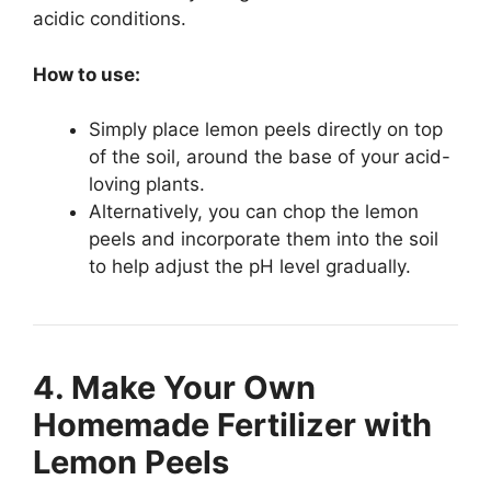
acidic conditions.
How to use:
Simply place lemon peels directly on top
of the soil, around the base of your acid-
loving plants.
Alternatively, you can chop the lemon
peels and incorporate them into the soil
to help adjust the pH level gradually.
4. Make Your Own
Homemade Fertilizer with
Lemon Peels