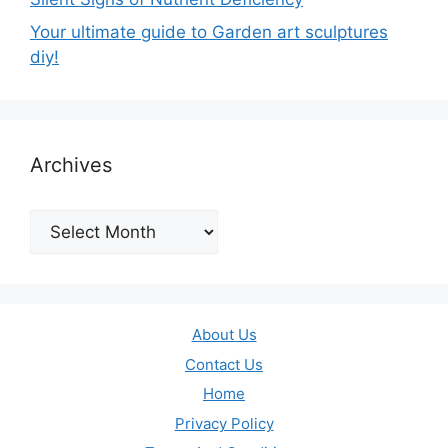
Your ultimate guide to Garden art sculptures
diy!
Archives
Archives
About Us
Contact Us
Home
Privacy Policy