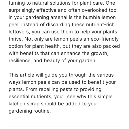
turning to natural solutions for plant care. One
surprisingly effective and often overlooked tool
in your gardening arsenal is the humble lemon
peel. Instead of discarding these nutrient-rich
leftovers, you can use them to help your plants
thrive. Not only are lemon peels an eco-friendly
option for plant health, but they are also packed
with benefits that can enhance the growth,
resilience, and beauty of your garden.
This article will guide you through the various
ways lemon peels can be used to benefit your
plants. From repelling pests to providing
essential nutrients, you’ll see why this simple
kitchen scrap should be added to your
gardening routine.