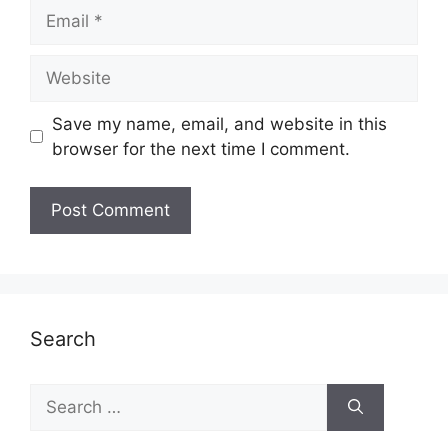
Email
Website
Save my name, email, and website in this
browser for the next time I comment.
Search
Search
for: