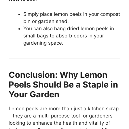
Simply place lemon peels in your compost
bin or garden shed.
You can also hang dried lemon peels in
small bags to absorb odors in your
gardening space.
Conclusion: Why Lemon
Peels Should Be a Staple in
Your Garden
Lemon peels are more than just a kitchen scrap
– they are a multi-purpose tool for gardeners
looking to enhance the health and vitality of