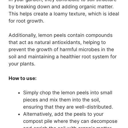
by breaking down and adding organic matter.
This helps create a loamy texture, which is ideal
for root growth.
Additionally, lemon peels contain compounds
that act as natural antioxidants, helping to
prevent the growth of harmful microbes in the
soil and maintaining a healthier root system for
your plants.
How to use:
Simply chop the lemon peels into small
pieces and mix them into the soil,
ensuring that they are well-distributed.
Alternatively, add the peels to your
compost pile where they can decompose