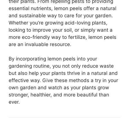
their plants. From repelling pests to providing
essential nutrients, lemon peels offer a natural
and sustainable way to care for your garden.
Whether you’re growing acid-loving plants,
looking to improve your soil, or simply want a
more eco-friendly way to fertilize, lemon peels
are an invaluable resource.
By incorporating lemon peels into your
gardening routine, you not only reduce waste
but also help your plants thrive in a natural and
effective way. Give these methods a try in your
own garden and watch as your plants grow
stronger, healthier, and more beautiful than
ever.