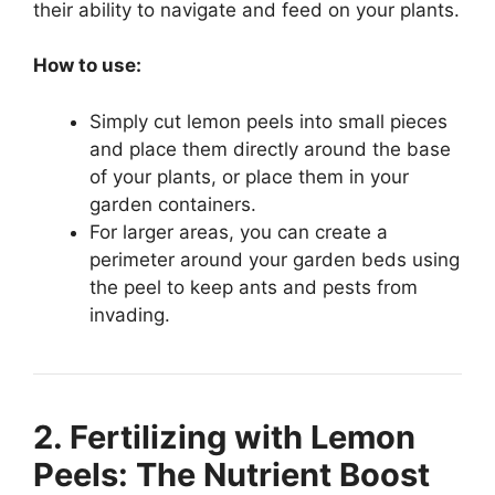
their ability to navigate and feed on your plants.
How to use:
Simply cut lemon peels into small pieces
and place them directly around the base
of your plants, or place them in your
garden containers.
For larger areas, you can create a
perimeter around your garden beds using
the peel to keep ants and pests from
invading.
2. Fertilizing with Lemon
Peels: The Nutrient Boost