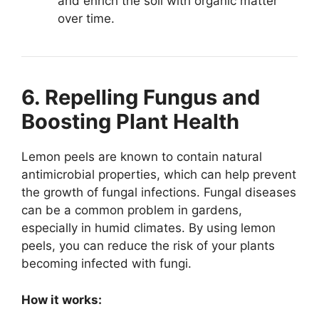
and enrich the soil with organic matter
over time.
6. Repelling Fungus and
Boosting Plant Health
Lemon peels are known to contain natural
antimicrobial properties, which can help prevent
the growth of fungal infections. Fungal diseases
can be a common problem in gardens,
especially in humid climates. By using lemon
peels, you can reduce the risk of your plants
becoming infected with fungi.
How it works: