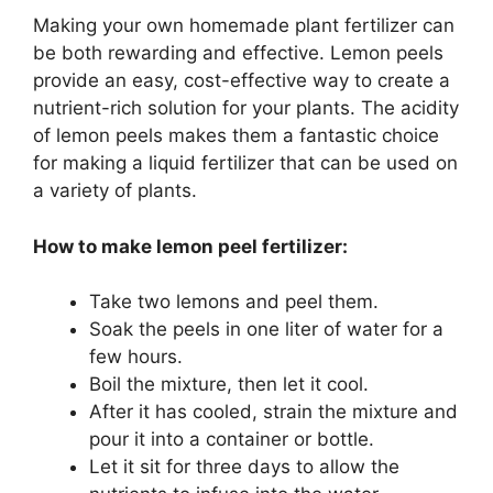
Making your own homemade plant fertilizer can
be both rewarding and effective. Lemon peels
provide an easy, cost-effective way to create a
nutrient-rich solution for your plants. The acidity
of lemon peels makes them a fantastic choice
for making a liquid fertilizer that can be used on
a variety of plants.
How to make lemon peel fertilizer:
Take two lemons and peel them.
Soak the peels in one liter of water for a
few hours.
Boil the mixture, then let it cool.
After it has cooled, strain the mixture and
pour it into a container or bottle.
Let it sit for three days to allow the