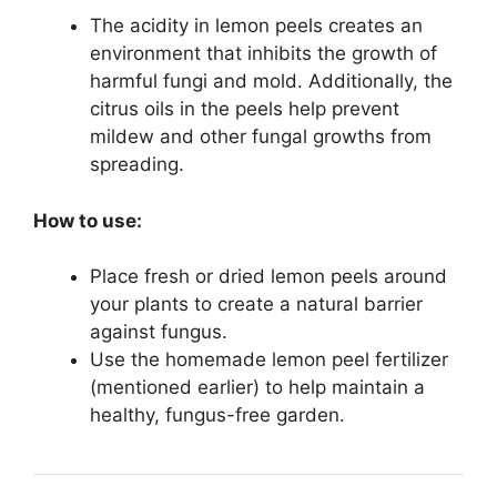
The acidity in lemon peels creates an
environment that inhibits the growth of
harmful fungi and mold. Additionally, the
citrus oils in the peels help prevent
mildew and other fungal growths from
spreading.
How to use:
Place fresh or dried lemon peels around
your plants to create a natural barrier
against fungus.
Use the homemade lemon peel fertilizer
(mentioned earlier) to help maintain a
healthy, fungus-free garden.