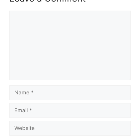
Comment
Name
Email
Website