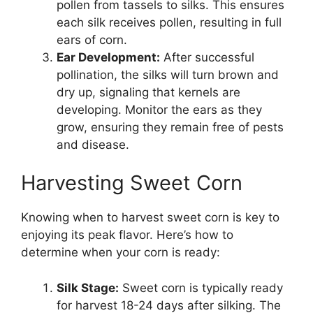
pollen from tassels to silks. This ensures
each silk receives pollen, resulting in full
ears of corn.
Ear Development:
After successful
pollination, the silks will turn brown and
dry up, signaling that kernels are
developing. Monitor the ears as they
grow, ensuring they remain free of pests
and disease.
Harvesting Sweet Corn
Knowing when to harvest sweet corn is key to
enjoying its peak flavor. Here’s how to
determine when your corn is ready:
Silk Stage:
Sweet corn is typically ready
for harvest 18-24 days after silking. The