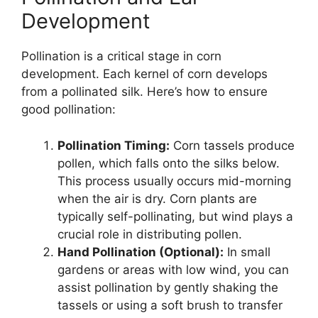
Development
Pollination is a critical stage in corn
development. Each kernel of corn develops
from a pollinated silk. Here’s how to ensure
good pollination:
Pollination Timing:
Corn tassels produce
pollen, which falls onto the silks below.
This process usually occurs mid-morning
when the air is dry. Corn plants are
typically self-pollinating, but wind plays a
crucial role in distributing pollen.
Hand Pollination (Optional):
In small
gardens or areas with low wind, you can
assist pollination by gently shaking the
tassels or using a soft brush to transfer