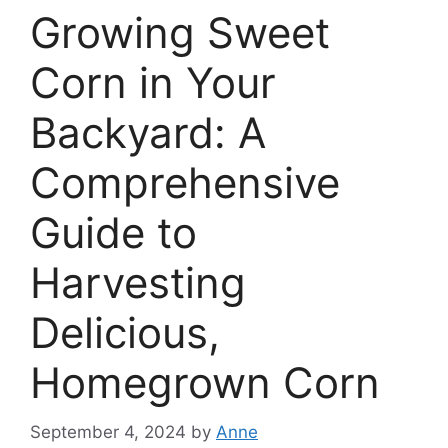
Growing Sweet
Corn in Your
Backyard: A
Comprehensive
Guide to
Harvesting
Delicious,
Homegrown Corn
September 4, 2024
by
Anne