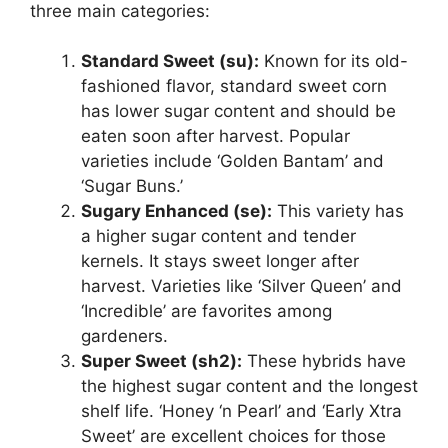
three main categories:
Standard Sweet (su):
Known for its old-
fashioned flavor, standard sweet corn
has lower sugar content and should be
eaten soon after harvest. Popular
varieties include ‘Golden Bantam’ and
‘Sugar Buns.’
Sugary Enhanced (se):
This variety has
a higher sugar content and tender
kernels. It stays sweet longer after
harvest. Varieties like ‘Silver Queen’ and
‘Incredible’ are favorites among
gardeners.
Super Sweet (sh2):
These hybrids have
the highest sugar content and the longest
shelf life. ‘Honey ‘n Pearl’ and ‘Early Xtra
Sweet’ are excellent choices for those