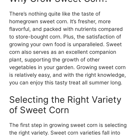
There’s nothing quite like the taste of
homegrown sweet corn. It’s fresher, more
flavorful, and packed with nutrients compared
to store-bought corn. Plus, the satisfaction of
growing your own food is unparalleled. Sweet
corn also serves as an excellent companion
plant, supporting the growth of other
vegetables in your garden. Growing sweet corn
is relatively easy, and with the right knowledge,
you can enjoy this tasty treat all summer long.
Selecting the Right Variety
of Sweet Corn
The first step in growing sweet corn is selecting
the right variety. Sweet corn varieties fall into