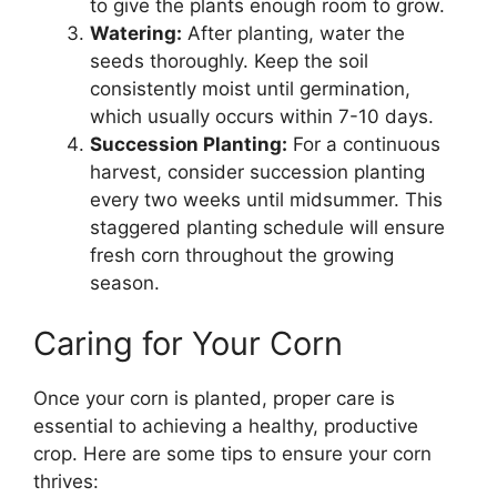
to give the plants enough room to grow.
Watering:
After planting, water the
seeds thoroughly. Keep the soil
consistently moist until germination,
which usually occurs within 7-10 days.
Succession Planting:
For a continuous
harvest, consider succession planting
every two weeks until midsummer. This
staggered planting schedule will ensure
fresh corn throughout the growing
season.
Caring for Your Corn
Once your corn is planted, proper care is
essential to achieving a healthy, productive
crop. Here are some tips to ensure your corn
thrives: