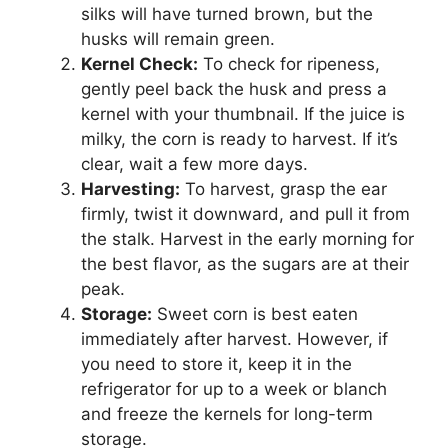
silks will have turned brown, but the
husks will remain green.
Kernel Check:
To check for ripeness,
gently peel back the husk and press a
kernel with your thumbnail. If the juice is
milky, the corn is ready to harvest. If it’s
clear, wait a few more days.
Harvesting:
To harvest, grasp the ear
firmly, twist it downward, and pull it from
the stalk. Harvest in the early morning for
the best flavor, as the sugars are at their
peak.
Storage:
Sweet corn is best eaten
immediately after harvest. However, if
you need to store it, keep it in the
refrigerator for up to a week or blanch
and freeze the kernels for long-term
storage.