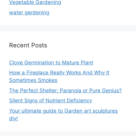
Vegetable Gardening
water gardening
Recent Posts
Clove Germination to Mature Plant
How a Fireplace Really Works And Why It
Sometimes Smokes
The Perfect Shelter: Paranoia or Pure Genius?
Silent Signs of Nutrient Deficiency
Your ultimate guide to Garden art sculptures
diy!