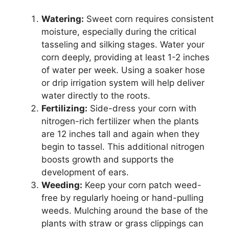
Watering:
Sweet corn requires consistent
moisture, especially during the critical
tasseling and silking stages. Water your
corn deeply, providing at least 1-2 inches
of water per week. Using a soaker hose
or drip irrigation system will help deliver
water directly to the roots.
Fertilizing:
Side-dress your corn with
nitrogen-rich fertilizer when the plants
are 12 inches tall and again when they
begin to tassel. This additional nitrogen
boosts growth and supports the
development of ears.
Weeding:
Keep your corn patch weed-
free by regularly hoeing or hand-pulling
weeds. Mulching around the base of the
plants with straw or grass clippings can