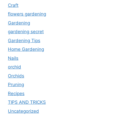
Craft
flowers gardening
Gardening
gardening secret
Gardening Tips
Home Gardening
Nails
orchid
Orchids
Pruning
Recipes
TIPS AND TRICKS
Uncategorized