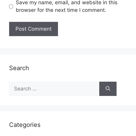
Save my name, email, and website in this
browser for the next time I comment.
Search
Search
for:
Categories