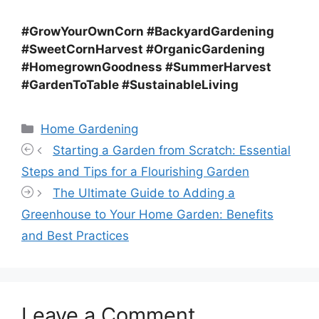
#GrowYourOwnCorn #BackyardGardening
#SweetCornHarvest #OrganicGardening
#HomegrownGoodness #SummerHarvest
#GardenToTable #SustainableLiving
Categories
Home Gardening
Starting a Garden from Scratch: Essential
Steps and Tips for a Flourishing Garden
The Ultimate Guide to Adding a
Greenhouse to Your Home Garden: Benefits
and Best Practices
Leave a Comment