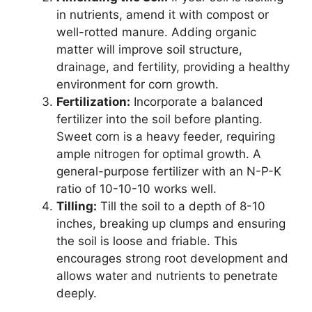
in nutrients, amend it with compost or
well-rotted manure. Adding organic
matter will improve soil structure,
drainage, and fertility, providing a healthy
environment for corn growth.
Fertilization:
Incorporate a balanced
fertilizer into the soil before planting.
Sweet corn is a heavy feeder, requiring
ample nitrogen for optimal growth. A
general-purpose fertilizer with an N-P-K
ratio of 10-10-10 works well.
Tilling:
Till the soil to a depth of 8-10
inches, breaking up clumps and ensuring
the soil is loose and friable. This
encourages strong root development and
allows water and nutrients to penetrate
deeply.