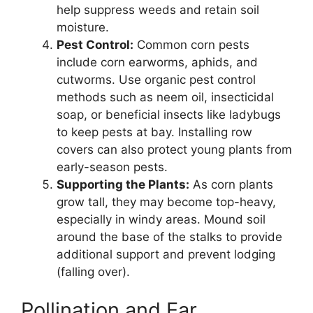
help suppress weeds and retain soil
moisture.
Pest Control:
Common corn pests
include corn earworms, aphids, and
cutworms. Use organic pest control
methods such as neem oil, insecticidal
soap, or beneficial insects like ladybugs
to keep pests at bay. Installing row
covers can also protect young plants from
early-season pests.
Supporting the Plants:
As corn plants
grow tall, they may become top-heavy,
especially in windy areas. Mound soil
around the base of the stalks to provide
additional support and prevent lodging
(falling over).
Pollination and Ear