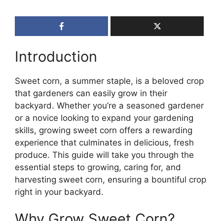
Introduction
Sweet corn, a summer staple, is a beloved crop
that gardeners can easily grow in their
backyard. Whether you’re a seasoned gardener
or a novice looking to expand your gardening
skills, growing sweet corn offers a rewarding
experience that culminates in delicious, fresh
produce. This guide will take you through the
essential steps to growing, caring for, and
harvesting sweet corn, ensuring a bountiful crop
right in your backyard.
Why Grow Sweet Corn?