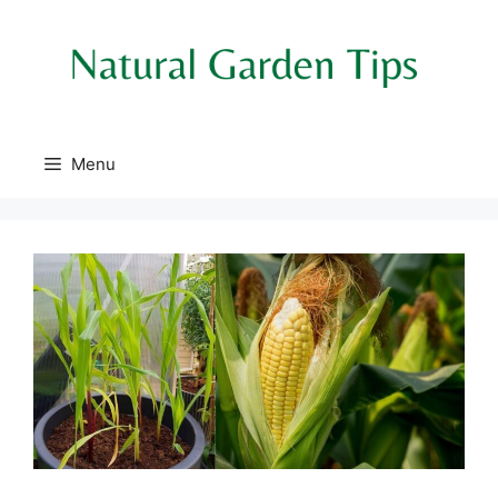
Skip
to
content
Menu