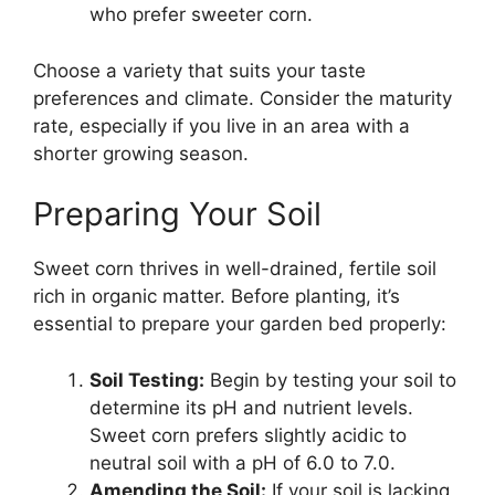
who prefer sweeter corn.
Choose a variety that suits your taste
preferences and climate. Consider the maturity
rate, especially if you live in an area with a
shorter growing season.
Preparing Your Soil
Sweet corn thrives in well-drained, fertile soil
rich in organic matter. Before planting, it’s
essential to prepare your garden bed properly:
Soil Testing:
Begin by testing your soil to
determine its pH and nutrient levels.
Sweet corn prefers slightly acidic to
neutral soil with a pH of 6.0 to 7.0.
Amending the Soil:
If your soil is lacking