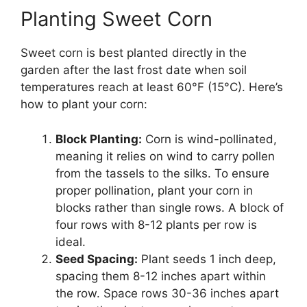
Planting Sweet Corn
Sweet corn is best planted directly in the
garden after the last frost date when soil
temperatures reach at least 60°F (15°C). Here’s
how to plant your corn:
Block Planting:
Corn is wind-pollinated,
meaning it relies on wind to carry pollen
from the tassels to the silks. To ensure
proper pollination, plant your corn in
blocks rather than single rows. A block of
four rows with 8-12 plants per row is
ideal.
Seed Spacing:
Plant seeds 1 inch deep,
spacing them 8-12 inches apart within
the row. Space rows 30-36 inches apart