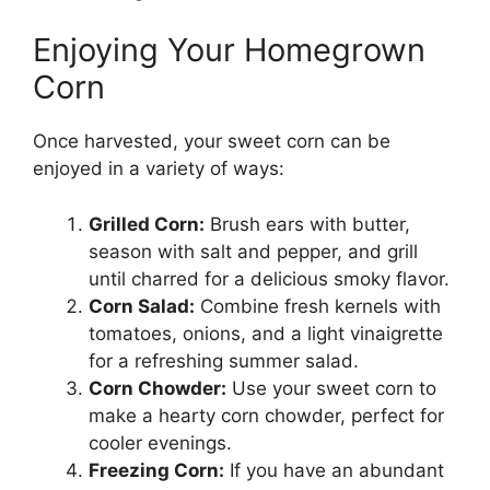
Enjoying Your Homegrown
Corn
Once harvested, your sweet corn can be
enjoyed in a variety of ways:
Grilled Corn:
Brush ears with butter,
season with salt and pepper, and grill
until charred for a delicious smoky flavor.
Corn Salad:
Combine fresh kernels with
tomatoes, onions, and a light vinaigrette
for a refreshing summer salad.
Corn Chowder:
Use your sweet corn to
make a hearty corn chowder, perfect for
cooler evenings.
Freezing Corn:
If you have an abundant