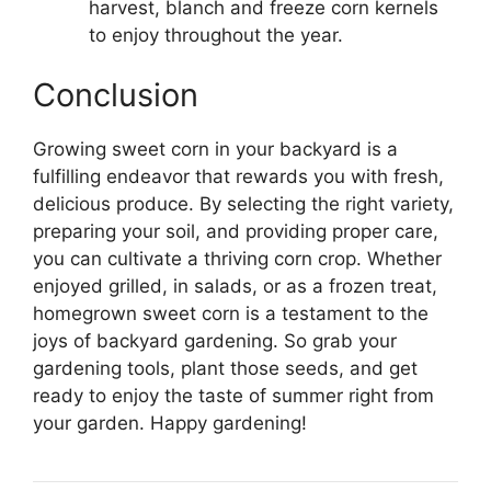
harvest, blanch and freeze corn kernels
to enjoy throughout the year.
Conclusion
Growing sweet corn in your backyard is a
fulfilling endeavor that rewards you with fresh,
delicious produce. By selecting the right variety,
preparing your soil, and providing proper care,
you can cultivate a thriving corn crop. Whether
enjoyed grilled, in salads, or as a frozen treat,
homegrown sweet corn is a testament to the
joys of backyard gardening. So grab your
gardening tools, plant those seeds, and get
ready to enjoy the taste of summer right from
your garden. Happy gardening!