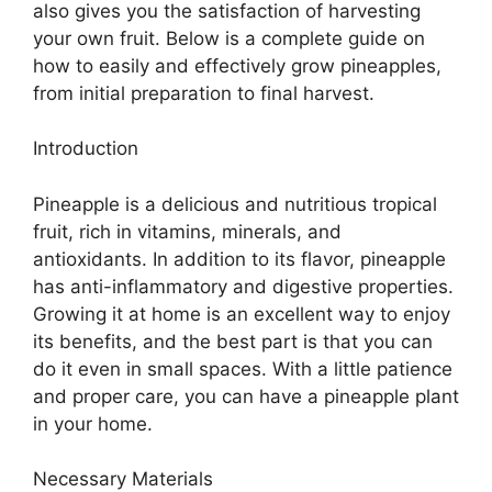
also gives you the satisfaction of harvesting
your own fruit. Below is a complete guide on
how to easily and effectively grow pineapples,
from initial preparation to final harvest.
Introduction
Pineapple is a delicious and nutritious tropical
fruit, rich in vitamins, minerals, and
antioxidants. In addition to its flavor, pineapple
has anti-inflammatory and digestive properties.
Growing it at home is an excellent way to enjoy
its benefits, and the best part is that you can
do it even in small spaces. With a little patience
and proper care, you can have a pineapple plant
in your home.
Necessary Materials