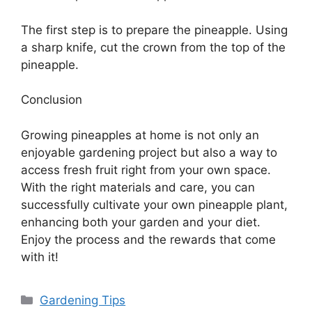
The first step is to prepare the pineapple. Using
a sharp knife, cut the crown from the top of the
pineapple.
Conclusion
Growing pineapples at home is not only an
enjoyable gardening project but also a way to
access fresh fruit right from your own space.
With the right materials and care, you can
successfully cultivate your own pineapple plant,
enhancing both your garden and your diet.
Enjoy the process and the rewards that come
with it!
Categories
Gardening Tips