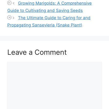
Growing Marigolds: A Comprehensive
Guide to Cultivating and Saving Seeds
The Ultimate Guide to Caring for and
Propagating Sansevieria (Snake Plant)
Leave a Comment
Comment