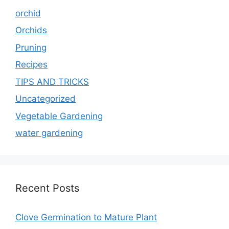
orchid
Orchids
Pruning
Recipes
TIPS AND TRICKS
Uncategorized
Vegetable Gardening
water gardening
Recent Posts
Clove Germination to Mature Plant