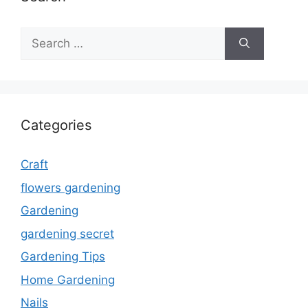
Search
for:
Categories
Craft
flowers gardening
Gardening
gardening secret
Gardening Tips
Home Gardening
Nails