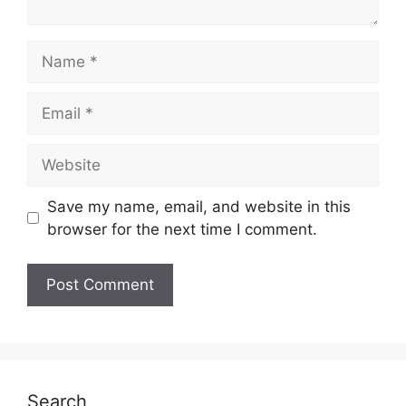
Name
Email
Website
Save my name, email, and website in this
browser for the next time I comment.
Search