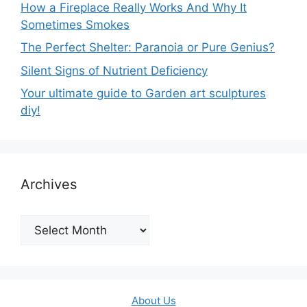
How a Fireplace Really Works And Why It
Sometimes Smokes
The Perfect Shelter: Paranoia or Pure Genius?
Silent Signs of Nutrient Deficiency
Your ultimate guide to Garden art sculptures
diy!
Archives
Archives
About Us