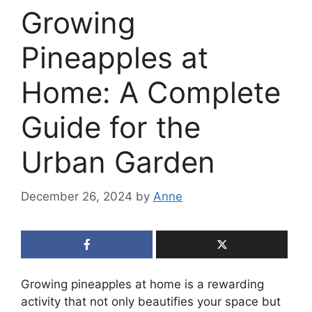
Growing
Pineapples at
Home: A Complete
Guide for the
Urban Garden
December 26, 2024
by
Anne
Growing pineapples at home is a rewarding
activity that not only beautifies your space but