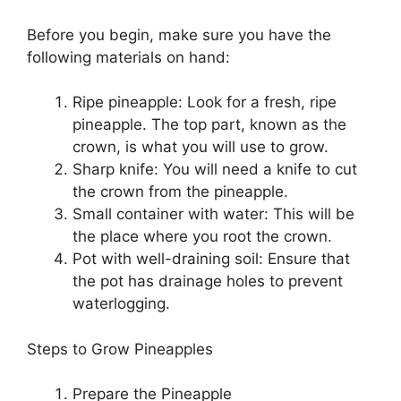
Before you begin, make sure you have the
following materials on hand:
Ripe pineapple: Look for a fresh, ripe
pineapple. The top part, known as the
crown, is what you will use to grow.
Sharp knife: You will need a knife to cut
the crown from the pineapple.
Small container with water: This will be
the place where you root the crown.
Pot with well-draining soil: Ensure that
the pot has drainage holes to prevent
waterlogging.
Steps to Grow Pineapples
Prepare the Pineapple