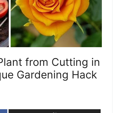
lant from Cutting in
que Gardening Hack