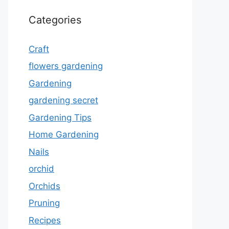
Categories
Craft
flowers gardening
Gardening
gardening secret
Gardening Tips
Home Gardening
Nails
orchid
Orchids
Pruning
Recipes