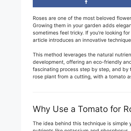
Roses are one of the most beloved flower
Growing them in your garden adds elegan
sometimes feel tricky. If you’re looking fo
article introduces an innovative techniqu
This method leverages the natural nutrien
development, offering an eco-friendly and 
fascinating process step by step, and by 
rose plant from a cutting, with a tomato as
Why Use a Tomato for R
The idea behind this technique is simple 
nutrients like potassium and phosphorus, 