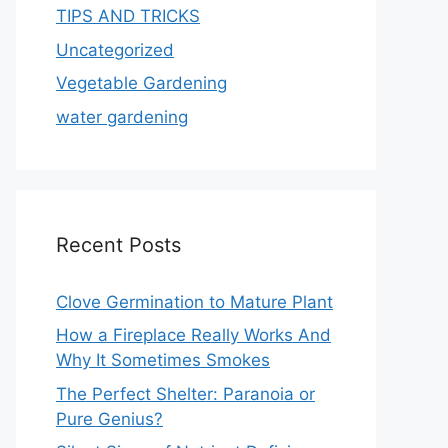
TIPS AND TRICKS
Uncategorized
Vegetable Gardening
water gardening
Recent Posts
Clove Germination to Mature Plant
How a Fireplace Really Works And
Why It Sometimes Smokes
The Perfect Shelter: Paranoia or
Pure Genius?