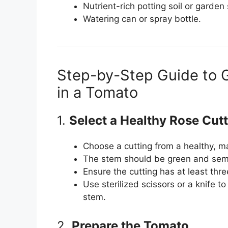
Nutrient-rich potting soil or garden s
Watering can or spray bottle.
Step-by-Step Guide to 
in a Tomato
1.
Select a Healthy Rose Cut
Choose a cutting from a healthy, ma
The stem should be green and semi
Ensure the cutting has at least th
Use sterilized scissors or a knife t
stem.
2.
Prepare the Tomato