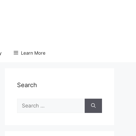
y
Learn More
Search
Search
for: