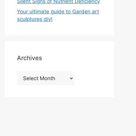
Silent Signs of Nutrient Deficiency
Your ultimate guide to Garden art
sculptures diy!
Archives
Archives