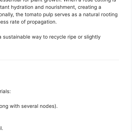
tant hydration and nourishment, creating a
nally, the tomato pulp serves as a natural rooting
ss rate of propagation.
 a sustainable way to recycle ripe or slightly
ials:
long with several nodes).
l.