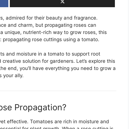
s, admired for their beauty and fragrance.
ce and charm, but propagating roses can
r a unique, nutrient-rich way to grow roses, this
e: propagating rose cuttings using a tomato.
ts and moisture in a tomato to support root
creative solution for gardeners. Let’s explore this
the end, you’ll have everything you need to grow a
 your ally.
ose Propagation?
yet effective. Tomatoes are rich in moisture and
essential for plant growth. When a rose cutting is