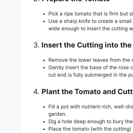
Pick a ripe tomato that is firm but sl
Use a sharp knife to create a small 
wide enough to insert the cutting wi
3.
Insert the Cutting into th
Remove the lower leaves from the cu
Gently insert the base of the rose 
cut end is fully submerged in the pu
4.
Plant the Tomato and Cutt
Fill a pot with nutrient-rich, well-d
garden.
Dig a hole deep enough to bury the
Place the tomato (with the cutting) 