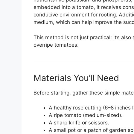
embedded into a tomato, it receives cons
conducive environment for rooting. Additio
medium, which can help improve the succe
This method is not just practical; it’s also
overripe tomatoes.
Materials You’ll Need
Before starting, gather these simple mater
A healthy rose cutting (6–8 inches 
A ripe tomato (medium-sized).
A sharp knife or scissors.
A small pot or a patch of garden soi