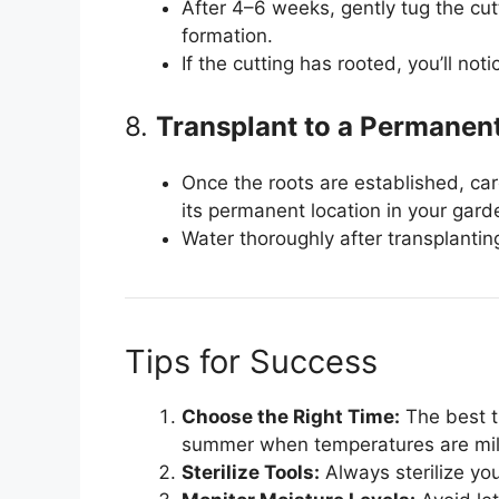
After 4–6 weeks, gently tug the cutt
formation.
If the cutting has rooted, you’ll not
8.
Transplant to a Permanen
Once the roots are established, care
its permanent location in your gard
Water thoroughly after transplantin
Tips for Success
Choose the Right Time:
The best ti
summer when temperatures are mild
Sterilize Tools:
Always sterilize you