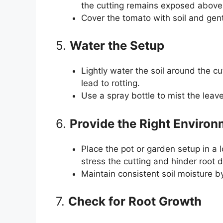
the cutting remains exposed above 
Cover the tomato with soil and gent
5.
Water the Setup
Lightly water the soil around the c
lead to rotting.
Use a spray bottle to mist the leav
6.
Provide the Right Enviro
Place the pot or garden setup in a l
stress the cutting and hinder root
Maintain consistent soil moisture by
7.
Check for Root Growth