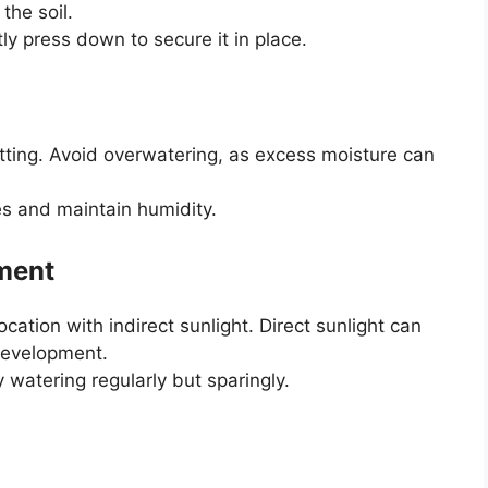
the soil.
ly press down to secure it in place.
utting. Avoid overwatering, as excess moisture can
es and maintain humidity.
nment
ocation with indirect sunlight. Direct sunlight can
 development.
 watering regularly but sparingly.