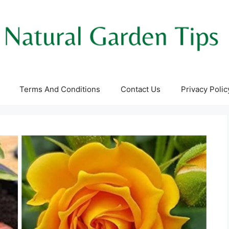
Terms And Conditions
Contact Us
Privacy Polic