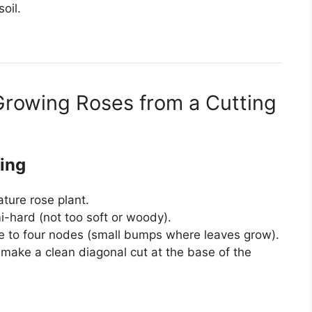
oil.
Growing Roses from a Cutting
ting
ture rose plant.
-hard (not too soft or woody).
ree to four nodes (small bumps where leaves grow).
o make a clean diagonal cut at the base of the