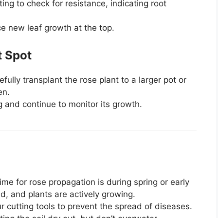
ing to check for resistance, indicating root
ice new leaf growth at the top.
t Spot
fully transplant the rose plant to a larger pot or
en.
g and continue to monitor its growth.
me for rose propagation is during spring or early
, and plants are actively growing.
r cutting tools to prevent the spread of diseases.