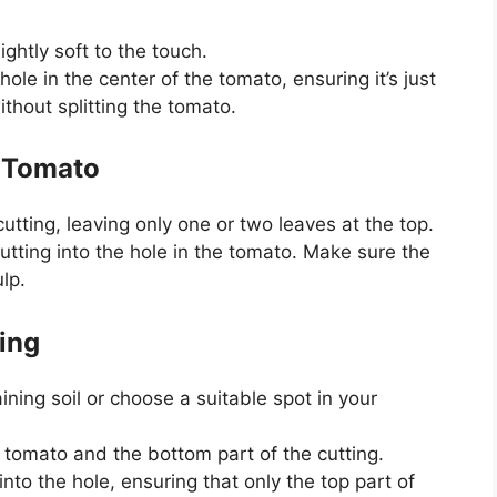
ightly soft to the touch.
hole in the center of the tomato, ensuring it’s just
thout splitting the tomato.
e Tomato
tting, leaving only one or two leaves at the top.
cutting into the hole in the tomato. Make sure the
lp.
ing
raining soil or choose a suitable spot in your
 tomato and the bottom part of the cutting.
into the hole, ensuring that only the top part of