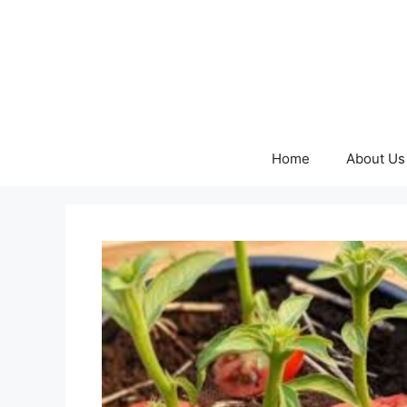
Skip
to
content
Home
About Us