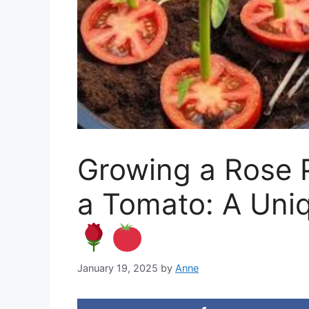
Growing a Rose P
a Tomato: A Uni
January 19, 2025
by
Anne