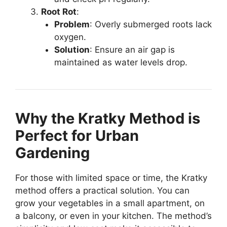
Root Rot
:
Problem
: Overly submerged roots lack
oxygen.
Solution
: Ensure an air gap is
maintained as water levels drop.
Why the Kratky Method is
Perfect for Urban
Gardening
For those with limited space or time, the Kratky
method offers a practical solution. You can
grow your vegetables in a small apartment, on
a balcony, or even in your kitchen. The method’s