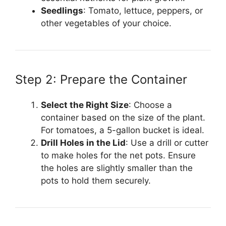
Seedlings
: Tomato, lettuce, peppers, or
other vegetables of your choice.
Step 2: Prepare the Container
Select the Right Size
: Choose a
container based on the size of the plant.
For tomatoes, a 5-gallon bucket is ideal.
Drill Holes in the Lid
: Use a drill or cutter
to make holes for the net pots. Ensure
the holes are slightly smaller than the
pots to hold them securely.