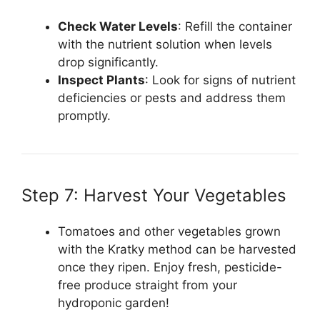
Check Water Levels
: Refill the container
with the nutrient solution when levels
drop significantly.
Inspect Plants
: Look for signs of nutrient
deficiencies or pests and address them
promptly.
Step 7: Harvest Your Vegetables
Tomatoes and other vegetables grown
with the Kratky method can be harvested
once they ripen. Enjoy fresh, pesticide-
free produce straight from your
hydroponic garden!