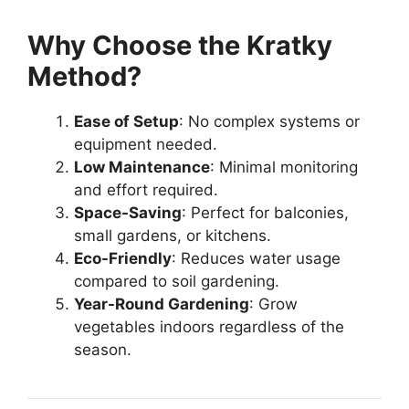
Why Choose the Kratky
Method?
Ease of Setup
: No complex systems or
equipment needed.
Low Maintenance
: Minimal monitoring
and effort required.
Space-Saving
: Perfect for balconies,
small gardens, or kitchens.
Eco-Friendly
: Reduces water usage
compared to soil gardening.
Year-Round Gardening
: Grow
vegetables indoors regardless of the
season.