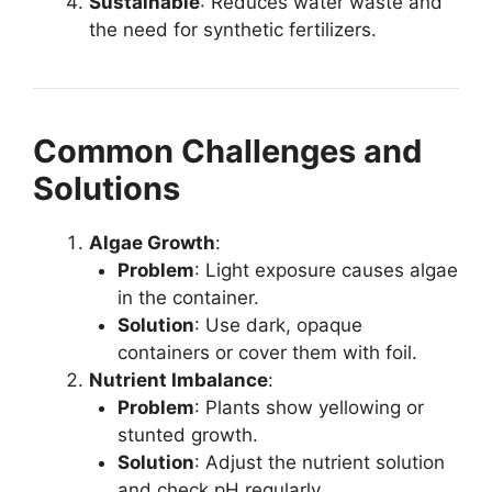
Sustainable
: Reduces water waste and
the need for synthetic fertilizers.
Common Challenges and
Solutions
Algae Growth
:
Problem
: Light exposure causes algae
in the container.
Solution
: Use dark, opaque
containers or cover them with foil.
Nutrient Imbalance
:
Problem
: Plants show yellowing or
stunted growth.
Solution
: Adjust the nutrient solution
and check pH regularly.