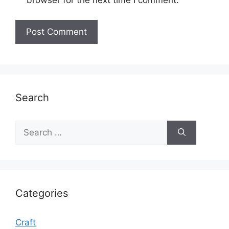
browser for the next time I comment.
Search
Search
for:
Categories
Craft