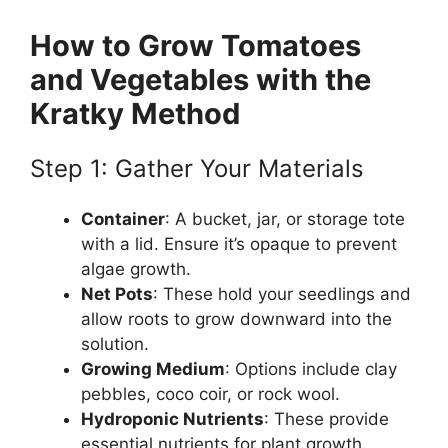
How to Grow Tomatoes
and Vegetables with the
Kratky Method
Step 1: Gather Your Materials
Container
: A bucket, jar, or storage tote
with a lid. Ensure it’s opaque to prevent
algae growth.
Net Pots
: These hold your seedlings and
allow roots to grow downward into the
solution.
Growing Medium
: Options include clay
pebbles, coco coir, or rock wool.
Hydroponic Nutrients
: These provide
essential nutrients for plant growth.