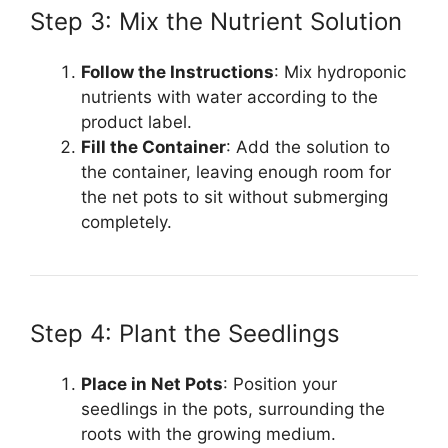
Step 3: Mix the Nutrient Solution
Follow the Instructions
: Mix hydroponic
nutrients with water according to the
product label.
Fill the Container
: Add the solution to
the container, leaving enough room for
the net pots to sit without submerging
completely.
Step 4: Plant the Seedlings
Place in Net Pots
: Position your
seedlings in the pots, surrounding the
roots with the growing medium.