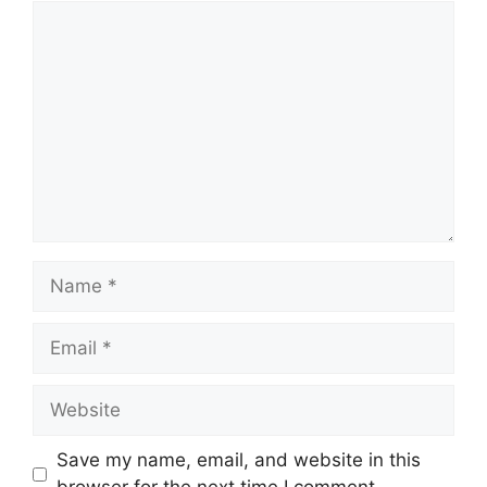
Comment
Name
Email
Website
Save my name, email, and website in this