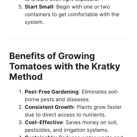
Start Small
: Begin with one or two
containers to get comfortable with the
system.
Benefits of Growing
Tomatoes with the Kratky
Method
Pest-Free Gardening
: Eliminates soil-
borne pests and diseases.
Consistent Growth
: Plants grow faster
due to direct access to nutrients.
Cost-Effective
: Saves money on soil,
pesticides, and irrigation systems.