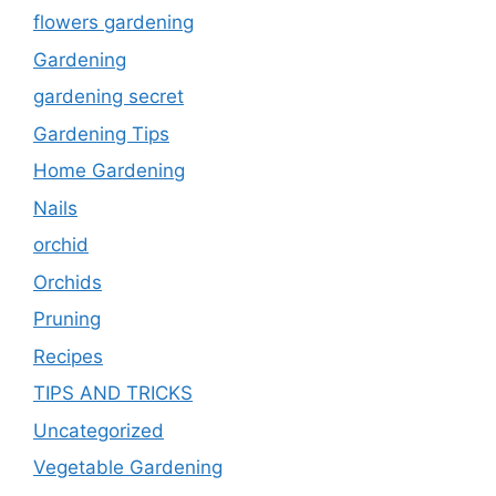
flowers gardening
Gardening
gardening secret
Gardening Tips
Home Gardening
Nails
orchid
Orchids
Pruning
Recipes
TIPS AND TRICKS
Uncategorized
Vegetable Gardening