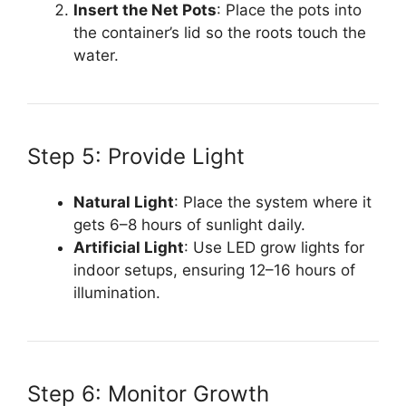
Insert the Net Pots
: Place the pots into
the container’s lid so the roots touch the
water.
Step 5: Provide Light
Natural Light
: Place the system where it
gets 6–8 hours of sunlight daily.
Artificial Light
: Use LED grow lights for
indoor setups, ensuring 12–16 hours of
illumination.
Step 6: Monitor Growth