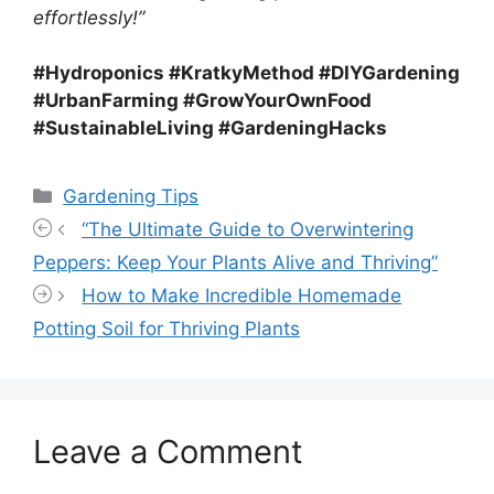
effortlessly!”
#Hydroponics #KratkyMethod #DIYGardening
#UrbanFarming #GrowYourOwnFood
#SustainableLiving #GardeningHacks
Categories
Gardening Tips
“The Ultimate Guide to Overwintering
Peppers: Keep Your Plants Alive and Thriving”
How to Make Incredible Homemade
Potting Soil for Thriving Plants
Leave a Comment