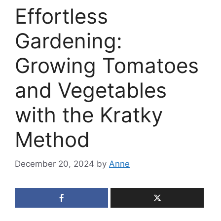
Effortless
Gardening:
Growing Tomatoes
and Vegetables
with the Kratky
Method
December 20, 2024
by
Anne