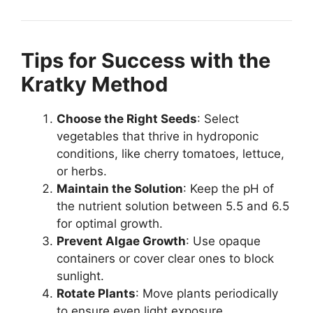
Tips for Success with the
Kratky Method
Choose the Right Seeds
: Select
vegetables that thrive in hydroponic
conditions, like cherry tomatoes, lettuce,
or herbs.
Maintain the Solution
: Keep the pH of
the nutrient solution between 5.5 and 6.5
for optimal growth.
Prevent Algae Growth
: Use opaque
containers or cover clear ones to block
sunlight.
Rotate Plants
: Move plants periodically
to ensure even light exposure.