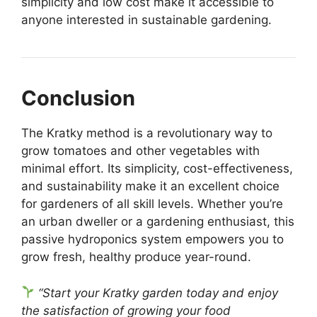
simplicity and low cost make it accessible to
anyone interested in sustainable gardening.
Conclusion
The Kratky method is a revolutionary way to
grow tomatoes and other vegetables with
minimal effort. Its simplicity, cost-effectiveness,
and sustainability make it an excellent choice
for gardeners of all skill levels. Whether you’re
an urban dweller or a gardening enthusiast, this
passive hydroponics system empowers you to
grow fresh, healthy produce year-round.
“Start your Kratky garden today and enjoy
the satisfaction of growing your food