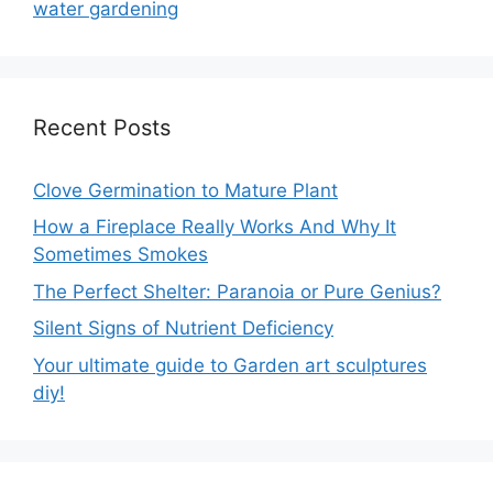
water gardening
Recent Posts
Clove Germination to Mature Plant
How a Fireplace Really Works And Why It
Sometimes Smokes
The Perfect Shelter: Paranoia or Pure Genius?
Silent Signs of Nutrient Deficiency
Your ultimate guide to Garden art sculptures
diy!