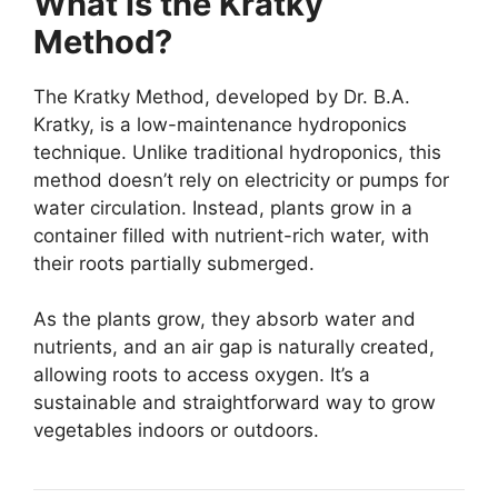
What is the Kratky
Method?
The Kratky Method, developed by Dr. B.A.
Kratky, is a low-maintenance hydroponics
technique. Unlike traditional hydroponics, this
method doesn’t rely on electricity or pumps for
water circulation. Instead, plants grow in a
container filled with nutrient-rich water, with
their roots partially submerged.
As the plants grow, they absorb water and
nutrients, and an air gap is naturally created,
allowing roots to access oxygen. It’s a
sustainable and straightforward way to grow
vegetables indoors or outdoors.