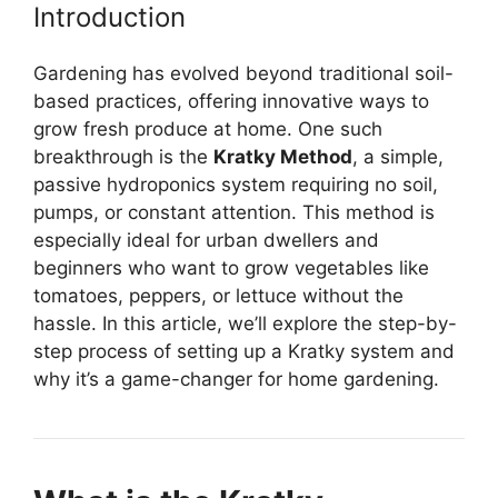
Introduction
Gardening has evolved beyond traditional soil-
based practices, offering innovative ways to
grow fresh produce at home. One such
breakthrough is the
Kratky Method
, a simple,
passive hydroponics system requiring no soil,
pumps, or constant attention. This method is
especially ideal for urban dwellers and
beginners who want to grow vegetables like
tomatoes, peppers, or lettuce without the
hassle. In this article, we’ll explore the step-by-
step process of setting up a Kratky system and
why it’s a game-changer for home gardening.