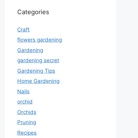
Categories
Craft
flowers gardening
Gardening
gardening secret
Gardening Tips
Home Gardening
Nails
orchid
Orchids
Pruning
Recipes