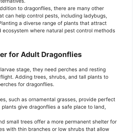
ternatives.
addition to dragonflies, there are many other
at can help control pests, including ladybugs,
lanting a diverse range of plants that attract
ed ecosystem where natural pest control methods
er for Adult Dragonflies
 larvae stage, they need perches and resting
light. Adding trees, shrubs, and tall plants to
erches for dragonflies.
sses, such as ornamental grasses, provide perfect
 plants give dragonflies a safe place to land,
nd small trees offer a more permanent shelter for
es with thin branches or low shrubs that allow