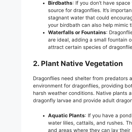
Birdbaths
: If you don’t have space
source for dragonflies. It’s importa
stagnant water that could encoura
your birdbath can also help mimic t
Waterfalls or Fountains
: Dragonfli
are ideal, adding a small fountain o
attract certain species of dragonfli
2. Plant Native Vegetation
Dragonflies need shelter from predators an
environment for dragonflies, providing bo
harsh weather conditions. Native plants at
dragonfly larvae and provide adult dragon
Aquatic Plants
: If you have a pond
water lilies, cattails, and rushes. 
and areas where they can lay their