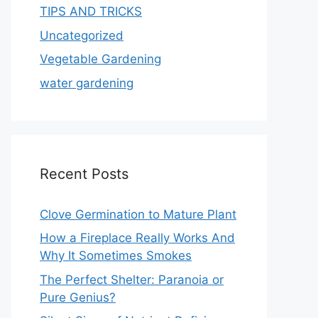
TIPS AND TRICKS
Uncategorized
Vegetable Gardening
water gardening
Recent Posts
Clove Germination to Mature Plant
How a Fireplace Really Works And
Why It Sometimes Smokes
The Perfect Shelter: Paranoia or
Pure Genius?