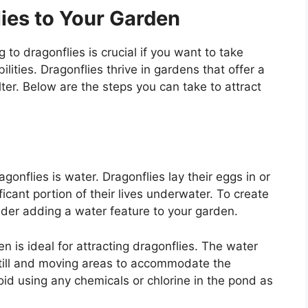
ies to Your Garden
to dragonflies is crucial if you want to take
lities. Dragonflies thrive in gardens that offer a
ter. Below are the steps you can take to attract
gonflies is water. Dragonflies lay their eggs in or
ficant portion of their lives underwater. To create
ider adding a water feature to your garden.
n is ideal for attracting dragonflies. The water
till and moving areas to accommodate the
void using any chemicals or chlorine in the pond as