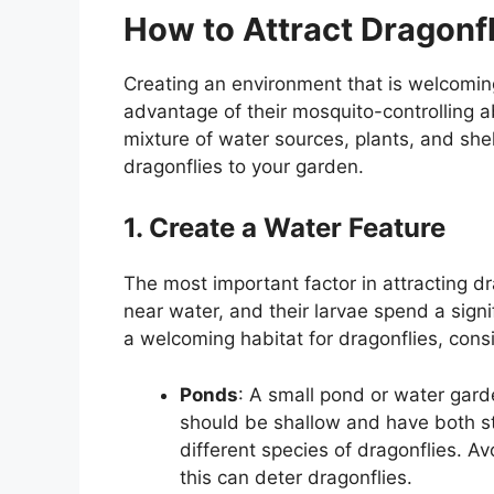
How to Attract Dragonfl
Creating an environment that is welcoming 
advantage of their mosquito-controlling abi
mixture of water sources, plants, and shel
dragonflies to your garden.
1. Create a Water Feature
The most important factor in attracting dra
near water, and their larvae spend a signi
a welcoming habitat for dragonflies, cons
Ponds
: A small pond or water garde
should be shallow and have both s
different species of dragonflies. A
this can deter dragonflies.