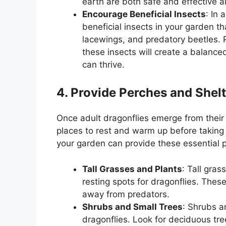
earth are both safe and effective al
Encourage Beneficial Insects
: In 
beneficial insects in your garden th
lacewings, and predatory beetles. P
these insects will create a balanc
can thrive.
4. Provide Perches and Shelt
Once adult dragonflies emerge from their
places to rest and warm up before taking f
your garden can provide these essential p
Tall Grasses and Plants
: Tall gra
resting spots for dragonflies. These
away from predators.
Shrubs and Small Trees
: Shrubs a
dragonflies. Look for deciduous tre