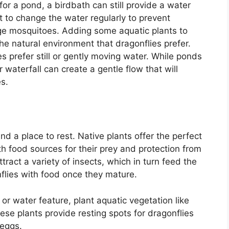
 for a pond, a birdbath can still provide a water
nt to change the water regularly to prevent
ge mosquitoes. Adding some aquatic plants to
he natural environment that dragonflies prefer.
es prefer still or gently moving water. While ponds
r waterfall can create a gentle flow that will
es.
d a place to rest. Native plants offer the perfect
th food sources for their prey and protection from
tract a variety of insects, which in turn feed the
flies with food once they mature.
 or water feature, plant aquatic vegetation like
These plants provide resting spots for dragonflies
 eggs.