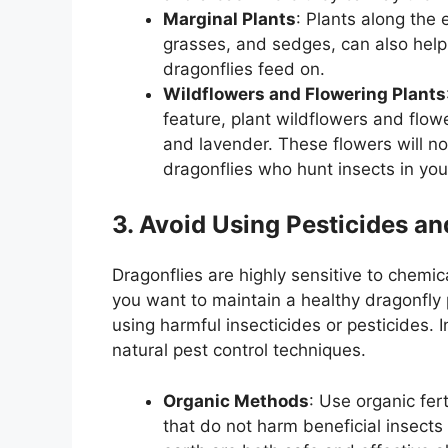
Marginal Plants
: Plants along the 
grasses, and sedges, can also help 
dragonflies feed on.
Wildflowers and Flowering Plants
feature, plant wildflowers and flo
and lavender. These flowers will not
dragonflies who hunt insects in you
3. Avoid Using Pesticides an
Dragonflies are highly sensitive to chemic
you want to maintain a healthy dragonfly p
using harmful insecticides or pesticides.
natural pest control techniques.
Organic Methods
: Use organic fert
that do not harm beneficial insects