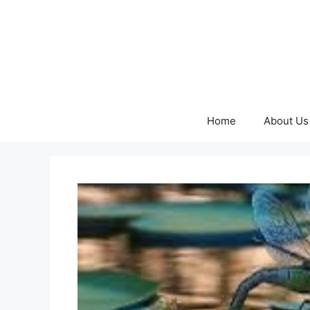
Skip
to
content
Home
About Us