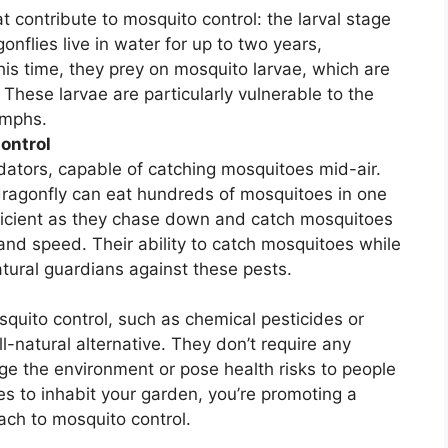
t contribute to mosquito control: the larval stage
onflies live in water for up to two years,
is time, they prey on mosquito larvae, which are
hese larvae are particularly vulnerable to the
ymphs.
ontrol
edators, capable of catching mosquitoes mid-air.
dragonfly can eat hundreds of mosquitoes in one
efficient as they chase down and catch mosquitoes
on and speed. Their ability to catch mosquitoes while
atural guardians against these pests.
quito control, such as chemical pesticides or
ll-natural alternative. They don’t require any
e the environment or pose health risks to people
s to inhabit your garden, you’re promoting a
ach to mosquito control.