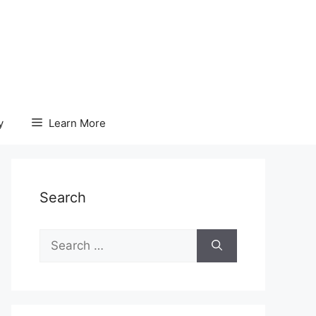
y
Learn More
Search
Search
for: