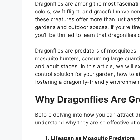
Dragonflies are among the most fascinatin
colors, swift flight, and graceful moveme
these creatures offer more than just aesth
gardens and outdoor spaces. If you’re tir
you’ll be thrilled to learn that dragonflie
Dragonflies are predators of mosquitoes. I
mosquito hunters, consuming large quantit
and adult stages. In this article, we will
control solution for your garden, how to 
fostering a dragonfly-friendly environmen
Why Dragonflies Are Gr
Before delving into how you can attract dr
understand why they are so effective at c
Lifespan as Mosquito Predators