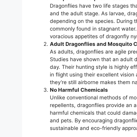
Dragonflies have two life stages tha
and the adult stage. As larvae, drag
depending on the species. During th
commonly found in stagnant water. T
voracious appetites of dragonfly n
Adult Dragonflies and Mosquito C
As adults, dragonflies are agile pr
Studies have shown that an adult 
day. Their hunting style is highly 
in flight using their excellent visi
they’re still airborne makes them n
No Harmful Chemicals
Unlike conventional methods of mos
repellents, dragonflies provide an a
harmful chemicals that could damag
and pets. By encouraging dragonflie
sustainable and eco-friendly appro