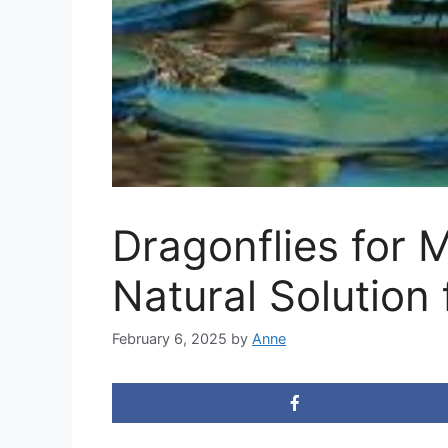
Dragonflies for 
Natural Solution
February 6, 2025
by
Anne