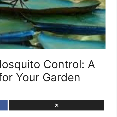
Mosquito Control: A
 for Your Garden