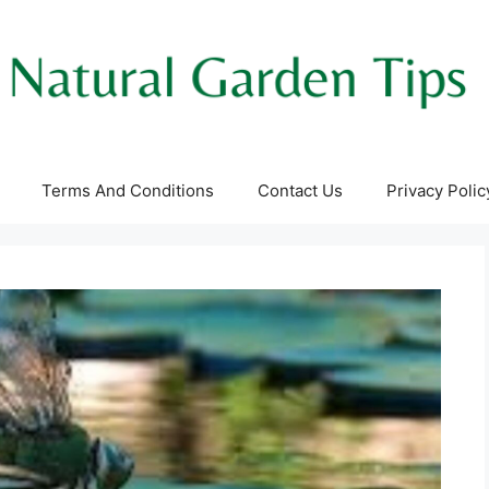
Terms And Conditions
Contact Us
Privacy Polic