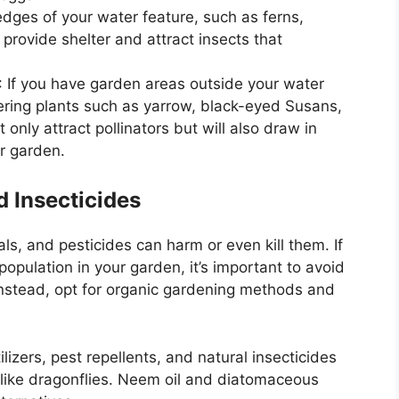
edges of your water feature, such as ferns,
provide shelter and attract insects that
: If you have garden areas outside your water
wering plants such as yarrow, black-eyed Susans,
 only attract pollinators but will also draw in
r garden.
d Insecticides
als, and pesticides can harm or even kill them. If
opulation in your garden, it’s important to avoid
 Instead, opt for organic gardening methods and
ilizers, pest repellents, and natural insecticides
 like dragonflies. Neem oil and diatomaceous