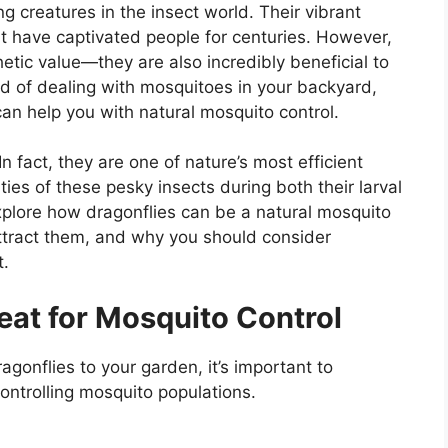
g creatures in the insect world. Their vibrant
nt have captivated people for centuries. However,
etic value—they are also incredibly beneficial to
ed of dealing with mosquitoes in your backyard,
s can help you with natural mosquito control.
n fact, they are one of nature’s most efficient
ies of these pesky insects during both their larval
 explore how dragonflies can be a natural mosquito
attract them, and why you should consider
t.
eat for Mosquito Control
agonflies to your garden, it’s important to
ontrolling mosquito populations.