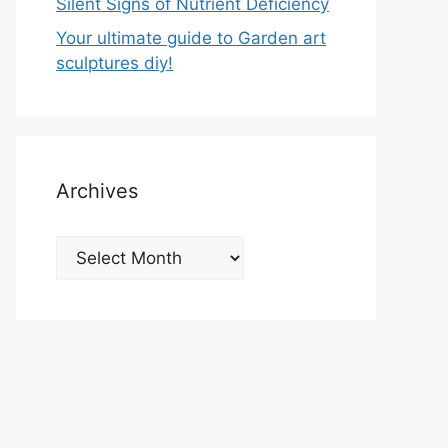
Silent Signs of Nutrient Deficiency
Your ultimate guide to Garden art
sculptures diy!
Archives
Archives