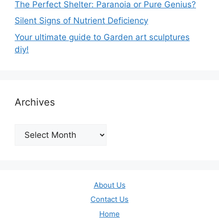
The Perfect Shelter: Paranoia or Pure Genius?
Silent Signs of Nutrient Deficiency
Your ultimate guide to Garden art sculptures
diy!
Archives
Archives
About Us
Contact Us
Home