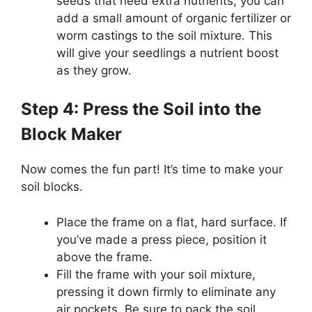
seeds that need extra nutrients, you can
add a small amount of organic fertilizer or
worm castings to the soil mixture. This
will give your seedlings a nutrient boost
as they grow.
Step 4: Press the Soil into the
Block Maker
Now comes the fun part! It’s time to make your
soil blocks.
Place the frame on a flat, hard surface. If
you’ve made a press piece, position it
above the frame.
Fill the frame with your soil mixture,
pressing it down firmly to eliminate any
air pockets. Be sure to pack the soil