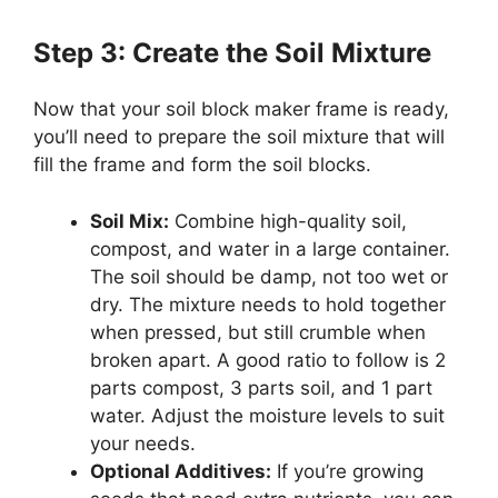
Step 3: Create the Soil Mixture
Now that your soil block maker frame is ready,
you’ll need to prepare the soil mixture that will
fill the frame and form the soil blocks.
Soil Mix:
Combine high-quality soil,
compost, and water in a large container.
The soil should be damp, not too wet or
dry. The mixture needs to hold together
when pressed, but still crumble when
broken apart. A good ratio to follow is 2
parts compost, 3 parts soil, and 1 part
water. Adjust the moisture levels to suit
your needs.
Optional Additives:
If you’re growing