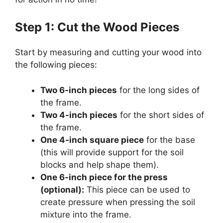
Step 1: Cut the Wood Pieces
Start by measuring and cutting your wood into
the following pieces:
Two 6-inch pieces
for the long sides of
the frame.
Two 4-inch pieces
for the short sides of
the frame.
One 4-inch square piece
for the base
(this will provide support for the soil
blocks and help shape them).
One 6-inch piece for the press
(optional):
This piece can be used to
create pressure when pressing the soil
mixture into the frame.