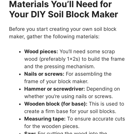
Materials You’ll Need for
Your DIY Soil Block Maker
Before you start creating your own soil block
maker, gather the following materials:
Wood pieces:
You’ll need some scrap
wood (preferably 1x2s) to build the frame
and the pressing mechanism.
Nails or screws:
For assembling the
frame of your block maker.
Hammer or screwdriver:
Depending on
whether you’re using nails or screws.
Wooden block (for base):
This is used to
create a firm base for your soil blocks.
Measuring tape:
To ensure accurate cuts
for the wooden pieces.
Saw:
For cutting the wood into the