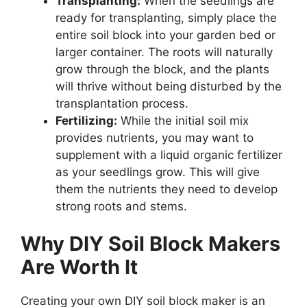
Transplanting:
When the seedlings are
ready for transplanting, simply place the
entire soil block into your garden bed or
larger container. The roots will naturally
grow through the block, and the plants
will thrive without being disturbed by the
transplantation process.
Fertilizing:
While the initial soil mix
provides nutrients, you may want to
supplement with a liquid organic fertilizer
as your seedlings grow. This will give
them the nutrients they need to develop
strong roots and stems.
Why DIY Soil Block Makers
Are Worth It
Creating your own DIY soil block maker is an