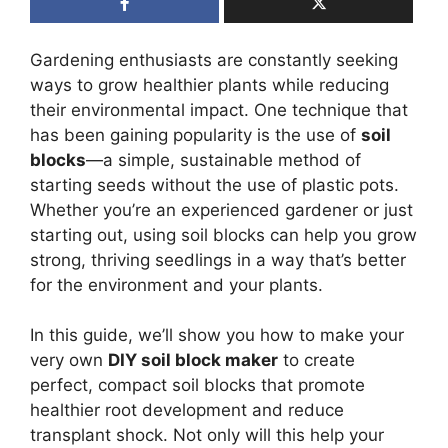
Gardening enthusiasts are constantly seeking
ways to grow healthier plants while reducing
their environmental impact. One technique that
has been gaining popularity is the use of
soil
blocks
—a simple, sustainable method of
starting seeds without the use of plastic pots.
Whether you’re an experienced gardener or just
starting out, using soil blocks can help you grow
strong, thriving seedlings in a way that’s better
for the environment and your plants.
In this guide, we’ll show you how to make your
very own
DIY soil block maker
to create
perfect, compact soil blocks that promote
healthier root development and reduce
transplant shock. Not only will this help your