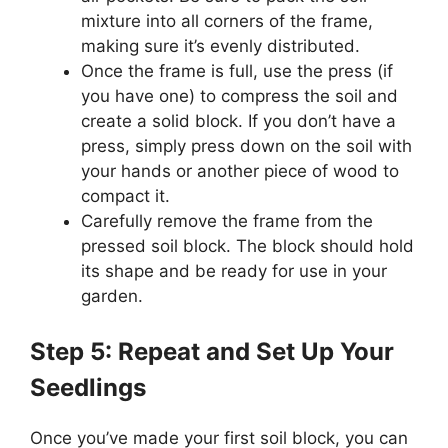
mixture into all corners of the frame,
making sure it’s evenly distributed.
Once the frame is full, use the press (if
you have one) to compress the soil and
create a solid block. If you don’t have a
press, simply press down on the soil with
your hands or another piece of wood to
compact it.
Carefully remove the frame from the
pressed soil block. The block should hold
its shape and be ready for use in your
garden.
Step 5: Repeat and Set Up Your
Seedlings
Once you’ve made your first soil block, you can