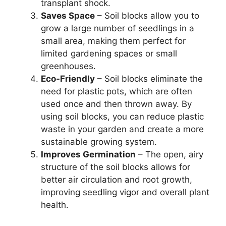
transplant shock.
Saves Space
– Soil blocks allow you to
grow a large number of seedlings in a
small area, making them perfect for
limited gardening spaces or small
greenhouses.
Eco-Friendly
– Soil blocks eliminate the
need for plastic pots, which are often
used once and then thrown away. By
using soil blocks, you can reduce plastic
waste in your garden and create a more
sustainable growing system.
Improves Germination
– The open, airy
structure of the soil blocks allows for
better air circulation and root growth,
improving seedling vigor and overall plant
health.