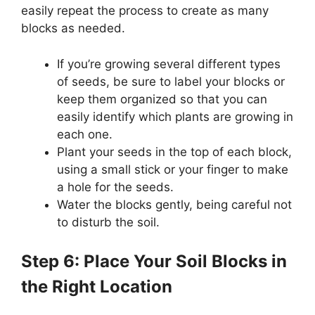
easily repeat the process to create as many
blocks as needed.
If you’re growing several different types
of seeds, be sure to label your blocks or
keep them organized so that you can
easily identify which plants are growing in
each one.
Plant your seeds in the top of each block,
using a small stick or your finger to make
a hole for the seeds.
Water the blocks gently, being careful not
to disturb the soil.
Step 6: Place Your Soil Blocks in
the Right Location