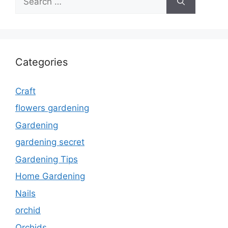
for:
Categories
Craft
flowers gardening
Gardening
gardening secret
Gardening Tips
Home Gardening
Nails
orchid
Orchids