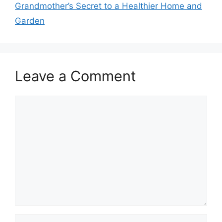
Grandmother’s Secret to a Healthier Home and
Garden
Leave a Comment
Comment
Name