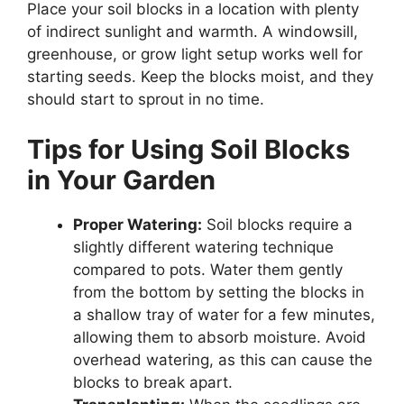
Place your soil blocks in a location with plenty
of indirect sunlight and warmth. A windowsill,
greenhouse, or grow light setup works well for
starting seeds. Keep the blocks moist, and they
should start to sprout in no time.
Tips for Using Soil Blocks
in Your Garden
Proper Watering:
Soil blocks require a
slightly different watering technique
compared to pots. Water them gently
from the bottom by setting the blocks in
a shallow tray of water for a few minutes,
allowing them to absorb moisture. Avoid
overhead watering, as this can cause the
blocks to break apart.