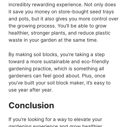
incredibly rewarding experience. Not only does
it save you money on store-bought seed trays
and pots, but it also gives you more control over
the growing process. You’ll be able to grow
healthier, stronger plants, and reduce plastic
waste in your garden at the same time.
By making soil blocks, you’re taking a step
toward a more sustainable and eco-friendly
gardening practice, which is something all
gardeners can feel good about. Plus, once
you’ve built your soil block maker, it’s easy to
use year after year.
Conclusion
If you’re looking for a way to elevate your
gardening experience and grow healthier