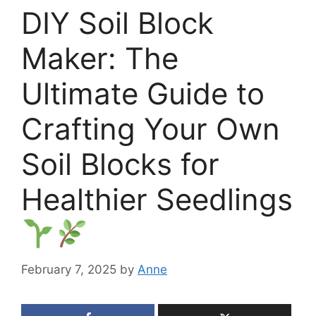
DIY Soil Block
Maker: The
Ultimate Guide to
Crafting Your Own
Soil Blocks for
Healthier Seedlings
February 7, 2025
by
Anne