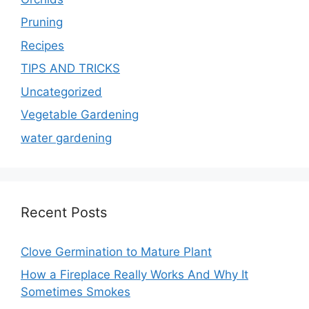
Pruning
Recipes
TIPS AND TRICKS
Uncategorized
Vegetable Gardening
water gardening
Recent Posts
Clove Germination to Mature Plant
How a Fireplace Really Works And Why It
Sometimes Smokes