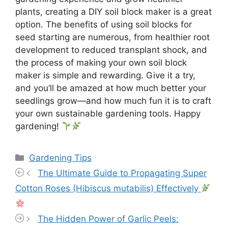
plants, creating a DIY soil block maker is a great
option. The benefits of using soil blocks for
seed starting are numerous, from healthier root
development to reduced transplant shock, and
the process of making your own soil block
maker is simple and rewarding. Give it a try,
and you’ll be amazed at how much better your
seedlings grow—and how much fun it is to craft
your own sustainable gardening tools. Happy
gardening!
Categories
Gardening Tips
The Ultimate Guide to Propagating Super
Cotton Roses (Hibiscus mutabilis) Effectively
The Hidden Power of Garlic Peels: