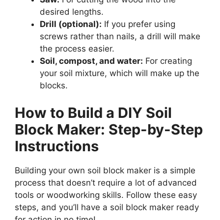
desired lengths.
Drill (optional):
If you prefer using
screws rather than nails, a drill will make
the process easier.
Soil, compost, and water:
For creating
your soil mixture, which will make up the
blocks.
How to Build a DIY Soil
Block Maker: Step-by-Step
Instructions
Building your own soil block maker is a simple
process that doesn’t require a lot of advanced
tools or woodworking skills. Follow these easy
steps, and you’ll have a soil block maker ready
for action in no time!