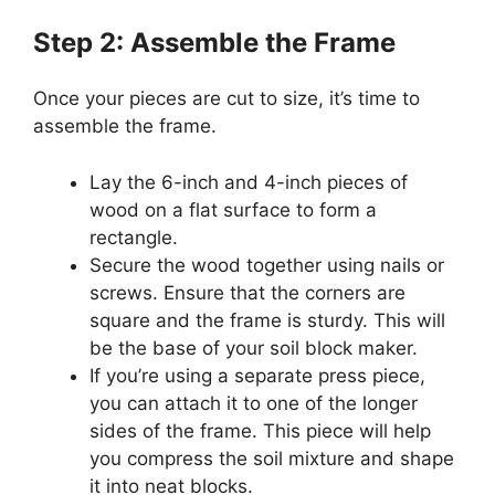
Step 2: Assemble the Frame
Once your pieces are cut to size, it’s time to
assemble the frame.
Lay the 6-inch and 4-inch pieces of
wood on a flat surface to form a
rectangle.
Secure the wood together using nails or
screws. Ensure that the corners are
square and the frame is sturdy. This will
be the base of your soil block maker.
If you’re using a separate press piece,
you can attach it to one of the longer
sides of the frame. This piece will help
you compress the soil mixture and shape
it into neat blocks.