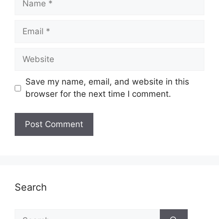
Email
Website
Save my name, email, and website in this
browser for the next time I comment.
Search
Search