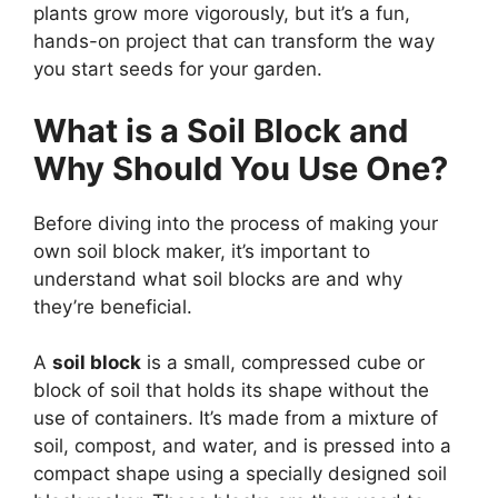
plants grow more vigorously, but it’s a fun,
hands-on project that can transform the way
you start seeds for your garden.
What is a Soil Block and
Why Should You Use One?
Before diving into the process of making your
own soil block maker, it’s important to
understand what soil blocks are and why
they’re beneficial.
A
soil block
is a small, compressed cube or
block of soil that holds its shape without the
use of containers. It’s made from a mixture of
soil, compost, and water, and is pressed into a
compact shape using a specially designed soil