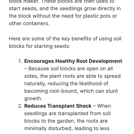
block maker. These blocks are then used to
start seeds, and the seedlings grow directly in
the block without the need for plastic pots or
other containers.
Here are some of the key benefits of using soil
blocks for starting seeds:
Encourages Healthy Root Development
– Because soil blocks are open on all
sides, the plant roots are able to spread
naturally, reducing the likelihood of
becoming root-bound, which can stunt
growth.
Reduces Transplant Shock
– When
seedlings are transplanted from soil
blocks to the garden, the roots are
minimally disturbed, leading to less