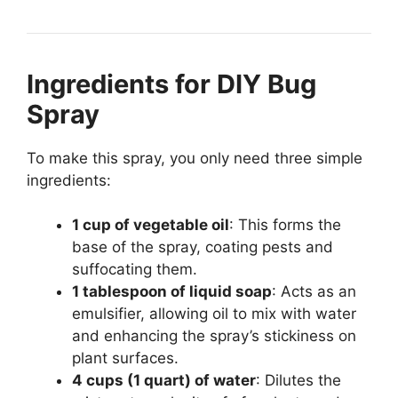
Ingredients for DIY Bug
Spray
To make this spray, you only need three simple
ingredients:
1 cup of vegetable oil
: This forms the
base of the spray, coating pests and
suffocating them.
1 tablespoon of liquid soap
: Acts as an
emulsifier, allowing oil to mix with water
and enhancing the spray’s stickiness on
plant surfaces.
4 cups (1 quart) of water
: Dilutes the