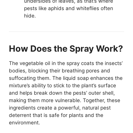
undersides of leaves, as that’s where
pests like aphids and whiteflies often
hide.
How Does the Spray Work?
The vegetable oil in the spray coats the insects’
bodies, blocking their breathing pores and
suffocating them. The liquid soap enhances the
mixture’s ability to stick to the plant’s surface
and helps break down the pests’ outer shell,
making them more vulnerable. Together, these
ingredients create a powerful, natural pest
deterrent that is safe for plants and the
environment.