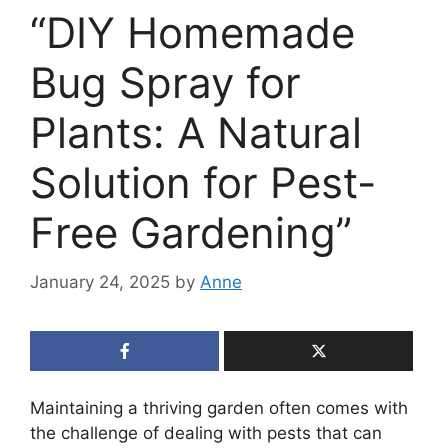
“DIY Homemade
Bug Spray for
Plants: A Natural
Solution for Pest-
Free Gardening”
January 24, 2025
by
Anne
Maintaining a thriving garden often comes with
the challenge of dealing with pests that can