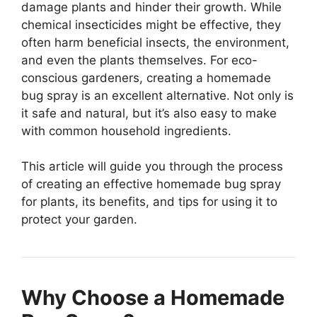
damage plants and hinder their growth. While
chemical insecticides might be effective, they
often harm beneficial insects, the environment,
and even the plants themselves. For eco-
conscious gardeners, creating a homemade
bug spray is an excellent alternative. Not only is
it safe and natural, but it’s also easy to make
with common household ingredients.
This article will guide you through the process
of creating an effective homemade bug spray
for plants, its benefits, and tips for using it to
protect your garden.
Why Choose a Homemade