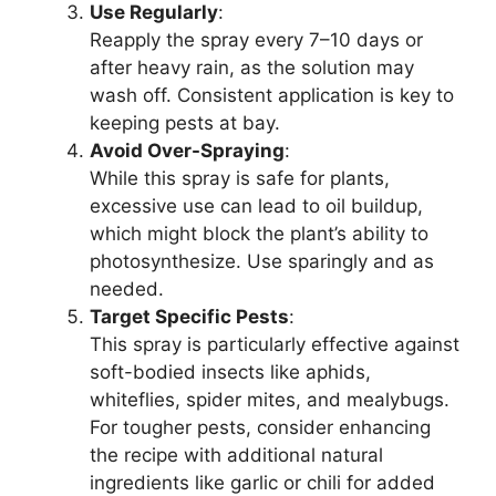
Use Regularly
:
Reapply the spray every 7–10 days or
after heavy rain, as the solution may
wash off. Consistent application is key to
keeping pests at bay.
Avoid Over-Spraying
:
While this spray is safe for plants,
excessive use can lead to oil buildup,
which might block the plant’s ability to
photosynthesize. Use sparingly and as
needed.
Target Specific Pests
:
This spray is particularly effective against
soft-bodied insects like aphids,
whiteflies, spider mites, and mealybugs.
For tougher pests, consider enhancing
the recipe with additional natural
ingredients like garlic or chili for added