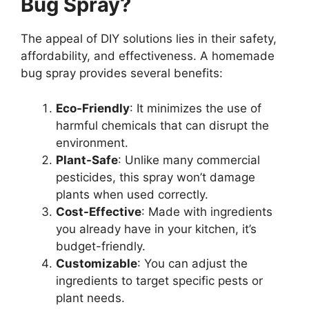
Bug Spray?
The appeal of DIY solutions lies in their safety,
affordability, and effectiveness. A homemade
bug spray provides several benefits:
Eco-Friendly
: It minimizes the use of
harmful chemicals that can disrupt the
environment.
Plant-Safe
: Unlike many commercial
pesticides, this spray won’t damage
plants when used correctly.
Cost-Effective
: Made with ingredients
you already have in your kitchen, it’s
budget-friendly.
Customizable
: You can adjust the
ingredients to target specific pests or
plant needs.