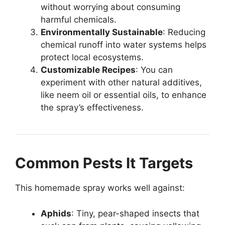
without worrying about consuming
harmful chemicals.
Environmentally Sustainable
: Reducing
chemical runoff into water systems helps
protect local ecosystems.
Customizable Recipes
: You can
experiment with other natural additives,
like neem oil or essential oils, to enhance
the spray’s effectiveness.
Common Pests It Targets
This homemade spray works well against:
Aphids
: Tiny, pear-shaped insects that