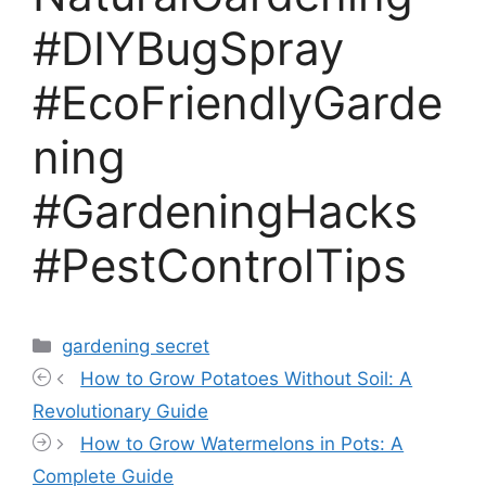
#DIYBugSpray
#EcoFriendlyGarde
ning
#GardeningHacks
#PestControlTips
Categories
gardening secret
How to Grow Potatoes Without Soil: A
Revolutionary Guide
How to Grow Watermelons in Pots: A
Complete Guide