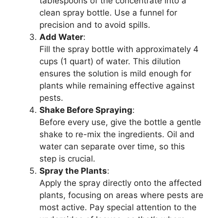
tablespoons of the concentrate into a
clean spray bottle. Use a funnel for
precision and to avoid spills.
Add Water
:
Fill the spray bottle with approximately 4
cups (1 quart) of water. This dilution
ensures the solution is mild enough for
plants while remaining effective against
pests.
Shake Before Spraying
:
Before every use, give the bottle a gentle
shake to re-mix the ingredients. Oil and
water can separate over time, so this
step is crucial.
Spray the Plants
:
Apply the spray directly onto the affected
plants, focusing on areas where pests are
most active. Pay special attention to the