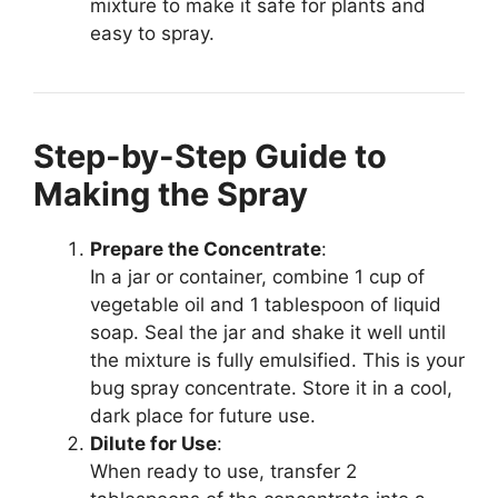
mixture to make it safe for plants and
easy to spray.
Step-by-Step Guide to
Making the Spray
Prepare the Concentrate
:
In a jar or container, combine 1 cup of
vegetable oil and 1 tablespoon of liquid
soap. Seal the jar and shake it well until
the mixture is fully emulsified. This is your
bug spray concentrate. Store it in a cool,
dark place for future use.
Dilute for Use
:
When ready to use, transfer 2