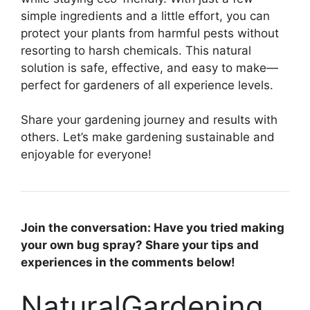
simple ingredients and a little effort, you can
protect your plants from harmful pests without
resorting to harsh chemicals. This natural
solution is safe, effective, and easy to make—
perfect for gardeners of all experience levels.
Share your gardening journey and results with
others. Let’s make gardening sustainable and
enjoyable for everyone!
Join the conversation: Have you tried making
your own bug spray? Share your tips and
experiences in the comments below!
NaturalGardening