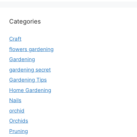
Categories
Craft
flowers gardening
Gardening
gardening secret
Gardening Tips
Home Gardening
Nails
orchid
Orchids
Pruning