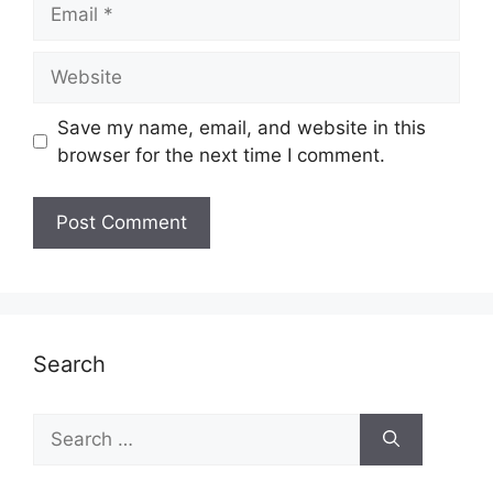
Email
Website
Save my name, email, and website in this
browser for the next time I comment.
Search
Search
for: