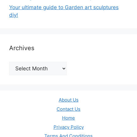
Your ultimate guide to Garden art sculptures
diy!
Archives
Archives
About Us
Contact Us
Home
Privacy Policy
Terms And Conditions