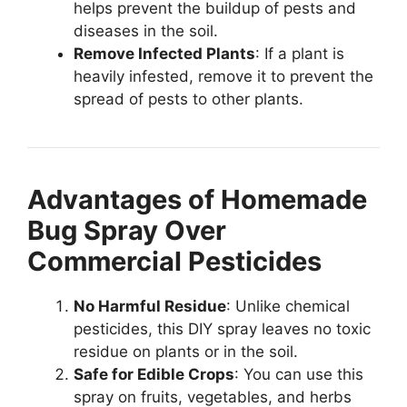
helps prevent the buildup of pests and
diseases in the soil.
Remove Infected Plants
: If a plant is
heavily infested, remove it to prevent the
spread of pests to other plants.
Advantages of Homemade
Bug Spray Over
Commercial Pesticides
No Harmful Residue
: Unlike chemical
pesticides, this DIY spray leaves no toxic
residue on plants or in the soil.
Safe for Edible Crops
: You can use this
spray on fruits, vegetables, and herbs