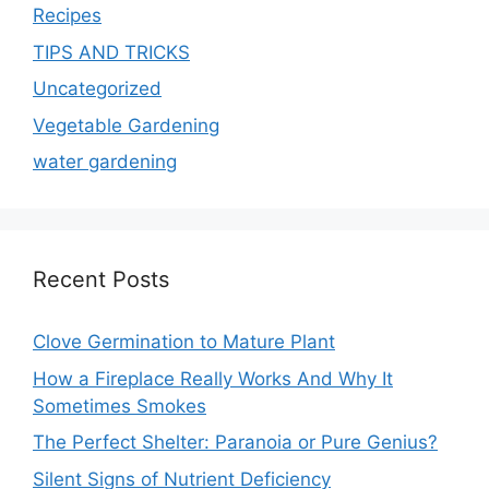
Recipes
TIPS AND TRICKS
Uncategorized
Vegetable Gardening
water gardening
Recent Posts
Clove Germination to Mature Plant
How a Fireplace Really Works And Why It
Sometimes Smokes
The Perfect Shelter: Paranoia or Pure Genius?
Silent Signs of Nutrient Deficiency