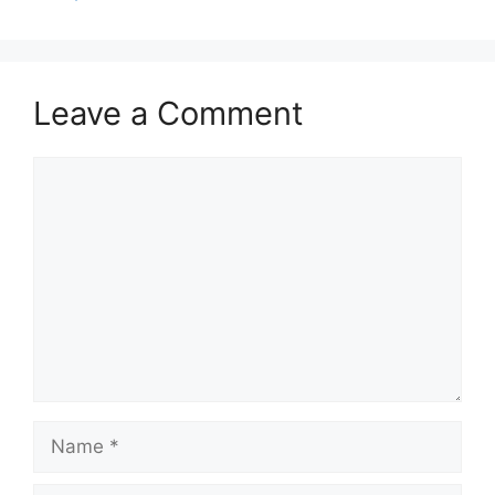
Leave a Comment
Comment
Name