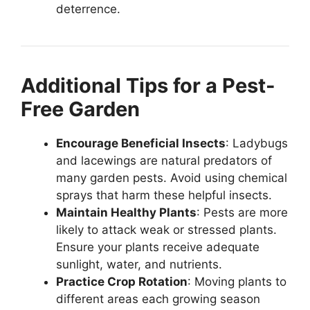
deterrence.
Additional Tips for a Pest-
Free Garden
Encourage Beneficial Insects
: Ladybugs
and lacewings are natural predators of
many garden pests. Avoid using chemical
sprays that harm these helpful insects.
Maintain Healthy Plants
: Pests are more
likely to attack weak or stressed plants.
Ensure your plants receive adequate
sunlight, water, and nutrients.
Practice Crop Rotation
: Moving plants to
different areas each growing season