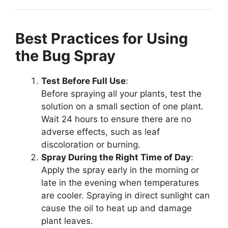
Best Practices for Using
the Bug Spray
Test Before Full Use
:
Before spraying all your plants, test the
solution on a small section of one plant.
Wait 24 hours to ensure there are no
adverse effects, such as leaf
discoloration or burning.
Spray During the Right Time of Day
:
Apply the spray early in the morning or
late in the evening when temperatures
are cooler. Spraying in direct sunlight can
cause the oil to heat up and damage
plant leaves.