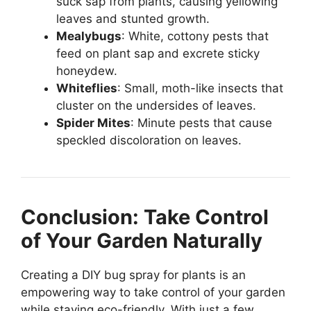
suck sap from plants, causing yellowing
leaves and stunted growth.
Mealybugs
: White, cottony pests that
feed on plant sap and excrete sticky
honeydew.
Whiteflies
: Small, moth-like insects that
cluster on the undersides of leaves.
Spider Mites
: Minute pests that cause
speckled discoloration on leaves.
Conclusion: Take Control
of Your Garden Naturally
Creating a DIY bug spray for plants is an
empowering way to take control of your garden
while staying eco-friendly. With just a few