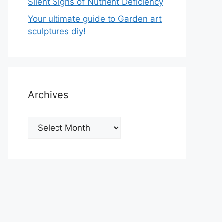
Silent Signs of Nutrient Deficiency
Your ultimate guide to Garden art
sculptures diy!
Archives
Archives