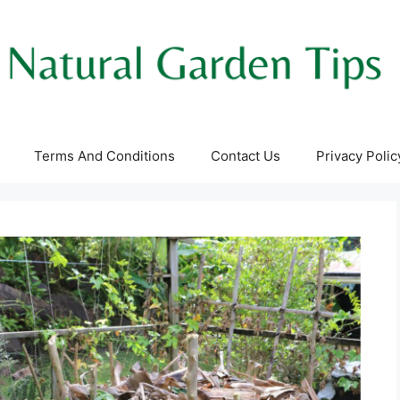
Terms And Conditions
Contact Us
Privacy Polic