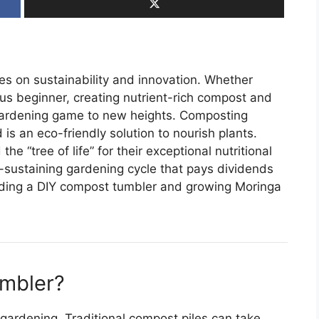
ves on sustainability and innovation. Whether
us beginner, creating nutrient-rich compost and
gardening game to new heights. Composting
 is an eco-friendly solution to nourish plants.
“tree of life” for their exceptional nutritional
-sustaining gardening cycle that pays dividends
uilding a DIY compost tumbler and growing Moringa
mbler?
gardening. Traditional compost piles can take