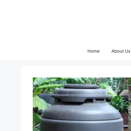
Skip
to
content
Home
About Us