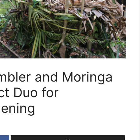
mbler and Moringa
ct Duo for
dening