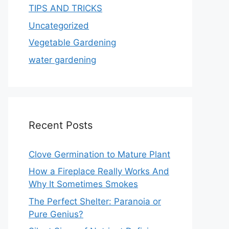
TIPS AND TRICKS
Uncategorized
Vegetable Gardening
water gardening
Recent Posts
Clove Germination to Mature Plant
How a Fireplace Really Works And
Why It Sometimes Smokes
The Perfect Shelter: Paranoia or
Pure Genius?