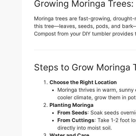
Growing Moringa Trees:
Moringa trees are fast-growing, drought-r
this tree—leaves, seeds, pods, and bark—o
Compost from your DIY tumbler provides t
Steps to Grow Moringa 
Choose the Right Location
Moringa thrives in warm, sunny e
cooler climate, grow them in pot
Planting Moringa
From Seeds
: Soak seeds overnig
From Cuttings
: Take 1-2 foot l
directly into moist soil.
Water and Care