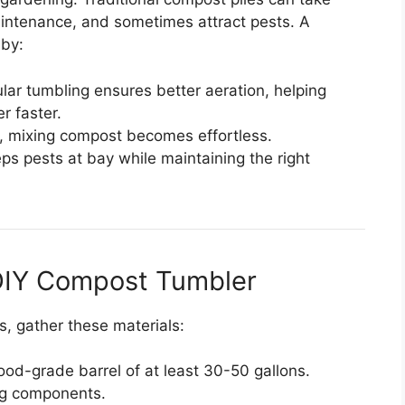
intenance, and sometimes attract pests. A
 by:
ular tumbling ensures better aeration, helping
r faster.
n, mixing compost becomes effortless.
ps pests at bay while maintaining the right
 DIY Compost Tumbler
s, gather these materials:
ood-grade barrel of at least 30-50 gallons.
ing components.