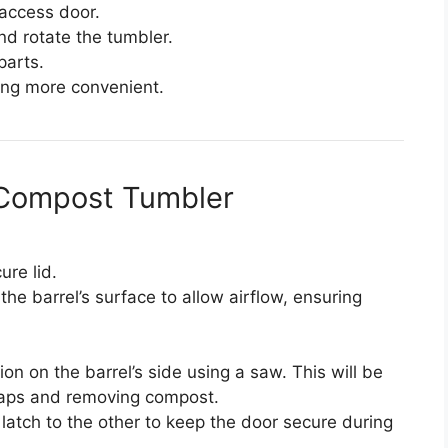
 access door.
nd rotate the tumbler.
parts.
ing more convenient.
Y Compost Tumbler
ure lid.
the barrel’s surface to allow airflow, ensuring
on on the barrel’s side using a saw. This will be
raps and removing compost.
latch to the other to keep the door secure during