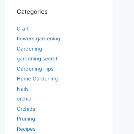
Categories
Craft
flowers gardening
Gardening
gardening secret
Gardening Tips
Home Gardening
Nails
orchid
Orchids
Pruning
Recipes