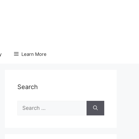
y
Learn More
Search
Search
for: