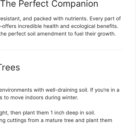
 The Perfect Companion
esistant, and packed with nutrients. Every part of
ffers incredible health and ecological benefits.
he perfect soil amendment to fuel their growth.
Trees
nvironments with well-draining soil. If you’re in a
s to move indoors during winter.
ht, then plant them 1 inch deep in soil.
ong cuttings from a mature tree and plant them