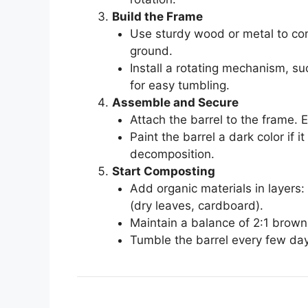
Build the Frame
Use sturdy wood or metal to cons
ground.
Install a rotating mechanism, su
for easy tumbling.
Assemble and Secure
Attach the barrel to the frame. 
Paint the barrel a dark color if 
decomposition.
Start Composting
Add organic materials in layers:
(dry leaves, cardboard).
Maintain a balance of 2:1 brown
Tumble the barrel every few day