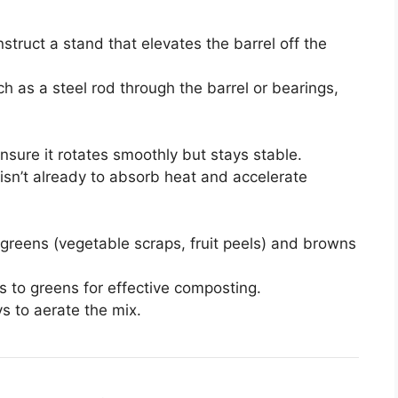
truct a stand that elevates the barrel off the
ch as a steel rod through the barrel or bearings,
Ensure it rotates smoothly but stays stable.
it isn’t already to absorb heat and accelerate
 greens (vegetable scraps, fruit peels) and browns
s to greens for effective composting.
s to aerate the mix.