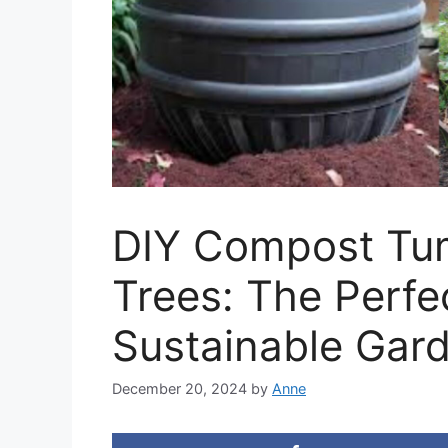
DIY Compost Tu
Trees: The Perfe
Sustainable Gar
December 20, 2024
by
Anne