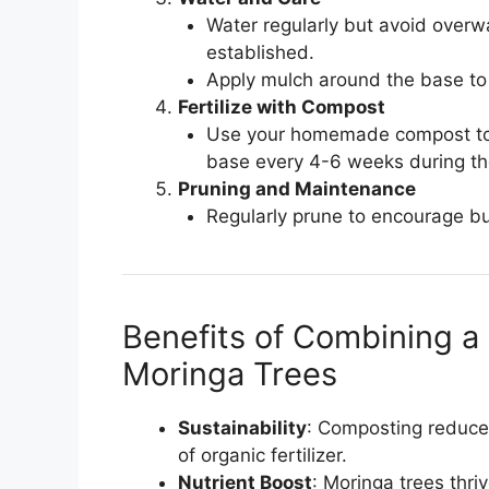
Water regularly but avoid overw
established.
Apply mulch around the base to
Fertilize with Compost
Use your homemade compost to en
base every 4-6 weeks during th
Pruning and Maintenance
Regularly prune to encourage bu
Benefits of Combining 
Moringa Trees
Sustainability
: Composting reduces
of organic fertilizer.
Nutrient Boost
: Moringa trees thriv