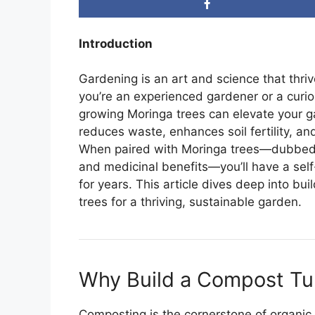
Introduction
Gardening is an art and science that thri
you’re an experienced gardener or a curio
growing Moringa trees can elevate your 
reduces waste, enhances soil fertility, and
When paired with Moringa trees—dubbed the 
and medicinal benefits—you’ll have a self
for years. This article dives deep into b
trees for a thriving, sustainable garden.
Why Build a Compost Tu
Composting is the cornerstone of organic 