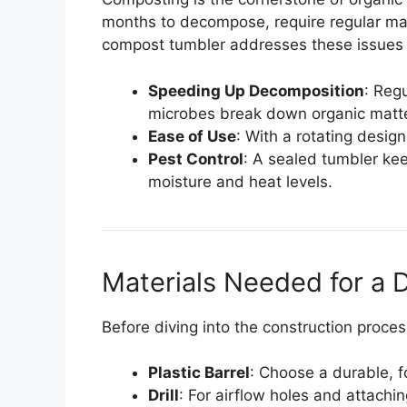
months to decompose, require regular ma
compost tumbler addresses these issues
Speeding Up Decomposition
: Reg
microbes break down organic matte
Ease of Use
: With a rotating desig
Pest Control
: A sealed tumbler kee
moisture and heat levels.
Materials Needed for a
Before diving into the construction proces
Plastic Barrel
: Choose a durable, f
Drill
: For airflow holes and attach