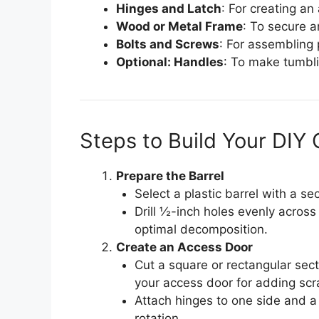
Hinges and Latch
: For creating an
Wood or Metal Frame
: To secure a
Bolts and Screws
: For assembling 
Optional: Handles
: To make tumbl
Steps to Build Your DI
Prepare the Barrel
Select a plastic barrel with a sec
Drill ½-inch holes evenly across 
optimal decomposition.
Create an Access Door
Cut a square or rectangular secti
your access door for adding sc
Attach hinges to one side and a 
rotation.