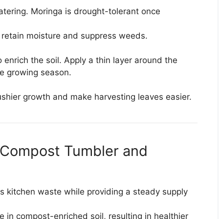
atering. Moringa is drought-tolerant once
 retain moisture and suppress weeds.
rich the soil. Apply a thin layer around the
e growing season.
shier growth and make harvesting leaves easier.
a Compost Tumbler and
 kitchen waste while providing a steady supply
e in compost-enriched soil, resulting in healthier