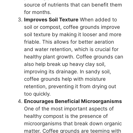
source of nutrients that can benefit them
for months.
Improves Soil Texture
When added to
soil or compost, coffee grounds improve
soil texture by making it looser and more
friable. This allows for better aeration
and water retention, which is crucial for
healthy plant growth. Coffee grounds can
also help break up heavy clay soil,
improving its drainage. In sandy soil,
coffee grounds help with moisture
retention, preventing it from drying out
too quickly.
Encourages Beneficial Microorganisms
One of the most important aspects of
healthy compost is the presence of
microorganisms that break down organic
matter. Coffee grounds are teeming with