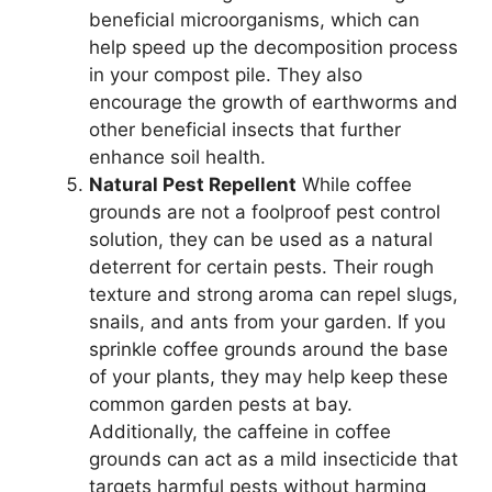
beneficial microorganisms, which can
help speed up the decomposition process
in your compost pile. They also
encourage the growth of earthworms and
other beneficial insects that further
enhance soil health.
Natural Pest Repellent
While coffee
grounds are not a foolproof pest control
solution, they can be used as a natural
deterrent for certain pests. Their rough
texture and strong aroma can repel slugs,
snails, and ants from your garden. If you
sprinkle coffee grounds around the base
of your plants, they may help keep these
common garden pests at bay.
Additionally, the caffeine in coffee
grounds can act as a mild insecticide that
targets harmful pests without harming