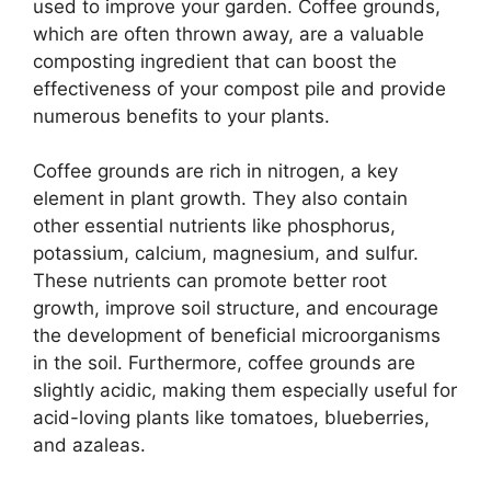
used to improve your garden. Coffee grounds,
which are often thrown away, are a valuable
composting ingredient that can boost the
effectiveness of your compost pile and provide
numerous benefits to your plants.
Coffee grounds are rich in nitrogen, a key
element in plant growth. They also contain
other essential nutrients like phosphorus,
potassium, calcium, magnesium, and sulfur.
These nutrients can promote better root
growth, improve soil structure, and encourage
the development of beneficial microorganisms
in the soil. Furthermore, coffee grounds are
slightly acidic, making them especially useful for
acid-loving plants like tomatoes, blueberries,
and azaleas.