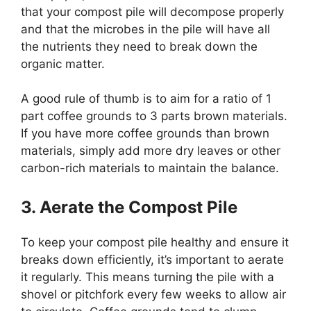
that your compost pile will decompose properly
and that the microbes in the pile will have all
the nutrients they need to break down the
organic matter.
A good rule of thumb is to aim for a ratio of 1
part coffee grounds to 3 parts brown materials.
If you have more coffee grounds than brown
materials, simply add more dry leaves or other
carbon-rich materials to maintain the balance.
3. Aerate the Compost Pile
To keep your compost pile healthy and ensure it
breaks down efficiently, it’s important to aerate
it regularly. This means turning the pile with a
shovel or pitchfork every few weeks to allow air