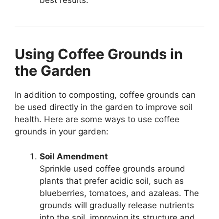
best results.
Using Coffee Grounds in
the Garden
In addition to composting, coffee grounds can
be used directly in the garden to improve soil
health. Here are some ways to use coffee
grounds in your garden:
Soil Amendment
Sprinkle used coffee grounds around
plants that prefer acidic soil, such as
blueberries, tomatoes, and azaleas. The
grounds will gradually release nutrients
into the soil, improving its structure and