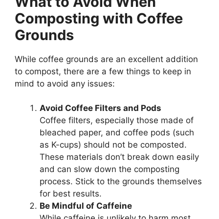
What to Avoid When
Composting with Coffee
Grounds
While coffee grounds are an excellent addition
to compost, there are a few things to keep in
mind to avoid any issues:
Avoid Coffee Filters and Pods
Coffee filters, especially those made of
bleached paper, and coffee pods (such
as K-cups) should not be composted.
These materials don’t break down easily
and can slow down the composting
process. Stick to the grounds themselves
for best results.
Be Mindful of Caffeine
While caffeine is unlikely to harm most