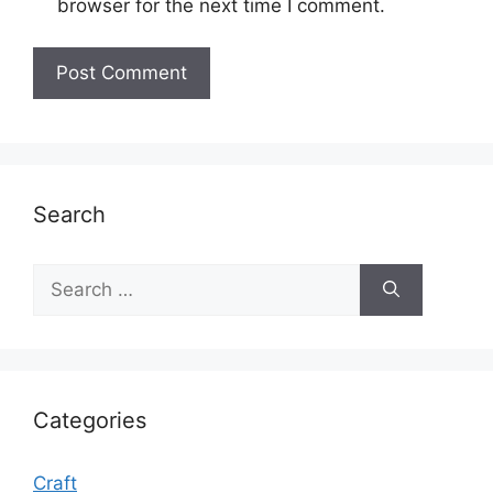
browser for the next time I comment.
Search
Search
for:
Categories
Craft