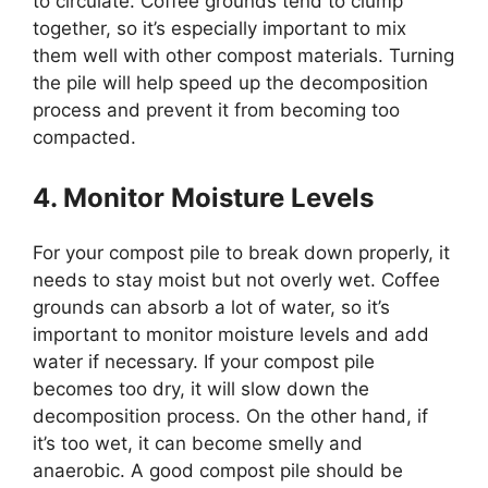
to circulate. Coffee grounds tend to clump
together, so it’s especially important to mix
them well with other compost materials. Turning
the pile will help speed up the decomposition
process and prevent it from becoming too
compacted.
4. Monitor Moisture Levels
For your compost pile to break down properly, it
needs to stay moist but not overly wet. Coffee
grounds can absorb a lot of water, so it’s
important to monitor moisture levels and add
water if necessary. If your compost pile
becomes too dry, it will slow down the
decomposition process. On the other hand, if
it’s too wet, it can become smelly and
anaerobic. A good compost pile should be