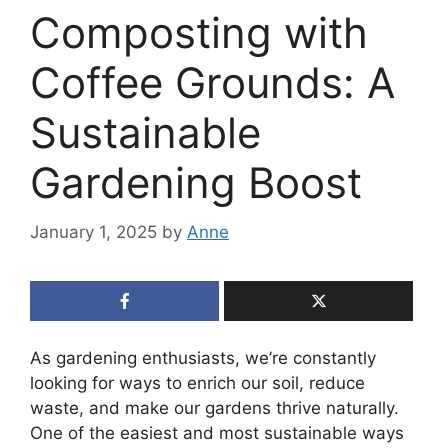
Composting with
Coffee Grounds: A
Sustainable
Gardening Boost
January 1, 2025
by
Anne
As gardening enthusiasts, we’re constantly
looking for ways to enrich our soil, reduce
waste, and make our gardens thrive naturally.
One of the easiest and most sustainable ways