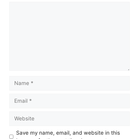
Comment
Name
Email
Website
Save my name, email, and website in this