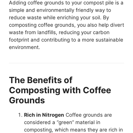
Adding coffee grounds to your compost pile is a
simple and environmentally friendly way to
reduce waste while enriching your soil. By
composting coffee grounds, you also help divert
waste from landfills, reducing your carbon
footprint and contributing to a more sustainable
environment.
The Benefits of
Composting with Coffee
Grounds
Rich in Nitrogen
Coffee grounds are
considered a “green” material in
composting, which means they are rich in