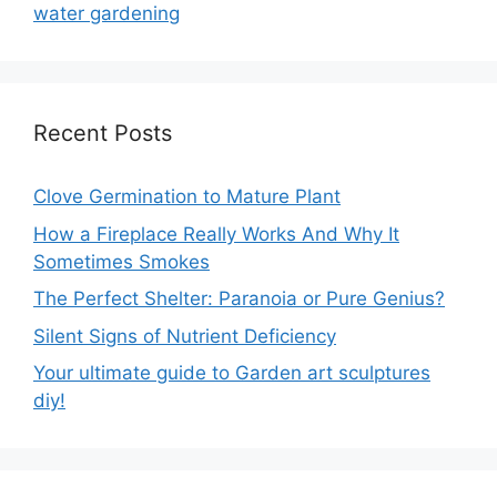
water gardening
Recent Posts
Clove Germination to Mature Plant
How a Fireplace Really Works And Why It
Sometimes Smokes
The Perfect Shelter: Paranoia or Pure Genius?
Silent Signs of Nutrient Deficiency
Your ultimate guide to Garden art sculptures
diy!