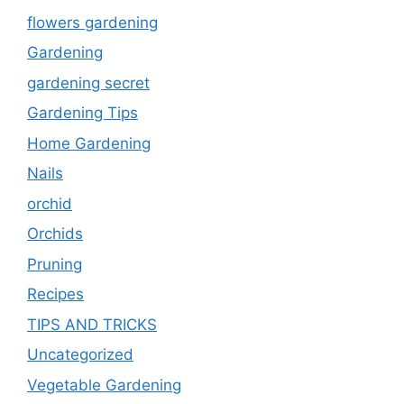
flowers gardening
Gardening
gardening secret
Gardening Tips
Home Gardening
Nails
orchid
Orchids
Pruning
Recipes
TIPS AND TRICKS
Uncategorized
Vegetable Gardening