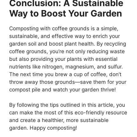
Conclusion: A Sustainable
Way to Boost Your Garden
Composting with coffee grounds is a simple,
sustainable, and effective way to enrich your
garden soil and boost plant health. By recycling
coffee grounds, you’re not only reducing waste
but also providing your plants with essential
nutrients like nitrogen, magnesium, and sulfur.
The next time you brew a cup of coffee, don’t
throw away those grounds—save them for your
compost pile and watch your garden thrive!
By following the tips outlined in this article, you
can make the most of this eco-friendly resource
and create a healthier, more sustainable
garden. Happy composting!