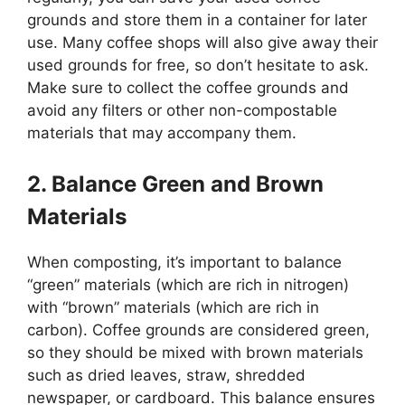
grounds and store them in a container for later
use. Many coffee shops will also give away their
used grounds for free, so don’t hesitate to ask.
Make sure to collect the coffee grounds and
avoid any filters or other non-compostable
materials that may accompany them.
2. Balance Green and Brown
Materials
When composting, it’s important to balance
“green” materials (which are rich in nitrogen)
with “brown” materials (which are rich in
carbon). Coffee grounds are considered green,
so they should be mixed with brown materials
such as dried leaves, straw, shredded
newspaper, or cardboard. This balance ensures