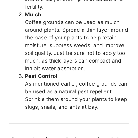
fertility.
Mulch
Coffee grounds can be used as mulch
around plants. Spread a thin layer around
the base of your plants to help retain
moisture, suppress weeds, and improve
soil quality. Just be sure not to apply too
much, as thick layers can compact and
inhibit water absorption.
Pest Control
As mentioned earlier, coffee grounds can
be used as a natural pest repellent.
Sprinkle them around your plants to keep
slugs, snails, and ants at bay.