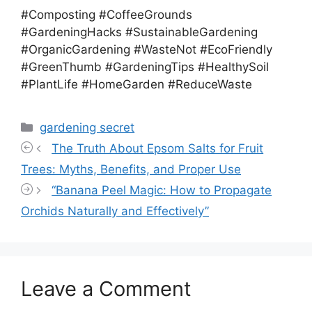
#Composting #CoffeeGrounds
#GardeningHacks #SustainableGardening
#OrganicGardening #WasteNot #EcoFriendly
#GreenThumb #GardeningTips #HealthySoil
#PlantLife #HomeGarden #ReduceWaste
Categories
gardening secret
The Truth About Epsom Salts for Fruit
Trees: Myths, Benefits, and Proper Use
“Banana Peel Magic: How to Propagate
Orchids Naturally and Effectively”
Leave a Comment