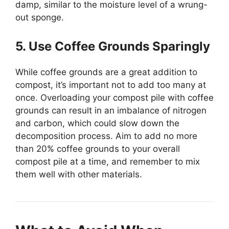
damp, similar to the moisture level of a wrung-
out sponge.
5. Use Coffee Grounds Sparingly
While coffee grounds are a great addition to
compost, it’s important not to add too many at
once. Overloading your compost pile with coffee
grounds can result in an imbalance of nitrogen
and carbon, which could slow down the
decomposition process. Aim to add no more
than 20% coffee grounds to your overall
compost pile at a time, and remember to mix
them well with other materials.