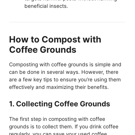
beneficial insects.
How to Compost with
Coffee Grounds
Composting with coffee grounds is simple and
can be done in several ways. However, there
are a few key tips to ensure you’re using them
effectively and maximizing their benefits.
1. Collecting Coffee Grounds
The first step in composting with coffee
grounds is to collect them. If you drink coffee
regularly, you can save your used coffee