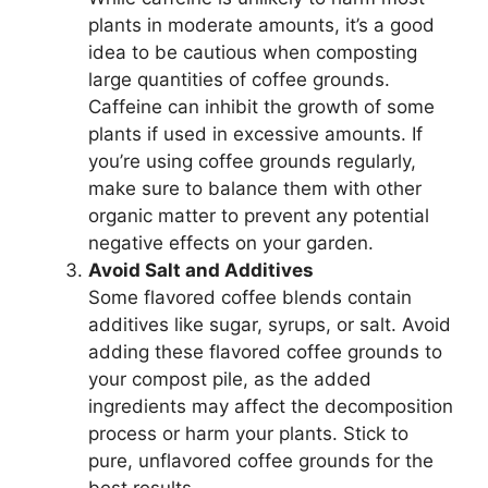
plants in moderate amounts, it’s a good
idea to be cautious when composting
large quantities of coffee grounds.
Caffeine can inhibit the growth of some
plants if used in excessive amounts. If
you’re using coffee grounds regularly,
make sure to balance them with other
organic matter to prevent any potential
negative effects on your garden.
Avoid Salt and Additives
Some flavored coffee blends contain
additives like sugar, syrups, or salt. Avoid
adding these flavored coffee grounds to
your compost pile, as the added
ingredients may affect the decomposition
process or harm your plants. Stick to
pure, unflavored coffee grounds for the