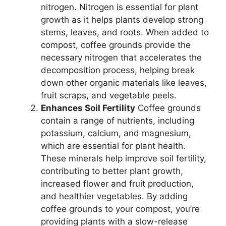
nitrogen. Nitrogen is essential for plant
growth as it helps plants develop strong
stems, leaves, and roots. When added to
compost, coffee grounds provide the
necessary nitrogen that accelerates the
decomposition process, helping break
down other organic materials like leaves,
fruit scraps, and vegetable peels.
Enhances Soil Fertility
Coffee grounds
contain a range of nutrients, including
potassium, calcium, and magnesium,
which are essential for plant health.
These minerals help improve soil fertility,
contributing to better plant growth,
increased flower and fruit production,
and healthier vegetables. By adding
coffee grounds to your compost, you’re
providing plants with a slow-release