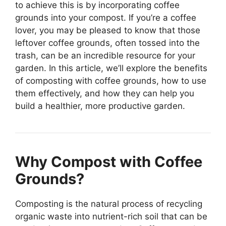
to achieve this is by incorporating coffee
grounds into your compost. If you’re a coffee
lover, you may be pleased to know that those
leftover coffee grounds, often tossed into the
trash, can be an incredible resource for your
garden. In this article, we’ll explore the benefits
of composting with coffee grounds, how to use
them effectively, and how they can help you
build a healthier, more productive garden.
Why Compost with Coffee
Grounds?
Composting is the natural process of recycling
organic waste into nutrient-rich soil that can be