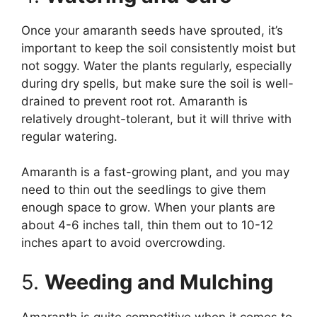
Once your amaranth seeds have sprouted, it’s
important to keep the soil consistently moist but
not soggy. Water the plants regularly, especially
during dry spells, but make sure the soil is well-
drained to prevent root rot. Amaranth is
relatively drought-tolerant, but it will thrive with
regular watering.
Amaranth is a fast-growing plant, and you may
need to thin out the seedlings to give them
enough space to grow. When your plants are
about 4-6 inches tall, thin them out to 10-12
inches apart to avoid overcrowding.
5.
Weeding and Mulching
Amaranth is quite competitive when it comes to