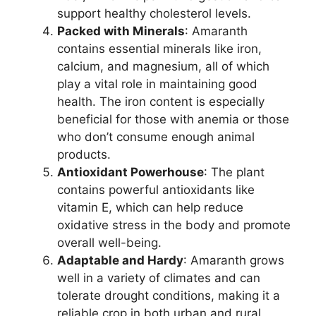
support healthy cholesterol levels.
Packed with Minerals
: Amaranth
contains essential minerals like iron,
calcium, and magnesium, all of which
play a vital role in maintaining good
health. The iron content is especially
beneficial for those with anemia or those
who don’t consume enough animal
products.
Antioxidant Powerhouse
: The plant
contains powerful antioxidants like
vitamin E, which can help reduce
oxidative stress in the body and promote
overall well-being.
Adaptable and Hardy
: Amaranth grows
well in a variety of climates and can
tolerate drought conditions, making it a
reliable crop in both urban and rural