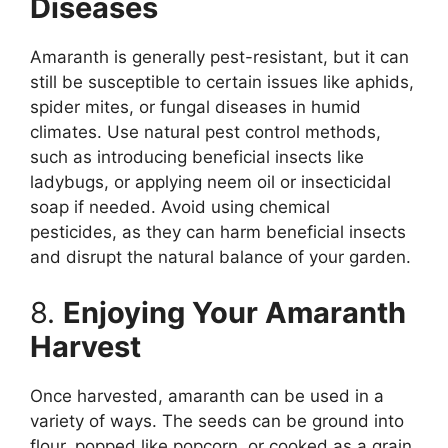
Diseases
Amaranth is generally pest-resistant, but it can
still be susceptible to certain issues like aphids,
spider mites, or fungal diseases in humid
climates. Use natural pest control methods,
such as introducing beneficial insects like
ladybugs, or applying neem oil or insecticidal
soap if needed. Avoid using chemical
pesticides, as they can harm beneficial insects
and disrupt the natural balance of your garden.
8.
Enjoying Your Amaranth
Harvest
Once harvested, amaranth can be used in a
variety of ways. The seeds can be ground into
flour, popped like popcorn, or cooked as a grain,