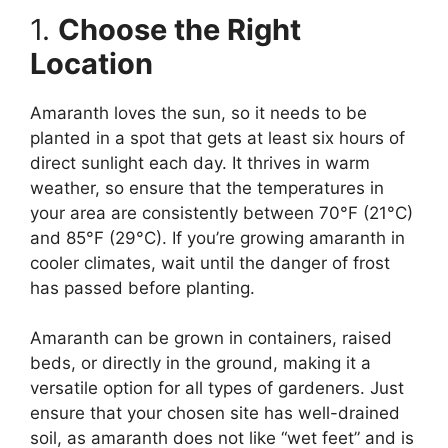
1.
Choose the Right
Location
Amaranth loves the sun, so it needs to be
planted in a spot that gets at least six hours of
direct sunlight each day. It thrives in warm
weather, so ensure that the temperatures in
your area are consistently between 70°F (21°C)
and 85°F (29°C). If you’re growing amaranth in
cooler climates, wait until the danger of frost
has passed before planting.
Amaranth can be grown in containers, raised
beds, or directly in the ground, making it a
versatile option for all types of gardeners. Just
ensure that your chosen site has well-drained
soil, as amaranth does not like “wet feet” and is