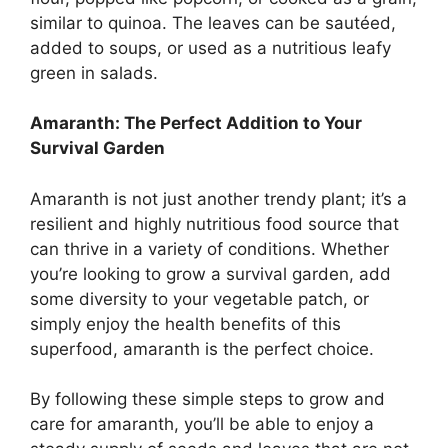
similar to quinoa. The leaves can be sautéed,
added to soups, or used as a nutritious leafy
green in salads.
Amaranth: The Perfect Addition to Your
Survival Garden
Amaranth is not just another trendy plant; it’s a
resilient and highly nutritious food source that
can thrive in a variety of conditions. Whether
you’re looking to grow a survival garden, add
some diversity to your vegetable patch, or
simply enjoy the health benefits of this
superfood, amaranth is the perfect choice.
By following these simple steps to grow and
care for amaranth, you’ll be able to enjoy a