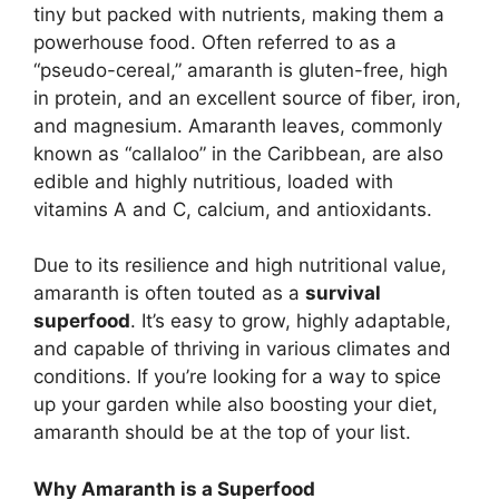
tiny but packed with nutrients, making them a
powerhouse food. Often referred to as a
“pseudo-cereal,” amaranth is gluten-free, high
in protein, and an excellent source of fiber, iron,
and magnesium. Amaranth leaves, commonly
known as “callaloo” in the Caribbean, are also
edible and highly nutritious, loaded with
vitamins A and C, calcium, and antioxidants.
Due to its resilience and high nutritional value,
amaranth is often touted as a
survival
superfood
. It’s easy to grow, highly adaptable,
and capable of thriving in various climates and
conditions. If you’re looking for a way to spice
up your garden while also boosting your diet,
amaranth should be at the top of your list.
Why Amaranth is a Superfood