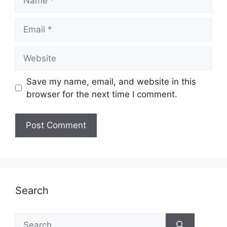
Email
Website
Save my name, email, and website in this
browser for the next time I comment.
Search
Search