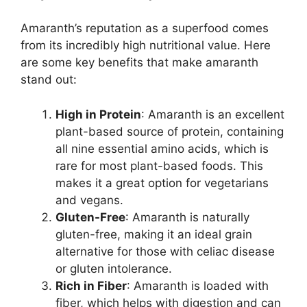
Amaranth’s reputation as a superfood comes
from its incredibly high nutritional value. Here
are some key benefits that make amaranth
stand out:
High in Protein
: Amaranth is an excellent
plant-based source of protein, containing
all nine essential amino acids, which is
rare for most plant-based foods. This
makes it a great option for vegetarians
and vegans.
Gluten-Free
: Amaranth is naturally
gluten-free, making it an ideal grain
alternative for those with celiac disease
or gluten intolerance.
Rich in Fiber
: Amaranth is loaded with
fiber, which helps with digestion and can