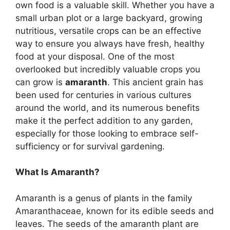
own food is a valuable skill. Whether you have a
small urban plot or a large backyard, growing
nutritious, versatile crops can be an effective
way to ensure you always have fresh, healthy
food at your disposal. One of the most
overlooked but incredibly valuable crops you
can grow is
amaranth
. This ancient grain has
been used for centuries in various cultures
around the world, and its numerous benefits
make it the perfect addition to any garden,
especially for those looking to embrace self-
sufficiency or for survival gardening.
What Is Amaranth?
Amaranth is a genus of plants in the family
Amaranthaceae, known for its edible seeds and
leaves. The seeds of the amaranth plant are