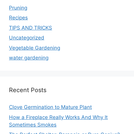
Pruning
Recipes
TIPS AND TRICKS
Uncategorized
Vegetable Gardening
water gardening
Recent Posts
Clove Germination to Mature Plant
How a Fireplace Really Works And Why It
Sometimes Smokes