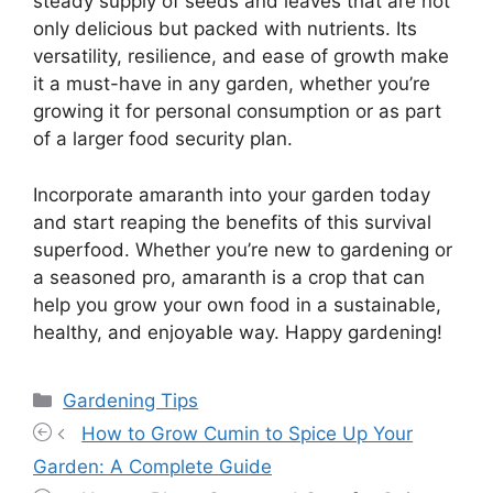
steady supply of seeds and leaves that are not
only delicious but packed with nutrients. Its
versatility, resilience, and ease of growth make
it a must-have in any garden, whether you’re
growing it for personal consumption or as part
of a larger food security plan.
Incorporate amaranth into your garden today
and start reaping the benefits of this survival
superfood. Whether you’re new to gardening or
a seasoned pro, amaranth is a crop that can
help you grow your own food in a sustainable,
healthy, and enjoyable way. Happy gardening!
Categories
Gardening Tips
How to Grow Cumin to Spice Up Your
Garden: A Complete Guide