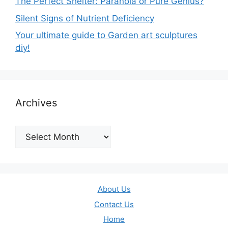
The Perfect Shelter: Paranoia or Pure Genius?
Silent Signs of Nutrient Deficiency
Your ultimate guide to Garden art sculptures
diy!
Archives
Archives
About Us
Contact Us
Home