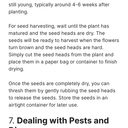
still young, typically around 4-6 weeks after
planting.
For seed harvesting, wait until the plant has
matured and the seed heads are dry. The
seeds will be ready to harvest when the flowers
turn brown and the seed heads are hard.
Simply cut the seed heads from the plant and
place them in a paper bag or container to finish
drying.
Once the seeds are completely dry, you can
thresh them by gently rubbing the seed heads
to release the seeds. Store the seeds in an
airtight container for later use.
7.
Dealing with Pests and