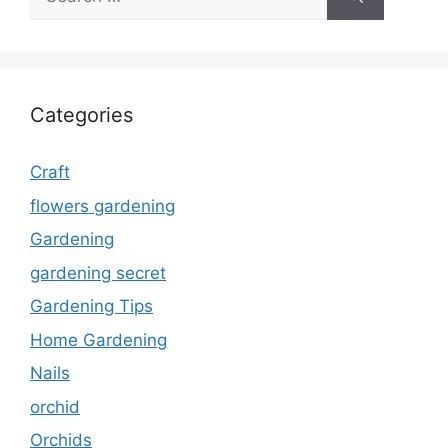
for:
Categories
Craft
flowers gardening
Gardening
gardening secret
Gardening Tips
Home Gardening
Nails
orchid
Orchids