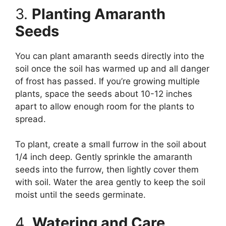
3.
Planting Amaranth
Seeds
You can plant amaranth seeds directly into the
soil once the soil has warmed up and all danger
of frost has passed. If you’re growing multiple
plants, space the seeds about 10-12 inches
apart to allow enough room for the plants to
spread.
To plant, create a small furrow in the soil about
1/4 inch deep. Gently sprinkle the amaranth
seeds into the furrow, then lightly cover them
with soil. Water the area gently to keep the soil
moist until the seeds germinate.
4.
Watering and Care