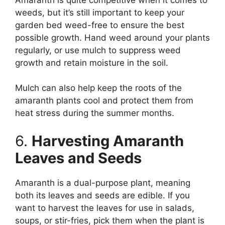
weeds, but it’s still important to keep your
garden bed weed-free to ensure the best
possible growth. Hand weed around your plants
regularly, or use mulch to suppress weed
growth and retain moisture in the soil.
Mulch can also help keep the roots of the
amaranth plants cool and protect them from
heat stress during the summer months.
6.
Harvesting Amaranth
Leaves and Seeds
Amaranth is a dual-purpose plant, meaning
both its leaves and seeds are edible. If you
want to harvest the leaves for use in salads,
soups, or stir-fries, pick them when the plant is