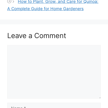
How to Plant, Grow, and Care for Quinoa:
A Complete Guide for Home Gardeners
Leave a Comment
Comment
Name