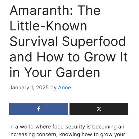
Amaranth: The
Little-Known
Survival Superfood
and How to Grow It
in Your Garden
January 1, 2025
by
Anne
In a world where food security is becoming an
increasing concern, knowing how to grow your