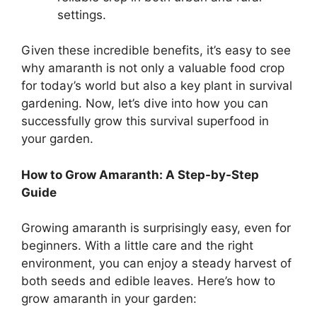
settings.
Given these incredible benefits, it’s easy to see
why amaranth is not only a valuable food crop
for today’s world but also a key plant in survival
gardening. Now, let’s dive into how you can
successfully grow this survival superfood in
your garden.
How to Grow Amaranth: A Step-by-Step
Guide
Growing amaranth is surprisingly easy, even for
beginners. With a little care and the right
environment, you can enjoy a steady harvest of
both seeds and edible leaves. Here’s how to
grow amaranth in your garden: