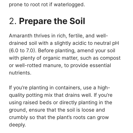
prone to root rot if waterlogged.
2.
Prepare the Soil
Amaranth thrives in rich, fertile, and well-
drained soil with a slightly acidic to neutral pH
(6.0 to 7.0). Before planting, amend your soil
with plenty of organic matter, such as compost
or well-rotted manure, to provide essential
nutrients.
If you’re planting in containers, use a high-
quality potting mix that drains well. If you’re
using raised beds or directly planting in the
ground, ensure that the soil is loose and
crumbly so that the plant’s roots can grow
deeply.