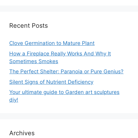
Recent Posts
Clove Germination to Mature Plant
How a Fireplace Really Works And Why It
Sometimes Smokes
The Perfect Shelter: Paranoia or Pure Genius?
Silent Signs of Nutrient Deficiency
Your ultimate guide to Garden art sculptures
diy!
Archives