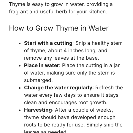
Thyme is easy to grow in water, providing a
fragrant and useful herb for your kitchen.
How to Grow Thyme in Water
Start with a cutting
: Snip a healthy stem
of thyme, about 4 inches long, and
remove any leaves at the base.
Place in water
: Place the cutting in a jar
of water, making sure only the stem is
submerged.
Change the water regularly
: Refresh the
water every few days to ensure it stays
clean and encourages root growth.
Harvesting
: After a couple of weeks,
thyme should have developed enough
roots to be ready for use. Simply snip the
leaves as needed.