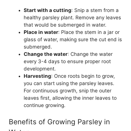
Start with a cutting
: Snip a stem from a
healthy parsley plant. Remove any leaves
that would be submerged in water.
Place in water
: Place the stem in a jar or
glass of water, making sure the cut end is
submerged.
Change the water
: Change the water
every 3-4 days to ensure proper root
development.
Harvesting
: Once roots begin to grow,
you can start using the parsley leaves.
For continuous growth, snip the outer
leaves first, allowing the inner leaves to
continue growing.
Benefits of Growing Parsley in