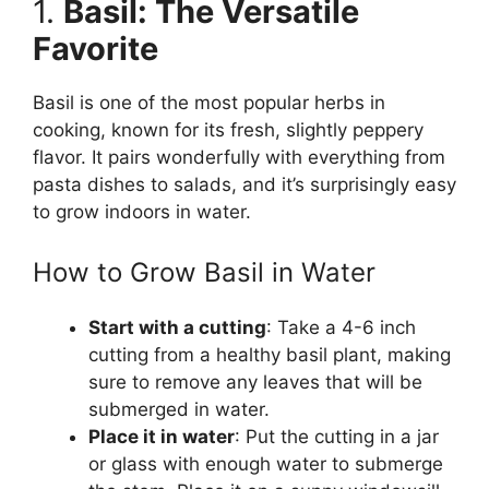
1.
Basil: The Versatile
Favorite
Basil is one of the most popular herbs in
cooking, known for its fresh, slightly peppery
flavor. It pairs wonderfully with everything from
pasta dishes to salads, and it’s surprisingly easy
to grow indoors in water.
How to Grow Basil in Water
Start with a cutting
: Take a 4-6 inch
cutting from a healthy basil plant, making
sure to remove any leaves that will be
submerged in water.
Place it in water
: Put the cutting in a jar
or glass with enough water to submerge