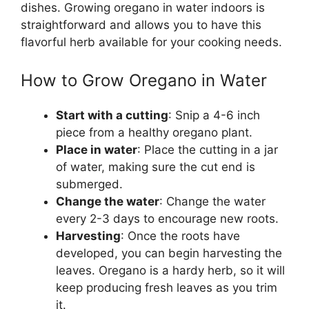
dishes. Growing oregano in water indoors is
straightforward and allows you to have this
flavorful herb available for your cooking needs.
How to Grow Oregano in Water
Start with a cutting
: Snip a 4-6 inch
piece from a healthy oregano plant.
Place in water
: Place the cutting in a jar
of water, making sure the cut end is
submerged.
Change the water
: Change the water
every 2-3 days to encourage new roots.
Harvesting
: Once the roots have
developed, you can begin harvesting the
leaves. Oregano is a hardy herb, so it will
keep producing fresh leaves as you trim
it.