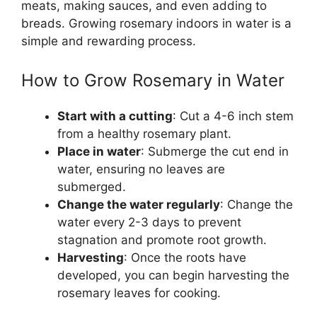
meats, making sauces, and even adding to
breads. Growing rosemary indoors in water is a
simple and rewarding process.
How to Grow Rosemary in Water
Start with a cutting
: Cut a 4-6 inch stem
from a healthy rosemary plant.
Place in water
: Submerge the cut end in
water, ensuring no leaves are
submerged.
Change the water regularly
: Change the
water every 2-3 days to prevent
stagnation and promote root growth.
Harvesting
: Once the roots have
developed, you can begin harvesting the
rosemary leaves for cooking.