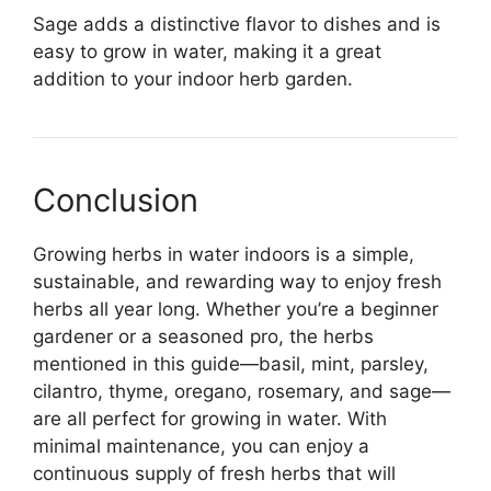
Sage adds a distinctive flavor to dishes and is
easy to grow in water, making it a great
addition to your indoor herb garden.
Conclusion
Growing herbs in water indoors is a simple,
sustainable, and rewarding way to enjoy fresh
herbs all year long. Whether you’re a beginner
gardener or a seasoned pro, the herbs
mentioned in this guide—basil, mint, parsley,
cilantro, thyme, oregano, rosemary, and sage—
are all perfect for growing in water. With
minimal maintenance, you can enjoy a
continuous supply of fresh herbs that will