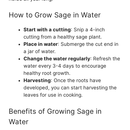
How to Grow Sage in Water
Start with a cutting
: Snip a 4-inch
cutting from a healthy sage plant.
Place in water
: Submerge the cut end in
a jar of water.
Change the water regularly
: Refresh the
water every 3-4 days to encourage
healthy root growth.
Harvesting
: Once the roots have
developed, you can start harvesting the
leaves for use in cooking.
Benefits of Growing Sage in
Water