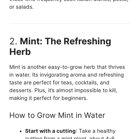
or salads.
2.
Mint: The Refreshing
Herb
Mint is another easy-to-grow herb that thrives
in water. Its invigorating aroma and refreshing
taste are perfect for teas, cocktails, and
desserts. Plus, it’s almost impossible to kill,
making it perfect for beginners.
How to Grow Mint in Water
Start with a cutting
: Take a healthy
cutting from a mint plant, about 4-6