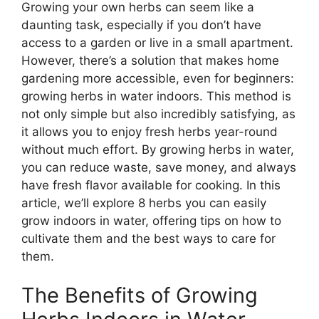
Growing your own herbs can seem like a
daunting task, especially if you don’t have
access to a garden or live in a small apartment.
However, there’s a solution that makes home
gardening more accessible, even for beginners:
growing herbs in water indoors. This method is
not only simple but also incredibly satisfying, as
it allows you to enjoy fresh herbs year-round
without much effort. By growing herbs in water,
you can reduce waste, save money, and always
have fresh flavor available for cooking. In this
article, we’ll explore 8 herbs you can easily
grow indoors in water, offering tips on how to
cultivate them and the best ways to care for
them.
The Benefits of Growing