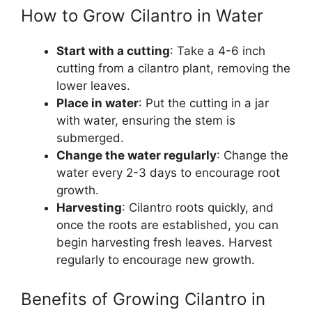
How to Grow Cilantro in Water
Start with a cutting
: Take a 4-6 inch
cutting from a cilantro plant, removing the
lower leaves.
Place in water
: Put the cutting in a jar
with water, ensuring the stem is
submerged.
Change the water regularly
: Change the
water every 2-3 days to encourage root
growth.
Harvesting
: Cilantro roots quickly, and
once the roots are established, you can
begin harvesting fresh leaves. Harvest
regularly to encourage new growth.
Benefits of Growing Cilantro in