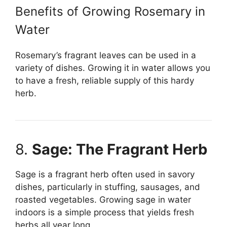
Benefits of Growing Rosemary in
Water
Rosemary’s fragrant leaves can be used in a
variety of dishes. Growing it in water allows you
to have a fresh, reliable supply of this hardy
herb.
8.
Sage: The Fragrant Herb
Sage is a fragrant herb often used in savory
dishes, particularly in stuffing, sausages, and
roasted vegetables. Growing sage in water
indoors is a simple process that yields fresh
herbs all year long.