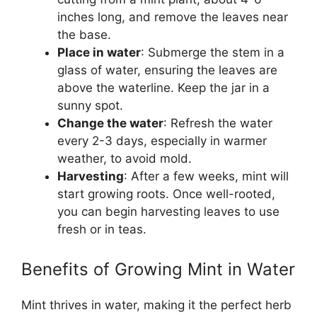
inches long, and remove the leaves near
the base.
Place in water
: Submerge the stem in a
glass of water, ensuring the leaves are
above the waterline. Keep the jar in a
sunny spot.
Change the water
: Refresh the water
every 2-3 days, especially in warmer
weather, to avoid mold.
Harvesting
: After a few weeks, mint will
start growing roots. Once well-rooted,
you can begin harvesting leaves to use
fresh or in teas.
Benefits of Growing Mint in Water
Mint thrives in water, making it the perfect herb