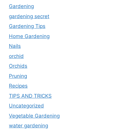
Gardening
gardening secret
Gardening Tips
Home Gardening
Nails
orchid
Orchids
Pruning
Recipes
TIPS AND TRICKS
Uncategorized
Vegetable Gardening
water gardening