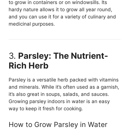
to grow in containers or on windowsills. Its
hardy nature allows it to grow all year round,
and you can use it for a variety of culinary and
medicinal purposes.
3.
Parsley: The Nutrient-
Rich Herb
Parsley is a versatile herb packed with vitamins
and minerals. While it’s often used as a garnish,
it’s also great in soups, salads, and sauces.
Growing parsley indoors in water is an easy
way to keep it fresh for cooking.
How to Grow Parsley in Water