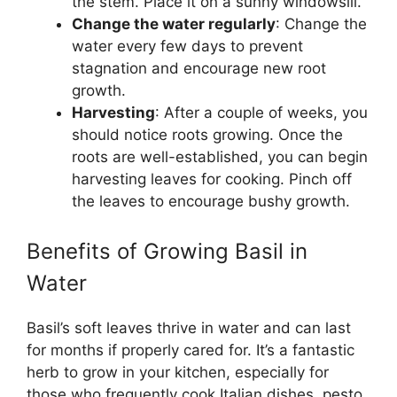
the stem. Place it on a sunny windowsill.
Change the water regularly
: Change the
water every few days to prevent
stagnation and encourage new root
growth.
Harvesting
: After a couple of weeks, you
should notice roots growing. Once the
roots are well-established, you can begin
harvesting leaves for cooking. Pinch off
the leaves to encourage bushy growth.
Benefits of Growing Basil in
Water
Basil’s soft leaves thrive in water and can last
for months if properly cared for. It’s a fantastic
herb to grow in your kitchen, especially for
those who frequently cook Italian dishes, pesto,