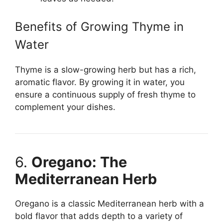
Benefits of Growing Thyme in
Water
Thyme is a slow-growing herb but has a rich,
aromatic flavor. By growing it in water, you
ensure a continuous supply of fresh thyme to
complement your dishes.
6.
Oregano: The
Mediterranean Herb
Oregano is a classic Mediterranean herb with a
bold flavor that adds depth to a variety of