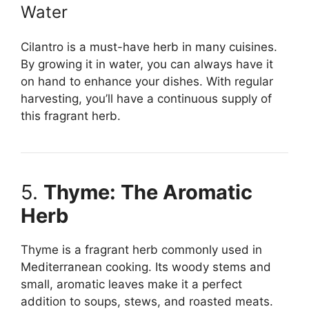
Water
Cilantro is a must-have herb in many cuisines.
By growing it in water, you can always have it
on hand to enhance your dishes. With regular
harvesting, you’ll have a continuous supply of
this fragrant herb.
5.
Thyme: The Aromatic
Herb
Thyme is a fragrant herb commonly used in
Mediterranean cooking. Its woody stems and
small, aromatic leaves make it a perfect
addition to soups, stews, and roasted meats.