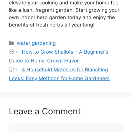
elevate your cooking and make your home feel
like a lush, fragrant garden. Start growing your
own indoor herb garden today and enjoy the
benefits of fresh herbs all year long!
Categories
water gardening
How to Grow Shallots – A Beginner’s
Guide to Home-Grown Flavor
4 Household Materials for Blanching
Leeks: Easy Methods for Home Gardeners
Leave a Comment
Comment