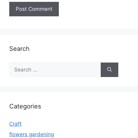
Search
Search
for:
Categories
Craft
flowers gardening