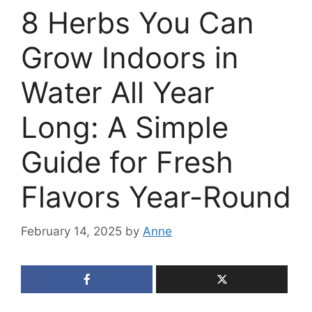
8 Herbs You Can
Grow Indoors in
Water All Year
Long: A Simple
Guide for Fresh
Flavors Year-Round
February 14, 2025
by
Anne