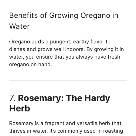
Benefits of Growing Oregano in
Water
Oregano adds a pungent, earthy flavor to
dishes and grows well indoors. By growing it in
water, you ensure that you always have fresh
oregano on hand.
7.
Rosemary: The Hardy
Herb
Rosemary is a fragrant and versatile herb that
thrives in water. It’s commonly used in roasting