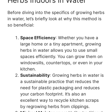
Herbs Indoors in Water
Before diving into the specifics of growing herbs
in water, let’s briefly look at why this method is
so beneficial:
Space Efficiency
: Whether you have a
large home or a tiny apartment, growing
herbs in water allows you to use small
spaces efficiently. You can grow them on
windowsills, countertops, or even in your
kitchen.
Sustainability
: Growing herbs in water is
a sustainable practice that reduces the
need for plastic packaging and reduces
your carbon footprint. It’s also an
excellent way to recycle kitchen scraps
by regrowing herbs from clippings.