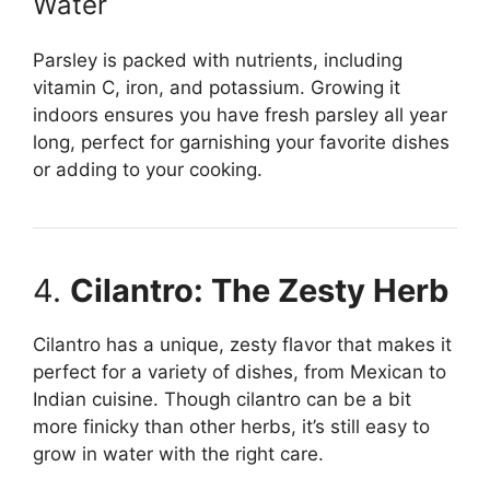
Water
Parsley is packed with nutrients, including
vitamin C, iron, and potassium. Growing it
indoors ensures you have fresh parsley all year
long, perfect for garnishing your favorite dishes
or adding to your cooking.
4.
Cilantro: The Zesty Herb
Cilantro has a unique, zesty flavor that makes it
perfect for a variety of dishes, from Mexican to
Indian cuisine. Though cilantro can be a bit
more finicky than other herbs, it’s still easy to
grow in water with the right care.