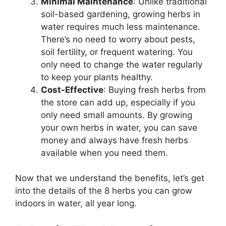
Minimal Maintenance
: Unlike traditional
soil-based gardening, growing herbs in
water requires much less maintenance.
There’s no need to worry about pests,
soil fertility, or frequent watering. You
only need to change the water regularly
to keep your plants healthy.
Cost-Effective
: Buying fresh herbs from
the store can add up, especially if you
only need small amounts. By growing
your own herbs in water, you can save
money and always have fresh herbs
available when you need them.
Now that we understand the benefits, let’s get
into the details of the 8 herbs you can grow
indoors in water, all year long.