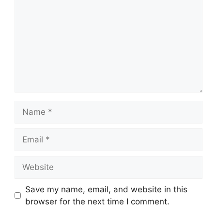
Name
Email
Website
Save my name, email, and website in this
browser for the next time I comment.