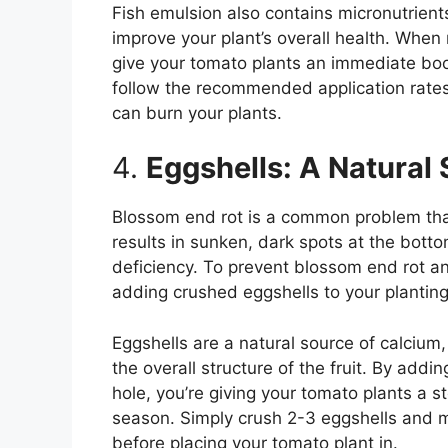
Fish emulsion also contains micronutrient
improve your plant’s overall health. When 
give your tomato plants an immediate boo
follow the recommended application rates
can burn your plants.
4.
Eggshells: A Natural
Blossom end rot is a common problem tha
results in sunken, dark spots at the botto
deficiency. To prevent blossom end rot a
adding crushed eggshells to your planting 
Eggshells are a natural source of calcium
the overall structure of the fruit. By add
hole, you’re giving your tomato plants a 
season. Simply crush 2-3 eggshells and mi
before placing your tomato plant in.