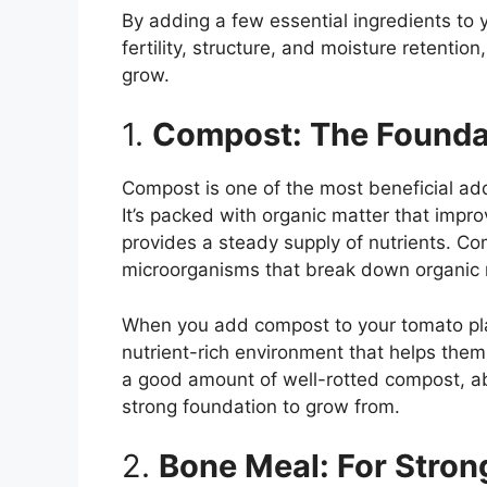
By adding a few essential ingredients to y
fertility, structure, and moisture retenti
grow.
1.
Compost: The Foundat
Compost is one of the most beneficial ad
It’s packed with organic matter that impro
provides a steady supply of nutrients. Com
microorganisms that break down organic m
When you add compost to your tomato plan
nutrient-rich environment that helps them 
a good amount of well-rotted compost, ab
strong foundation to grow from.
2.
Bone Meal: For Stro