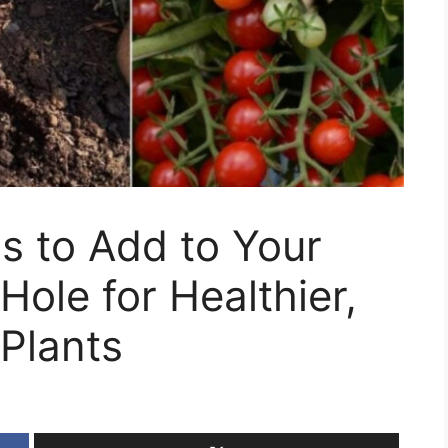
gs to Add to Your
Hole for Healthier,
Plants