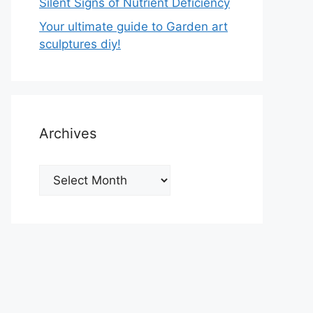
Silent Signs of Nutrient Deficiency
Your ultimate guide to Garden art
sculptures diy!
Archives
Archives