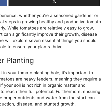
erience, whether you’re a seasoned gardener or
cial steps in growing healthy and productive tomato
erly. While tomatoes are relatively easy to grow,
t can significantly improve their growth, disease
, we will explore seven essential things you should
le to ensure your plants thrive.
r Planting
t in your tomato planting hole, it’s important to
Tomatoes are heavy feeders, meaning they require a
If your soil is not rich in organic matter and
 to reach their full potential. Furthermore, ensuring
e proper nutrients and water from the start can
duction, disease, and stunted growth.