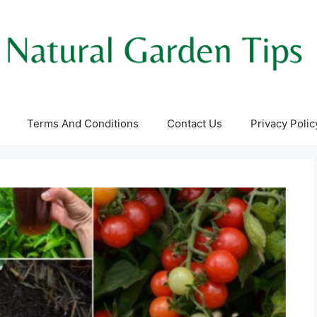
Terms And Conditions
Contact Us
Privacy Polic