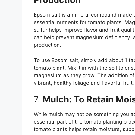
Epsom salt is a mineral compound made u
essential nutrients for tomato plants. Ma
sulfur helps improve flavor and fruit qual
can help prevent magnesium deficiency, wh
production.
To use Epsom salt, simply add about 1 ta
tomato plant. Mix it in with the soil to en
magnesium as they grow. The addition of
vibrant, healthy foliage and flavorful fruit.
7.
Mulch: To Retain Moi
While mulch may not be something you add di
essential part of the tomato planting proc
tomato plants helps retain moisture, sup