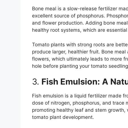
Bone meal is a slow-release fertilizer ma
excellent source of phosphorus. Phosphoru
and flower production. Adding bone meal 
healthy root systems, which are essential
Tomato plants with strong roots are bette
produce larger, healthier fruit. Bone mea
flowers, which ultimately leads to more f
hole before planting your tomato seedling
3.
Fish Emulsion: A Nat
Fish emulsion is a liquid fertilizer made 
dose of nitrogen, phosphorus, and trace mi
promoting healthy leaf and stem growth, w
tomato plant development.