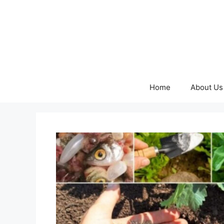
Skip
to
content
Home
About Us