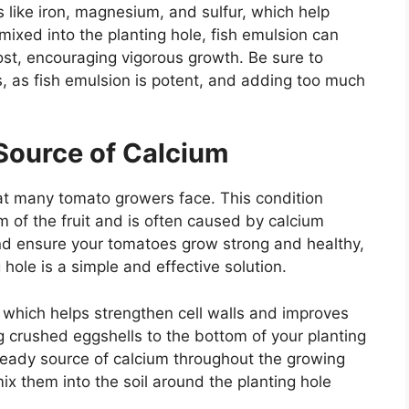
s like iron, magnesium, and sulfur, which help
mixed into the planting hole, fish emulsion can
st, encouraging vigorous growth. Be sure to
, as fish emulsion is potent, and adding too much
 Source of Calcium
t many tomato growers face. This condition
m of the fruit and is often caused by calcium
nd ensure your tomatoes grow strong and healthy,
hole is a simple and effective solution.
, which helps strengthen cell walls and improves
ing crushed eggshells to the bottom of your planting
steady source of calcium throughout the growing
x them into the soil around the planting hole