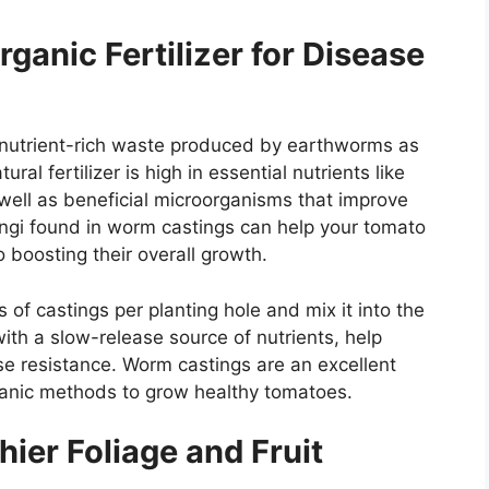
anic Fertilizer for Disease
 nutrient-rich waste produced by earthworms as
al fertilizer is high in essential nutrients like
well as beneficial microorganisms that improve
fungi found in worm castings can help your tomato
o boosting their overall growth.
of castings per planting hole and mix it into the
with a slow-release source of nutrients, help
se resistance. Worm castings are an excellent
ganic methods to grow healthy tomatoes.
hier Foliage and Fruit