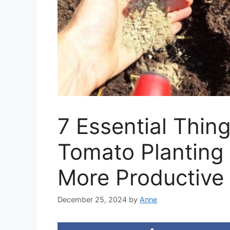
7 Essential Thin
Tomato Planting 
More Productive 
December 25, 2024
by
Anne