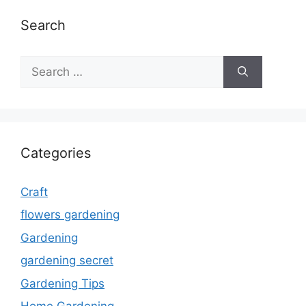
Search
Search
for:
Categories
Craft
flowers gardening
Gardening
gardening secret
Gardening Tips