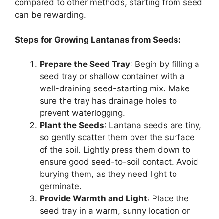
compared to other methods, starting from seed
can be rewarding.
Steps for Growing Lantanas from Seeds:
Prepare the Seed Tray
: Begin by filling a
seed tray or shallow container with a
well-draining seed-starting mix. Make
sure the tray has drainage holes to
prevent waterlogging.
Plant the Seeds
: Lantana seeds are tiny,
so gently scatter them over the surface
of the soil. Lightly press them down to
ensure good seed-to-soil contact. Avoid
burying them, as they need light to
germinate.
Provide Warmth and Light
: Place the
seed tray in a warm, sunny location or