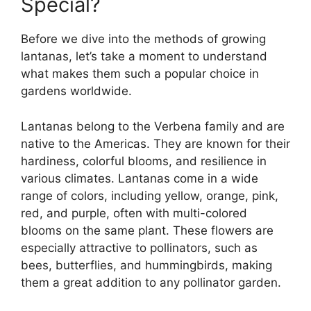
Special?
Before we dive into the methods of growing
lantanas, let’s take a moment to understand
what makes them such a popular choice in
gardens worldwide.
Lantanas belong to the Verbena family and are
native to the Americas. They are known for their
hardiness, colorful blooms, and resilience in
various climates. Lantanas come in a wide
range of colors, including yellow, orange, pink,
red, and purple, often with multi-colored
blooms on the same plant. These flowers are
especially attractive to pollinators, such as
bees, butterflies, and hummingbirds, making
them a great addition to any pollinator garden.