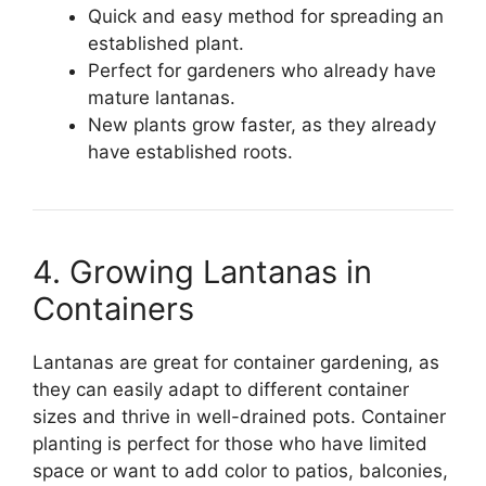
Quick and easy method for spreading an
established plant.
Perfect for gardeners who already have
mature lantanas.
New plants grow faster, as they already
have established roots.
4. Growing Lantanas in
Containers
Lantanas are great for container gardening, as
they can easily adapt to different container
sizes and thrive in well-drained pots. Container
planting is perfect for those who have limited
space or want to add color to patios, balconies,