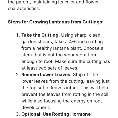
the parent, maintaining its color and flower
characteristics.
Steps for Growing Lantanas from Cuttings:
Take the Cutting
: Using sharp, clean
garden shears, take a 4-6 inch cutting
from a healthy lantana plant. Choose a
stem that is not too woody but firm
enough to root. Make sure the cutting has
at least two sets of leaves.
Remove Lower Leaves
: Strip off the
lower leaves from the cutting, leaving just
the top set of leaves intact. This will help
prevent the leaves from rotting in the soil
while also focusing the energy on root
development.
Optional: Use Rooting Hormone
: