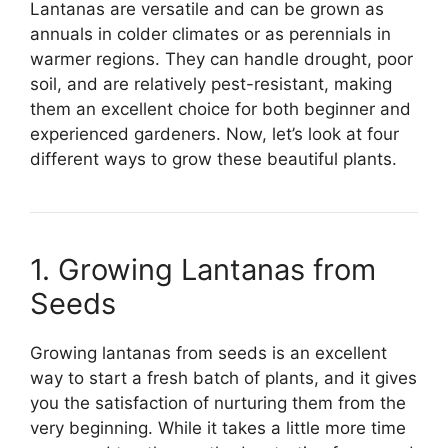
Lantanas are versatile and can be grown as
annuals in colder climates or as perennials in
warmer regions. They can handle drought, poor
soil, and are relatively pest-resistant, making
them an excellent choice for both beginner and
experienced gardeners. Now, let’s look at four
different ways to grow these beautiful plants.
1. Growing Lantanas from
Seeds
Growing lantanas from seeds is an excellent
way to start a fresh batch of plants, and it gives
you the satisfaction of nurturing them from the
very beginning. While it takes a little more time