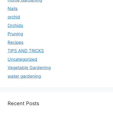
Home Gardening
Nails
orchid
Orchids
Pruning
Recipes
TIPS AND TRICKS
Uncategorized
Vegetable Gardening
water gardening
Recent Posts