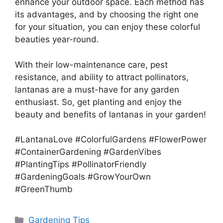
enhance your outdoor space. Each method has
its advantages, and by choosing the right one
for your situation, you can enjoy these colorful
beauties year-round.
With their low-maintenance care, pest
resistance, and ability to attract pollinators,
lantanas are a must-have for any garden
enthusiast. So, get planting and enjoy the
beauty and benefits of lantanas in your garden!
#LantanaLove #ColorfulGardens #FlowerPower
#ContainerGardening #GardenVibes
#PlantingTips #PollinatorFriendly
#GardeningGoals #GrowYourOwn
#GreenThumb
Categories
Gardening Tips