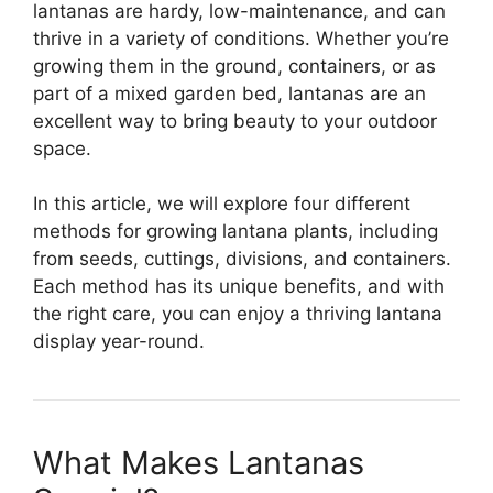
lantanas are hardy, low-maintenance, and can
thrive in a variety of conditions. Whether you’re
growing them in the ground, containers, or as
part of a mixed garden bed, lantanas are an
excellent way to bring beauty to your outdoor
space.
In this article, we will explore four different
methods for growing lantana plants, including
from seeds, cuttings, divisions, and containers.
Each method has its unique benefits, and with
the right care, you can enjoy a thriving lantana
display year-round.
What Makes Lantanas