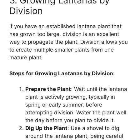
3. Growing Lantanas by
Division
If you have an established lantana plant that
has grown too large, division is an excellent
way to propagate the plant. Division allows you
to create multiple smaller plants from one
mature plant.
Steps for Growing Lantanas by Division:
Prepare the Plant
: Wait until the lantana
plant is actively growing, typically in
spring or early summer, before
attempting division. Water the plant well
the day before you plan to divide it.
Dig Up the Plant
: Use a shovel to dig
around the lantana plant, being careful