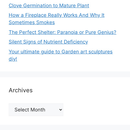
Clove Germination to Mature Plant
How a Fireplace Really Works And Why It
Sometimes Smokes
The Perfect Shelter: Paranoia or Pure Genius?
Silent Signs of Nutrient Deficiency
Your ultimate guide to Garden art sculptures
diy!
Archives
Archives