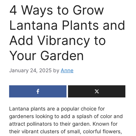
4 Ways to Grow
Lantana Plants and
Add Vibrancy to
Your Garden
January 24, 2025
by
Anne
Lantana plants are a popular choice for
gardeners looking to add a splash of color and
attract pollinators to their garden. Known for
their vibrant clusters of small, colorful flowers,