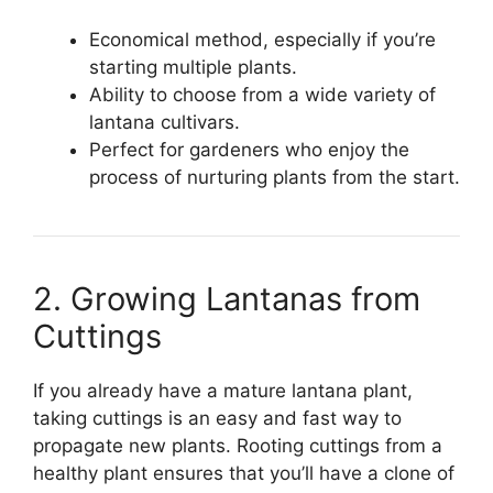
Economical method, especially if you’re
starting multiple plants.
Ability to choose from a wide variety of
lantana cultivars.
Perfect for gardeners who enjoy the
process of nurturing plants from the start.
2. Growing Lantanas from
Cuttings
If you already have a mature lantana plant,
taking cuttings is an easy and fast way to
propagate new plants. Rooting cuttings from a
healthy plant ensures that you’ll have a clone of