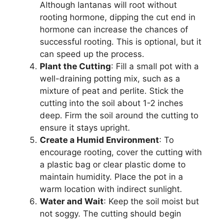
Although lantanas will root without
rooting hormone, dipping the cut end in
hormone can increase the chances of
successful rooting. This is optional, but it
can speed up the process.
Plant the Cutting
: Fill a small pot with a
well-draining potting mix, such as a
mixture of peat and perlite. Stick the
cutting into the soil about 1-2 inches
deep. Firm the soil around the cutting to
ensure it stays upright.
Create a Humid Environment
: To
encourage rooting, cover the cutting with
a plastic bag or clear plastic dome to
maintain humidity. Place the pot in a
warm location with indirect sunlight.
Water and Wait
: Keep the soil moist but
not soggy. The cutting should begin