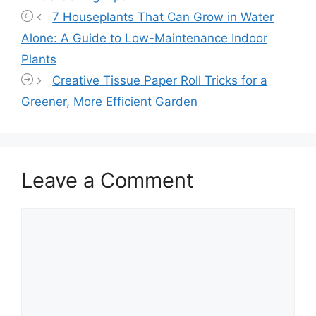
7 Houseplants That Can Grow in Water
Alone: A Guide to Low-Maintenance Indoor
Plants
Creative Tissue Paper Roll Tricks for a
Greener, More Efficient Garden
Leave a Comment
Comment