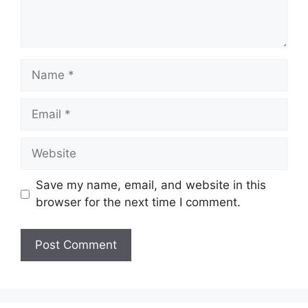
Name
Email
Website
Save my name, email, and website in this
browser for the next time I comment.