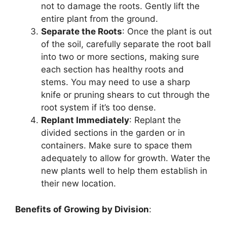
not to damage the roots. Gently lift the
entire plant from the ground.
Separate the Roots
: Once the plant is out
of the soil, carefully separate the root ball
into two or more sections, making sure
each section has healthy roots and
stems. You may need to use a sharp
knife or pruning shears to cut through the
root system if it’s too dense.
Replant Immediately
: Replant the
divided sections in the garden or in
containers. Make sure to space them
adequately to allow for growth. Water the
new plants well to help them establish in
their new location.
Benefits of Growing by Division
: