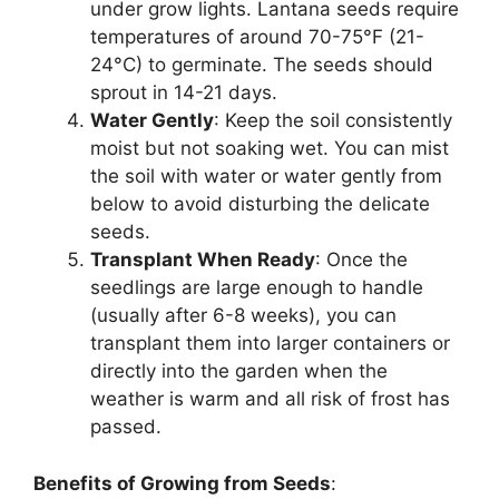
under grow lights. Lantana seeds require
temperatures of around 70-75°F (21-
24°C) to germinate. The seeds should
sprout in 14-21 days.
Water Gently
: Keep the soil consistently
moist but not soaking wet. You can mist
the soil with water or water gently from
below to avoid disturbing the delicate
seeds.
Transplant When Ready
: Once the
seedlings are large enough to handle
(usually after 6-8 weeks), you can
transplant them into larger containers or
directly into the garden when the
weather is warm and all risk of frost has
passed.
Benefits of Growing from Seeds
: