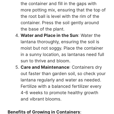
the container and fill in the gaps with
more potting mix, ensuring that the top of
the root ball is level with the rim of the
container. Press the soil gently around
the base of the plant.
Water and Place in the Sun
: Water the
lantana thoroughly, ensuring the soil is
moist but not soggy. Place the container
in a sunny location, as lantanas need full
sun to thrive and bloom.
Care and Maintenance
: Containers dry
out faster than garden soil, so check your
lantana regularly and water as needed.
Fertilize with a balanced fertilizer every
4-6 weeks to promote healthy growth
and vibrant blooms.
Benefits of Growing in Containers
: