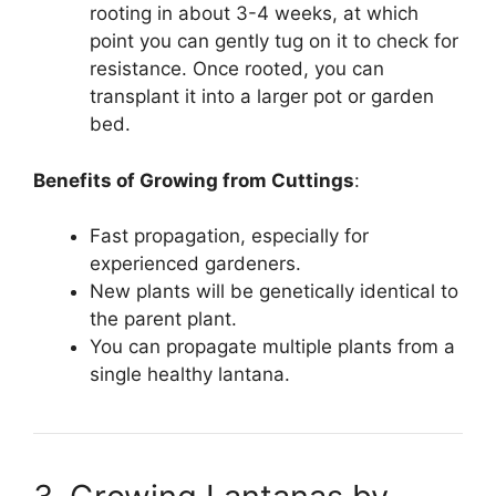
rooting in about 3-4 weeks, at which
point you can gently tug on it to check for
resistance. Once rooted, you can
transplant it into a larger pot or garden
bed.
Benefits of Growing from Cuttings
:
Fast propagation, especially for
experienced gardeners.
New plants will be genetically identical to
the parent plant.
You can propagate multiple plants from a
single healthy lantana.