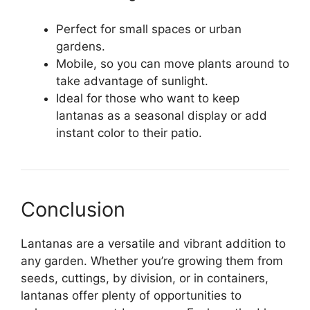
Perfect for small spaces or urban
gardens.
Mobile, so you can move plants around to
take advantage of sunlight.
Ideal for those who want to keep
lantanas as a seasonal display or add
instant color to their patio.
Conclusion
Lantanas are a versatile and vibrant addition to
any garden. Whether you’re growing them from
seeds, cuttings, by division, or in containers,
lantanas offer plenty of opportunities to