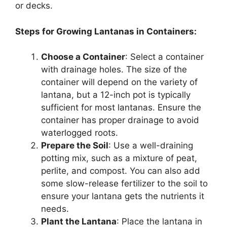
or decks.
Steps for Growing Lantanas in Containers:
Choose a Container
: Select a container
with drainage holes. The size of the
container will depend on the variety of
lantana, but a 12-inch pot is typically
sufficient for most lantanas. Ensure the
container has proper drainage to avoid
waterlogged roots.
Prepare the Soil
: Use a well-draining
potting mix, such as a mixture of peat,
perlite, and compost. You can also add
some slow-release fertilizer to the soil to
ensure your lantana gets the nutrients it
needs.
Plant the Lantana
: Place the lantana in