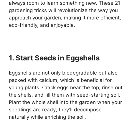
always room to learn something new. These 21
gardening tricks will revolutionize the way you
approach your garden, making it more efficient,
eco-friendly, and enjoyable.
1. Start Seeds in Eggshells
Eggshells are not only biodegradable but also
packed with calcium, which is beneficial for
young plants. Crack eggs near the top, rinse out
the shells, and fill them with seed-starting soil.
Plant the whole shell into the garden when your
seedlings are ready; they’ll decompose
naturally while enriching the soil.