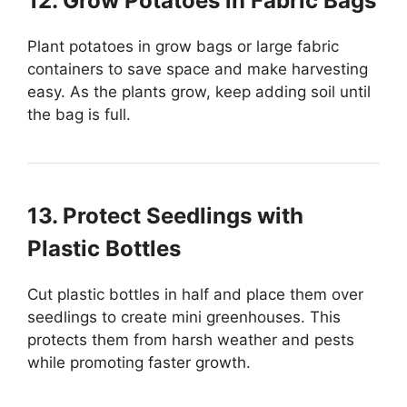
12. Grow Potatoes in Fabric Bags
Plant potatoes in grow bags or large fabric
containers to save space and make harvesting
easy. As the plants grow, keep adding soil until
the bag is full.
13. Protect Seedlings with
Plastic Bottles
Cut plastic bottles in half and place them over
seedlings to create mini greenhouses. This
protects them from harsh weather and pests
while promoting faster growth.