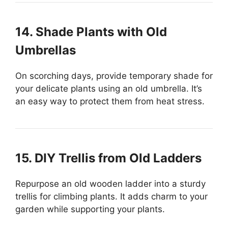
14. Shade Plants with Old
Umbrellas
On scorching days, provide temporary shade for
your delicate plants using an old umbrella. It’s
an easy way to protect them from heat stress.
15. DIY Trellis from Old Ladders
Repurpose an old wooden ladder into a sturdy
trellis for climbing plants. It adds charm to your
garden while supporting your plants.