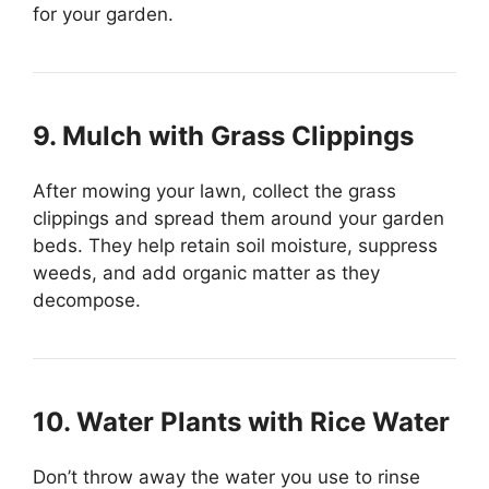
for your garden.
9. Mulch with Grass Clippings
After mowing your lawn, collect the grass
clippings and spread them around your garden
beds. They help retain soil moisture, suppress
weeds, and add organic matter as they
decompose.
10. Water Plants with Rice Water
Don’t throw away the water you use to rinse