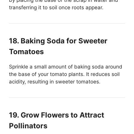
transferring it to soil once roots appear.
18. Baking Soda for Sweeter
Tomatoes
Sprinkle a small amount of baking soda around
the base of your tomato plants. It reduces soil
acidity, resulting in sweeter tomatoes.
19. Grow Flowers to Attract
Pollinators