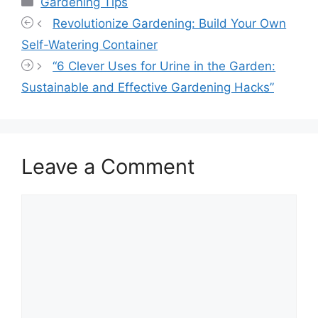
Gardening Tips
Revolutionize Gardening: Build Your Own
Self-Watering Container
“6 Clever Uses for Urine in the Garden:
Sustainable and Effective Gardening Hacks”
Leave a Comment
Comment