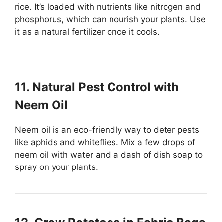
rice. It’s loaded with nutrients like nitrogen and
phosphorus, which can nourish your plants. Use
it as a natural fertilizer once it cools.
11. Natural Pest Control with
Neem Oil
Neem oil is an eco-friendly way to deter pests
like aphids and whiteflies. Mix a few drops of
neem oil with water and a dash of dish soap to
spray on your plants.