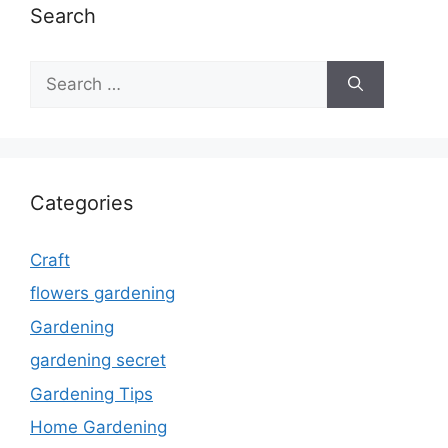
Search
Search
for:
Categories
Craft
flowers gardening
Gardening
gardening secret
Gardening Tips
Home Gardening