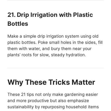
21. Drip Irrigation with Plastic
Bottles
Make a simple drip irrigation system using old
plastic bottles. Poke small holes in the sides, fill
them with water, and bury them near your
plants’ roots for slow, steady hydration.
Why These Tricks Matter
These 21 tips not only make gardening easier
and more productive but also emphasize
sustainability by repurposing household items