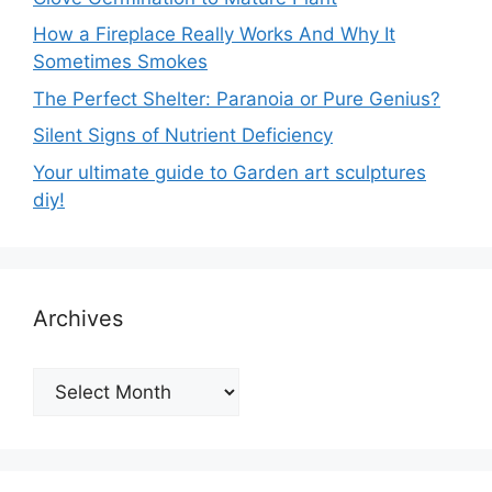
How a Fireplace Really Works And Why It
Sometimes Smokes
The Perfect Shelter: Paranoia or Pure Genius?
Silent Signs of Nutrient Deficiency
Your ultimate guide to Garden art sculptures
diy!
Archives
Archives