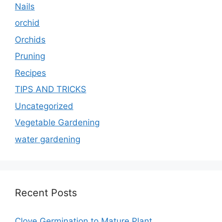
Nails
orchid
Orchids
Pruning
Recipes
TIPS AND TRICKS
Uncategorized
Vegetable Gardening
water gardening
Recent Posts
Clove Germination to Mature Plant