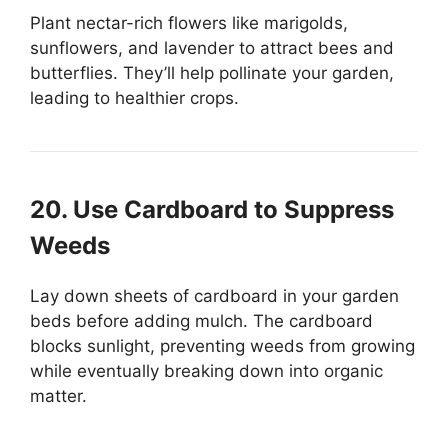
Plant nectar-rich flowers like marigolds,
sunflowers, and lavender to attract bees and
butterflies. They’ll help pollinate your garden,
leading to healthier crops.
20. Use Cardboard to Suppress
Weeds
Lay down sheets of cardboard in your garden
beds before adding mulch. The cardboard
blocks sunlight, preventing weeds from growing
while eventually breaking down into organic
matter.