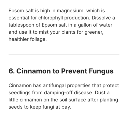
Epsom salt is high in magnesium, which is
essential for chlorophyll production. Dissolve a
tablespoon of Epsom salt in a gallon of water
and use it to mist your plants for greener,
healthier foliage.
6. Cinnamon to Prevent Fungus
Cinnamon has antifungal properties that protect
seedlings from damping-off disease. Dust a
little cinnamon on the soil surface after planting
seeds to keep fungi at bay.