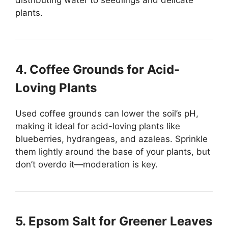
plants.
4. Coffee Grounds for Acid-
Loving Plants
Used coffee grounds can lower the soil’s pH,
making it ideal for acid-loving plants like
blueberries, hydrangeas, and azaleas. Sprinkle
them lightly around the base of your plants, but
don’t overdo it—moderation is key.
5. Epsom Salt for Greener Leaves