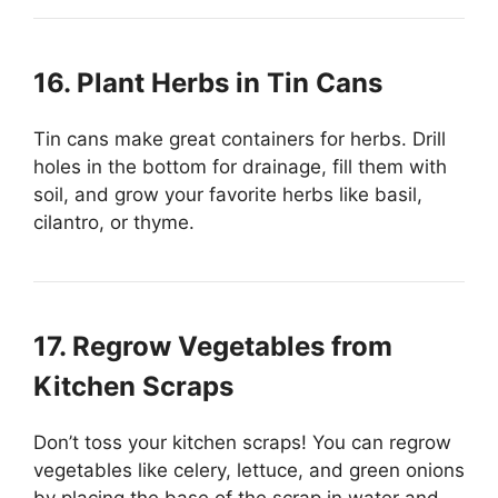
16. Plant Herbs in Tin Cans
Tin cans make great containers for herbs. Drill
holes in the bottom for drainage, fill them with
soil, and grow your favorite herbs like basil,
cilantro, or thyme.
17. Regrow Vegetables from
Kitchen Scraps
Don’t toss your kitchen scraps! You can regrow
vegetables like celery, lettuce, and green onions
by placing the base of the scrap in water and