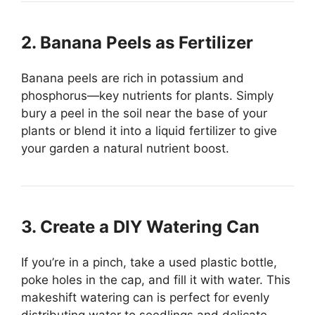
2. Banana Peels as Fertilizer
Banana peels are rich in potassium and
phosphorus—key nutrients for plants. Simply
bury a peel in the soil near the base of your
plants or blend it into a liquid fertilizer to give
your garden a natural nutrient boost.
3. Create a DIY Watering Can
If you’re in a pinch, take a used plastic bottle,
poke holes in the cap, and fill it with water. This
makeshift watering can is perfect for evenly
distributing water to seedlings and delicate