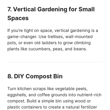
7. Vertical Gardening for Small
Spaces
If you’re tight on space, vertical gardening is a
game-changer. Use trellises, wall-mounted
pots, or even old ladders to grow climbing
plants like cucumbers, peas, and beans.
8. DIY Compost Bin
Turn kitchen scraps like vegetable peels,
eggshells, and coffee grounds into nutrient-rich
compost. Build a simple bin using wood or
plastic containers to create a natural fertilizer