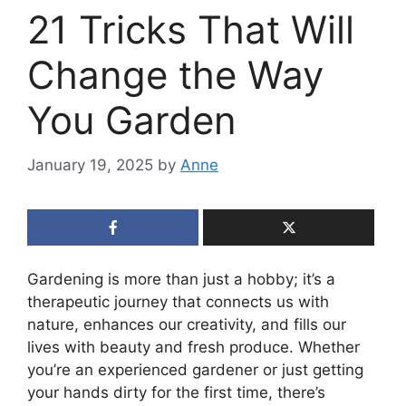
21 Tricks That Will
Change the Way
You Garden
January 19, 2025
by
Anne
Gardening is more than just a hobby; it’s a
therapeutic journey that connects us with
nature, enhances our creativity, and fills our
lives with beauty and fresh produce. Whether
you’re an experienced gardener or just getting
your hands dirty for the first time, there’s