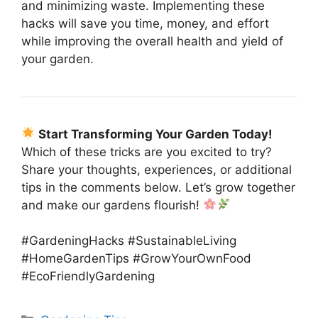
and minimizing waste. Implementing these
hacks will save you time, money, and effort
while improving the overall health and yield of
your garden.
Start Transforming Your Garden Today!
Which of these tricks are you excited to try?
Share your thoughts, experiences, or additional
tips in the comments below. Let’s grow together
and make our gardens flourish!
#GardeningHacks #SustainableLiving
#HomeGardenTips #GrowYourOwnFood
#EcoFriendlyGardening
Categories