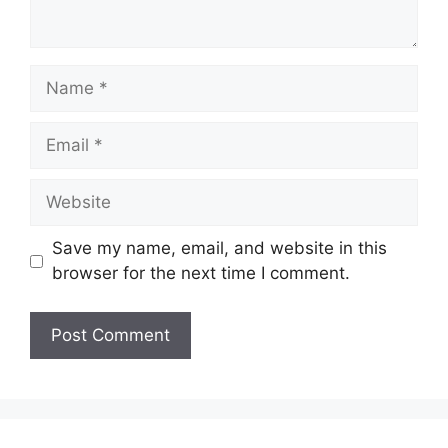
Name
Email
Website
Save my name, email, and website in this
browser for the next time I comment.